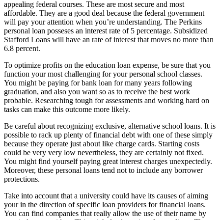
appealing federal courses. These are most secure and most
affordable. They are a good deal because the federal government
will pay your attention when you’re understanding. The Perkins
personal loan posseses an interest rate of 5 percentage. Subsidized
Stafford Loans will have an rate of interest that moves no more than
6.8 percent.
To optimize profits on the education loan expense, be sure that you
function your most challenging for your personal school classes.
You might be paying for bank loan for many years following
graduation, and also you want so as to receive the best work
probable. Researching tough for assessments and working hard on
tasks can make this outcome more likely.
Be careful about recognizing exclusive, alternative school loans. It is
possible to rack up plenty of financial debt with one of these simply
because they operate just about like charge cards. Starting costs
could be very very low nevertheless, they are certainly not fixed.
You might find yourself paying great interest charges unexpectedly.
Moreover, these personal loans tend not to include any borrower
protections.
Take into account that a university could have its causes of aiming
your in the direction of specific loan providers for financial loans.
You can find companies that really allow the use of their name by