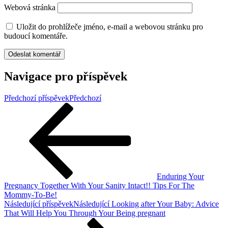
Webová stránka
Uložit do prohlížeče jméno, e-mail a webovou stránku pro
budoucí komentáře.
Navigace pro příspěvek
Předchozí příspěvek
Předchozí
Enduring Your
Pregnancy Together With Your Sanity Intact!! Tips For The
Mommy-To-Be!
Následující příspěvek
Následující
Looking after Your Baby: Advice
That Will Help You Through Your Being pregnant