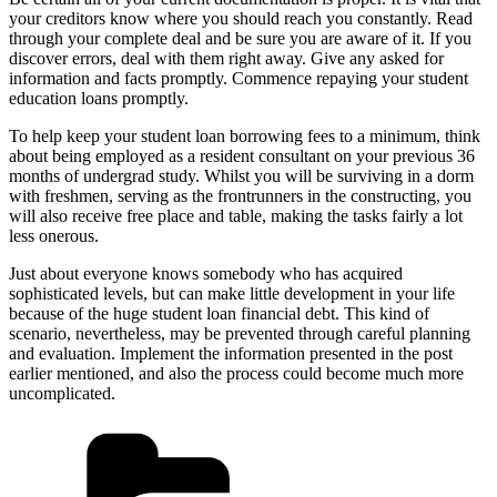
your creditors know where you should reach you constantly. Read
through your complete deal and be sure you are aware of it. If you
discover errors, deal with them right away. Give any asked for
information and facts promptly. Commence repaying your student
education loans promptly.
To help keep your student loan borrowing fees to a minimum, think
about being employed as a resident consultant on your previous 36
months of undergrad study. Whilst you will be surviving in a dorm
with freshmen, serving as the frontrunners in the constructing, you
will also receive free place and table, making the tasks fairly a lot
less onerous.
Just about everyone knows somebody who has acquired
sophisticated levels, but can make little development in your life
because of the huge student loan financial debt. This kind of
scenario, nevertheless, may be prevented through careful planning
and evaluation. Implement the information presented in the post
earlier mentioned, and also the process could become much more
uncomplicated.