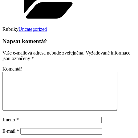
Rubriky
Uncategorized
Napsat komentář
Vaše e-mailová adresa nebude zveřejněna.
Vyžadované informace
jsou označeny
*
Komentář
Jméno
*
E-mail
*