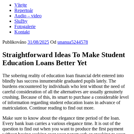
Vítejte
Repertoár
Audio – video
Služby
Fotogalerie
Kontakt
Publikováno
31/08/2025
Od
unanua5244578
Straightforward Ideas To Make Student
Education Loans Better Yet
The sobering reality of education loan financial debt entered into
blindly has success innumerable graduated pupils lately. The
burdens encountered by individuals who lent without the need of
careful consideration of all the alternatives are usually genuinely
crushing. Because of this, its smart to purchase a considerable level
of information regarding student education loans in advance of
matriculation. Continue reading to find out more.
Make sure to know about the elegance time period of the loan.
Every bank loan carries a various elegance time. It is out of the
question to find out when you want to produce the first payment