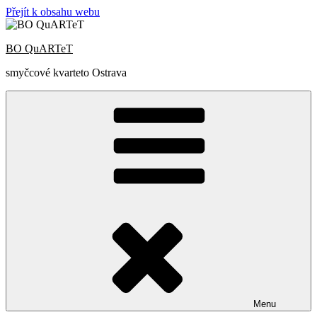
Přejít k obsahu webu
BO QuARTeT
smyčcové kvarteto Ostrava
Menu