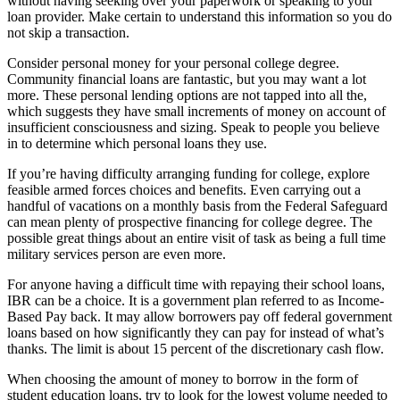
without having seeking over your paperwork or speaking to your
loan provider. Make certain to understand this information so you do
not skip a transaction.
Consider personal money for your personal college degree.
Community financial loans are fantastic, but you may want a lot
more. These personal lending options are not tapped into all the,
which suggests they have small increments of money on account of
insufficient consciousness and sizing. Speak to people you believe
in to determine which personal loans they use.
If you’re having difficulty arranging funding for college, explore
feasible armed forces choices and benefits. Even carrying out a
handful of vacations on a monthly basis from the Federal Safeguard
can mean plenty of prospective financing for college degree. The
possible great things about an entire visit of task as being a full time
military services person are even more.
For anyone having a difficult time with repaying their school loans,
IBR can be a choice. It is a government plan referred to as Income-
Based Pay back. It may allow borrowers pay off federal government
loans based on how significantly they can pay for instead of what’s
thanks. The limit is about 15 percent of the discretionary cash flow.
When choosing the amount of money to borrow in the form of
student education loans, try to look for the lowest volume needed to