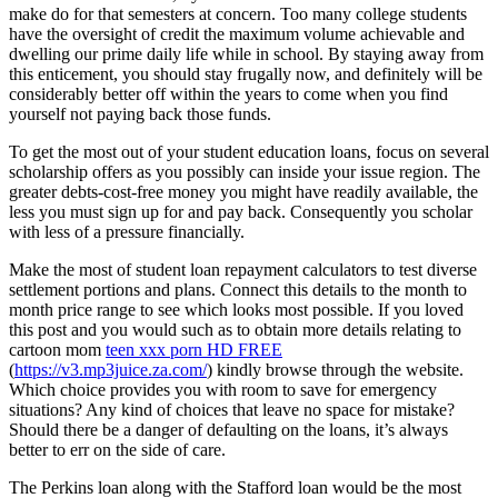
make do for that semesters at concern. Too many college students
have the oversight of credit the maximum volume achievable and
dwelling our prime daily life while in school. By staying away from
this enticement, you should stay frugally now, and definitely will be
considerably better off within the years to come when you find
yourself not paying back those funds.
To get the most out of your student education loans, focus on several
scholarship offers as you possibly can inside your issue region. The
greater debts-cost-free money you might have readily available, the
less you must sign up for and pay back. Consequently you scholar
with less of a pressure financially.
Make the most of student loan repayment calculators to test diverse
settlement portions and plans. Connect this details to the month to
month price range to see which looks most possible. If you loved
this post and you would such as to obtain more details relating to
cartoon mom
teen xxx porn HD FREE
(
https://v3.mp3juice.za.com/
) kindly browse through the website.
Which choice provides you with room to save for emergency
situations? Any kind of choices that leave no space for mistake?
Should there be a danger of defaulting on the loans, it’s always
better to err on the side of care.
The Perkins loan along with the Stafford loan would be the most