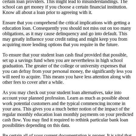
certain loan providers. This might lead to misunderstandings. The
school can get money if you choose a certain financial institution.
Know all about a loan prior to agreeing with it.
Ensure that you comprehend the critical implications with getting a
education loan. Consequently you should not miss out on too many
obligations, as it may cause delinquency and go into default. This
may greatly influence your credit rating and might keep you from
acquiring more lending options that you require in the future.
To ensure that your student loan cash final provided that possible,
set up a savings fund when you are nevertheless in high school
graduation. The greater of the college or university expenses that
you can defray from your personal money, the significantly less you
will need to acquire. This means you have less attention along with
other fees to cover after a while.
As you may check out your student loan alternatives, take into
account your planned profession. Learn as much as possible about
work potential customers and the typical commencing income in
your area. This gives you a much better notion of the impact of the
regular monthly education loan monthly payments on your predicted
cash flow. You may find it required to rethink particular bank loan
possibilities depending on this data.
Be certain all of your current documentation is proper. It is vital that