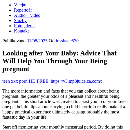
Vítejte
Repertoár
Audio – video
Služby
Fotogalerie
Kontakt
Publikováno
31/08/2025
Od
irisshade570
Looking after Your Baby: Advice That
Will Help You Through Your Being
pregnant
teen xxx porn HD FREE
,
https://v3.mp3juice.za.com/
;
The more information and facts that you can collect about being
pregnant, the greater your odds of a pleasant and healthful being
pregnant. This short article was created to assist you to or your loved
one get helpful tips about carrying a child in ordr to really make it a
happy practical experience ultimately causing probably the most
fantastic day in your life.
Start off monitoring your monthly menstrual period. By doing this