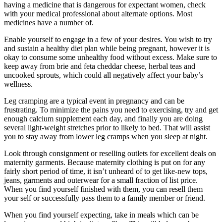
having a medicine that is dangerous for expectant women, check
with your medical professional about alternate options. Most
medicines have a number of.
Enable yourself to engage in a few of your desires. You wish to try
and sustain a healthy diet plan while being pregnant, however it is
okay to consume some unhealthy food without excess. Make sure to
keep away from brie and feta cheddar cheese, herbal teas and
uncooked sprouts, which could all negatively affect your baby’s
wellness.
Leg cramping are a typical event in pregnancy and can be
frustrating. To minimize the pains you need to exercising, try and get
enough calcium supplement each day, and finally you are doing
several light-weight stretches prior to likely to bed. That will assist
you to stay away from lower leg cramps when you sleep at night.
Look through consignment or reselling outlets for excellent deals on
maternity garments. Because maternity clothing is put on for any
fairly short period of time, it isn’t unheard of to get like-new tops,
jeans, garments and outerwear for a small fraction of list price.
When you find yourself finished with them, you can resell them
your self or successfully pass them to a family member or friend.
When you find yourself expecting, take in meals which can be