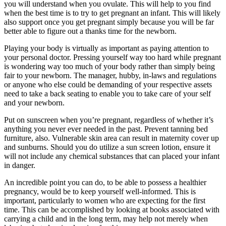
you will understand when you ovulate. This will help to you find
when the best time is to try to get pregnant an infant. This will likely
also support once you get pregnant simply because you will be far
better able to figure out a thanks time for the newborn.
Playing your body is virtually as important as paying attention to
your personal doctor. Pressing yourself way too hard while pregnant
is wondering way too much of your body rather than simply being
fair to your newborn. The manager, hubby, in-laws and regulations
or anyone who else could be demanding of your respective assets
need to take a back seating to enable you to take care of your self
and your newborn.
Put on sunscreen when you’re pregnant, regardless of whether it’s
anything you never ever needed in the past. Prevent tanning bed
furniture, also. Vulnerable skin area can result in maternity cover up
and sunburns. Should you do utilize a sun screen lotion, ensure it
will not include any chemical substances that can placed your infant
in danger.
An incredible point you can do, to be able to possess a healthier
pregnancy, would be to keep yourself well-informed. This is
important, particularly to women who are expecting for the first
time. This can be accomplished by looking at books associated with
carrying a child and in the long term, may help not merely when