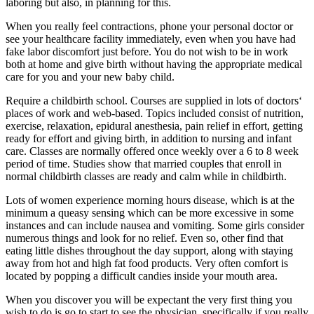
laboring but also, in planning for this.
When you really feel contractions, phone your personal doctor or
see your healthcare facility immediately, even when you have had
fake labor discomfort just before. You do not wish to be in work
both at home and give birth without having the appropriate medical
care for you and your new baby child.
Require a childbirth school. Courses are supplied in lots of doctors‘
places of work and web-based. Topics included consist of nutrition,
exercise, relaxation, epidural anesthesia, pain relief in effort, getting
ready for effort and giving birth, in addition to nursing and infant
care. Classes are normally offered once weekly over a 6 to 8 week
period of time. Studies show that married couples that enroll in
normal childbirth classes are ready and calm while in childbirth.
Lots of women experience morning hours disease, which is at the
minimum a queasy sensing which can be more excessive in some
instances and can include nausea and vomiting. Some girls consider
numerous things and look for no relief. Even so, other find that
eating little dishes throughout the day support, along with staying
away from hot and high fat food products. Very often comfort is
located by popping a difficult candies inside your mouth area.
When you discover you will be expectant the very first thing you
wish to do is go to start to see the physician, specifically if you really