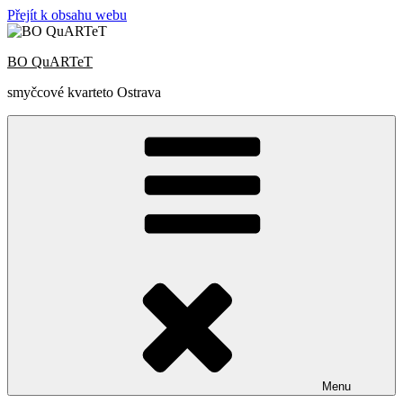
Přejít k obsahu webu
BO QuARTeT
smyčcové kvarteto Ostrava
Menu