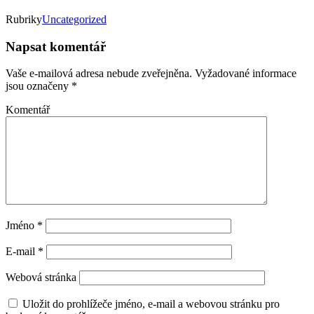
Rubriky
Uncategorized
Napsat komentář
Vaše e-mailová adresa nebude zveřejněna.
Vyžadované informace
jsou označeny
*
Komentář
Jméno
*
E-mail
*
Webová stránka
Uložit do prohlížeče jméno, e-mail a webovou stránku pro