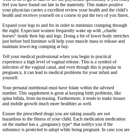
feel you have found out late in the maternity. This makes positive
your physician carries a excellent review your health and the child’s
health and receives yourself on a course to put the two of you finest.
Expand your legs to and fro in order to minimize cramping through
the night. Expectant women frequently wake up with „charlie
horses“ inside their hip and legs. Doing a bit of lower body stretches
just before bed furniture will help your muscle mass to release and
maintain lower-leg cramping at bay.
Tell your medical professional when you begin to practical
experience a high level of vaginal release. This is a symbol of
infection of the vaginal canal, and even though this is popular in
pregnancy, it can lead to medical problems for your infant and
yourself.
Your prenatal nutritional must have folate within the advised
number. This supplement is great at keeping birth problems, like
spina bifida, from increasing. Furthermore, it tends to make tissues
and mobile growth much more healthier as well.
Ensure the prescribed drugs you are taking usually are not
hazardous to the fitness of your child. Each medication medication
on the market has a „pregnancy type“ that notifys you if the
substance is protected to adopt while being pregnant. In case you are