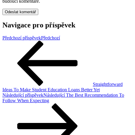
budoucí komentáře.
Navigace pro příspěvek
Předchozí příspěvek
Předchozí
Straightforward
Ideas To Make Student Education Loans Better Yet
Následující příspěvek
Následující
The Best Recommendation To
Follow When Expecting