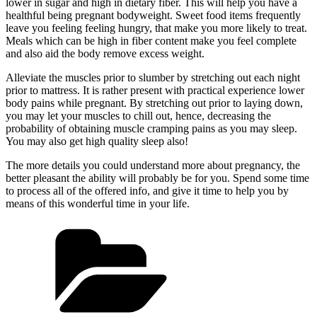
lower in sugar and high in dietary fiber. This will help you have a
healthful being pregnant bodyweight. Sweet food items frequently
leave you feeling feeling hungry, that make you more likely to treat.
Meals which can be high in fiber content make you feel complete
and also aid the body remove excess weight.
Alleviate the muscles prior to slumber by stretching out each night
prior to mattress. It is rather present with practical experience lower
body pains while pregnant. By stretching out prior to laying down,
you may let your muscles to chill out, hence, decreasing the
probability of obtaining muscle cramping pains as you may sleep.
You may also get high quality sleep also!
The more details you could understand more about pregnancy, the
better pleasant the ability will probably be for you. Spend some time
to process all of the offered info, and give it time to help you by
means of this wonderful time in your life.