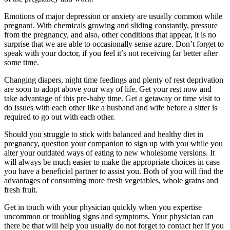
Emotions of major depression or anxiety are usually common while
pregnant. With chemicals growing and sliding constantly, pressure
from the pregnancy, and also, other conditions that appear, it is no
surprise that we are able to occasionally sense azure. Don’t forget to
speak with your doctor, if you feel it’s not receiving far better after
some time.
Changing diapers, night time feedings and plenty of rest deprivation
are soon to adopt above your way of life. Get your rest now and
take advantage of this pre-baby time. Get a getaway or time visit to
do issues with each other like a husband and wife before a sitter is
required to go out with each other.
Should you struggle to stick with balanced and healthy diet in
pregnancy, question your companion to sign up with you while you
alter your outdated ways of eating to new wholesome versions. It
will always be much easier to make the appropriate choices in case
you have a beneficial partner to assist you. Both of you will find the
advantages of consuming more fresh vegetables, whole grains and
fresh fruit.
Get in touch with your physician quickly when you expertise
uncommon or troubling signs and symptoms. Your physician can
there be that will help you usually do not forget to contact her if you