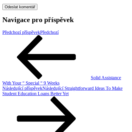
Navigace pro příspěvek
Předchozí příspěvek
Předchozí
Solid Assistance
With Your “ Special “ 9 Weeks
Následující příspěvek
Následující
Straightforward Ideas To Make
Student Education Loans Better Yet