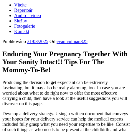
Vítejte
Repertoár
Audio – video
Služby
Fotogalerie
Kontakt
Publikováno
31/08/2025
Od
evanhartman825
Enduring Your Pregnancy Together With
Your Sanity Intact!! Tips For The
Mommy-To-Be!
Producing the decision to get expectant can be extremely
fascinating, but it may also be really alarming, too. In case you are
worried about what to do right now to offer the most effective
carrying a child, then have a look at the useful suggestions you will
discover on this page.
Develop a delivery strategy. Using a written document that conveys
your hopes for your delivery service can help the medical experts
included fully grasp what you need your expertise to be like. Consist
of such things as who needs to be present at the childbirth and what