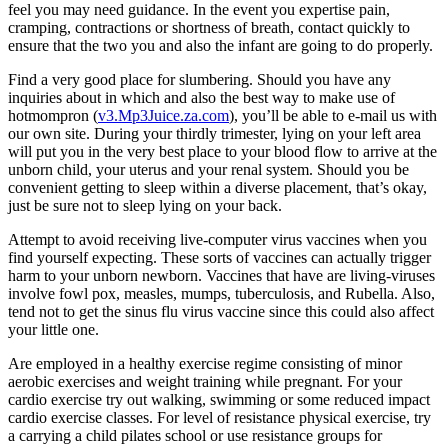
feel you may need guidance. In the event you expertise pain,
cramping, contractions or shortness of breath, contact quickly to
ensure that the two you and also the infant are going to do properly.
Find a very good place for slumbering. Should you have any
inquiries about in which and also the best way to make use of
hotmompron (
v3.Mp3Juice.za.com
), you’ll be able to e-mail us with
our own site. During your thirdly trimester, lying on your left area
will put you in the very best place to your blood flow to arrive at the
unborn child, your uterus and your renal system. Should you be
convenient getting to sleep within a diverse placement, that’s okay,
just be sure not to sleep lying on your back.
Attempt to avoid receiving live-computer virus vaccines when you
find yourself expecting. These sorts of vaccines can actually trigger
harm to your unborn newborn. Vaccines that have are living-viruses
involve fowl pox, measles, mumps, tuberculosis, and Rubella. Also,
tend not to get the sinus flu virus vaccine since this could also affect
your little one.
Are employed in a healthy exercise regime consisting of minor
aerobic exercises and weight training while pregnant. For your
cardio exercise try out walking, swimming or some reduced impact
cardio exercise classes. For level of resistance physical exercise, try
a carrying a child pilates school or use resistance groups for