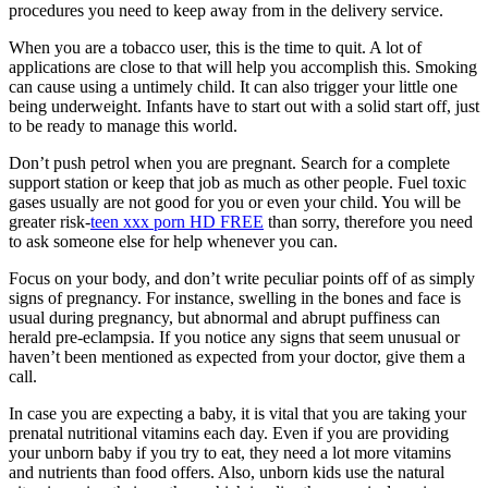
procedures you need to keep away from in the delivery service.
When you are a tobacco user, this is the time to quit. A lot of
applications are close to that will help you accomplish this. Smoking
can cause using a untimely child. It can also trigger your little one
being underweight. Infants have to start out with a solid start off, just
to be ready to manage this world.
Don’t push petrol when you are pregnant. Search for a complete
support station or keep that job as much as other people. Fuel toxic
gases usually are not good for you or even your child. You will be
greater risk-
teen xxx porn HD FREE
than sorry, therefore you need
to ask someone else for help whenever you can.
Focus on your body, and don’t write peculiar points off of as simply
signs of pregnancy. For instance, swelling in the bones and face is
usual during pregnancy, but abnormal and abrupt puffiness can
herald pre-eclampsia. If you notice any signs that seem unusual or
haven’t been mentioned as expected from your doctor, give them a
call.
In case you are expecting a baby, it is vital that you are taking your
prenatal nutritional vitamins each day. Even if you are providing
your unborn baby if you try to eat, they need a lot more vitamins
and nutrients than food offers. Also, unborn kids use the natural