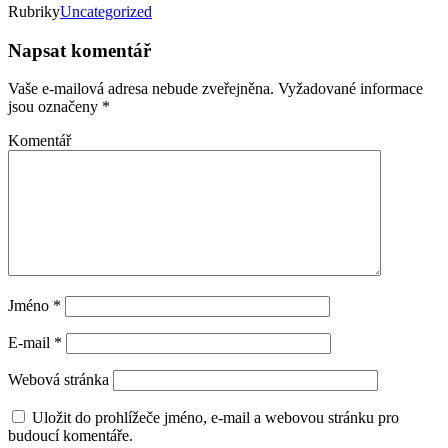
Rubriky
Uncategorized
Napsat komentář
Vaše e-mailová adresa nebude zveřejněna.
Vyžadované informace
jsou označeny
*
Komentář
Jméno
*
E-mail
*
Webová stránka
Uložit do prohlížeče jméno, e-mail a webovou stránku pro
budoucí komentáře.