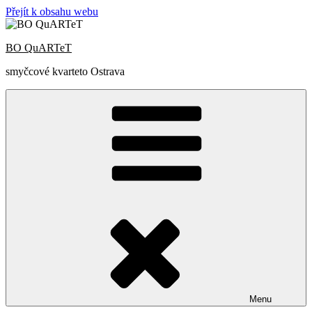
Přejít k obsahu webu
BO QuARTeT
smyčcové kvarteto Ostrava
Menu