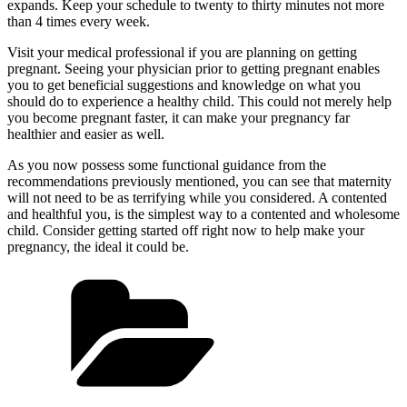
expands. Keep your schedule to twenty to thirty minutes not more
than 4 times every week.
Visit your medical professional if you are planning on getting
pregnant. Seeing your physician prior to getting pregnant enables
you to get beneficial suggestions and knowledge on what you
should do to experience a healthy child. This could not merely help
you become pregnant faster, it can make your pregnancy far
healthier and easier as well.
As you now possess some functional guidance from the
recommendations previously mentioned, you can see that maternity
will not need to be as terrifying while you considered. A contented
and healthful you, is the simplest way to a contented and wholesome
child. Consider getting started off right now to help make your
pregnancy, the ideal it could be.