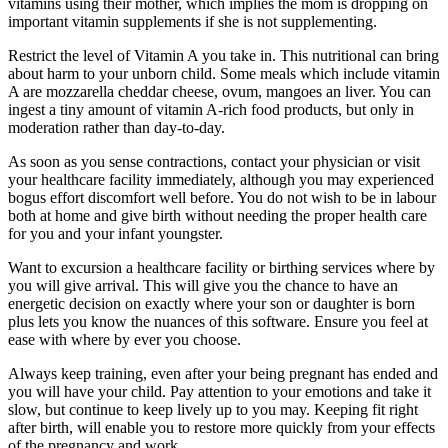
vitamins using their mother, which implies the mom is dropping on
important vitamin supplements if she is not supplementing.
Restrict the level of Vitamin A you take in. This nutritional can bring
about harm to your unborn child. Some meals which include vitamin
A are mozzarella cheddar cheese, ovum, mangoes an liver. You can
ingest a tiny amount of vitamin A-rich food products, but only in
moderation rather than day-to-day.
As soon as you sense contractions, contact your physician or visit
your healthcare facility immediately, although you may experienced
bogus effort discomfort well before. You do not wish to be in labour
both at home and give birth without needing the proper health care
for you and your infant youngster.
Want to excursion a healthcare facility or birthing services where by
you will give arrival. This will give you the chance to have an
energetic decision on exactly where your son or daughter is born
plus lets you know the nuances of this software. Ensure you feel at
ease with where by ever you choose.
Always keep training, even after your being pregnant has ended and
you will have your child. Pay attention to your emotions and take it
slow, but continue to keep lively up to you may. Keeping fit right
after birth, will enable you to restore more quickly from your effects
of the pregnancy and work.