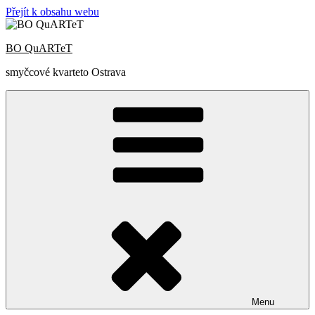
Přejít k obsahu webu
BO QuARTeT
smyčcové kvarteto Ostrava
Menu