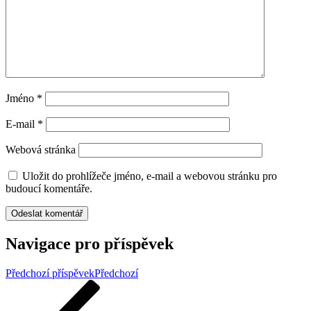
Jméno
*
E-mail
*
Webová stránka
Uložit do prohlížeče jméno, e-mail a webovou stránku pro
budoucí komentáře.
Navigace pro příspěvek
Předchozí příspěvek
Předchozí