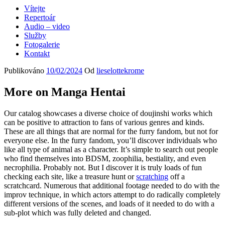
Vítejte
Repertoár
Audio – video
Služby
Fotogalerie
Kontakt
Publikováno
10/02/2024
Od
lieselottekrome
More on Manga Hentai
Our catalog showcases a diverse choice of doujinshi works which
can be positive to attraction to fans of various genres and kinds.
These are all things that are normal for the furry fandom, but not for
everyone else. In the furry fandom, you’ll discover individuals who
like all type of animal as a character. It’s simple to search out people
who find themselves into BDSM, zoophilia, bestiality, and even
necrophilia. Probably not. But I discover it is truly loads of fun
checking each site, like a treasure hunt or
scratching
off a
scratchcard. Numerous that additional footage needed to do with the
improv technique, in which actors attempt to do radically completely
different versions of the scenes, and loads of it needed to do with a
sub-plot which was fully deleted and changed.