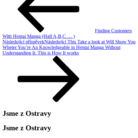
Finding Customers
With Hentai Manga (Half A,B,C … )
Následující příspěvek
Následující
This Take a look at Will Show You
Wheter You’re An Knowledgeable in Hentai Manga Without
Understanding It. This is How It works
Jsme z Ostravy
Jsme z Ostravy