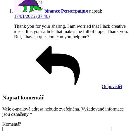
binance Регистрация
napsal:
17/01/2025 (07:46)
Thank you for your sharing. I am worried that I lack creative
ideas. It is your article that makes me full of hope. Thank you.
But, I have a question, can you help me?
Odpovědět
Napsat komentář
Vaše e-mailová adresa nebude zveřejněna.
Vyžadované informace
jsou označeny
*
Komentář