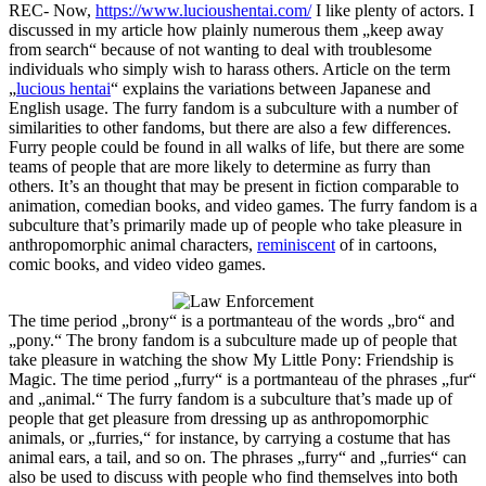
REC- Now,
https://www.lucioushentai.com/
I like plenty of actors. I
discussed in my article how plainly numerous them „keep away
from search“ because of not wanting to deal with troublesome
individuals who simply wish to harass others. Article on the term
„
lucious hentai
“ explains the variations between Japanese and
English usage. The furry fandom is a subculture with a number of
similarities to other fandoms, but there are also a few differences.
Furry people could be found in all walks of life, but there are some
teams of people that are more likely to determine as furry than
others. It’s an thought that may be present in fiction comparable to
animation, comedian books, and video games. The furry fandom is a
subculture that’s primarily made up of people who take pleasure in
anthropomorphic animal characters,
reminiscent
of in cartoons,
comic books, and video video games.
The time period „brony“ is a portmanteau of the words „bro“ and
„pony.“ The brony fandom is a subculture made up of people that
take pleasure in watching the show My Little Pony: Friendship is
Magic. The time period „furry“ is a portmanteau of the phrases „fur“
and „animal.“ The furry fandom is a subculture that’s made up of
people that get pleasure from dressing up as anthropomorphic
animals, or „furries,“ for instance, by carrying a costume that has
animal ears, a tail, and so on. The phrases „furry“ and „furries“ can
also be used to discuss with people who find themselves into both