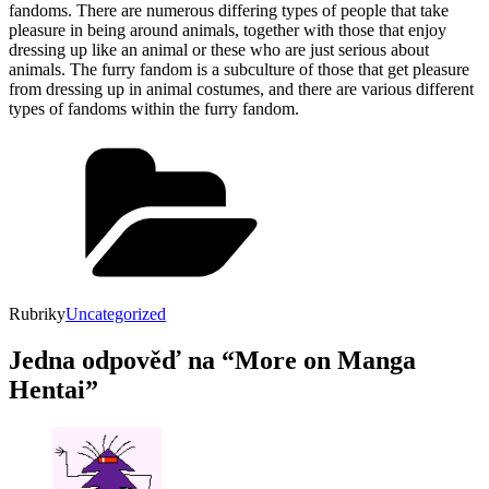
fandoms. There are numerous differing types of people that take
pleasure in being around animals, together with those that enjoy
dressing up like an animal or these who are just serious about
animals. The furry fandom is a subculture of those that get pleasure
from dressing up in animal costumes, and there are various different
types of fandoms within the furry fandom.
Rubriky
Uncategorized
Jedna odpověď na “More on Manga
Hentai”