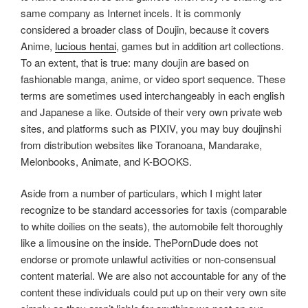
same company as Internet incels. It is commonly
considered a broader class of Doujin, because it covers
Anime,
lucious hentai
, games but in addition art collections.
To an extent, that is true: many doujin are based on
fashionable manga, anime, or video sport sequence. These
terms are sometimes used interchangeably in each english
and Japanese a like. Outside of their very own private web
sites, and platforms such as PIXIV, you may buy doujinshi
from distribution websites like Toranoana, Mandarake,
Melonbooks, Animate, and K-BOOKS.
Aside from a number of particulars, which I might later
recognize to be standard accessories for taxis (comparable
to white doilies on the seats), the automobile felt thoroughly
like a limousine on the inside. ThePornDude does not
endorse or promote unlawful activities or non-consensual
content material. We are also not accountable for any of the
content these individuals could put up on their very own site