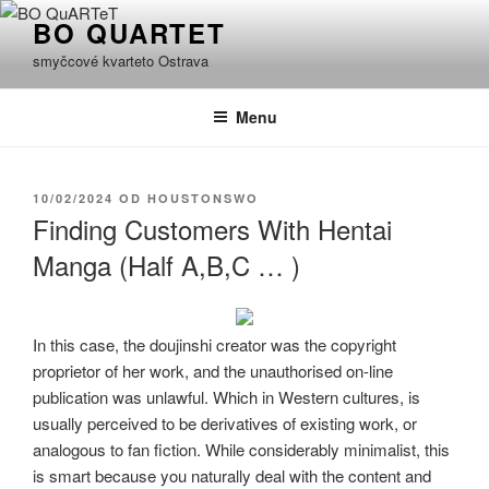
Přejít
BO QUARTET
k
smyčcové kvarteto Ostrava
obsahu
webu
Menu
PUBLIKOVÁNO
10/02/2024
OD
HOUSTONSWO
Finding Customers With Hentai
Manga (Half A,B,C … )
In this case, the doujinshi creator was the copyright
proprietor of her work, and the unauthorised on-line
publication was unlawful. Which in Western cultures, is
usually perceived to be derivatives of existing work, or
analogous to fan fiction. While considerably minimalist, this
is smart because you naturally deal with the content and