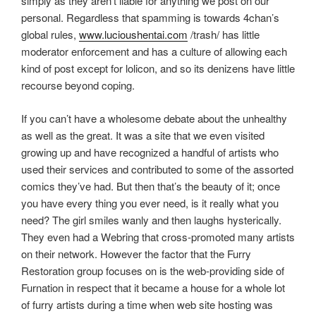
simply as they aren’t liable for anything we post on our
personal. Regardless that spamming is towards 4chan’s
global rules,
www.lucioushentai.com
/trash/ has little
moderator enforcement and has a culture of allowing each
kind of post except for lolicon, and so its denizens have little
recourse beyond coping.
If you can’t have a wholesome debate about the unhealthy
as well as the great. It was a site that we even visited
growing up and have recognized a handful of artists who
used their services and contributed to some of the assorted
comics they’ve had. But then that’s the beauty of it; once
you have every thing you ever need, is it really what you
need? The girl smiles wanly and then laughs hysterically.
They even had a Webring that cross-promoted many artists
on their network. However the factor that the Furry
Restoration group focuses on is the web-providing side of
Furnation in respect that it became a house for a whole lot
of furry artists during a time when web site hosting was