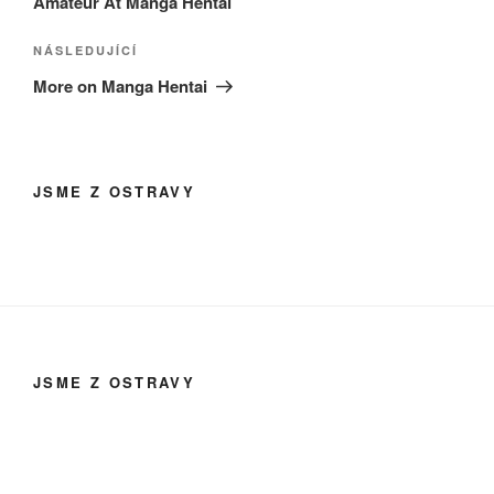
Amateur At Manga Hentai
Následující
NÁSLEDUJÍCÍ
příspěvek
More on Manga Hentai
JSME Z OSTRAVY
JSME Z OSTRAVY