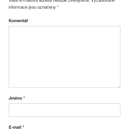
informace jsou označeny
*
Komentář
Jméno
*
E-mail
*