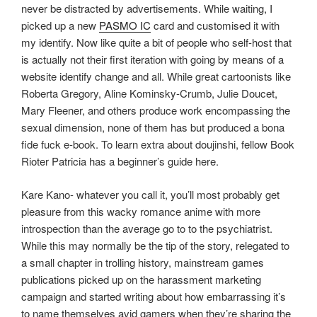
never be distracted by advertisements. While waiting, I
picked up a new
PASMO IC
card and customised it with
my identify. Now like quite a bit of people who self-host that
is actually not their first iteration with going by means of a
website identify change and all. While great cartoonists like
Roberta Gregory, Aline Kominsky-Crumb, Julie Doucet,
Mary Fleener, and others produce work encompassing the
sexual dimension, none of them has but produced a bona
fide fuck e-book. To learn extra about doujinshi, fellow Book
Rioter Patricia has a beginner’s guide here.
Kare Kano- whatever you call it, you’ll most probably get
pleasure from this wacky romance anime with more
introspection than the average go to to the psychiatrist.
While this may normally be the tip of the story, relegated to
a small chapter in trolling history, mainstream games
publications picked up on the harassment marketing
campaign and started writing about how embarrassing it’s
to name themselves avid gamers when they’re sharing the