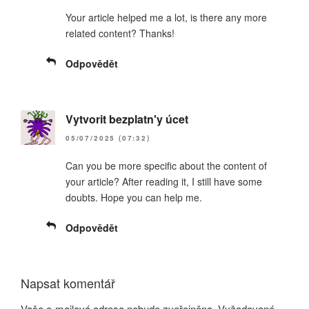
Your article helped me a lot, is there any more
related content? Thanks!
Odpovědět
Vytvorit bezplatn'y úcet
05/07/2025 (07:32)
Can you be more specific about the content of
your article? After reading it, I still have some
doubts. Hope you can help me.
Odpovědět
Napsat komentář
Vaše e-mailová adresa nebude zveřejněna.
Vyžadované