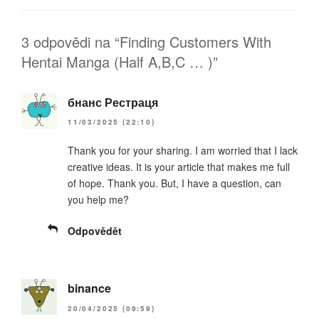
3 odpovědi na “Finding Customers With
Hentai Manga (Half A,B,C … )”
бнанс Рестраця
11/03/2025 (22:10)
Thank you for your sharing. I am worried that I lack
creative ideas. It is your article that makes me full
of hope. Thank you. But, I have a question, can
you help me?
Odpovědět
binance
20/04/2025 (09:59)