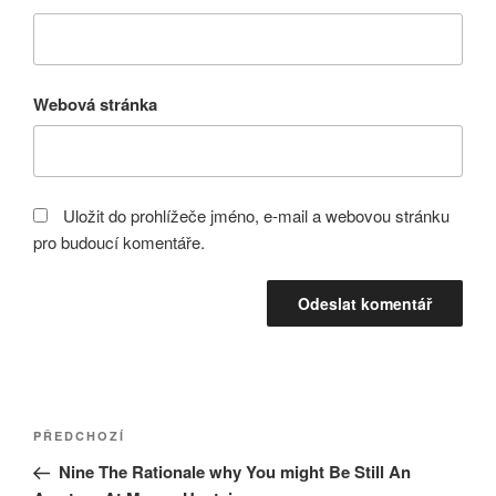
Webová stránka
Uložit do prohlížeče jméno, e-mail a webovou stránku
pro budoucí komentáře.
Navigace
Předchozí
PŘEDCHOZÍ
pro
příspěvek
Nine The Rationale why You might Be Still An
příspěvek