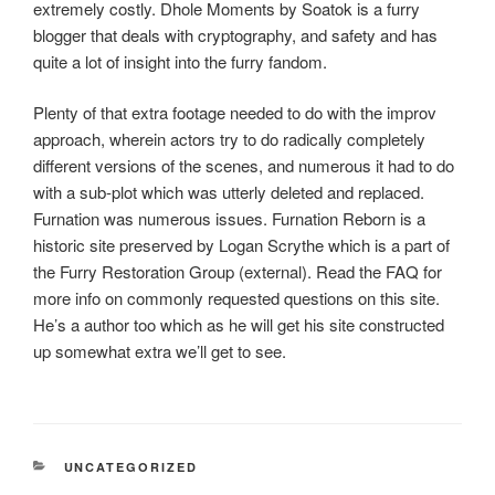
extremely costly. Dhole Moments by Soatok is a furry
blogger that deals with cryptography, and safety and has
quite a lot of insight into the furry fandom.
Plenty of that extra footage needed to do with the improv
approach, wherein actors try to do radically completely
different versions of the scenes, and numerous it had to do
with a sub-plot which was utterly deleted and replaced.
Furnation was numerous issues. Furnation Reborn is a
historic site preserved by Logan Scrythe which is a part of
the Furry Restoration Group (external). Read the FAQ for
more info on commonly requested questions on this site.
He’s a author too which as he will get his site constructed
up somewhat extra we’ll get to see.
RUBRIKY
UNCATEGORIZED