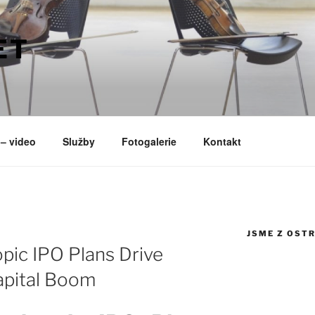
ET
– video
Služby
Fotogalerie
Kontakt
JSME Z OST
pic IPO Plans Drive
apital Boom