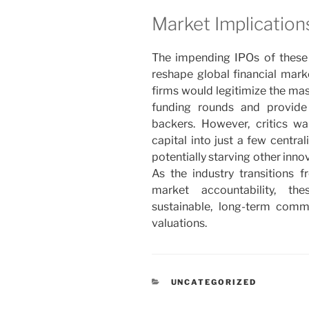
Market Implicatio
The impending IPOs of these 
reshape global financial mark
firms would legitimize the mas
funding rounds and provide
backers. However, critics w
capital into just a few centra
potentially starving other inno
As the industry transitions 
market accountability, th
sustainable, long-term commer
valuations.
RUBRIKY
UNCATEGORIZED