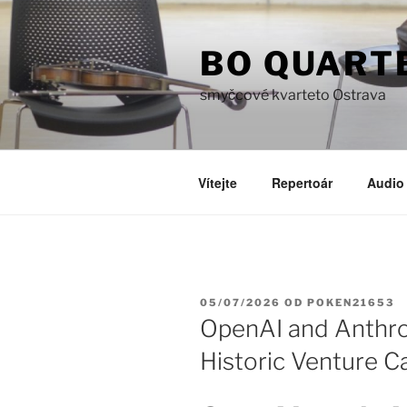
Přejít
k
BO QUART
obsahu
webu
smyčcové kvarteto Ostrava
Vítejte
Repertoár
Audio 
PUBLIKOVÁNO
05/07/2026
OD
POKEN21653
OpenAI and Anthro
Historic Venture C