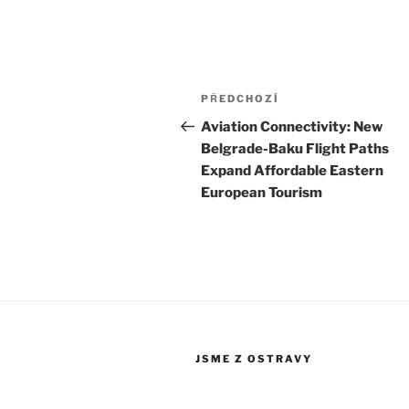
Navigace
Předchozí
PŘEDCHOZÍ
pro
příspěvek
Aviation Connectivity: New
Belgrade-Baku Flight Paths
příspěvek
Expand Affordable Eastern
European Tourism
JSME Z OSTRAVY