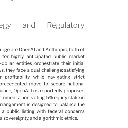
tegy and Regulatory
l surge are OpenAI and Anthropic, both of
 for highly anticipated public market
dollar entities orchestrate their initial
s, they face a dual challenge: satisfying
profitability while navigating strict
unprecedented move to secure national
liance, OpenAI has reportedly proposed
ernment a non-voting 5% equity stake in
arrangement is designed to balance the
 a public listing with federal concerns
ta sovereignty, and algorithmic ethics.