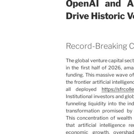
OpenAI and An
Drive Historic 
Record-Breaking Ca
The global venture capital se
in the first half of 2026, ama
funding. This massive wave of 
the frontier artificial intelli
all deployed
https://sfrcoll
Institutional investors and gl
funneling liquidity into the i
transformation promised by 
This concentration of wealt
that artificial intelligence
economic growth, overshad