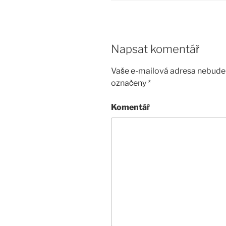
Napsat komentář
Vaše e-mailová adresa nebude 
označeny
*
Komentář