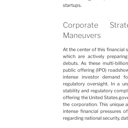
startups.
Corporate Stra
Maneuvers
At the center of this financia
which are actively preparing
debuts. As these multi-billion-
public offering (IPO) roadshow
intense investor demand for 
regulatory oversight. In a 
stability and regulatory comp
offering the United States gov
the corporation. This unique 
intense financial pressures of
regarding national security, da