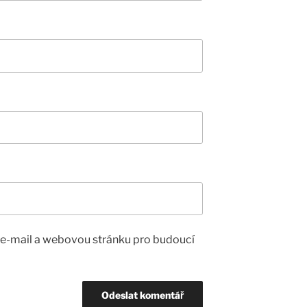
, e-mail a webovou stránku pro budoucí