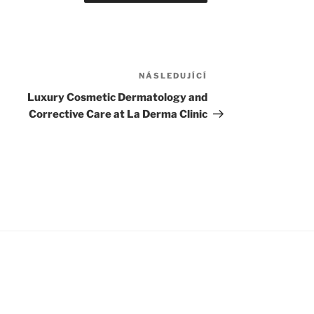
NÁSLEDUJÍCÍ
Následující
příspěvek
Luxury Cosmetic Dermatology and
Corrective Care at La Derma Clinic