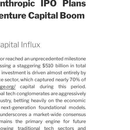
thropic IPO Plans
Venture Capital Boom
pital Influx
ctor reached an unprecedented milestone
ssing a staggering $510 billion in total
investment is driven almost entirely by
gence sector, which captured nearly 70% of
ege.org/
capital during this period.
obal tech conglomerates are aggressively
ndustry, betting heavily on the economic
next-generation foundational models.
h underscores a market-wide consensus
 remains the primary engine for future
owing traditional tech sectors and