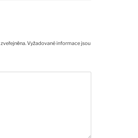
zveřejněna.
Vyžadované informace jsou