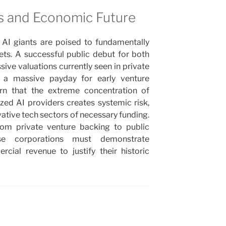
ns and Economic Future
AI giants are poised to fundamentally
ets. A successful public debut for both
sive valuations currently seen in private
 a massive payday for early venture
arn that the extreme concentration of
lized AI providers creates systemic risk,
vative tech sectors of necessary funding.
from private venture backing to public
ese corporations must demonstrate
cial revenue to justify their historic