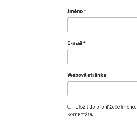
Jméno
*
E-mail
*
Webová stránka
Uložit do prohlížeče jméno
komentáře.