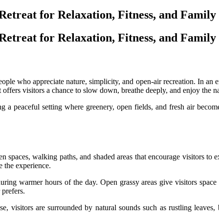
treat for Relaxation, Fitness, and Family
treat for Relaxation, Fitness, and Family
ple who appreciate nature, simplicity, and open-air recreation. In an era
It offers visitors a chance to slow down, breathe deeply, and enjoy the n
a peaceful setting where greenery, open fields, and fresh air become th
 spaces, walking paths, and shaded areas that encourage visitors to 
pe the experience.
uring warmer hours of the day. Open grassy areas give visitors space t
prefers.
se, visitors are surrounded by natural sounds such as rustling leaves