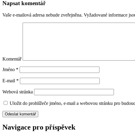
Napsat komentář
Vaše e-mailová adresa nebude zveřejněna.
Vyžadované informace js
Komentář
Jméno
*
E-mail
*
Webová stránka
Uložit do prohlížeče jméno, e-mail a webovou stránku pro budou
Navigace pro příspěvek