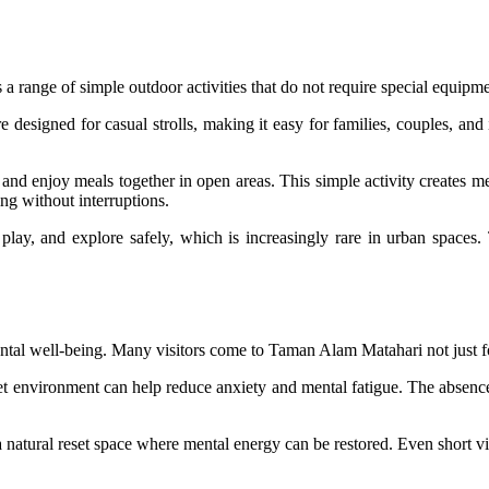
s a range of simple outdoor activities that do not require special equipm
re designed for casual strolls, making it easy for families, couples, a
 and enjoy meals together in open areas. This simple activity creates 
g without interruptions.
 play, and explore safely, which is increasingly rare in urban space
ental well-being. Many visitors come to Taman Alam Matahari not just for
iet environment can help reduce anxiety and mental fatigue. The absence 
a natural reset space where mental energy can be restored. Even short vi