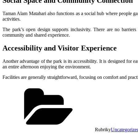
Social Space and Community Connection
Taman Alam Matahari also functions as a social hub where people gat
activities.
The park’s open design supports inclusivity. There are no barriers
community and shared experience.
Accessibility and Visitor Experience
Another advantage of the park is its accessibility. It is designed for 
an entire afternoon enjoying the environment.
Facilities are generally straightforward, focusing on comfort and practi
Rubriky
Uncategorize