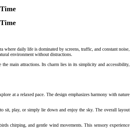
 Time
 Time
 where daily life is dominated by screens, traffic, and constant noise,
atural environment without distractions.
e main attractions. Its charm lies in its simplicity and accessibility,
explore at a relaxed pace. The design emphasizes harmony with nature
o sit, play, or simply lie down and enjoy the sky. The overall layout
, birds chirping, and gentle wind movements. This sensory experience