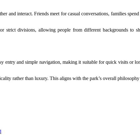
her and interact. Friends meet for casual conversations, families spen
 or strict divisions, allowing people from different backgrounds to
easy entry and simple navigation, making it suitable for quick visits or 
cality rather than luxury. This aligns with the park’s overall philosophy
d