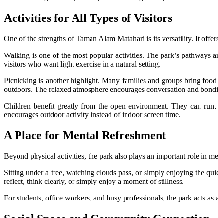
Activities for All Types of Visitors
One of the strengths of Taman Alam Matahari is its versatility. It offer
Walking is one of the most popular activities. The park’s pathways a
visitors who want light exercise in a natural setting.
Picnicking is another highlight. Many families and groups bring food
outdoors. The relaxed atmosphere encourages conversation and bondin
Children benefit greatly from the open environment. They can run,
encourages outdoor activity instead of indoor screen time.
A Place for Mental Refreshment
Beyond physical activities, the park also plays an important role in m
Sitting under a tree, watching clouds pass, or simply enjoying the qu
reflect, think clearly, or simply enjoy a moment of stillness.
For students, office workers, and busy professionals, the park acts as 