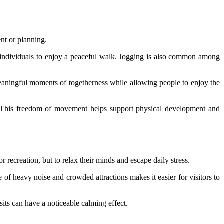
ent or planning.
nd individuals to enjoy a peaceful walk. Jogging is also common among
meaningful moments of togetherness while allowing people to enjoy the
s. This freedom of movement helps support physical development and
 recreation, but to relax their minds and escape daily stress.
of heavy noise and crowded attractions makes it easier for visitors to
sits can have a noticeable calming effect.