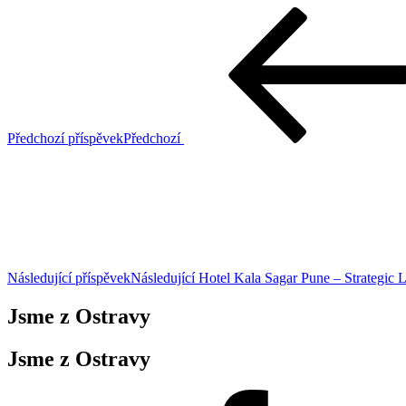
Předchozí příspěvek
Předchozí
Následující příspěvek
Následující
Hotel Kala Sagar Pune – Strategic 
Jsme z Ostravy
Jsme z Ostravy