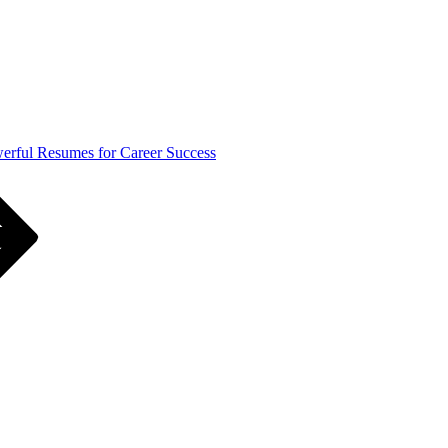
werful Resumes for Career Success