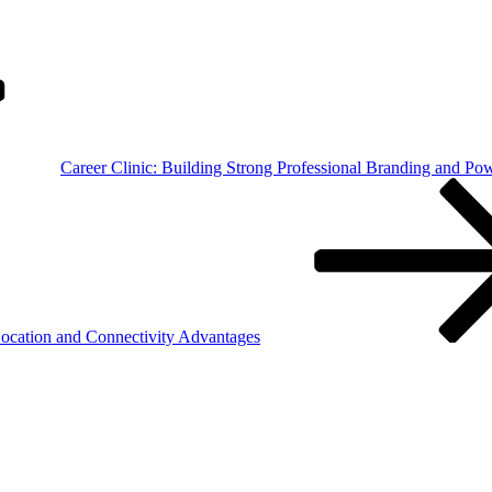
Career Clinic: Building Strong Professional Branding and Po
Location and Connectivity Advantages