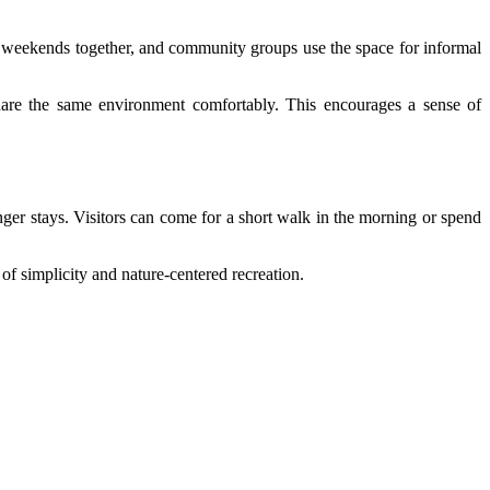
d weekends together, and community groups use the space for informal
 share the same environment comfortably. This encourages a sense of
longer stays. Visitors can come for a short walk in the morning or spend
 of simplicity and nature-centered recreation.