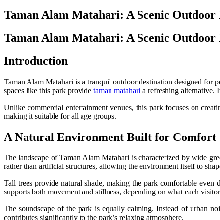
Taman Alam Matahari: A Scenic Outdoor Re
Taman Alam Matahari: A Scenic Outdoor Re
Introduction
Taman Alam Matahari is a tranquil outdoor destination designed for peo
spaces like this park provide
taman matahari
a refreshing alternative. 
Unlike commercial entertainment venues, this park focuses on creating 
making it suitable for all age groups.
A Natural Environment Built for Comfort
The landscape of Taman Alam Matahari is characterized by wide green
rather than artificial structures, allowing the environment itself to sha
Tall trees provide natural shade, making the park comfortable even d
supports both movement and stillness, depending on what each visitor 
The soundscape of the park is equally calming. Instead of urban noi
contributes significantly to the park’s relaxing atmosphere.