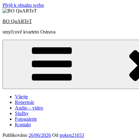
Přejít k obsahu webu
BO QuARTeT
smyčcové kvarteto Ostrava
Vítejte
Repertoár
Audio – video
Služby
Fotogalerie
Kontakt
Publikováno
26/06/2026
Od
poken21653