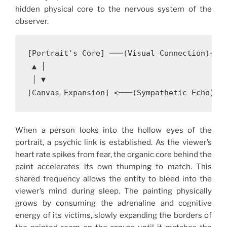
hidden physical core to the nervous system of the
observer.
[Portrait's Core] ───(Visual Connection)───>
 ▲ │

 │ ▼

When a person looks into the hollow eyes of the
portrait, a psychic link is established. As the viewer’s
heart rate spikes from fear, the organic core behind the
paint accelerates its own thumping to match. This
shared frequency allows the entity to bleed into the
viewer’s mind during sleep. The painting physically
grows by consuming the adrenaline and cognitive
energy of its victims, slowly expanding the borders of