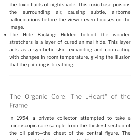
the toxic fluids of nightshade. This toxic base poisons
the surrounding air, causing subtle, airborne
hallucinations before the viewer even focuses on the
image.
The Hide Backing: Hidden behind the wooden
stretchers is a layer of cured animal hide. This layer
acts as a synthetic skin, expanding and contracting
with changes in room temperature, giving the illusion
that the painting is breathing.
The Organic Core: The „Heart“ of the
Frame
In 1954, a private collector attempted to take a
microscopic core sample from the thickest section of
the oil paint—the chest of the central figure. The