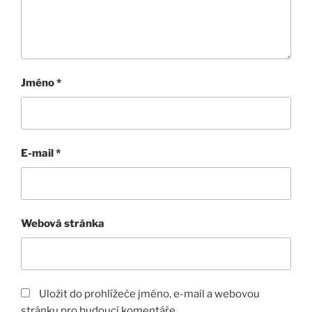
Jméno
*
E-mail
*
Webová stránka
Uložit do prohlížeče jméno, e-mail a webovou
stránku pro budoucí komentáře.