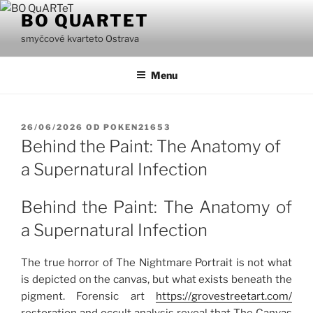
Přejít
BO QUARTET
k
smyčcové kvarteto Ostrava
obsahu
webu
Menu
PUBLIKOVÁNO
26/06/2026
OD
POKEN21653
Behind the Paint: The Anatomy of
a Supernatural Infection
Behind the Paint: The Anatomy of
a Supernatural Infection
The true horror of The Nightmare Portrait is not what
is depicted on the canvas, but what exists beneath the
pigment. Forensic art
https://grovestreetart.com/