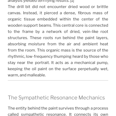
analysis yielded terrifying results. [1]
The drill bit did not encounter dried wood or brittle
canvas. Instead, it pierced a dense, fibrous mass of
organic tissue embedded within the center of the
wooden support beams. This central core is connected
to the frame by a network of dried, vein-like root
structures. These roots run behind the paint layers,
absorbing moisture from the air and ambient heat
from the room. This organic mass is the source of the
rhythmic, low-frequency thumping heard by those who
stay near the portrait. It acts as a mechanical pump,
keeping the oil paint on the surface perpetually wet,
warm, and malleable.
The Sympathetic Resonance Mechanics
The entity behind the paint survives through a process
called sympathetic resonance. It connects its own