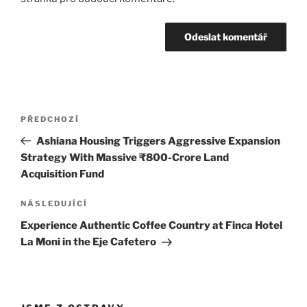
Navigace
Předchozí
PŘEDCHOZÍ
pro
příspěvek
Ashiana Housing Triggers Aggressive Expansion
příspěvek
Strategy With Massive ₹800-Crore Land
Acquisition Fund
Následující
NÁSLEDUJÍCÍ
příspěvek
Experience Authentic Coffee Country at Finca Hotel
La Moni in the Eje Cafetero