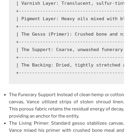
| Varnish Layer: Translucent, sulfur-tinted 
+-------------------------------------------
| Pigment Layer: Heavy oils mixed with blood
+-------------------------------------------
| The Gesso (Primer): Crushed bone and night
+-------------------------------------------
| The Support: Coarse, unwashed funerary lin
+-------------------------------------------
| The Backing: Dried, tightly stretched anim
The Funerary Support: Instead of clean hemp or cotton
canvas, Vance utilized strips of stolen shroud linen.
This porous fabric retains the residual energy of decay,
providing an anchor for the entity.
The Living Primer: Standard gesso stabilizes canvas.
Vance mixed his primer with crushed bone meal and