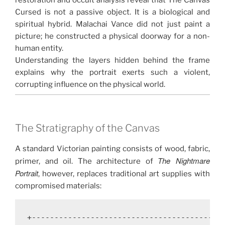
restoration and occult analysis reveal that The Canvas
Cursed is not a passive object. It is a biological and
spiritual hybrid. Malachai Vance did not just paint a
picture; he constructed a physical doorway for a non-
human entity.
Understanding the layers hidden behind the frame
explains why the portrait exerts such a violent,
corrupting influence on the physical world.
The Stratigraphy of the Canvas
A standard Victorian painting consists of wood, fabric,
The Nightmare
primer, and oil. The architecture of
Portrait
, however, replaces traditional art supplies with
compromised materials:
+-------------------------------------------