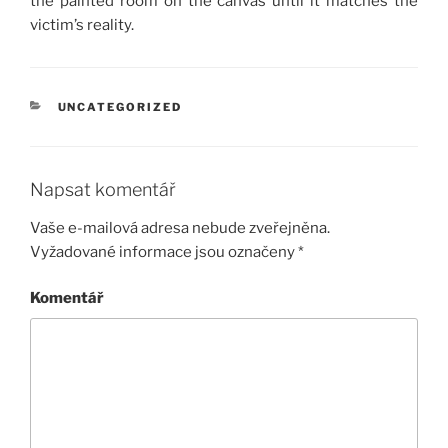
the painted room on the canvas until it matches the
victim’s reality.
RUBRIKY
UNCATEGORIZED
Napsat komentář
Vaše e-mailová adresa nebude zveřejněna.
Vyžadované informace jsou označeny
*
Komentář