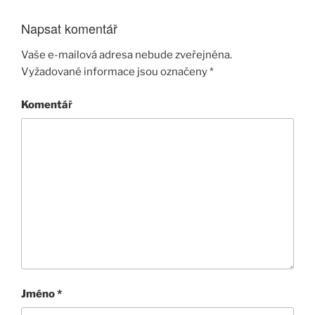
Napsat komentář
Vaše e-mailová adresa nebude zveřejněna.
Vyžadované informace jsou označeny
*
Komentář
Jméno
*