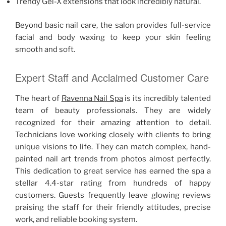
Trendy Gel-X extensions that look incredibly natural.
Beyond basic nail care, the salon provides full-service
facial and body waxing to keep your skin feeling
smooth and soft.
Expert Staff and Acclaimed Customer Care
The heart of
Ravenna Nail Spa
is its incredibly talented
team of beauty professionals. They are widely
recognized for their amazing attention to detail.
Technicians love working closely with clients to bring
unique visions to life. They can match complex, hand-
painted nail art trends from photos almost perfectly.
This dedication to great service has earned the spa a
stellar 4.4-star rating from hundreds of happy
customers. Guests frequently leave glowing reviews
praising the staff for their friendly attitudes, precise
work, and reliable booking system.