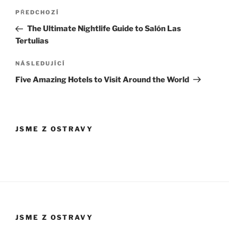
Navigace
Předchozí
PŘEDCHOZÍ
pro
příspěvek
The Ultimate Nightlife Guide to Salón Las
příspěvek
Tertulias
Následující
NÁSLEDUJÍCÍ
příspěvek
Five Amazing Hotels to Visit Around the World
JSME Z OSTRAVY
JSME Z OSTRAVY