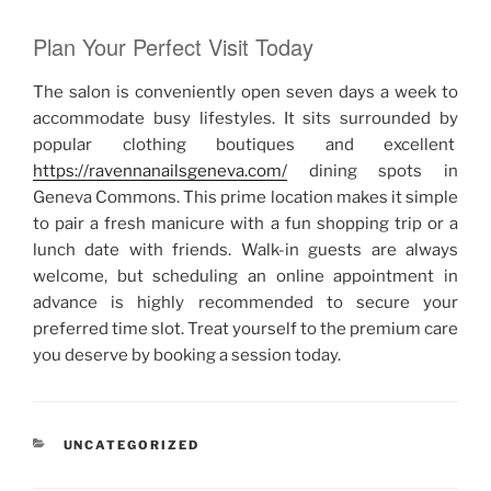
Plan Your Perfect Visit Today
The salon is conveniently open seven days a week to
accommodate busy lifestyles. It sits surrounded by
popular clothing boutiques and excellent
https://ravennanailsgeneva.com/
dining spots in
Geneva Commons. This prime location makes it simple
to pair a fresh manicure with a fun shopping trip or a
lunch date with friends. Walk-in guests are always
welcome, but scheduling an online appointment in
advance is highly recommended to secure your
preferred time slot. Treat yourself to the premium care
you deserve by booking a session today.
RUBRIKY
UNCATEGORIZED