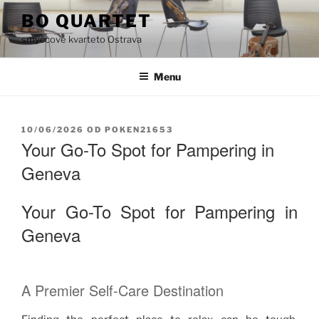
Přejít
BO QUARTET
k
smyčcové kvarteto Ostrava
obsahu
webu
Menu
PUBLIKOVÁNO
10/06/2026
OD
POKEN21653
Your Go-To Spot for Pampering in
Geneva
Your Go-To Spot for Pampering in
Geneva
A Premier Self-Care Destination