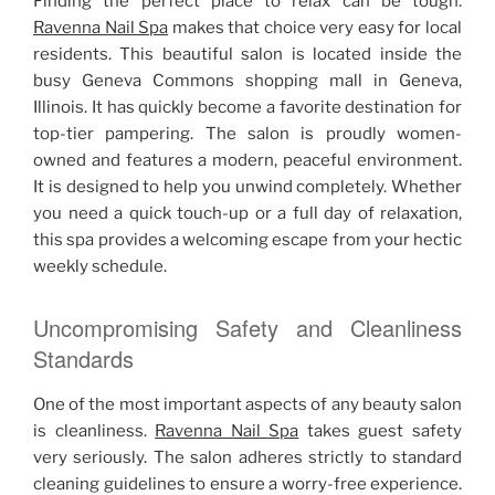
Finding the perfect place to relax can be tough.
Ravenna Nail Spa
makes that choice very easy for local
residents. This beautiful salon is located inside the
busy Geneva Commons shopping mall in Geneva,
Illinois. It has quickly become a favorite destination for
top-tier pampering. The salon is proudly women-
owned and features a modern, peaceful environment.
It is designed to help you unwind completely. Whether
you need a quick touch-up or a full day of relaxation,
this spa provides a welcoming escape from your hectic
weekly schedule.
Uncompromising Safety and Cleanliness
Standards
One of the most important aspects of any beauty salon
is cleanliness.
Ravenna Nail Spa
takes guest safety
very seriously. The salon adheres strictly to standard
cleaning guidelines to ensure a worry-free experience.