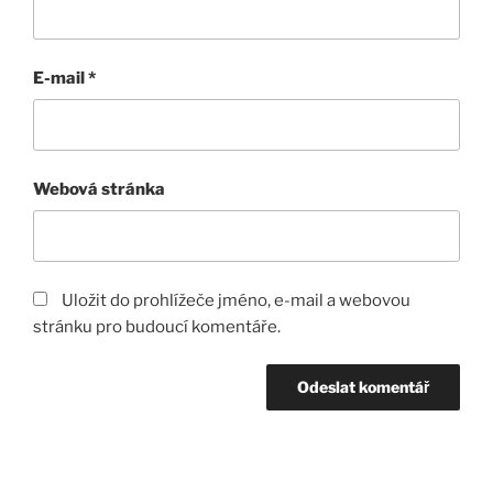
E-mail
*
Webová stránka
Uložit do prohlížeče jméno, e-mail a webovou
stránku pro budoucí komentáře.