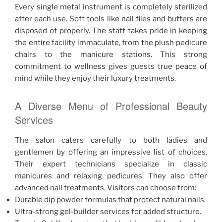
Every single metal instrument is completely sterilized
after each use. Soft tools like nail files and buffers are
disposed of properly. The staff takes pride in keeping
the entire facility immaculate, from the plush pedicure
chairs to the manicure stations. This strong
commitment to wellness gives guests true peace of
mind while they enjoy their luxury treatments.
A Diverse Menu of Professional Beauty
Services
The salon caters carefully to both ladies and
gentlemen by offering an impressive list of choices.
Their expert technicians specialize in classic
manicures and relaxing pedicures. They also offer
advanced nail treatments. Visitors can choose from:
Durable dip powder formulas that protect natural nails.
Ultra-strong gel-builder services for added structure.