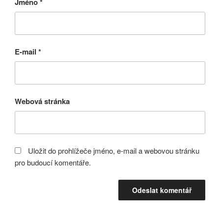
Jméno
*
E-mail
*
Webová stránka
Uložit do prohlížeče jméno, e-mail a webovou stránku
pro budoucí komentáře.