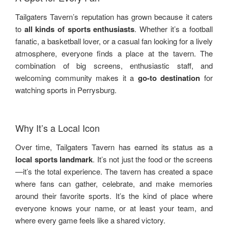
Tailgaters Tavern’s reputation has grown because it caters
to
all kinds of sports enthusiasts
. Whether it’s a football
fanatic, a basketball lover, or a casual fan looking for a lively
atmosphere, everyone finds a place at the tavern. The
combination of big screens, enthusiastic staff, and
welcoming community makes it a
go-to destination
for
watching sports in Perrysburg.
Why It’s a Local Icon
Over time, Tailgaters Tavern has earned its status as a
local sports landmark
. It’s not just the food or the screens
—it’s the total experience. The tavern has created a space
where fans can gather, celebrate, and make memories
around their favorite sports. It’s the kind of place where
everyone knows your name, or at least your team, and
where every game feels like a shared victory.