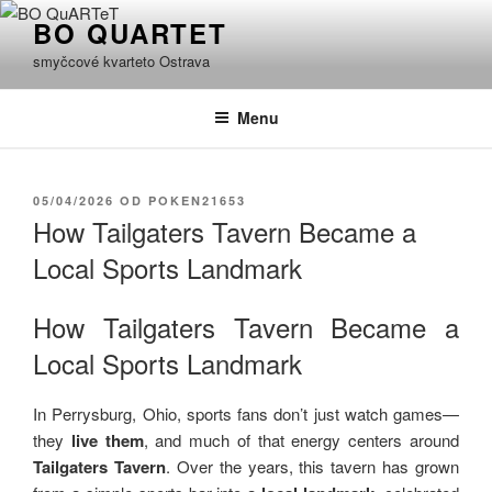
Přejít
BO QUARTET
k
smyčcové kvarteto Ostrava
obsahu
webu
Menu
PUBLIKOVÁNO
05/04/2026
OD
POKEN21653
How Tailgaters Tavern Became a
Local Sports Landmark
How Tailgaters Tavern Became a
Local Sports Landmark
In Perrysburg, Ohio, sports fans don’t just watch games—
they
live them
, and much of that energy centers around
Tailgaters Tavern
. Over the years, this tavern has grown