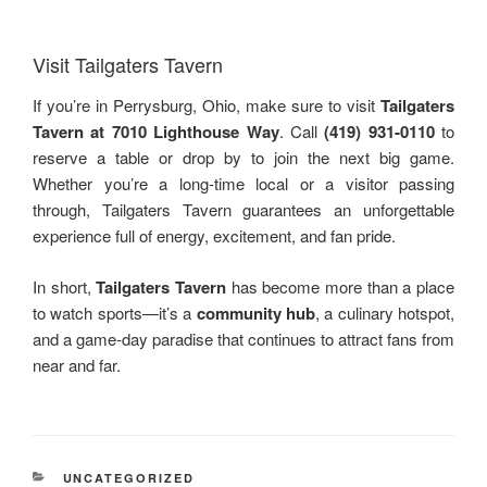
Visit Tailgaters Tavern
If you’re in Perrysburg, Ohio, make sure to visit
Tailgaters
Tavern at 7010 Lighthouse Way
. Call
(419) 931‑0110
to
reserve a table or drop by to join the next big game.
Whether you’re a long-time local or a visitor passing
through, Tailgaters Tavern guarantees an unforgettable
experience full of energy, excitement, and fan pride.
In short,
Tailgaters Tavern
has become more than a place
to watch sports—it’s a
community hub
, a culinary hotspot,
and a game-day paradise that continues to attract fans from
near and far.
RUBRIKY
UNCATEGORIZED