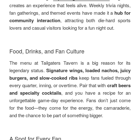
creates an experience that feels alive. Weekly trivia nights,
fan gatherings, and themed events have made it a
hub for
community interaction
, attracting both die-hard sports
lovers and casual visitors looking for a fun night out.
Food, Drinks, and Fan Culture
The menu at Tailgaters Tavern is a big reason for its
legendary status.
Signature wings, loaded nachos, juicy
burgers, and slow-cooked ribs
keep fans fueled through
every quarter, inning, or overtime. Pair that with
craft beers
and specialty cocktails
, and you have a recipe for an
unforgettable game-day experience. Fans don’t just come
for the food—they come for the energy, the camaraderie,
and the chance to be part of something bigger.
A Spot for Every Fan