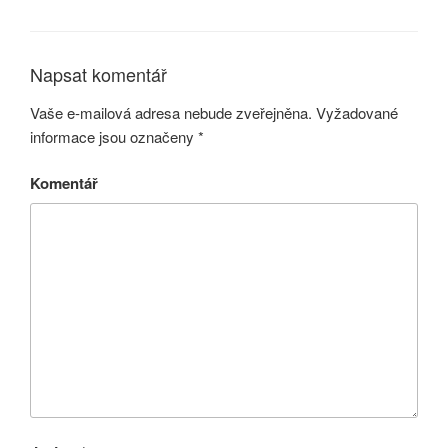
Napsat komentář
Vaše e-mailová adresa nebude zveřejněna.
Vyžadované
informace jsou označeny
*
Komentář