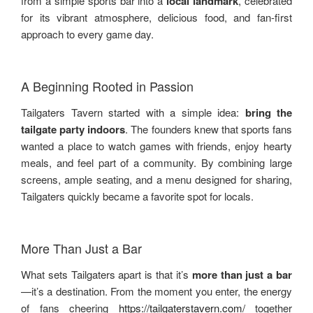
from a simple sports bar into a
local landmark
, celebrated
for its vibrant atmosphere, delicious food, and fan-first
approach to every game day.
A Beginning Rooted in Passion
Tailgaters Tavern started with a simple idea:
bring the
tailgate party indoors
. The founders knew that sports fans
wanted a place to watch games with friends, enjoy hearty
meals, and feel part of a community. By combining large
screens, ample seating, and a menu designed for sharing,
Tailgaters quickly became a favorite spot for locals.
More Than Just a Bar
What sets Tailgaters apart is that it’s
more than just a bar
—it’s a destination. From the moment you enter, the energy
of fans cheering
https://tailgaterstavern.com/
together