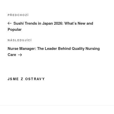
Navigace
Předchozí
PŘEDCHOZÍ
pro
příspěvek
Sushi Trends in Japan 2026: What’s New and
příspěvek
Popular
Následující
NÁSLEDUJÍCÍ
příspěvek
Nurse Manager: The Leader Behind Quality Nursing
Care
JSME Z OSTRAVY