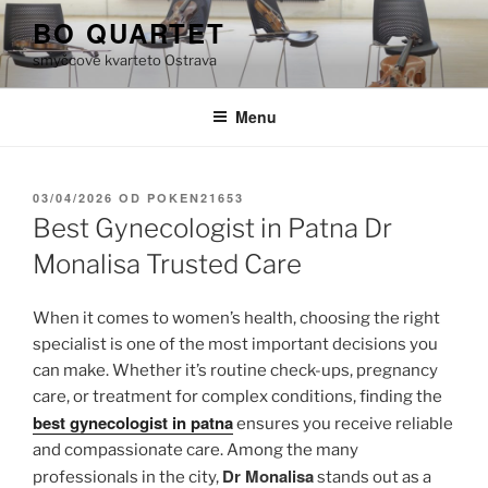
Přejít
BO QUARTET
k
smyčcové kvarteto Ostrava
obsahu
webu
Menu
PUBLIKOVÁNO
03/04/2026
OD
POKEN21653
Best Gynecologist in Patna Dr
Monalisa Trusted Care
When it comes to women’s health, choosing the right
specialist is one of the most important decisions you
can make. Whether it’s routine check-ups, pregnancy
care, or treatment for complex conditions, finding the
best gynecologist in patna
ensures you receive reliable
and compassionate care. Among the many
Dr Monalisa
professionals in the city,
stands out as a