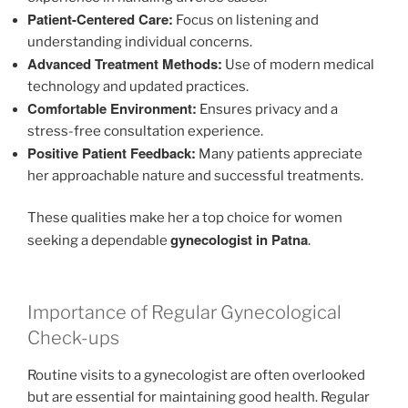
Patient-Centered Care:
Focus on listening and
understanding individual concerns.
Advanced Treatment Methods:
Use of modern medical
technology and updated practices.
Comfortable Environment:
Ensures privacy and a
stress-free consultation experience.
Positive Patient Feedback:
Many patients appreciate
her approachable nature and successful treatments.
These qualities make her a top choice for women
gynecologist in Patna
seeking a dependable
.
Importance of Regular Gynecological
Check-ups
Routine visits to a gynecologist are often overlooked
but are essential for maintaining good health. Regular