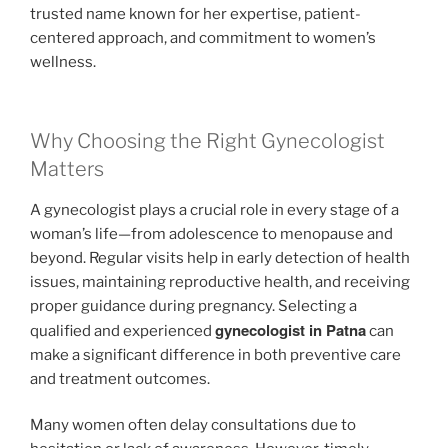
trusted name known for her expertise, patient-
centered approach, and commitment to women’s
wellness.
Why Choosing the Right Gynecologist
Matters
A gynecologist plays a crucial role in every stage of a
woman’s life—from adolescence to menopause and
beyond. Regular visits help in early detection of health
issues, maintaining reproductive health, and receiving
proper guidance during pregnancy. Selecting a
gynecologist in Patna
qualified and experienced
can
make a significant difference in both preventive care
and treatment outcomes.
Many women often delay consultations due to