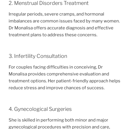
2. Menstrual Disorders Treatment
Irregular periods, severe cramps, and hormonal
imbalances are common issues faced by many women.
Dr Monalisa offers accurate diagnosis and effective
treatment plans to address these concerns.
3. Infertility Consultation
For couples facing difficulties in conceiving, Dr
Monalisa provides comprehensive evaluation and
treatment options. Her patient-friendly approach helps
reduce stress and improve chances of success.
4. Gynecological Surgeries
She is skilled in performing both minor and major
gynecological procedures with precision and care,