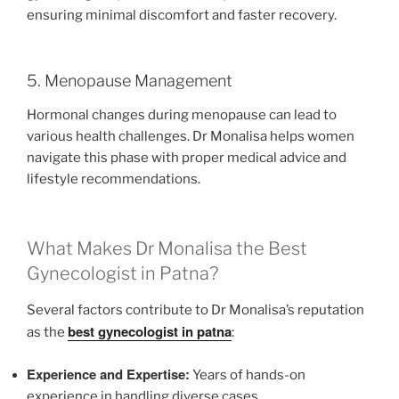
ensuring minimal discomfort and faster recovery.
5. Menopause Management
Hormonal changes during menopause can lead to
various health challenges. Dr Monalisa helps women
navigate this phase with proper medical advice and
lifestyle recommendations.
What Makes Dr Monalisa the Best
Gynecologist in Patna?
Several factors contribute to Dr Monalisa’s reputation
best gynecologist in patna
as the
:
Experience and Expertise:
Years of hands-on
experience in handling diverse cases.