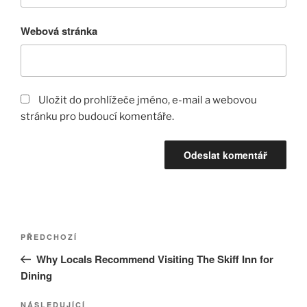
Webová stránka
Uložit do prohlížeče jméno, e-mail a webovou
stránku pro budoucí komentáře.
Navigace
Předchozí
PŘEDCHOZÍ
pro
příspěvek
Why Locals Recommend Visiting The Skiff Inn for
příspěvek
Dining
Následující
NÁSLEDUJÍCÍ