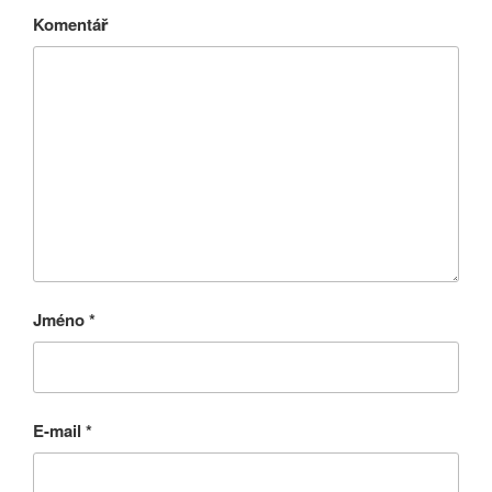
Komentář
Jméno
*
E-mail
*