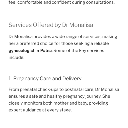
feel comfortable and confident during consultations.
Services Offered by Dr Monalisa
Dr Monalisa provides a wide range of services, making
her a preferred choice for those seeking a reliable
gynecologist in Patna
. Some of the key services
include:
1. Pregnancy Care and Delivery
From prenatal check-ups to postnatal care, Dr Monalisa
ensures a safe and healthy pregnancy journey. She
closely monitors both mother and baby, providing
expert guidance at every stage.