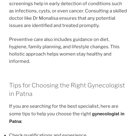
screenings help in early detection of conditions such
as infections, cysts, or even cancer. Consulting a skilled
doctor like Dr Monalisa ensures that any potential
issues are identified and treated promptly.
Preventive care also includes guidance on diet,
hygiene, family planning, and lifestyle changes. This
holistic approach helps women stay healthy and
informed.
Tips for Choosing the Right Gynecologist
in Patna
If you are searching for the best specialist, here are
gynecologist in
some tips to help you choose the right
Patna
:
Check qualifications and experience.