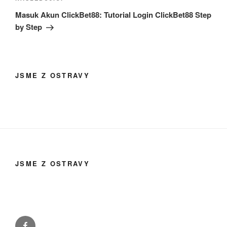
příspěvek
Masuk Akun ClickBet88: Tutorial Login ClickBet88 Step
by Step
JSME Z OSTRAVY
JSME Z OSTRAVY
Facebook