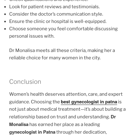
Look for patient reviews and testimonials.
Consider the doctor’s communication style.
Ensure the clinic or hospital is well-equipped.
Choose someone you feel comfortable discussing
personal issues with.
Dr Monalisa meets all these criteria, making her a
reliable choice for many women in the city.
Conclusion
Women’s health deserves attention, care, and expert
best gynecologist in patna
guidance. Choosing the
is
not just about medical treatment—it’s about building a
Dr
relationship based on trust and understanding.
Monalisa
has earned her place as a leading
gynecologist in Patna
through her dedication,