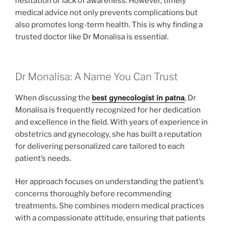
hesitation or lack of awareness. However, timely
medical advice not only prevents complications but
also promotes long-term health. This is why finding a
trusted doctor like Dr Monalisa is essential.
Dr Monalisa: A Name You Can Trust
best gynecologist in patna
When discussing the
, Dr
Monalisa is frequently recognized for her dedication
and excellence in the field. With years of experience in
obstetrics and gynecology, she has built a reputation
for delivering personalized care tailored to each
patient’s needs.
Her approach focuses on understanding the patient’s
concerns thoroughly before recommending
treatments. She combines modern medical practices
with a compassionate attitude, ensuring that patients