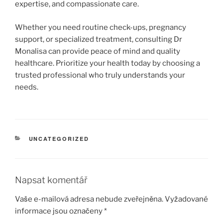
expertise, and compassionate care.
Whether you need routine check-ups, pregnancy
support, or specialized treatment, consulting Dr
Monalisa can provide peace of mind and quality
healthcare. Prioritize your health today by choosing a
trusted professional who truly understands your
needs.
RUBRIKY
UNCATEGORIZED
Napsat komentář
Vaše e-mailová adresa nebude zveřejněna.
Vyžadované
informace jsou označeny
*