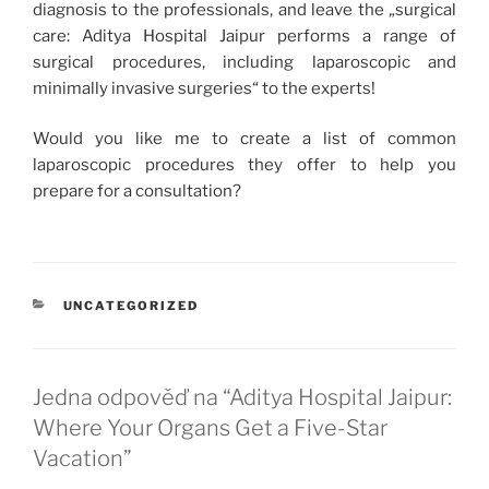
diagnosis to the professionals, and leave the „surgical
care: Aditya Hospital Jaipur performs a range of
surgical procedures, including laparoscopic and
minimally invasive surgeries“ to the experts!
Would you like me to create a list of common
laparoscopic procedures they offer to help you
prepare for a consultation?
RUBRIKY
UNCATEGORIZED
Jedna odpověď na “Aditya Hospital Jaipur:
Where Your Organs Get a Five-Star
Vacation”