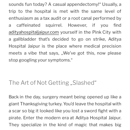
sounds fun today? A casual appendectomy!“ Usually, a
trip to the hospital is met with the same level of
enthusiasm as a tax audit or a root canal performed by
a caffeinated squirrel. However, if you find
adityahospitaljaipur.com
yourself in the Pink City with
a gallbladder that’s decided to go on strike, Aditya
Hospital Jaipur is the place where medical precision
meets a vibe that says, „We’ve got this, now please
stop googling your symptoms.“
The Art of Not Getting „Slashed“
Back in the day, surgery meant being opened up like a
giant Thanksgiving turkey. You’d leave the hospital with
a scar so big it looked like you lost a sword fight with a
pirate. Enter the modern era at Aditya Hospital Jaipur.
They specialize in the kind of magic that makes big