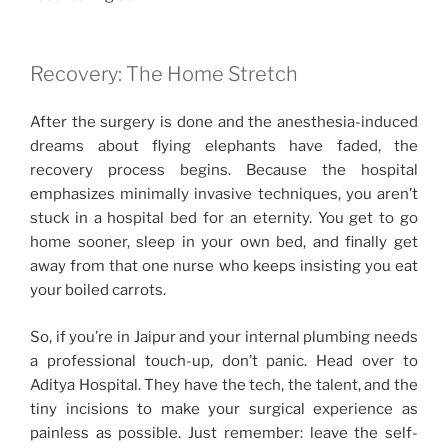
Recovery: The Home Stretch
After the surgery is done and the anesthesia-induced
dreams about flying elephants have faded, the
recovery process begins. Because the hospital
emphasizes minimally invasive techniques, you aren’t
stuck in a hospital bed for an eternity. You get to go
home sooner, sleep in your own bed, and finally get
away from that one nurse who keeps insisting you eat
your boiled carrots.
So, if you’re in Jaipur and your internal plumbing needs
a professional touch-up, don’t panic. Head over to
Aditya Hospital. They have the tech, the talent, and the
tiny incisions to make your surgical experience as
painless as possible. Just remember: leave the self-