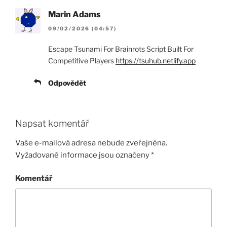
Marin Adams
09/02/2026 (04:57)
Escape Tsunami For Brainrots Script Built For
Competitive Players
https://tsuhub.netlify.app
Odpovědět
Napsat komentář
Vaše e-mailová adresa nebude zveřejněna.
Vyžadované informace jsou označeny
*
Komentář