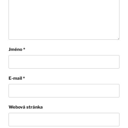
Jméno
*
E-mail
*
Webová stránka