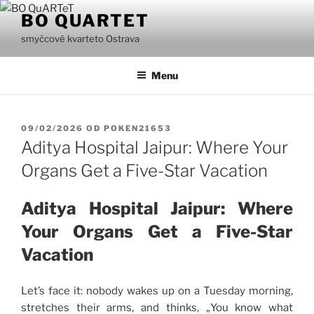
Přejít
BO QUARTET
k
smyčcové kvarteto Ostrava
obsahu
webu
Menu
PUBLIKOVÁNO
09/02/2026
OD
POKEN21653
Aditya Hospital Jaipur: Where Your
Organs Get a Five-Star Vacation
Aditya Hospital Jaipur: Where
Your Organs Get a Five-Star
Vacation
Let’s face it: nobody wakes up on a Tuesday morning,
stretches their arms, and thinks, „You know what