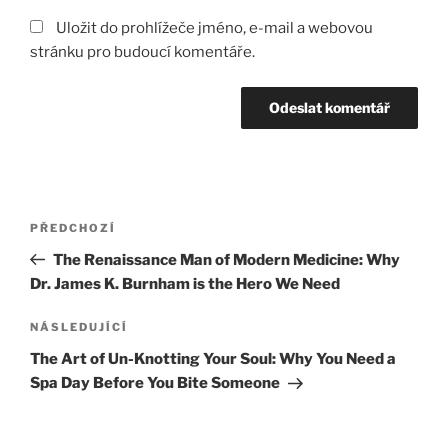
Uložit do prohlížeče jméno, e-mail a webovou
stránku pro budoucí komentáře.
Navigace
Předchozí
PŘEDCHOZÍ
pro
příspěvek
The Renaissance Man of Modern Medicine: Why
příspěvek
Dr. James K. Burnham is the Hero We Need
Následující
NÁSLEDUJÍCÍ
příspěvek
The Art of Un-Knotting Your Soul: Why You Need a
Spa Day Before You Bite Someone