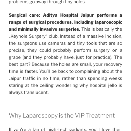
problems go away through tiny holes.
Surgical care: Aditya Hospital Jaipur performs a
range of surgical procedures, including laparoscopic
and minimally invasive surgeries.
This is basically the
„Keyhole Surgery“ club. Instead of a massive incision,
the surgeons use cameras and tiny tools that are so
precise, they could probably perform surgery on a
grape (and they probably have, just for practice). The
best part? Because the holes are small, your recovery
time is faster. You’ll be back to complaining about the
Jaipur traffic in no time, rather than spending weeks
staring at the ceiling wondering why hospital jello is
always translucent.
Why Laparoscopy is the VIP Treatment
If you’re a fan of high-tech gadgets, you’ll love their