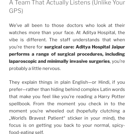
A Team That Actually Listens (Unlike Your
GPS)
We’ve all been to those doctors who look at their
watches more than your face. At Aditya Hospital, the
vibe is different. The staff understands that when
you’re there for
surgical care: Aditya Hospital Jaipur
performs a range of surgical procedures, including
laparoscopic and minimally invasive surgeries
, you’re
probably a little nervous.
They explain things in plain English—or Hindi, if you
prefer—rather than hiding behind complex Latin words
that make you feel like you’re reading a Harry Potter
spellbook. From the moment you check in to the
moment you’re wheeled out (hopefully clutching a
„World’s Bravest Patient“ sticker in your mind), the
focus is on getting you back to your normal, spicy-
food-eating self.