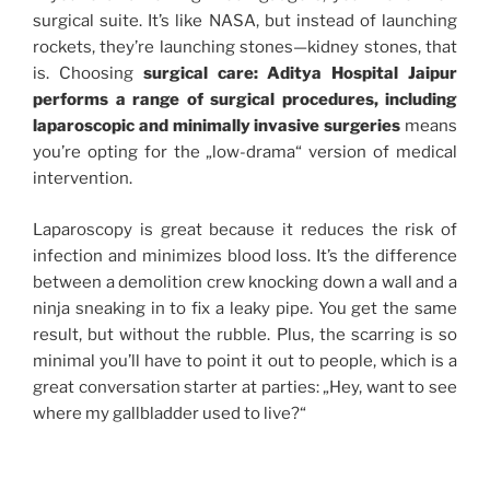
surgical suite. It’s like NASA, but instead of launching
rockets, they’re launching stones—kidney stones, that
is. Choosing
surgical care: Aditya Hospital Jaipur
performs a range of surgical procedures, including
laparoscopic and minimally invasive surgeries
means
you’re opting for the „low-drama“ version of medical
intervention.
Laparoscopy is great because it reduces the risk of
infection and minimizes blood loss. It’s the difference
between a demolition crew knocking down a wall and a
ninja sneaking in to fix a leaky pipe. You get the same
result, but without the rubble. Plus, the scarring is so
minimal you’ll have to point it out to people, which is a
great conversation starter at parties: „Hey, want to see
where my gallbladder used to live?“