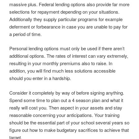
massive plus. Federal lending options also provide far more
selections for repayment depending on your situations.
Additionally they supply particular programs for example
deferment or forbearance in case you are unable to pay for
a period of time.
Personal lending options must only be used if there aren’t
additional options. The rates of interest can vary extremely,
resulting in your monthly premiums also to raise. In
addition, you will find much less solutions accessible
should you enter in a hardship.
Consider it completely by way of before signing anything.
Spend some time to plan out a 4 season plan and what it
really will cost you. Then aspect in your assets and stay
reasonable concerning your anticipations. Your training
should be the essential part of your school several years so
figure out how to make budgetary sacrifices to achieve that
target.