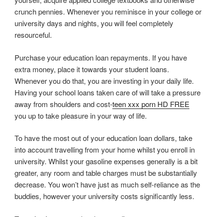
crunch pennies. Whenever you reminisce in your college or
university days and nights, you will feel completely
resourceful.
Purchase your education loan repayments. If you have
extra money, place it towards your student loans.
Whenever you do that, you are investing in your daily life.
Having your school loans taken care of will take a pressure
away from shoulders and cost-
teen xxx porn HD FREE
you up to take pleasure in your way of life.
To have the most out of your education loan dollars, take
into account travelling from your home whilst you enroll in
university. Whilst your gasoline expenses generally is a bit
greater, any room and table charges must be substantially
decrease. You won’t have just as much self-reliance as the
buddies, however your university costs significantly less.