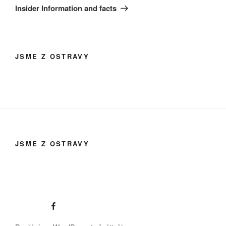
Insider Information and facts
JSME Z OSTRAVY
JSME Z OSTRAVY
Facebook