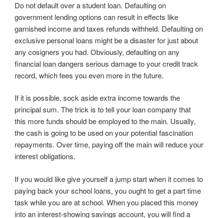
Do not default over a student loan. Defaulting on
government lending options can result in effects like
garnished income and taxes refunds withheld. Defaulting on
exclusive personal loans might be a disaster for just about
any cosigners you had. Obviously, defaulting on any
financial loan dangers serious damage to your credit track
record, which fees you even more in the future.
If it is possible, sock aside extra income towards the
principal sum. The trick is to tell your loan company that
this more funds should be employed to the main. Usually,
the cash is going to be used on your potential fascination
repayments. Over time, paying off the main will reduce your
interest obligations.
If you would like give yourself a jump start when it comes to
paying back your school loans, you ought to get a part time
task while you are at school. When you placed this money
into an interest-showing savings account, you will find a