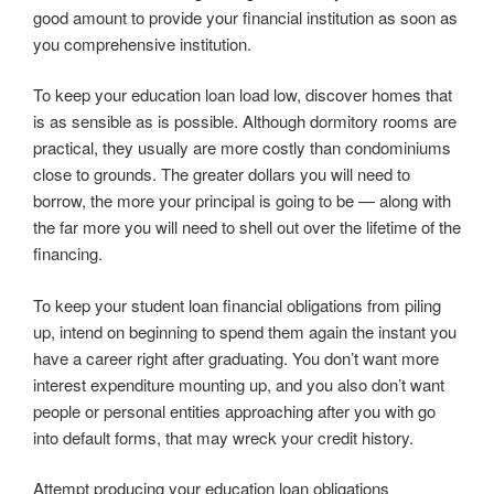
good amount to provide your financial institution as soon as
you comprehensive institution.
To keep your education loan load low, discover homes that
is as sensible as is possible. Although dormitory rooms are
practical, they usually are more costly than condominiums
close to grounds. The greater dollars you will need to
borrow, the more your principal is going to be — along with
the far more you will need to shell out over the lifetime of the
financing.
To keep your student loan financial obligations from piling
up, intend on beginning to spend them again the instant you
have a career right after graduating. You don’t want more
interest expenditure mounting up, and you also don’t want
people or personal entities approaching after you with go
into default forms, that may wreck your credit history.
Attempt producing your education loan obligations