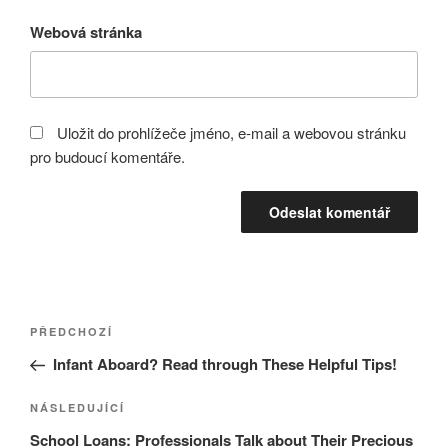
Webová stránka
Uložit do prohlížeče jméno, e-mail a webovou stránku
pro budoucí komentáře.
Navigace
Předchozí
PŘEDCHOZÍ
pro
příspěvek
Infant Aboard? Read through These Helpful Tips!
příspěvek
Následující
NÁSLEDUJÍCÍ
příspěvek
School Loans: Professionals Talk about Their Precious