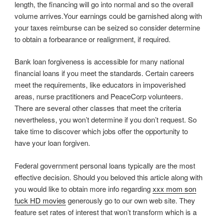
length, the financing will go into normal and so the overall
volume arrives.Your earnings could be garnished along with
your taxes reimburse can be seized so consider determine
to obtain a forbearance or realignment, if required.
Bank loan forgiveness is accessible for many national
financial loans if you meet the standards. Certain careers
meet the requirements, like educators in impoverished
areas, nurse practitioners and PeaceCorp volunteers.
There are several other classes that meet the criteria
nevertheless, you won’t determine if you don’t request. So
take time to discover which jobs offer the opportunity to
have your loan forgiven.
Federal government personal loans typically are the most
effective decision. Should you beloved this article along with
you would like to obtain more info regarding
xxx mom son
fuck HD movies
generously go to our own web site. They
feature set rates of interest that won’t transform which is a