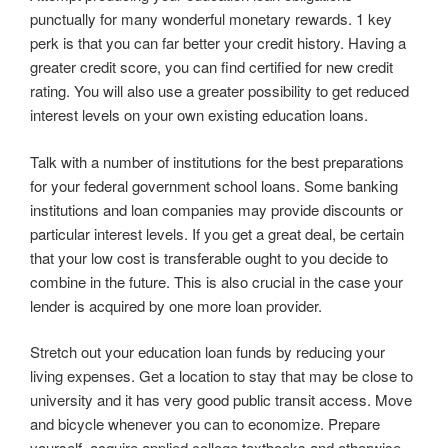
punctually for many wonderful monetary rewards. 1 key
perk is that you can far better your credit history. Having a
greater credit score, you can find certified for new credit
rating. You will also use a greater possibility to get reduced
interest levels on your own existing education loans.
Talk with a number of institutions for the best preparations
for your federal government school loans. Some banking
institutions and loan companies may provide discounts or
particular interest levels. If you get a great deal, be certain
that your low cost is transferable ought to you decide to
combine in the future. This is also crucial in the case your
lender is acquired by one more loan provider.
Stretch out your education loan funds by reducing your
living expenses. Get a location to stay that may be close to
university and it has very good public transit access. Move
and bicycle whenever you can to economize. Prepare
yourself, acquire applied college textbooks and otherwise