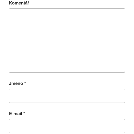
Komentář
Jméno
*
E-mail
*