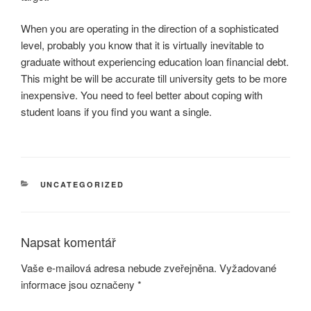
When you are operating in the direction of a sophisticated
level, probably you know that it is virtually inevitable to
graduate without experiencing education loan financial debt.
This might be will be accurate till university gets to be more
inexpensive. You need to feel better about coping with
student loans if you find you want a single.
RUBRIKY
UNCATEGORIZED
Napsat komentář
Vaše e-mailová adresa nebude zveřejněna.
Vyžadované
informace jsou označeny
*