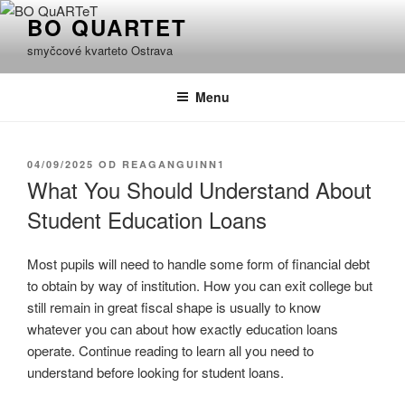
Přejít
BO QUARTET
k
smyčcové kvarteto Ostrava
obsahu
webu
Menu
PUBLIKOVÁNO
04/09/2025
OD
REAGANGUINN1
What You Should Understand About
Student Education Loans
Most pupils will need to handle some form of financial debt
to obtain by way of institution. How you can exit college but
still remain in great fiscal shape is usually to know
whatever you can about how exactly education loans
operate. Continue reading to learn all you need to
understand before looking for student loans.