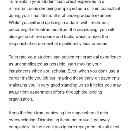
To maintain your student loan credit expenses to a
minimum, consider being employed as a citizen consultant
during your final 36 months of undergraduate examine.
Whilst you will end up living in a dorm with freshmen,
becoming the frontrunners from the developing, you will
also get cost-free space and table, which makes the
responsibilities somewhat significantly less onerous.
To create your student loan settlement practical experience
as uncomplicated as possible, start making your
instalments when you scholar. Even when you don’t use a
career inside you job but, making these early on payments
maintains you in very good standing up so it helps you stay
away from assortment efforts through the lending
organization.
Keep the loan from achieving the stage where it gets
overwhelming. Dismissing it can not make it go away
completely. In the event you ignore repayment of sufficient