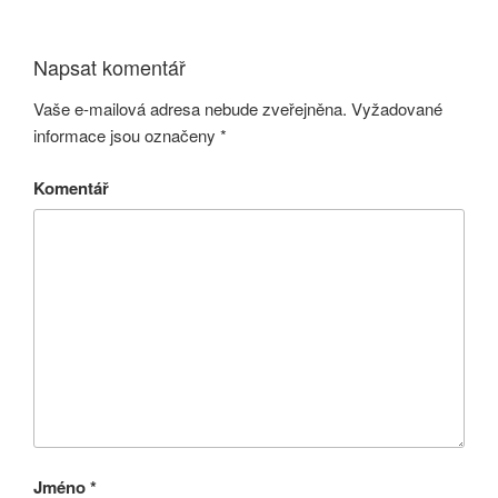
Napsat komentář
Vaše e-mailová adresa nebude zveřejněna.
Vyžadované
informace jsou označeny
*
Komentář
Jméno
*