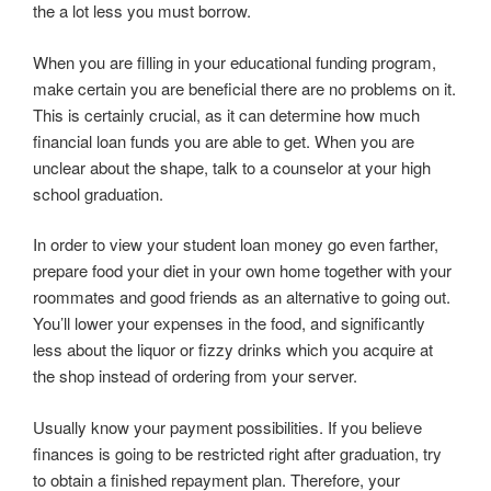
the a lot less you must borrow.
When you are filling in your educational funding program,
make certain you are beneficial there are no problems on it.
This is certainly crucial, as it can determine how much
financial loan funds you are able to get. When you are
unclear about the shape, talk to a counselor at your high
school graduation.
In order to view your student loan money go even farther,
prepare food your diet in your own home together with your
roommates and good friends as an alternative to going out.
You’ll lower your expenses in the food, and significantly
less about the liquor or fizzy drinks which you acquire at
the shop instead of ordering from your server.
Usually know your payment possibilities. If you believe
finances is going to be restricted right after graduation, try
to obtain a finished repayment plan. Therefore, your