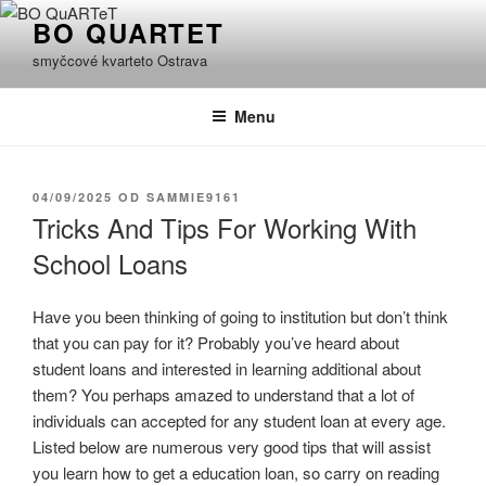
Přejít
BO QUARTET
k
smyčcové kvarteto Ostrava
obsahu
webu
Menu
PUBLIKOVÁNO
04/09/2025
OD
SAMMIE9161
Tricks And Tips For Working With
School Loans
Have you been thinking of going to institution but don’t think
that you can pay for it? Probably you’ve heard about
student loans and interested in learning additional about
them? You perhaps amazed to understand that a lot of
individuals can accepted for any student loan at every age.
Listed below are numerous very good tips that will assist
you learn how to get a education loan, so carry on reading