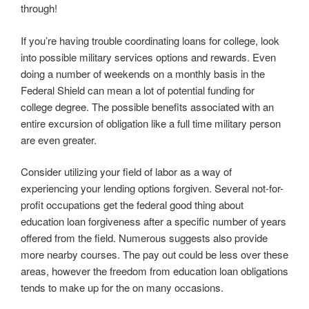
through!
If you’re having trouble coordinating loans for college, look
into possible military services options and rewards. Even
doing a number of weekends on a monthly basis in the
Federal Shield can mean a lot of potential funding for
college degree. The possible benefits associated with an
entire excursion of obligation like a full time military person
are even greater.
Consider utilizing your field of labor as a way of
experiencing your lending options forgiven. Several not-for-
profit occupations get the federal good thing about
education loan forgiveness after a specific number of years
offered from the field. Numerous suggests also provide
more nearby courses. The pay out could be less over these
areas, however the freedom from education loan obligations
tends to make up for the on many occasions.