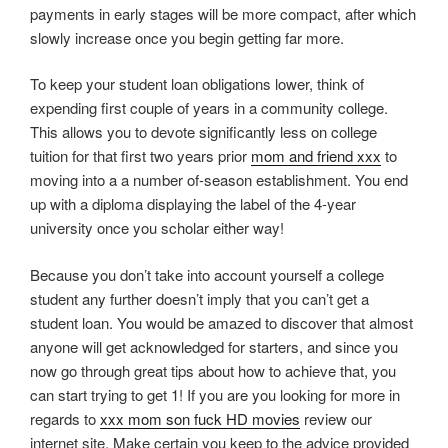
payments in early stages will be more compact, after which
slowly increase once you begin getting far more.
To keep your student loan obligations lower, think of
expending first couple of years in a community college.
This allows you to devote significantly less on college
tuition for that first two years prior
mom and friend xxx
to
moving into a a number of-season establishment. You end
up with a diploma displaying the label of the 4-year
university once you scholar either way!
Because you don’t take into account yourself a college
student any further doesn’t imply that you can’t get a
student loan. You would be amazed to discover that almost
anyone will get acknowledged for starters, and since you
now go through great tips about how to achieve that, you
can start trying to get 1! If you are you looking for more in
regards to
xxx mom son fuck HD movies
review our
internet site. Make certain you keep to the advice provided