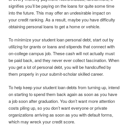
signifies you’ll be paying on the loans for quite some time
into the future. This may offer an undesirable impact on
your credit ranking. As a result, maybe you have difficulty
obtaining personal loans to get a home or vehicle.
To minimize your student loan personal debt, start out by
utilizing for grants or loans and stipends that connect with
on-college campus job. These cash will not actually must
be paid back, and they never ever collect fascination. When
you get a lot of personal debt, you will be handcuffed by
them properly in your submit-scholar skilled career.
To help keep your student loan debts from turning up, intend
on starting to spend them back again as soon as you have
a job soon after graduation. You don’t want more attention
costs piling up, so you don’t want everyone or private
organizations arriving as soon as you with default forms,
which may wreck your credit score.