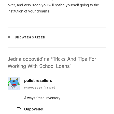
over, and very soon you will notice yourself going to the
institution of your dreams!
RUBRIKY
UNCATEGORIZED
Jedna odpověď na “Tricks And Tips For
Working With School Loans”
pallet resellers
04/09/2025 (16:30)
Always fresh inventory
Odpovědět