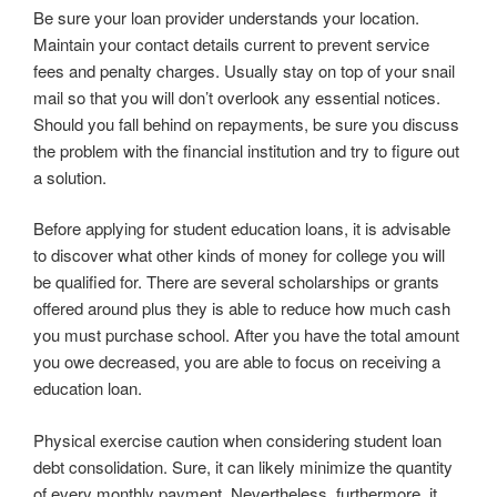
Be sure your loan provider understands your location.
Maintain your contact details current to prevent service
fees and penalty charges. Usually stay on top of your snail
mail so that you will don’t overlook any essential notices.
Should you fall behind on repayments, be sure you discuss
the problem with the financial institution and try to figure out
a solution.
Before applying for student education loans, it is advisable
to discover what other kinds of money for college you will
be qualified for. There are several scholarships or grants
offered around plus they is able to reduce how much cash
you must purchase school. After you have the total amount
you owe decreased, you are able to focus on receiving a
education loan.
Physical exercise caution when considering student loan
debt consolidation. Sure, it can likely minimize the quantity
of every monthly payment. Nevertheless, furthermore, it