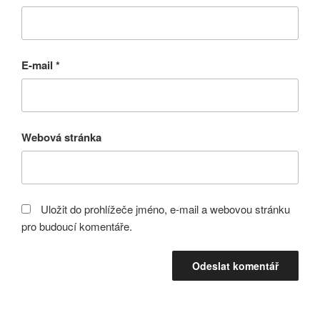
E-mail
*
Webová stránka
Uložit do prohlížeče jméno, e-mail a webovou stránku
pro budoucí komentáře.