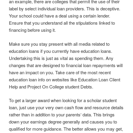
an example, there are colleges that permit the use of their
label by select individual loan providers. This is deceptive.
Your school could have a deal using a certain lender.
Ensure that you understand all the stipulations linked to
financing before using it.
Make sure you stay present with all media related to
education loans if you currently have education loans.
Undertaking this is just as vital as spending them. Any
changes that are designed to financial loan repayments will
have an impact on you. Take care of the most recent
education loan info on websites like Education Loan Client
Help and Project On College student Debts.
To get a larger award when looking for a scholar student
loan, just use your very own cash flow and resource details
rather than in addition to your parents‘ data. This brings
down your earnings degree generally and causes you to
qualified for more guidance. The better allows you may get,