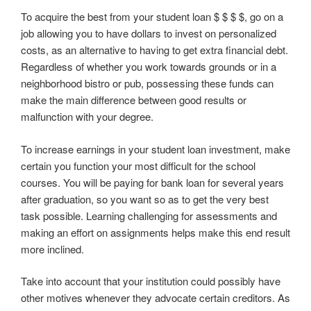
To acquire the best from your student loan $ $ $ $, go on a
job allowing you to have dollars to invest on personalized
costs, as an alternative to having to get extra financial debt.
Regardless of whether you work towards grounds or in a
neighborhood bistro or pub, possessing these funds can
make the main difference between good results or
malfunction with your degree.
To increase earnings in your student loan investment, make
certain you function your most difficult for the school
courses. You will be paying for bank loan for several years
after graduation, so you want so as to get the very best
task possible. Learning challenging for assessments and
making an effort on assignments helps make this end result
more inclined.
Take into account that your institution could possibly have
other motives whenever they advocate certain creditors. As