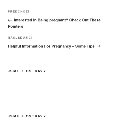
Navigace
Předchozí
PŘEDCHOZÍ
pro
příspěvek
Interested In Being pregnant? Check Out These
příspěvek
Pointers
Následující
NÁSLEDUJÍCÍ
příspěvek
Helpful Information For Pregnancy – Some Tips
JSME Z OSTRAVY
JSME Z OSTRAVY