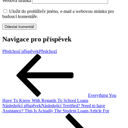
Webová stránka
Uložit do prohlížeče jméno, e-mail a webovou stránku pro
budoucí komentáře.
Navigace pro příspěvek
Předchozí příspěvek
Předchozí
Everything You
Have To Know With Regards To School Loans
Následující příspěvek
Následující
Terrified? Need to have
Assistance? This Is Actually The Student Loans Article For