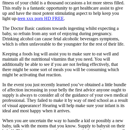
fitness of your child is a thousand occasions a lot more stress filled.
This really is a fantastic opportunity to get healthcare assist to give
up and have the most potent stimulating aspect to help keep you
light up-
teen xxx porn HD FREE
.
The Doctor Basic cautions towards ingesting whilst expecting a
baby, so refrain from any sort of enjoying during pregnancy.
Drinking alcohol can cause fetal alcoholic beverages symptoms,
which is often unfavorable to the youngster for the rest of their life.
Keeping a foods log will assist you to make sure to eat well and
maintain all the nutritional vitamins that you need. You will
additionally be able to see if you are not feeling effectively, that
there might be some sort of meals you will be consuming which
might be activating that reaction.
In the event you just recently learned you’ve obtained a little bundle
of affection increasing in your belly the first advice anyone ought to
supply is always to consider all of the guidance of your own medical
professional. They failed to make it by way of med school as a result
of visual appearance! Hearing will help make sure your infant is its
ideal and most happy when it arrives.
When you are uncertain the way to handle a kid or possibly a new
baby, talk with the moms that you know. Supply to babysit on their