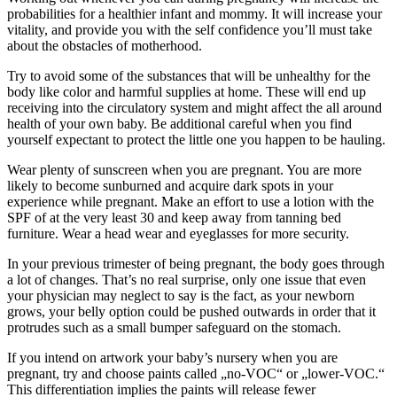
probabilities for a healthier infant and mommy. It will increase your
vitality, and provide you with the self confidence you’ll must take
about the obstacles of motherhood.
Try to avoid some of the substances that will be unhealthy for the
body like color and harmful supplies at home. These will end up
receiving into the circulatory system and might affect the all around
health of your own baby. Be additional careful when you find
yourself expectant to protect the little one you happen to be hauling.
Wear plenty of sunscreen when you are pregnant. You are more
likely to become sunburned and acquire dark spots in your
experience while pregnant. Make an effort to use a lotion with the
SPF of at the very least 30 and keep away from tanning bed
furniture. Wear a head wear and eyeglasses for more security.
In your previous trimester of being pregnant, the body goes through
a lot of changes. That’s no real surprise, only one issue that even
your physician may neglect to say is the fact, as your newborn
grows, your belly option could be pushed outwards in order that it
protrudes such as a small bumper safeguard on the stomach.
If you intend on artwork your baby’s nursery when you are
pregnant, try and choose paints called „no-VOC“ or „lower-VOC.“
This differentiation implies the paints will release fewer