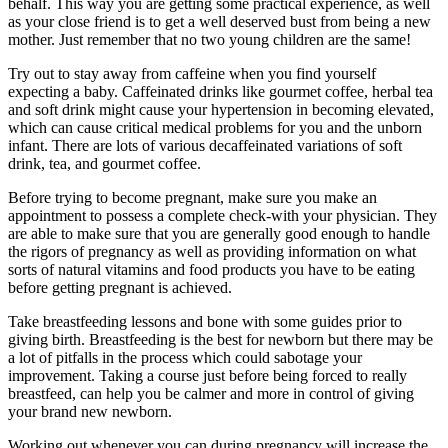
behalf. This way you are getting some practical experience, as well
as your close friend is to get a well deserved bust from being a new
mother. Just remember that no two young children are the same!
Try out to stay away from caffeine when you find yourself
expecting a baby. Caffeinated drinks like gourmet coffee, herbal tea
and soft drink might cause your hypertension in becoming elevated,
which can cause critical medical problems for you and the unborn
infant. There are lots of various decaffeinated variations of soft
drink, tea, and gourmet coffee.
Before trying to become pregnant, make sure you make an
appointment to possess a complete check-with your physician. They
are able to make sure that you are generally good enough to handle
the rigors of pregnancy as well as providing information on what
sorts of natural vitamins and food products you have to be eating
before getting pregnant is achieved.
Take breastfeeding lessons and bone with some guides prior to
giving birth. Breastfeeding is the best for newborn but there may be
a lot of pitfalls in the process which could sabotage your
improvement. Taking a course just before being forced to really
breastfeed, can help you be calmer and more in control of giving
your brand new newborn.
Working out whenever you can during pregnancy will increase the