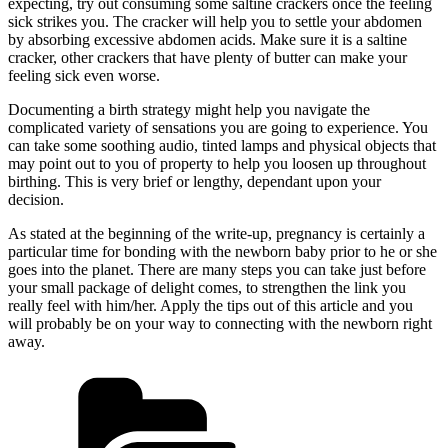
expecting, try out consuming some saltine crackers once the feeling
sick strikes you. The cracker will help you to settle your abdomen
by absorbing excessive abdomen acids. Make sure it is a saltine
cracker, other crackers that have plenty of butter can make your
feeling sick even worse.
Documenting a birth strategy might help you navigate the
complicated variety of sensations you are going to experience. You
can take some soothing audio, tinted lamps and physical objects that
may point out to you of property to help you loosen up throughout
birthing. This is very brief or lengthy, dependant upon your
decision.
As stated at the beginning of the write-up, pregnancy is certainly a
particular time for bonding with the newborn baby prior to he or she
goes into the planet. There are many steps you can take just before
your small package of delight comes, to strengthen the link you
really feel with him/her. Apply the tips out of this article and you
will probably be on your way to connecting with the newborn right
away.