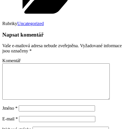
Rubriky
Uncategorized
Napsat komentář
Vaše e-mailová adresa nebude zveřejněna.
Vyžadované informace
jsou označeny
*
Komentář
Jméno
*
E-mail
*