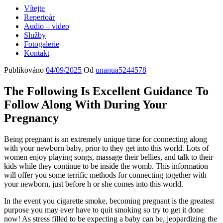
Vítejte
Repertoár
Audio – video
Služby
Fotogalerie
Kontakt
Publikováno
04/09/2025
Od
unanua5244578
The Following Is Excellent Guidance To
Follow Along With During Your
Pregnancy
Being pregnant is an extremely unique time for connecting along
with your newborn baby, prior to they get into this world. Lots of
women enjoy playing songs, massage their bellies, and talk to their
kids while they continue to be inside the womb. This information
will offer you some terrific methods for connecting together with
your newborn, just before h or she comes into this world.
In the event you cigarette smoke, becoming pregnant is the greatest
purpose you may ever have to quit smoking so try to get it done
now! As stress filled to be expecting a baby can be, jeopardizing the