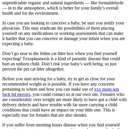
unpredictable organic and natural ingredients — like formaldehyde
— in to the atmosphere, which is better for your family’s overall
health and for the environment.
In case you are looking to conceive a baby, be sure you notify your
physician. This may eradicate the possibilities of them placing
yourself on any medications or working assessments that can make
it harder that you can conceive or damage your infant when you are
expecting a baby.
Don’t go near to the feline cat litter box when you find yourself
expecting! Toxoplasmosis is a kind of parasitic disease that could
hurt an unborn child. Don’t risk your baby’s well being, so just
prevent the pet cat litter altogether.
Before you start striving for a baby, try to get as close for your
recommended weight as is possible. If you have any concerns
pertaining to where and how you can make use of
xxx mom son
fuck hd movies
, you could contact us at our own site. Females who
are considerably over weight are more likely to have got a child with
delivery defects and have trouble with far more carrying a child
conditions that could have an impact on your little one. This is
especially true for females that are also slender.
If you suffer from morning hours disease when you find yourself