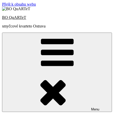
Přejít k obsahu webu
BO QuARTeT
smyčcové kvarteto Ostrava
Menu