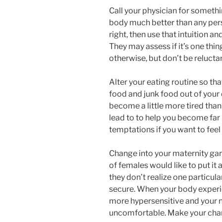
Call your physician for someth
body much better than any per
right, then use that intuition an
They may assess if it’s one thin
otherwise, but don’t be reluctan
Alter your eating routine so tha
food and junk food out of your 
become a little more tired than
lead to to help you become far
temptations if you want to feel
Change into your maternity gar
of females would like to put it
they don’t realize one particular
secure. When your body experi
more hypersensitive and your n
uncomfortable. Make your chan