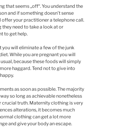
ing that seems „off“. You understand the
son and if something doesn’t sense
d offer your practitioner a telephone call.
g they need to take a look at or
t to get help.
t you will eliminate a few of the junk
diet. While you are pregnant you will
 usual, because these foods will simply
 more haggard. Tend not to give into
 happy.
ments as soon as possible. The majority
 away so long as achievable nonetheless
 crucial truth. Maternity clothing is very
ences alterations, it becomes much
ormal clothing can get a lot more
ge and give your body an escape.