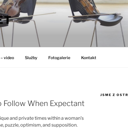
ET
 – video
Služby
Fotogalerie
Kontakt
JSME Z OST
o Follow When Expectant
nique and private times within a woman’s
rise, puzzle, optimism, and supposition.