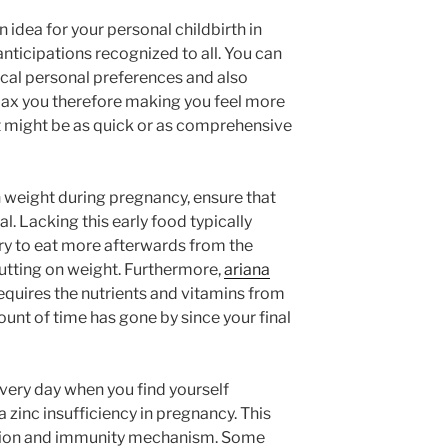
 idea for your personal childbirth in
nticipations recognized to all. You can
ical personal preferences and also
elax you therefore making you feel more
It might be as quick or as comprehensive
n weight during pregnancy, ensure that
 Lacking this early food typically
ry to eat more afterwards from the
utting on weight. Furthermore,
ariana
quires the nutrients and vitamins from
unt of time has gone by since your final
every day when you find yourself
zinc insufficiency in pregnancy. This
nsion and immunity mechanism. Some