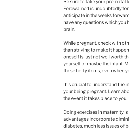
Be sure to take your pre-natal l
Forewarned is undoubtedly fo
anticipate in the weeks forward.
have any questions which you
brain.
While pregnant, check with other
than striving to make it happen
oneself is just not well worth t
yourself or maybe the infant. M
these hefty items, even when yo
It is crucial to understand the i
your being pregnant. Learn about
the event it takes place to you.
Doing exercises in maternity i
advantages incorporate diminis
diabetes, much less issues of 