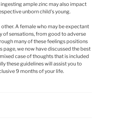
t ingesting ample zinc may also impact
espective unborn child’s young.
 no other. A female who may be expectant
ty of sensations, from good to adverse
rough many of these feelings positions
his page, we now have discussed the best
 mixed case of thoughts that is included
ly these guidelines will assist you to
lusive 9 months of your life.