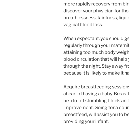
more rapidly recovery from bir
discover your physician for tho
breathlessness, faintness, liqui
vaginal blood loss.
When expectant, you should get
regularly through your maternit
attaining too much body weight
blood circulation that will hel
through the night. Stay away f
because it is likely to make it 
Acquire breastfeeding session
ahead of having a baby. Breastf
be a lot of stumbling blocks in 
improvement. Going for a cours
breastfeed, will assist you to
providing your infant.