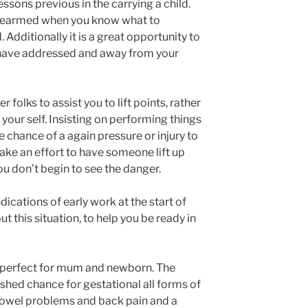
essons previous in the carrying a child.
rearmed when you know what to
 Additionally it is a great opportunity to
 have addressed and away from your
 folks to assist you to lift points, rather
 your self. Insisting on performing things
he chance of a again pressure or injury to
ake an effort to have someone lift up
u don’t begin to see the danger.
ndications of early work at the start of
 this situation, to help you be ready in
s perfect for mum and newborn. The
hed chance for gestational all forms of
bowel problems and back pain and a