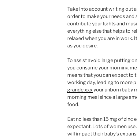
Take into account writing out an
order to make your needs and a
contribute your lights and mus
everything else that helps to r
relaxed when you are in work. 
as you desire.
To assist avoid large putting o
you consume your morning meal.
means that you can expect to t
working day, leading to more p
grande xxx
your unborn baby re
morning meal since a large amo
food.
Eat no less than 15 mg of zinc 
expectant. Lots of women use a 
will impact their baby’s expa