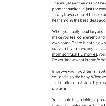
There’s yet another dash of be 
ponder chucked in, just for ex
through every one of these bl
hear among the best ideas acce
When you really need larger ou
make you feel convenient, and y
own home. There is nothing wr
early on. If you have any issu
mom son fuck HD movies
, you
Do you know what is comfortab
Improve your food items habits
you and also the baby. When you
that routine must stop. Try to 
proteins.
You should begin taking a pren
prenatal supplement is fantasti