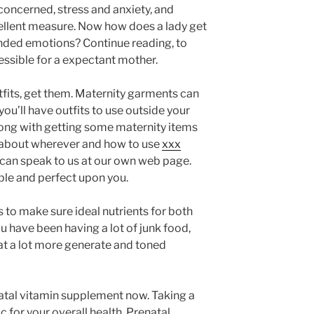
concerned, stress and anxiety, and
cellent measure. Now how does a lady get
ended emotions? Continue reading, to
ssible for a expectant mother.
tfits, get them. Maternity garments can
ou’ll have outfits to use outside your
ong with getting some maternity items
es about wherever and how to use
xxx
 can speak to us at our own web page.
le and perfect upon you.
 to make sure ideal nutrients for both
 have been having a lot of junk food,
eat a lot more generate and toned
atal vitamin supplement now. Taking a
c for your overall health. Prenatal