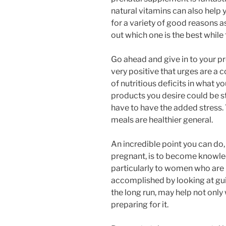
natural vitamins can also help 
for a variety of good reasons as
out which one is the best while 
Go ahead and give in to your p
very positive that urges are a
of nutritious deficits in what y
products you desire could be s
have to have the added stress. 
meals are healthier general.
An incredible point you can do, 
pregnant, is to become knowled
particularly to women who are p
accomplished by looking at gui
the long run, may help not only
preparing for it.