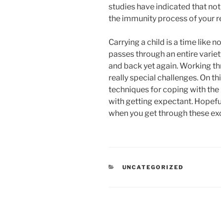
studies have indicated that no
the immunity process of your r
Carrying a child is a time like
passes through an entire varie
and back yet again. Working th
really special challenges. On t
techniques for coping with the
with getting expectant. Hopeful
when you get through these exc
RUBRIKY
UNCATEGORIZED