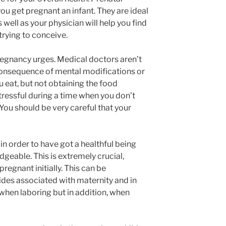
you get pregnant an infant. They are ideal
 well as your physician will help you find
trying to conceive.
regnancy urges. Medical doctors aren’t
 consequence of mental modifications or
ou eat, but not obtaining the food
tressful during a time when you don’t
You should be very careful that your
in order to have got a healthful being
geable. This is extremely crucial,
regnant initially. This can be
des associated with maternity and in
 when laboring but in addition, when