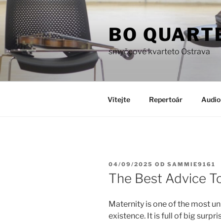
Přejít
k
BO QUART
obsahu
webu
smyčcové kvarteto Ostrava
Vítejte
Repertoár
Audio
PUBLIKOVÁNO
04/09/2025
OD
SAMMIE9161
The Best Advice T
Maternity is one of the most u
existence. It is full of big surp