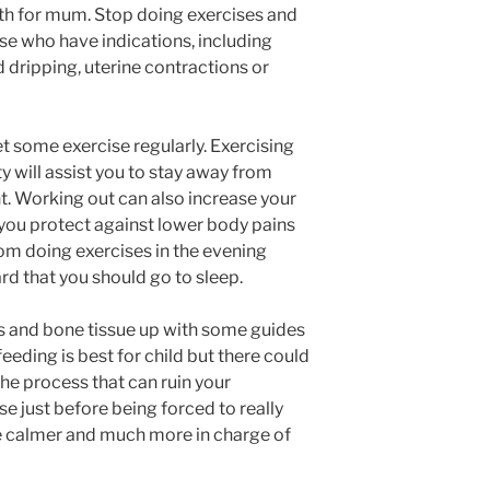
th for mum. Stop doing exercises and
se who have indications, including
d dripping, uterine contractions or
 some exercise regularly. Exercising
y will assist you to stay away from
. Working out can also increase your
p you protect against lower body pains
rom doing exercises in the evening
hard that you should go to sleep.
s and bone tissue up with some guides
eeding is best for child but there could
the process that can ruin your
e just before being forced to really
 be calmer and much more in charge of