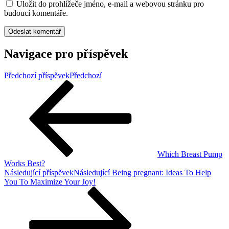
Uložit do prohlížeče jméno, e-mail a webovou stránku pro
budoucí komentáře.
Navigace pro příspěvek
Předchozí příspěvek
Předchozí
Which Breast Pump
Works Best?
Následující příspěvek
Následující
Being pregnant: Ideas To Help
You To Maximize Your Joy!