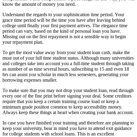
know the amount of money you need.
Understand the regards to your sophistication time period. Your
grace time period will be the time you have after leaving behind
college until finally your first payment arrives. The elegance time
period can vary, based on the kind of personal loan you have.
Missing out on the first repayment is not a sensible way to begin
your repayment plan.
To get the most value away from your student loan cash, make the
most out of your full time student status. Although many universities
and colleges take into account you a full-time student through taking
as number of as nine several hours, subscribing to 15 and even 18
hrs can assist you scholar in much less semesters, generating your
borrowing expenses smaller.
To make sure that you may not drop your student loan, read through
every one of the fine print before signing your deal. Some creditors
require that you keep a certain training course load or keep a
minimum grade position common to keep accessibility money.
Always keep these things at heart when creating your bank account.
In case you have finished your training and therefore are planning to
keep your university, bear in mind you have to attend exit guidance
for college students with school loans. This is an excellent