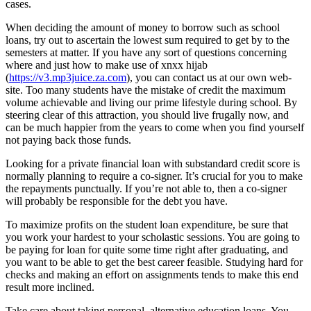
cases.
When deciding the amount of money to borrow such as school
loans, try out to ascertain the lowest sum required to get by to the
semesters at matter. If you have any sort of questions concerning
where and just how to make use of xnxx hijab
(
https://v3.mp3juice.za.com
), you can contact us at our own web-
site. Too many students have the mistake of credit the maximum
volume achievable and living our prime lifestyle during school. By
steering clear of this attraction, you should live frugally now, and
can be much happier from the years to come when you find yourself
not paying back those funds.
Looking for a private financial loan with substandard credit score is
normally planning to require a co-signer. It’s crucial for you to make
the repayments punctually. If you’re not able to, then a co-signer
will probably be responsible for the debt you have.
To maximize profits on the student loan expenditure, be sure that
you work your hardest to your scholastic sessions. You are going to
be paying for loan for quite some time right after graduating, and
you want to be able to get the best career feasible. Studying hard for
checks and making an effort on assignments tends to make this end
result more inclined.
Take care about taking personal, alternative education loans. You