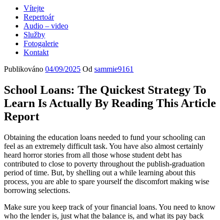
Vítejte
Repertoár
Audio – video
Služby
Fotogalerie
Kontakt
Publikováno
04/09/2025
Od
sammie9161
School Loans: The Quickest Strategy To
Learn Is Actually By Reading This Article
Report
Obtaining the education loans needed to fund your schooling can
feel as an extremely difficult task. You have also almost certainly
heard horror stories from all those whose student debt has
contributed to close to poverty throughout the publish-graduation
period of time. But, by shelling out a while learning about this
process, you are able to spare yourself the discomfort making wise
borrowing selections.
Make sure you keep track of your financial loans. You need to know
who the lender is, just what the balance is, and what its pay back