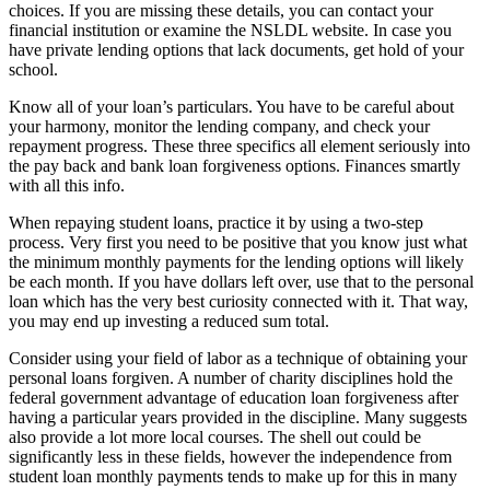
choices. If you are missing these details, you can contact your
financial institution or examine the NSLDL website. In case you
have private lending options that lack documents, get hold of your
school.
Know all of your loan’s particulars. You have to be careful about
your harmony, monitor the lending company, and check your
repayment progress. These three specifics all element seriously into
the pay back and bank loan forgiveness options. Finances smartly
with all this info.
When repaying student loans, practice it by using a two-step
process. Very first you need to be positive that you know just what
the minimum monthly payments for the lending options will likely
be each month. If you have dollars left over, use that to the personal
loan which has the very best curiosity connected with it. That way,
you may end up investing a reduced sum total.
Consider using your field of labor as a technique of obtaining your
personal loans forgiven. A number of charity disciplines hold the
federal government advantage of education loan forgiveness after
having a particular years provided in the discipline. Many suggests
also provide a lot more local courses. The shell out could be
significantly less in these fields, however the independence from
student loan monthly payments tends to make up for this in many