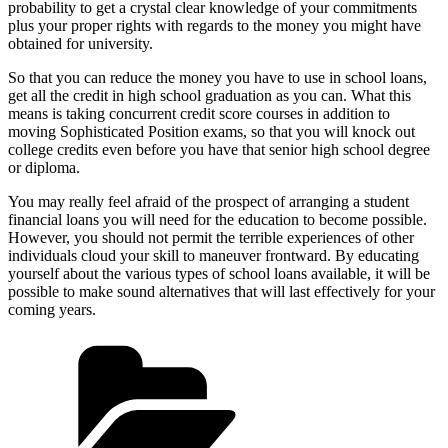
probability to get a crystal clear knowledge of your commitments
plus your proper rights with regards to the money you might have
obtained for university.
So that you can reduce the money you have to use in school loans,
get all the credit in high school graduation as you can. What this
means is taking concurrent credit score courses in addition to
moving Sophisticated Position exams, so that you will knock out
college credits even before you have that senior high school degree
or diploma.
You may really feel afraid of the prospect of arranging a student
financial loans you will need for the education to become possible.
However, you should not permit the terrible experiences of other
individuals cloud your skill to maneuver frontward. By educating
yourself about the various types of school loans available, it will be
possible to make sound alternatives that will last effectively for your
coming years.