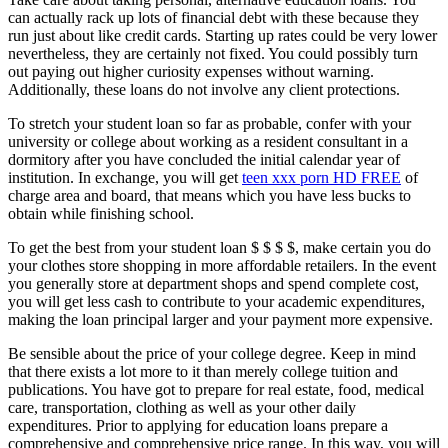
can actually rack up lots of financial debt with these because they
run just about like credit cards. Starting up rates could be very lower
nevertheless, they are certainly not fixed. You could possibly turn
out paying out higher curiosity expenses without warning.
Additionally, these loans do not involve any client protections.
To stretch your student loan so far as probable, confer with your
university or college about working as a resident consultant in a
dormitory after you have concluded the initial calendar year of
institution. In exchange, you will get
teen xxx porn HD FREE
of
charge area and board, that means which you have less bucks to
obtain while finishing school.
To get the best from your student loan $ $ $ $, make certain you do
your clothes store shopping in more affordable retailers. In the event
you generally store at department shops and spend complete cost,
you will get less cash to contribute to your academic expenditures,
making the loan principal larger and your payment more expensive.
Be sensible about the price of your college degree. Keep in mind
that there exists a lot more to it than merely college tuition and
publications. You have got to prepare for real estate, food, medical
care, transportation, clothing as well as your other daily
expenditures. Prior to applying for education loans prepare a
comprehensive and comprehensive price range. In this way, you will