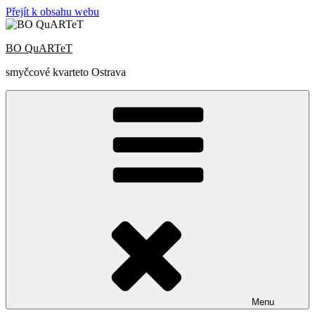
Přejít k obsahu webu
BO QuARTeT
smyčcové kvarteto Ostrava
Menu