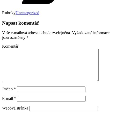
Rubriky
Uncategorized
Napsat komentář
Vaše e-mailová adresa nebude zveřejněna.
Vyžadované informace
jsou označeny
*
Komentář
Jméno
*
E-mail
*
Webová stránka