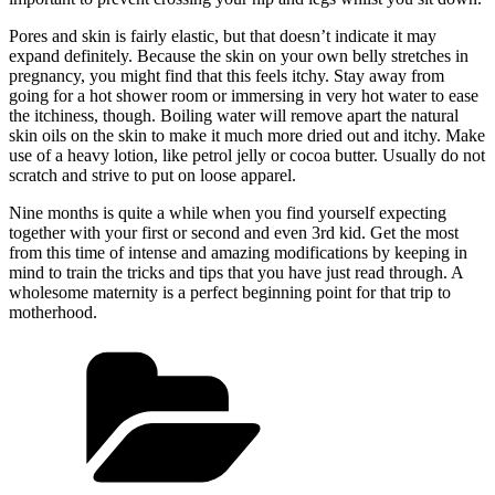
Pores and skin is fairly elastic, but that doesn’t indicate it may
expand definitely. Because the skin on your own belly stretches in
pregnancy, you might find that this feels itchy. Stay away from
going for a hot shower room or immersing in very hot water to ease
the itchiness, though. Boiling water will remove apart the natural
skin oils on the skin to make it much more dried out and itchy. Make
use of a heavy lotion, like petrol jelly or cocoa butter. Usually do not
scratch and strive to put on loose apparel.
Nine months is quite a while when you find yourself expecting
together with your first or second and even 3rd kid. Get the most
from this time of intense and amazing modifications by keeping in
mind to train the tricks and tips that you have just read through. A
wholesome maternity is a perfect beginning point for that trip to
motherhood.