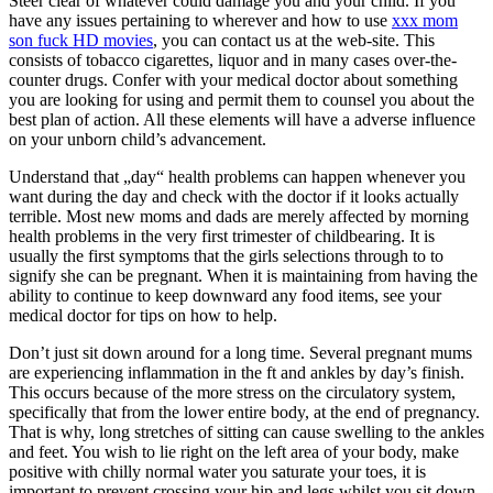
Steer clear of whatever could damage you and your child. If you
have any issues pertaining to wherever and how to use
xxx mom
son fuck HD movies
, you can contact us at the web-site. This
consists of tobacco cigarettes, liquor and in many cases over-the-
counter drugs. Confer with your medical doctor about something
you are looking for using and permit them to counsel you about the
best plan of action. All these elements will have a adverse influence
on your unborn child’s advancement.
Understand that „day“ health problems can happen whenever you
want during the day and check with the doctor if it looks actually
terrible. Most new moms and dads are merely affected by morning
health problems in the very first trimester of childbearing. It is
usually the first symptoms that the girls selections through to to
signify she can be pregnant. When it is maintaining from having the
ability to continue to keep downward any food items, see your
medical doctor for tips on how to help.
Don’t just sit down around for a long time. Several pregnant mums
are experiencing inflammation in the ft and ankles by day’s finish.
This occurs because of the more stress on the circulatory system,
specifically that from the lower entire body, at the end of pregnancy.
That is why, long stretches of sitting can cause swelling to the ankles
and feet. You wish to lie right on the left area of your body, make
positive with chilly normal water you saturate your toes, it is
important to prevent crossing your hip and legs whilst you sit down.