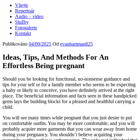
Vítejte
Repertoár
Audio – video
Služby
Fotogalerie
Kontakt
Publikováno
04/09/2025
Od
evanhartman825
Ideas, Tips, And Methods For An
Effortless Being pregnant
Should you be looking for functional, no-nonsense guidance and
tips for your self or for a family member who seems to be expecting
a baby or likely to conceive, you have definitely arrived at the right
place. The beneficial information and facts seen in these handpicked
gems lays the building blocks for a pleased and healthful carrying a
child.
You will see many times while pregnant that you just desire to put
on comfortable outfits. You may be more comfortable, and you will
probably acquire more garments that you can wear away from home
during your pregnancy. You shouldn’t believe acquiring your