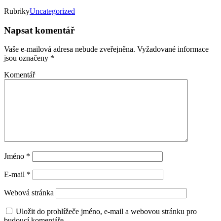
Rubriky
Uncategorized
Napsat komentář
Vaše e-mailová adresa nebude zveřejněna.
Vyžadované informace
jsou označeny
*
Komentář
Jméno
*
E-mail
*
Webová stránka
Uložit do prohlížeče jméno, e-mail a webovou stránku pro
budoucí komentáře.