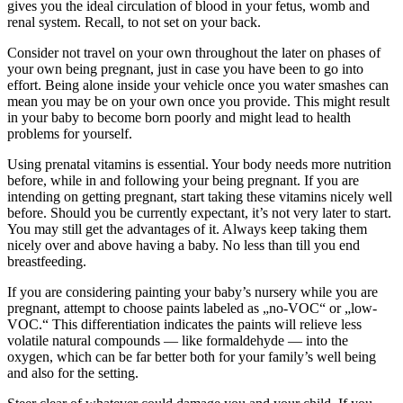
gives you the ideal circulation of blood in your fetus, womb and
renal system. Recall, to not set on your back.
Consider not travel on your own throughout the later on phases of
your own being pregnant, just in case you have been to go into
effort. Being alone inside your vehicle once you water smashes can
mean you may be on your own once you provide. This might result
in your baby to become born poorly and might lead to health
problems for yourself.
Using prenatal vitamins is essential. Your body needs more nutrition
before, while in and following your being pregnant. If you are
intending on getting pregnant, start taking these vitamins nicely well
before. Should you be currently expectant, it’s not very later to start.
You may still get the advantages of it. Always keep taking them
nicely over and above having a baby. No less than till you end
breastfeeding.
If you are considering painting your baby’s nursery while you are
pregnant, attempt to choose paints labeled as „no-VOC“ or „low-
VOC.“ This differentiation indicates the paints will relieve less
volatile natural compounds — like formaldehyde — into the
oxygen, which can be far better both for your family’s well being
and also for the setting.