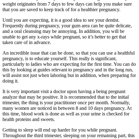
weight originates from 7 days to few days can help you make sure
that you are saved to keep track of for a healthier pregnancy.
Until you are expecting, it is a good idea to see your dentist.
Frequently during pregnancy, your gum area can be quite delicate,
and a oral cleansing may be annoying. In addition, you will be
unable to get any x-rays while pregnant, so it’s better to get that
taken care of in advance.
An incredible issue that can be done, so that you can use a healthful
pregnancy, is to educate yourself. This really is significant,
particularly to ladies who are expecting for the first time. You can do
this by looking at guides relevant to pregnancy and in the long run,
will assist not just when laboring but in addition, when preparing for
doing it.
It is very important visit a doctor upon having a being pregnant
analyze that may be positive. It is recommended that to the initial
trimester, the thing is your practitioner once per month. Normally,
many women are noticed in between 8 and 10 days pregnancy. At
this time, blood work is done as well as your urine is checked for
health proteins and sweets.
Getting to sleep will end up harder for you while pregnant.
Throughout the third trimester, sleeping on your remaining part, this