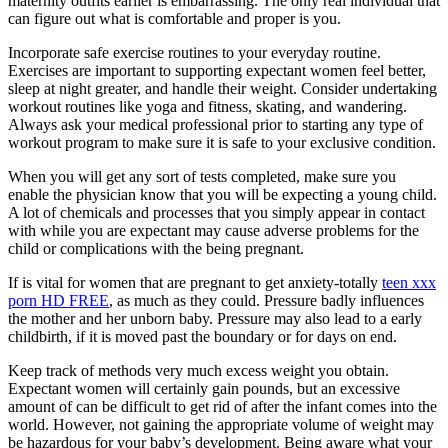
maternity outfits earlier is embarrassing. The only real individual that
can figure out what is comfortable and proper is you.
Incorporate safe exercise routines to your everyday routine.
Exercises are important to supporting expectant women feel better,
sleep at night greater, and handle their weight. Consider undertaking
workout routines like yoga and fitness, skating, and wandering.
Always ask your medical professional prior to starting any type of
workout program to make sure it is safe to your exclusive condition.
When you will get any sort of tests completed, make sure you
enable the physician know that you will be expecting a young child.
A lot of chemicals and processes that you simply appear in contact
with while you are expectant may cause adverse problems for the
child or complications with the being pregnant.
If is vital for women that are pregnant to get anxiety-totally
teen xxx
porn HD FREE
, as much as they could. Pressure badly influences
the mother and her unborn baby. Pressure may also lead to a early
childbirth, if it is moved past the boundary or for days on end.
Keep track of methods very much excess weight you obtain.
Expectant women will certainly gain pounds, but an excessive
amount of can be difficult to get rid of after the infant comes into the
world. However, not gaining the appropriate volume of weight may
be hazardous for your baby’s development. Being aware what your