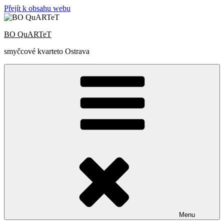
Přejít k obsahu webu
BO QuARTeT
smyčcové kvarteto Ostrava
Menu