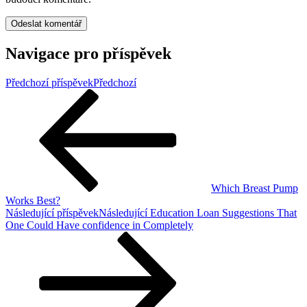
Navigace pro příspěvek
Předchozí příspěvek
Předchozí
Which Breast Pump
Works Best?
Následující příspěvek
Následující
Education Loan Suggestions That
One Could Have confidence in Completely