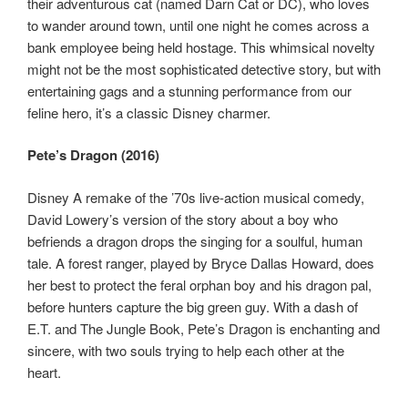
their adventurous cat (named Darn Cat or DC), who loves
to wander around town, until one night he comes across a
bank employee being held hostage. This whimsical novelty
might not be the most sophisticated detective story, but with
entertaining gags and a stunning performance from our
feline hero, it’s a classic Disney charmer.
Pete’s Dragon (2016)
Disney A remake of the ’70s live-action musical comedy,
David Lowery’s version of the story about a boy who
befriends a dragon drops the singing for a soulful, human
tale. A forest ranger, played by Bryce Dallas Howard, does
her best to protect the feral orphan boy and his dragon pal,
before hunters capture the big green guy. With a dash of
E.T. and The Jungle Book, Pete’s Dragon is enchanting and
sincere, with two souls trying to help each other at the
heart.