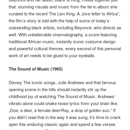
that: stunning visuals and music from the tie-in album she
curated to the recent The Lion King. A „love letter to Africa“,
the film’s story is told with the help of some of today’s
outstanding black artists, including Beyoncé, who directs as
well. With unbelievable cinematography, a score featuring
traditional African music, instantly iconic costume design
and powerful cultural themes, every second of this personal
work of art needs to be glued to your eyeballs.
The Sound of Music (1965)
Disney The iconic songs, Julie Andrews and that famous
opening scene in the hills should instantly stir up the
childhood joy of watching The Sound of Music. Andrews‘
vibrato alone could shake loose lyrics from your brain like:
„Doe, a deer, a female deer/Ray, a drop of golden sun.“ If
you didn’t read that in the way it was sung, it’s time to crack
open this enduring classic again and spend a few verses