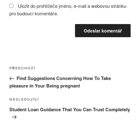
Uložit do prohlížeče jméno, e-mail a webovou stránku
pro budoucí komentáře.
Navigace
Předchozí
PŘEDCHOZÍ
pro
příspěvek
Find Suggestions Concerning How To Take
příspěvek
pleasure in Your Being pregnant
Následující
NÁSLEDUJÍCÍ
příspěvek
Student Loan Guidance That You Can Trust Completely