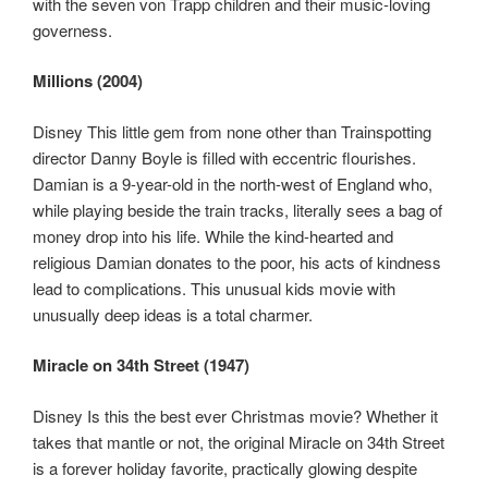
with the seven von Trapp children and their music-loving
governess.
Millions (2004)
Disney This little gem from none other than Trainspotting
director Danny Boyle is filled with eccentric flourishes.
Damian is a 9-year-old in the north-west of England who,
while playing beside the train tracks, literally sees a bag of
money drop into his life. While the kind-hearted and
religious Damian donates to the poor, his acts of kindness
lead to complications. This unusual kids movie with
unusually deep ideas is a total charmer.
Miracle on 34th Street (1947)
Disney Is this the best ever Christmas movie? Whether it
takes that mantle or not, the original Miracle on 34th Street
is a forever holiday favorite, practically glowing despite