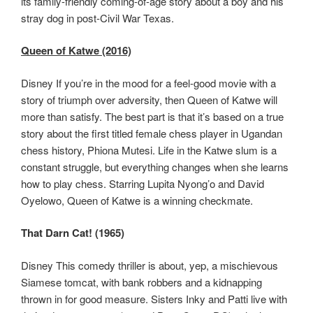
its family-friendly coming-of-age story about a boy and his
stray dog in post-Civil War Texas.
Queen of Katwe (2016)
Disney If you’re in the mood for a feel-good movie with a
story of triumph over adversity, then Queen of Katwe will
more than satisfy. The best part is that it’s based on a true
story about the first titled female chess player in Ugandan
chess history, Phiona Mutesi. Life in the Katwe slum is a
constant struggle, but everything changes when she learns
how to play chess. Starring Lupita Nyong’o and David
Oyelowo, Queen of Katwe is a winning checkmate.
That Darn Cat! (1965)
Disney This comedy thriller is about, yep, a mischievous
Siamese tomcat, with bank robbers and a kidnapping
thrown in for good measure. Sisters Inky and Patti live with