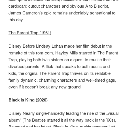
cardboard cutout characters and obvious A to B script,
James Cameron’s epic remains undeniably sensational to
this day.
The Parent Trap (1961)
Disney Before Lindsay Lohan made her film debut in the
remake of this rom-com, Hayley Mills starred in The Parent
Trap, playing both twin sisters on a quest to reunite their
divorced parents. A flick that speaks to both adults and
kids, the original The Parent Trap thrives on its relatable
family dynamic, charming characters and well-timed gags,
even if it doesn’t break any new ground.
Black Is King (2020)
Disney Nearly single-handedly leading the rise of the „visual
album“ (The Beatles started it all the way back in the ’60s),
Beyoncé and her latest, Black Is King, melds together just