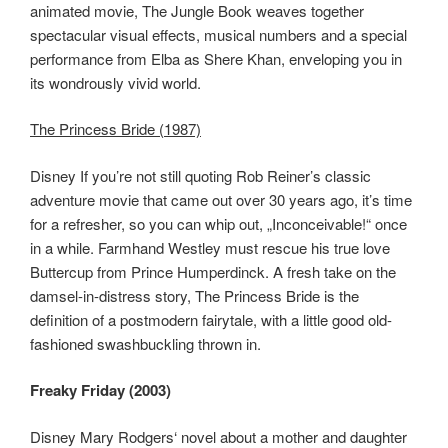
animated movie, The Jungle Book weaves together
spectacular visual effects, musical numbers and a special
performance from Elba as Shere Khan, enveloping you in
its wondrously vivid world.
The Princess Bride (1987)
Disney If you’re not still quoting Rob Reiner’s classic
adventure movie that came out over 30 years ago, it’s time
for a refresher, so you can whip out, „Inconceivable!“ once
in a while. Farmhand Westley must rescue his true love
Buttercup from Prince Humperdinck. A fresh take on the
damsel-in-distress story, The Princess Bride is the
definition of a postmodern fairytale, with a little good old-
fashioned swashbuckling thrown in.
Freaky Friday (2003)
Disney Mary Rodgers‘ novel about a mother and daughter