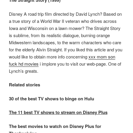
The Straight Story (1999)
Disney A road trip film directed by David Lynch? Based on
a true story of a World War II veteran who drives across
Iowa and Wisconsin on a lawn mower? The Straight Story
is sublime, from its realistic dialogue, burning orange
Midwestern landscapes, to the warm characters who care
for the elderly Alvin Straight. If you liked this article and you
would like to obtain more info concerning
xxx mom son
fuck hd movies
i implore you to visit our web-page. One of
Lynch’s greats.
Related stories
30 of the best TV shows to binge on Hulu
The 11 best TV shows to stream on Disney Plus
The best movies to watch on Disney Plus for