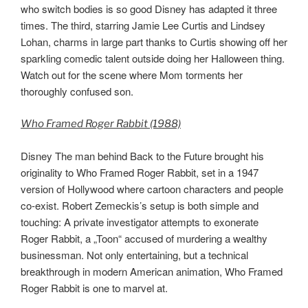
who switch bodies is so good Disney has adapted it three
times. The third, starring Jamie Lee Curtis and Lindsey
Lohan, charms in large part thanks to Curtis showing off her
sparkling comedic talent outside doing her Halloween thing.
Watch out for the scene where Mom torments her
thoroughly confused son.
Who Framed Roger Rabbit (1988)
Disney The man behind Back to the Future brought his
originality to Who Framed Roger Rabbit, set in a 1947
version of Hollywood where cartoon characters and people
co-exist. Robert Zemeckis’s setup is both simple and
touching: A private investigator attempts to exonerate
Roger Rabbit, a „Toon“ accused of murdering a wealthy
businessman. Not only entertaining, but a technical
breakthrough in modern American animation, Who Framed
Roger Rabbit is one to marvel at.