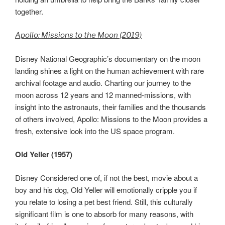
together.
Apollo: Missions to the Moon (2019)
Disney National Geographic’s documentary on the moon
landing shines a light on the human achievement with rare
archival footage and audio. Charting our journey to the
moon across 12 years and 12 manned-missions, with
insight into the astronauts, their families and the thousands
of others involved, Apollo: Missions to the Moon provides a
fresh, extensive look into the US space program.
Old Yeller (1957)
Disney Considered one of, if not the best, movie about a
boy and his dog, Old Yeller will emotionally cripple you if
you relate to losing a pet best friend. Still, this culturally
significant film is one to absorb for many reasons, with