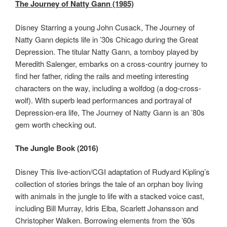
The Journey of Natty Gann (1985)
Disney Starring a young John Cusack, The Journey of
Natty Gann depicts life in ’30s Chicago during the Great
Depression. The titular Natty Gann, a tomboy played by
Meredith Salenger, embarks on a cross-country journey to
find her father, riding the rails and meeting interesting
characters on the way, including a wolfdog (a dog-cross-
wolf). With superb lead performances and portrayal of
Depression-era life, The Journey of Natty Gann is an ’80s
gem worth checking out.
The Jungle Book (2016)
Disney This live-action/CGI adaptation of Rudyard Kipling’s
collection of stories brings the tale of an orphan boy living
with animals in the jungle to life with a stacked voice cast,
including Bill Murray, Idris Elba, Scarlett Johansson and
Christopher Walken. Borrowing elements from the ’60s