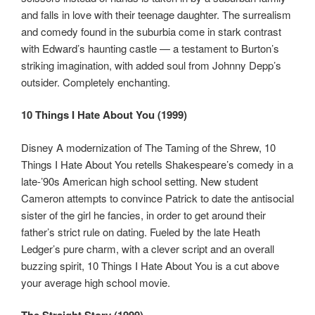
and falls in love with their teenage daughter. The surrealism
and comedy found in the suburbia come in stark contrast
with Edward’s haunting castle — a testament to Burton’s
striking imagination, with added soul from Johnny Depp’s
outsider. Completely enchanting.
10 Things I Hate About You (1999)
Disney A modernization of The Taming of the Shrew, 10
Things I Hate About You retells Shakespeare’s comedy in a
late-’90s American high school setting. New student
Cameron attempts to convince Patrick to date the antisocial
sister of the girl he fancies, in order to get around their
father’s strict rule on dating. Fueled by the late Heath
Ledger’s pure charm, with a clever script and an overall
buzzing spirit, 10 Things I Hate About You is a cut above
your average high school movie.