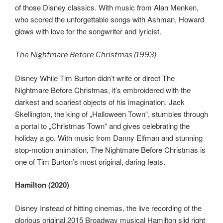
of those Disney classics. With music from Alan Menken,
who scored the unforgettable songs with Ashman, Howard
glows with love for the songwriter and lyricist.
The Nightmare Before Christmas (1993)
Disney While Tim Burton didn’t write or direct The
Nightmare Before Christmas, it’s embroidered with the
darkest and scariest objects of his imagination. Jack
Skellington, the king of „Halloween Town“, stumbles through
a portal to „Christmas Town“ and gives celebrating the
holiday a go. With music from Danny Elfman and stunning
stop-motion animation, The Nightmare Before Christmas is
one of Tim Burton’s most original, daring feats.
Hamilton (2020)
Disney Instead of hitting cinemas, the live recording of the
glorious original 2015 Broadway musical Hamilton slid right