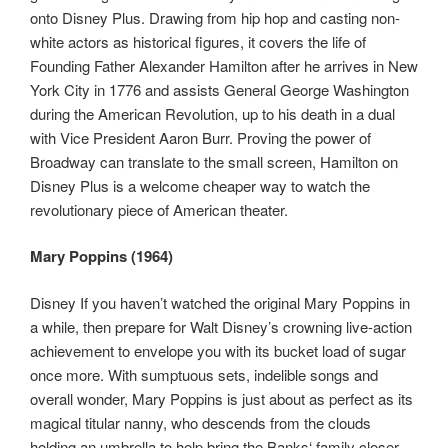
onto Disney Plus. Drawing from hip hop and casting non-
white actors as historical figures, it covers the life of
Founding Father Alexander Hamilton after he arrives in New
York City in 1776 and assists General George Washington
during the American Revolution, up to his death in a dual
with Vice President Aaron Burr. Proving the power of
Broadway can translate to the small screen, Hamilton on
Disney Plus is a welcome cheaper way to watch the
revolutionary piece of American theater.
Mary Poppins (1964)
Disney If you haven’t watched the original Mary Poppins in
a while, then prepare for Walt Disney’s crowning live-action
achievement to envelope you with its bucket load of sugar
once more. With sumptuous sets, indelible songs and
overall wonder, Mary Poppins is just about as perfect as its
magical titular nanny, who descends from the clouds
holding an umbrella to help bring the Banks‘ family closer