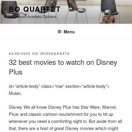
Přejít
BO QUARTET
k
smyčcové kvarteto Ostrava
obsahu
webu
Menu
PUBLIKOVÁNO
04/09/2025
OD
IRISSHADE570
32 best movies to watch on Disney
Plus
id=“article-body“ class=“row“ section=“article-body“>
Mulan.
Disney We all know Disney Plus has Star Wars, Marvel,
Pixar and classic cartoon nourishment for you to hit up
whenever you need a comforting night in. But aside from all
that, there are a host of great Disney movies which might