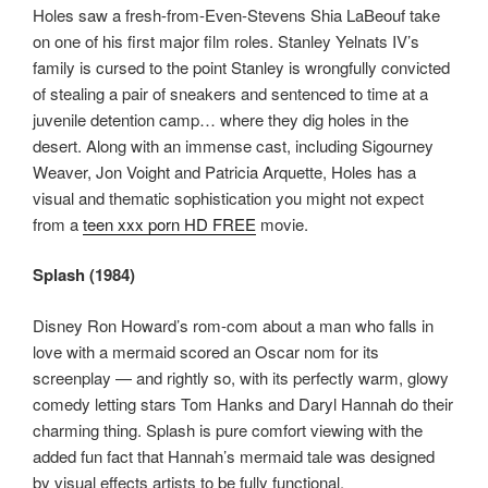
Holes saw a fresh-from-Even-Stevens Shia LaBeouf take
on one of his first major film roles. Stanley Yelnats IV’s
family is cursed to the point Stanley is wrongfully convicted
of stealing a pair of sneakers and sentenced to time at a
juvenile detention camp… where they dig holes in the
desert. Along with an immense cast, including Sigourney
Weaver, Jon Voight and Patricia Arquette, Holes has a
visual and thematic sophistication you might not expect
from a
teen xxx porn HD FREE
movie.
Splash (1984)
Disney Ron Howard’s rom-com about a man who falls in
love with a mermaid scored an Oscar nom for its
screenplay — and rightly so, with its perfectly warm, glowy
comedy letting stars Tom Hanks and Daryl Hannah do their
charming thing. Splash is pure comfort viewing with the
added fun fact that Hannah’s mermaid tale was designed
by visual effects artists to be fully functional.