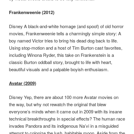
Frankenweenie (2012)
Disney A black-and-white homage (and spoof) of old horror
movies, Frankenweenie tells a charmingly simple story: A
boy named Victor tries to bring his dead dog back to life.
Using stop-motion and a host of Tim Burton cast favorites,
including Winona Ryder, this take on Frankenstein is a
classic Burton oddball story, brought to life with heart,
beautiful visuals and a palpable boyish enthusiasm.
Avatar (2009)
Disney Yep, there are about 100 more Avatar movies on
the way, but why not rewatch the original that blew
everyone’s minds when it came out in 2009 with its insane
technical breakthroughs in special effects? The human race
invades Pandora and its indigenous Na’vi in a misguided
attempt to colonize the lush, habitable moon. Aside from the