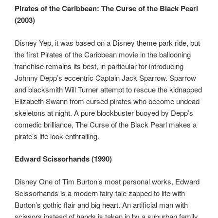
Pirates of the Caribbean: The Curse of the Black Pearl
(2003)
Disney Yep, it was based on a Disney theme park ride, but
the first Pirates of the Caribbean movie in the ballooning
franchise remains its best, in particular for introducing
Johnny Depp’s eccentric Captain Jack Sparrow. Sparrow
and blacksmith Will Turner attempt to rescue the kidnapped
Elizabeth Swann from cursed pirates who become undead
skeletons at night. A pure blockbuster buoyed by Depp’s
comedic brilliance, The Curse of the Black Pearl makes a
pirate’s life look enthralling.
Edward Scissorhands (1990)
Disney One of Tim Burton’s most personal works, Edward
Scissorhands is a modern fairy tale zapped to life with
Burton’s gothic flair and big heart. An artificial man with
scissors instead of hands is taken in by a suburban family