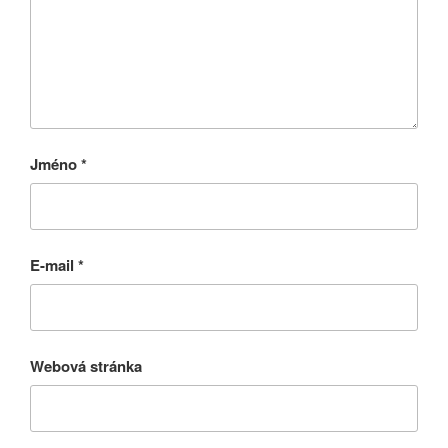
Jméno
*
E-mail
*
Webová stránka