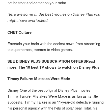
not be front and center on your radar.
Here are some of the best movies on Disney Plus you
might have overlooked.
CNET Culture
Entertain your brain with the coolest news from streaming
to superheroes, memes to video games.
SEE DISNEY PLUS SUBSCRIPTION OFFERSRead
more: The 10 best TV shows to watch on Disney Plus
Timmy Failure: Mistakes Were Made
Disney One of the best original Disney Plus movies,
Timmy Failure: Mistakes Were Made is as fun as its title
suggests. Timmy Failure is an 11-year-old detective running
his personal agency with the help of polar bear Total, his