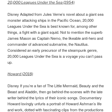
20,000 Leagues Under the Sea (1954)
Disney Adapted from Jules Verne’s novel about a giant sea
monster attacking ships in the Pacific Ocean, 20,000
Leagues Under the Sea is best known for, among other
things, a fight with a giant squid. Not to mention the superb
James Mason as Captain Nemo, the likeable anti-hero and
commander of advanced submarine, the Nautilus.
Considered an early precursor of the steampunk genre,
20,000 Leagues Under the Sea is a voyage you can’t pass
up.
Howard (2018)
Disney If you’re a fan of The Little Mermaid, Beauty and the
Beast and Aladdin, then go behind-the-scenes with the late
writer behind the lyrics of their iconic songs. Documentary
Howard lovingly unfurls a portrait of Howard Ashman’s life
and work, dotted with fascinating clips from the productions