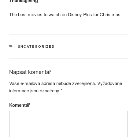
Thanksgiving
The best movies to watch on Disney Plus for Christmas
RUBRIKY
UNCATEGORIZED
Napsat komentář
Vaše e-mailová adresa nebude zveřejněna.
Vyžadované
informace jsou označeny
*
Komentář