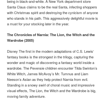
being in black-and-white. A New York department store
Santa Claus claims to be the real Santa, infecting shoppers
with Christmas spirit and destroying the cynicism of anyone
who stands in his path. This aggressively delightful movie is
a must for your stocking later in the year.
The Chronicles of Narnia: The Lion, the Witch and the
Wardrobe (2005)
Disney The first in the modern adaptations of C.S. Lewis‘
fantasy books is the strongest in the trilogy, capturing the
wonder and magic of discovering a fantasy world inside a
wardrobe. The Pevensie children encounter Tilda Swinton’s
White Witch, James McAvoy’s Mr. Tumnus and Liam
Neeson’s Aslan as they help protect Narnia from evil.
Standing in a snowy swirl of choral music and impressive
visual effects, The Lion, the Witch and the Wardrobe is big,
moving family adventure.