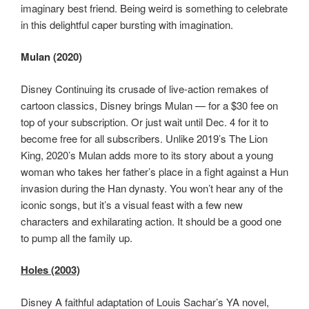
imaginary best friend. Being weird is something to celebrate
in this delightful caper bursting with imagination.
Mulan (2020)
Disney Continuing its crusade of live-action remakes of
cartoon classics, Disney brings Mulan — for a $30 fee on
top of your subscription. Or just wait until Dec. 4 for it to
become free for all subscribers. Unlike 2019’s The Lion
King, 2020’s Mulan adds more to its story about a young
woman who takes her father’s place in a fight against a Hun
invasion during the Han dynasty. You won’t hear any of the
iconic songs, but it’s a visual feast with a few new
characters and exhilarating action. It should be a good one
to pump all the family up.
Holes (2003)
Disney A faithful adaptation of Louis Sachar’s YA novel,