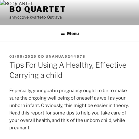
Přejít
BO QUARTET
k
smyčcové kvarteto Ostrava
obsahu
webu
Menu
PUBLIKOVÁNO
01/09/2025
OD
UNANUA5244578
Tips For Using A Healthy, Effective
Carrying a child
Especially, your goal in pregnancy ought to be to make
sure the ongoing well being of oneself as well as your
unborn infant. Obviously, this might be easier in theory.
Read this report for some tips to help you take care of
your overall health, and this of the unborn child, while
pregnant.