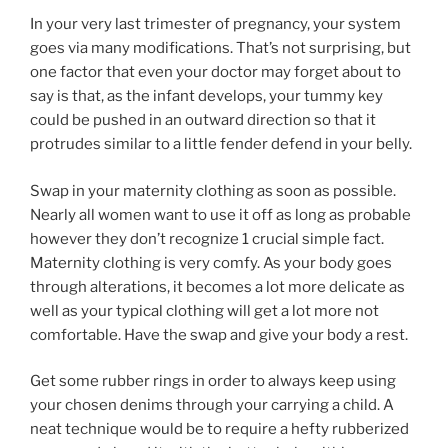
In your very last trimester of pregnancy, your system
goes via many modifications. That’s not surprising, but
one factor that even your doctor may forget about to
say is that, as the infant develops, your tummy key
could be pushed in an outward direction so that it
protrudes similar to a little fender defend in your belly.
Swap in your maternity clothing as soon as possible.
Nearly all women want to use it off as long as probable
however they don’t recognize 1 crucial simple fact.
Maternity clothing is very comfy. As your body goes
through alterations, it becomes a lot more delicate as
well as your typical clothing will get a lot more not
comfortable. Have the swap and give your body a rest.
Get some rubber rings in order to always keep using
your chosen denims through your carrying a child. A
neat technique would be to require a hefty rubberized