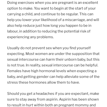
Doing exercises when you are pregnant is an excellent
option to make. You want to begin at the start of your
carrying a child, and continue to be regular. This can
help you lower your likelihood of a miscarriage, and will
also help reduce just how long you happen to be in
labour, in addition to reducing the potential risk of
experiencing any problems.
Usually do not prevent sex when you find yourself
expecting. Most women are under the supposition that
sexual intercourse can harm their unborn baby, but this
is not true. In reality, sexual intercourse can be helpful.
Females have high hormonal levels when expecting a
baby, and getting gender can help alleviate some of the
stress these hormones allow them to have.
Should you get a headaches if you are expectant, make
sure to stay away from aspirin. Aspirin has been shown
to result in hurt within both an pregnant mommy and