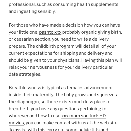
professional, such as consuming health supplements
and ingesting sensibly.
For those who have made a decision how you can have
your little one,
pashto xxx
probably organic giving birth,
or caesarian section, you need to write a delivery
prepare. The childbirth program will detail all of your
current expectations for shipping and delivery and
should be given to your physicians. Having this plan will
relax your nervousness for your delivery particular
date strategies.
Breathlessness is typical as females advancement
inside their maternity. The baby grows and squeezes
the diaphragm, so there exists much less place to
breathe. If you have any questions pertaining to
wherever and how to use
xxx mom son fuck HD
movies
, you can make contact with us at the web site.
To assist with this carry out some pelvic tilts and