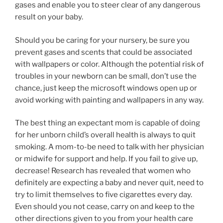
gases and enable you to steer clear of any dangerous
result on your baby.
Should you be caring for your nursery, be sure you
prevent gases and scents that could be associated
with wallpapers or color. Although the potential risk of
troubles in your newborn can be small, don’t use the
chance, just keep the microsoft windows open up or
avoid working with painting and wallpapers in any way.
The best thing an expectant mom is capable of doing
for her unborn child’s overall health is always to quit
smoking. A mom-to-be need to talk with her physician
or midwife for support and help. If you fail to give up,
decrease! Research has revealed that women who
definitely are expecting a baby and never quit, need to
try to limit themselves to five cigarettes every day.
Even should you not cease, carry on and keep to the
other directions given to you from your health care