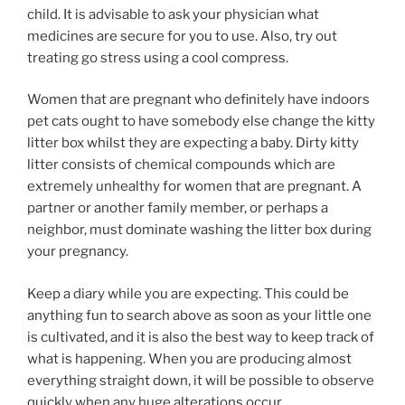
child. It is advisable to ask your physician what
medicines are secure for you to use. Also, try out
treating go stress using a cool compress.
Women that are pregnant who definitely have indoors
pet cats ought to have somebody else change the kitty
litter box whilst they are expecting a baby. Dirty kitty
litter consists of chemical compounds which are
extremely unhealthy for women that are pregnant. A
partner or another family member, or perhaps a
neighbor, must dominate washing the litter box during
your pregnancy.
Keep a diary while you are expecting. This could be
anything fun to search above as soon as your little one
is cultivated, and it is also the best way to keep track of
what is happening. When you are producing almost
everything straight down, it will be possible to observe
quickly when any huge alterations occur.