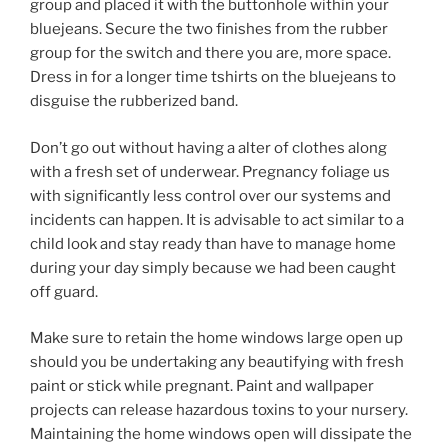
group and placed it with the buttonhole within your
bluejeans. Secure the two finishes from the rubber
group for the switch and there you are, more space.
Dress in for a longer time tshirts on the bluejeans to
disguise the rubberized band.
Don’t go out without having a alter of clothes along
with a fresh set of underwear. Pregnancy foliage us
with significantly less control over our systems and
incidents can happen. It is advisable to act similar to a
child look and stay ready than have to manage home
during your day simply because we had been caught
off guard.
Make sure to retain the home windows large open up
should you be undertaking any beautifying with fresh
paint or stick while pregnant. Paint and wallpaper
projects can release hazardous toxins to your nursery.
Maintaining the home windows open will dissipate the