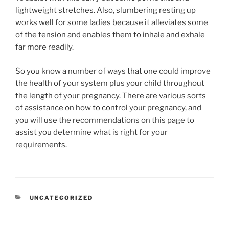
lightweight stretches. Also, slumbering resting up
works well for some ladies because it alleviates some
of the tension and enables them to inhale and exhale
far more readily.
So you know a number of ways that one could improve
the health of your system plus your child throughout
the length of your pregnancy. There are various sorts
of assistance on how to control your pregnancy, and
you will use the recommendations on this page to
assist you determine what is right for your
requirements.
RUBRIKY
UNCATEGORIZED