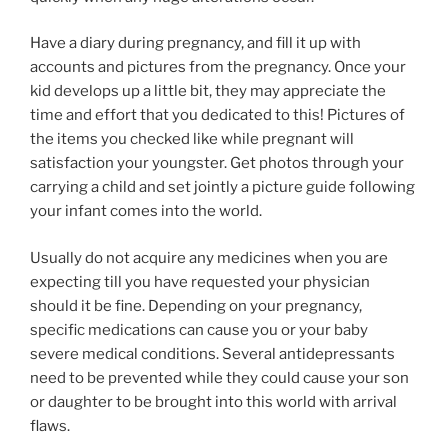
Have a diary during pregnancy, and fill it up with
accounts and pictures from the pregnancy. Once your
kid develops up a little bit, they may appreciate the
time and effort that you dedicated to this! Pictures of
the items you checked like while pregnant will
satisfaction your youngster. Get photos through your
carrying a child and set jointly a picture guide following
your infant comes into the world.
Usually do not acquire any medicines when you are
expecting till you have requested your physician
should it be fine. Depending on your pregnancy,
specific medications can cause you or your baby
severe medical conditions. Several antidepressants
need to be prevented while they could cause your son
or daughter to be brought into this world with arrival
flaws.