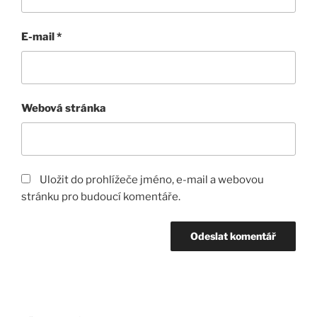
E-mail
*
Webová stránka
Uložit do prohlížeče jméno, e-mail a webovou
stránku pro budoucí komentáře.
Navigace