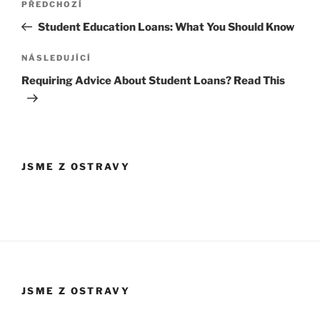
Předchozí
PŘEDCHOZÍ
pro
příspěvek
Student Education Loans: What You Should Know
příspěvek
Následující
NÁSLEDUJÍCÍ
příspěvek
Requiring Advice About Student Loans? Read This
JSME Z OSTRAVY
JSME Z OSTRAVY