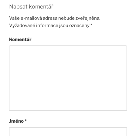
Napsat komentář
Vaše e-mailová adresa nebude zveřejněna.
Vyžadované informace jsou označeny
*
Komentář
Jméno
*