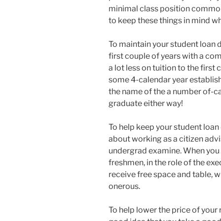
minimal class position common
to keep these things in mind w
To maintain your student loan 
first couple of years with a co
a lot less on tuition to the fir
some 4-calendar year establish
the name of the a number of-ca
graduate either way!
To help keep your student loan 
about working as a citizen advis
undergrad examine. When you wi
freshmen, in the role of the exe
receive free space and table, 
onerous.
To help lower the price of your 