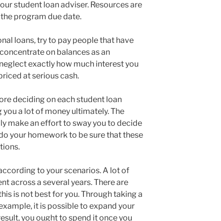
your student loan adviser. Resources are
to the program due date.
onal loans, try to pay people that have
you concentrate on balances as an
y neglect exactly how much interest you
priced at serious cash.
ore deciding on each student loan
g you a lot of money ultimately. The
bly make an effort to sway you to decide
to do your homework to be sure that these
tions.
ccording to your scenarios. A lot of
nt across a several years. There are
his is not best for you. Through taking a
n example, it is possible to expand your
result, you ought to spend it once you