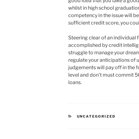
good idea that you take a good
whilst in high school graduatio
competency in the issue will be
sufficient credit score, you co
Steering clear of an individual 
accomplished by credit intelli
struggle to manage your dream 
regulate your anticipations of un
judgements will pay off in the 
level and don’t must commit 50
loans.
RUBRIKY
UNCATEGORIZED