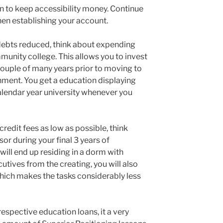
 to keep accessibility money. Continue
hen establishing your account.
debts reduced, think about expending
mmunity college. This allows you to invest
st couple of many years prior to moving to
ment. You get a education displaying
lendar year university whenever you
credit fees as low as possible, think
or during your final 3 years of
ll end up residing in a dorm with
cutives from the creating, you will also
which makes the tasks considerably less
respective education loans, it a very