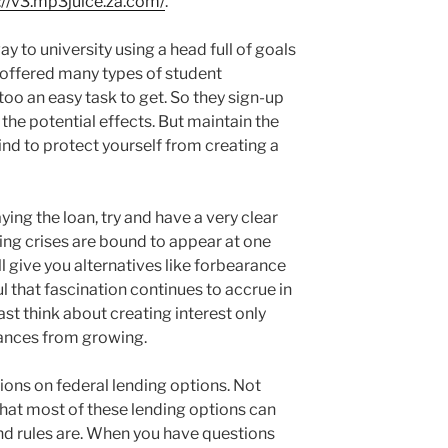
://v3.mp3juice.za.com/
.
y to university using a head full of goals
 offered many types of student
oo an easy task to get. So they sign-up
the potential effects. But maintain the
mind to protect yourself from creating a
ing the loan, try and have a very clear
ng crises are bound to appear at one
ll give you alternatives like forbearance
 that fascination continues to accrue in
ast think about creating interest only
ances from growing.
tions on federal lending options. Not
 most of these lending options can
and rules are. When you have questions