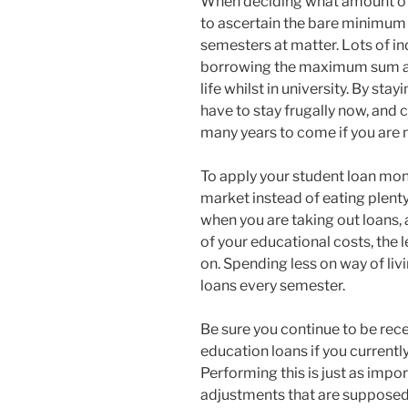
When deciding what amount of c
to ascertain the bare minimum q
semesters at matter. Lots of in
borrowing the maximum sum ac
life whilst in university. By sta
have to stay frugally now, and 
many years to come if you are 
To apply your student loan money
market instead of eating plenty
when you are taking out loans, 
of your educational costs, the 
on. Spending less on way of liv
loans every semester.
Be sure you continue to be rece
education loans if you currentl
Performing this is just as impo
adjustments that are supposed 