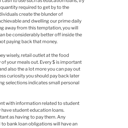
ash to use such as education loans, try
uantity required to get by to the
dividuals create the blunder of
hievable and dwelling our prime daily
ying away from this temptation, you will
can be considerably better off inside the
not paying back that money.
 wisely, retail outlet at the food
 of your meals out. Every $ is important
and also the a lot more you can pay out
less curiosity you should pay back later
ing selections indicates small personal
nt with information related to student
y have student education loans.
rtant as having to pay them. Any
to bank loan obligations will have an