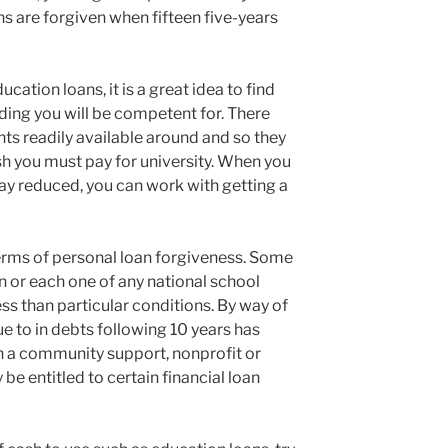
 are forgiven when fifteen five-years
cation loans, it is a great idea to find
ding you will be competent for. There
nts readily available around and so they
h you must pay for university. When you
y reduced, you can work with getting a
rms of personal loan forgiveness. Some
on or each one of any national school
ss than particular conditions. By way of
e to in debts following 10 years has
n a community support, nonprofit or
be entitled to certain financial loan