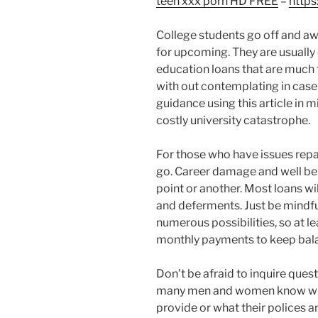
teen xxx porn HD FREE
–
https
College students go off and awa
for upcoming. They are usually
education loans that are much t
with out contemplating in case 
guidance using this article in 
costly university catastrophe.
For those who have issues repay
go. Career damage and well bei
point or another. Most loans wi
and deferments. Just be mindful
numerous possibilities, so at le
monthly payments to keep bal
Don’t be afraid to inquire ques
many men and women know what
provide or what their polices 