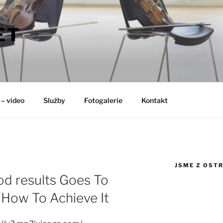
ET
 – video
Služby
Fotogalerie
Kontakt
JSME Z OST
od results Goes To
How To Achieve It