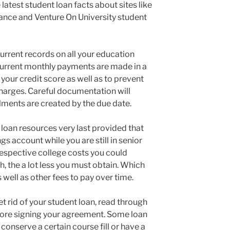
latest student loan facts about sites like
nce and Venture On University student
rrent records on all your education
our current monthly payments are made in a
 your credit score as well as to prevent
harges. Careful documentation will
lments are created by the due date.
 loan resources very last provided that
ngs account while you are still in senior
respective college costs you could
h, the a lot less you must obtain. Which
 well as other fees to pay over time.
t rid of your student loan, read through
efore signing your agreement. Some loan
conserve a certain course fill or have a