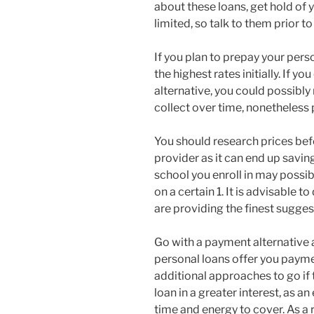
about these loans, get hold of 
limited, so talk to them prior 
If you plan to prepay your pers
the highest rates initially. If 
alternative, you could possibl
collect over time, nonetheless 
You should research prices bef
provider as it can end up savin
school you enroll in may possi
on a certain 1. It is advisable 
are providing the finest sugges
Go with a payment alternative a
personal loans offer you payme
additional approaches to go if t
loan in a greater interest, as a
time and energy to cover. As a 