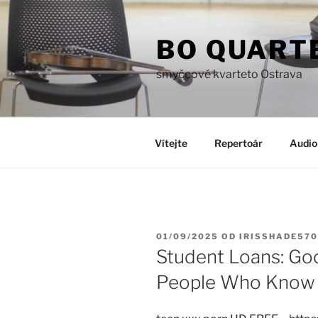
Přejít
k
BO QUART
obsahu
webu
smyčcové kvarteto Ostrava
Vítejte
Repertoár
Audio
PUBLIKOVÁNO
01/09/2025
OD
IRISSHADE570
Student Loans: Go
People Who Know 