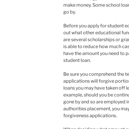
make money. Some school loans
go by.
Before you apply for student edu
out what other educational fun
are several scholarships or gra
is able to reduce how much cas
have the amount you need to pa
student loan.
Be sure you comprehend the te
applications will forgive porti
loans you may have taken off le
example, should you be continu
gone by and so are employed i
authorities placement, you may 
forgiveness applications.