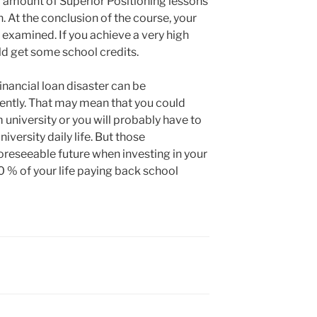
 amount of Superior Positioning lessons
n. At the conclusion of the course, your
 examined. If you achieve a very high
uld get some school credits.
financial loan disaster can be
gently. That may mean that you could
university or you will probably have to
iversity daily life. But those
foreseeable future when investing in your
 % of your life paying back school