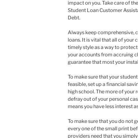
impact on you. Take care of the 
Student Loan Customer Assista
Debt.
Always keep comprehensive, cu
loans. It is vital that all of y
timely style as a way to protect
your accounts from accruing c
guarantee that most your insta
To make sure that your student
feasible, set up a financial savi
high school. The more of your 
defray out of your personal cas
means you have less interest as
To make sure that you do not ge
every one of the small print b
providers need that you simply 