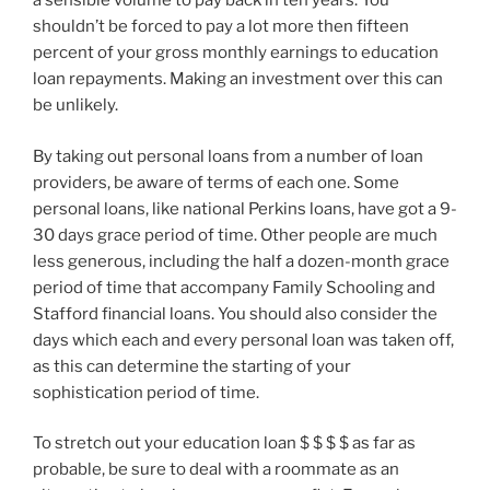
a sensible volume to pay back in ten years. You
shouldn’t be forced to pay a lot more then fifteen
percent of your gross monthly earnings to education
loan repayments. Making an investment over this can
be unlikely.
By taking out personal loans from a number of loan
providers, be aware of terms of each one. Some
personal loans, like national Perkins loans, have got a 9-
30 days grace period of time. Other people are much
less generous, including the half a dozen-month grace
period of time that accompany Family Schooling and
Stafford financial loans. You should also consider the
days which each and every personal loan was taken off,
as this can determine the starting of your
sophistication period of time.
To stretch out your education loan $ $ $ $ as far as
probable, be sure to deal with a roommate as an