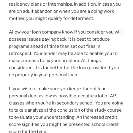
residency plans or internships. In addition, in case you
are on adult abandon or when you are a doing work
mother, you might qualify for deferment.
Allow your loan company know if you consider you will
possess issues paying back. It is best to produce
programs ahead of time than set out fires in
retrospect. Your lender may be able to enable you to
make a means to fix your problem. All things
considered, it is far better for the loan provider if you
do properly in your personal loan.
If you wish to make sure you keep student loan
personal debt as low as possible, acquire a lot of AP
classes when you’re in secondary school. You are going
to take a analyze at the conclusion of the study course
to evaluate your understanding. An increased credit
score signifies you might be presented school credit
score for the type.