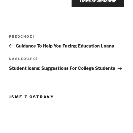
Navigace
Předchozí
PŘEDCHOZÍ
pro
příspěvek
Guidance To Help You Facing Education Loans
příspěvek
Následující
NÁSLEDUJÍCÍ
příspěvek
Student loans: Suggestions For College Students
JSME Z OSTRAVY