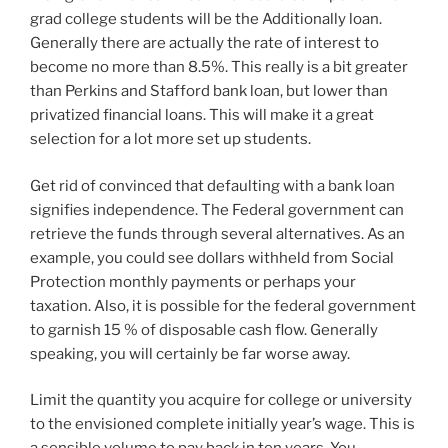
grad college students will be the Additionally loan.
Generally there are actually the rate of interest to
become no more than 8.5%. This really is a bit greater
than Perkins and Stafford bank loan, but lower than
privatized financial loans. This will make it a great
selection for a lot more set up students.
Get rid of convinced that defaulting with a bank loan
signifies independence. The Federal government can
retrieve the funds through several alternatives. As an
example, you could see dollars withheld from Social
Protection monthly payments or perhaps your
taxation. Also, it is possible for the federal government
to garnish 15 % of disposable cash flow. Generally
speaking, you will certainly be far worse away.
Limit the quantity you acquire for college or university
to the envisioned complete initially year’s wage. This is