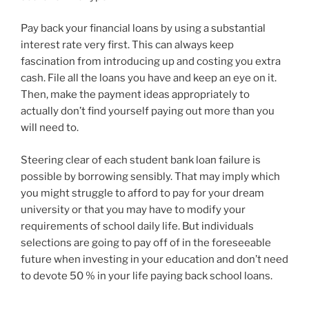
Pay back your financial loans by using a substantial
interest rate very first. This can always keep
fascination from introducing up and costing you extra
cash. File all the loans you have and keep an eye on it.
Then, make the payment ideas appropriately to
actually don’t find yourself paying out more than you
will need to.
Steering clear of each student bank loan failure is
possible by borrowing sensibly. That may imply which
you might struggle to afford to pay for your dream
university or that you may have to modify your
requirements of school daily life. But individuals
selections are going to pay off of in the foreseeable
future when investing in your education and don’t need
to devote 50 % in your life paying back school loans.