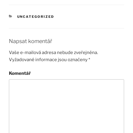
RUBRIKY
UNCATEGORIZED
Napsat komentář
Vaše e-mailová adresa nebude zveřejněna.
Vyžadované informace jsou označeny
*
Komentář