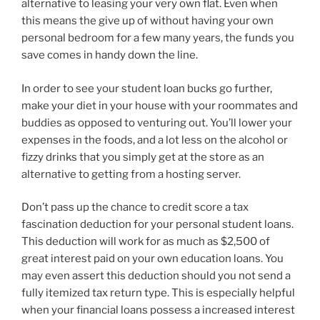
alternative to leasing your very own flat. Even when
this means the give up of without having your own
personal bedroom for a few many years, the funds you
save comes in handy down the line.
In order to see your student loan bucks go further,
make your diet in your house with your roommates and
buddies as opposed to venturing out. You’ll lower your
expenses in the foods, and a lot less on the alcohol or
fizzy drinks that you simply get at the store as an
alternative to getting from a hosting server.
Don’t pass up the chance to credit score a tax
fascination deduction for your personal student loans.
This deduction will work for as much as $2,500 of
great interest paid on your own education loans. You
may even assert this deduction should you not send a
fully itemized tax return type. This is especially helpful
when your financial loans possess a increased interest