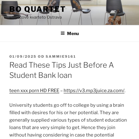
Přejít
BO QUARTET
k
smyčcové kvarteto Ostrava
obsahu
webu
Menu
PUBLIKOVÁNO
01/09/2025
OD
SAMMIE9161
Read These Tips Just Before A
Student Bank loan
teen xxx porn HD FREE
–
https://v3.mp3juice.za.com/
.
University students go off to college by using a brain
filled with desires for his or her potential. They are
generally supplied various types of student education
loans that are very simple to get. Hence they join
without having considering in case the potential