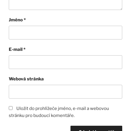
Jméno
*
E-mail
*
Webová stránka
Uložit do prohlížeče jméno, e-mail a webovou
stránku pro budoucí komentáře.