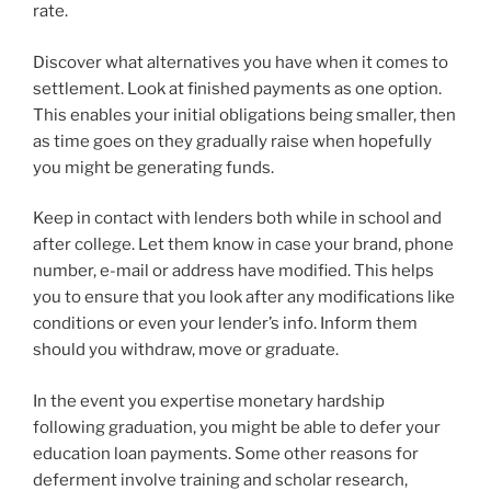
rate.
Discover what alternatives you have when it comes to
settlement. Look at finished payments as one option.
This enables your initial obligations being smaller, then
as time goes on they gradually raise when hopefully
you might be generating funds.
Keep in contact with lenders both while in school and
after college. Let them know in case your brand, phone
number, e-mail or address have modified. This helps
you to ensure that you look after any modifications like
conditions or even your lender’s info. Inform them
should you withdraw, move or graduate.
In the event you expertise monetary hardship
following graduation, you might be able to defer your
education loan payments. Some other reasons for
deferment involve training and scholar research,