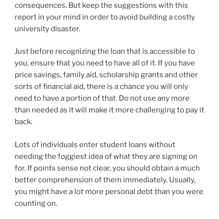
consequences. But keep the suggestions with this
report in your mind in order to avoid building a costly
university disaster.
Just before recognizing the loan that is accessible to
you, ensure that you need to have all of it. If you have
price savings, family aid, scholarship grants and other
sorts of financial aid, there is a chance you will only
need to have a portion of that. Do not use any more
than needed as it will make it more challenging to pay it
back.
Lots of individuals enter student loans without
needing the foggiest idea of what they are signing on
for. If points sense not clear, you should obtain a much
better comprehension of them immediately. Usually,
you might have a lot more personal debt than you were
counting on.