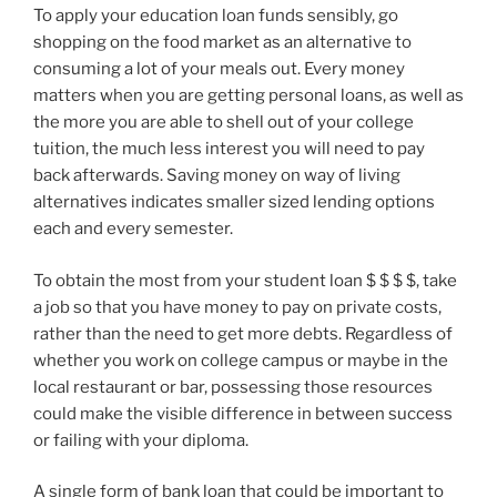
To apply your education loan funds sensibly, go
shopping on the food market as an alternative to
consuming a lot of your meals out. Every money
matters when you are getting personal loans, as well as
the more you are able to shell out of your college
tuition, the much less interest you will need to pay
back afterwards. Saving money on way of living
alternatives indicates smaller sized lending options
each and every semester.
To obtain the most from your student loan $ $ $ $, take
a job so that you have money to pay on private costs,
rather than the need to get more debts. Regardless of
whether you work on college campus or maybe in the
local restaurant or bar, possessing those resources
could make the visible difference in between success
or failing with your diploma.
A single form of bank loan that could be important to