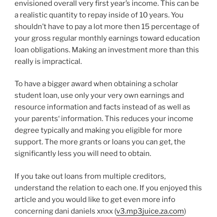
envisioned overall very first year’s income. This can be
a realistic quantity to repay inside of 10 years. You
shouldn’t have to pay a lot more then 15 percentage of
your gross regular monthly earnings toward education
loan obligations. Making an investment more than this
really is impractical.
To have a bigger award when obtaining a scholar
student loan, use only your very own earnings and
resource information and facts instead of as well as
your parents‘ information. This reduces your income
degree typically and making you eligible for more
support. The more grants or loans you can get, the
significantly less you will need to obtain.
If you take out loans from multiple creditors,
understand the relation to each one. If you enjoyed this
article and you would like to get even more info
concerning dani daniels xnxx (
v3.mp3juice.za.com
)