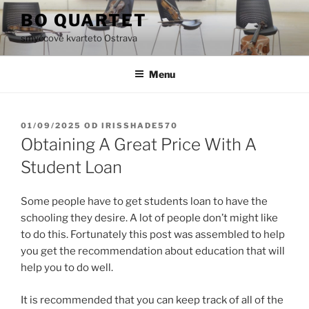
Přejít
BO QUARTET
k
smyčcové kvarteto Ostrava
obsahu
webu
Menu
PUBLIKOVÁNO
01/09/2025
OD
IRISSHADE570
Obtaining A Great Price With A
Student Loan
Some people have to get students loan to have the
schooling they desire. A lot of people don’t might like
to do this. Fortunately this post was assembled to help
you get the recommendation about education that will
help you to do well.
It is recommended that you can keep track of all of the