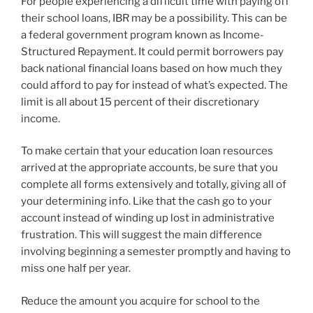
For people experiencing a difficult time with paying off
their school loans, IBR may be a possibility. This can be
a federal government program known as Income-
Structured Repayment. It could permit borrowers pay
back national financial loans based on how much they
could afford to pay for instead of what’s expected. The
limit is all about 15 percent of their discretionary
income.
To make certain that your education loan resources
arrived at the appropriate accounts, be sure that you
complete all forms extensively and totally, giving all of
your determining info. Like that the cash go to your
account instead of winding up lost in administrative
frustration. This will suggest the main difference
involving beginning a semester promptly and having to
miss one half per year.
Reduce the amount you acquire for school to the