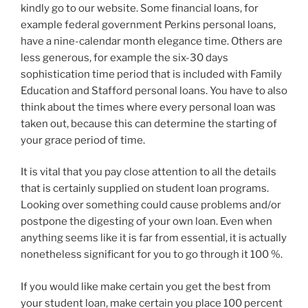
kindly go to our website. Some financial loans, for
example federal government Perkins personal loans,
have a nine-calendar month elegance time. Others are
less generous, for example the six-30 days
sophistication time period that is included with Family
Education and Stafford personal loans. You have to also
think about the times where every personal loan was
taken out, because this can determine the starting of
your grace period of time.
It is vital that you pay close attention to all the details
that is certainly supplied on student loan programs.
Looking over something could cause problems and/or
postpone the digesting of your own loan. Even when
anything seems like it is far from essential, it is actually
nonetheless significant for you to go through it 100 %.
If you would like make certain you get the best from
your student loan, make certain you place 100 percent