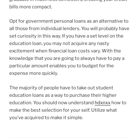
bills more compact.
Opt for government personal loans as an alternative to
all those from individual lenders. You will probably have
set curiosity in this way. If you have a set level on the
education loan, you may not acquire any nasty
excitement when financial loan costs vary. With the
knowledge that you are going to always have to pay a
particular amount enables you to budget for the
expense more quickly.
The majority of people have to take out student
education loans as a way to purchase their higher
education. You should now understand
hdxnxx
how to
make the best selection for your self. Utilize what
you’ve acquired to make it simple.