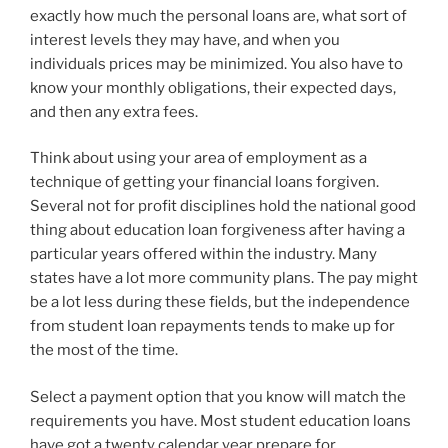
exactly how much the personal loans are, what sort of
interest levels they may have, and when you
individuals prices may be minimized. You also have to
know your monthly obligations, their expected days,
and then any extra fees.
Think about using your area of employment as a
technique of getting your financial loans forgiven.
Several not for profit disciplines hold the national good
thing about education loan forgiveness after having a
particular years offered within the industry. Many
states have a lot more community plans. The pay might
be a lot less during these fields, but the independence
from student loan repayments tends to make up for
the most of the time.
Select a payment option that you know will match the
requirements you have. Most student education loans
have got a twenty calendar year prepare for