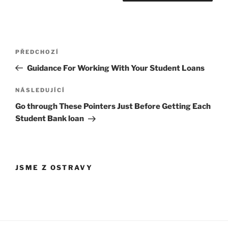
Navigace
Předchozí
PŘEDCHOZÍ
pro
příspěvek
Guidance For Working With Your Student Loans
příspěvek
Následující
NÁSLEDUJÍCÍ
příspěvek
Go through These Pointers Just Before Getting Each
Student Bank loan
JSME Z OSTRAVY