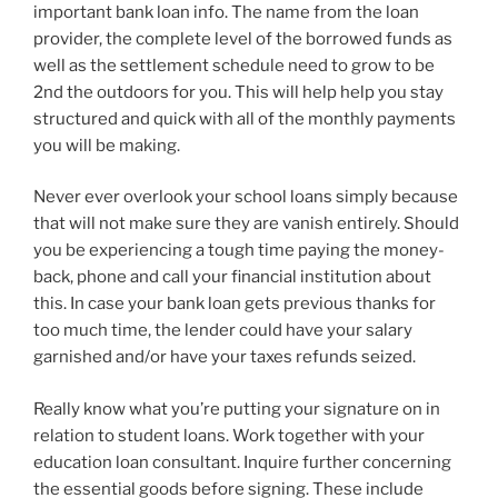
important bank loan info. The name from the loan
provider, the complete level of the borrowed funds as
well as the settlement schedule need to grow to be
2nd the outdoors for you. This will help help you stay
structured and quick with all of the monthly payments
you will be making.
Never ever overlook your school loans simply because
that will not make sure they are vanish entirely. Should
you be experiencing a tough time paying the money-
back, phone and call your financial institution about
this. In case your bank loan gets previous thanks for
too much time, the lender could have your salary
garnished and/or have your taxes refunds seized.
Really know what you’re putting your signature on in
relation to student loans. Work together with your
education loan consultant. Inquire further concerning
the essential goods before signing. These include