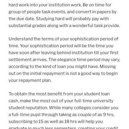
hard work into your institution work. Be on time for
group of people task events, and convert in papers by
the due date. Studying hard will probably pay with
substantial grades along with a wonderful task provide.
Understand the terms of your sophistication period of
time. Your sophistication period will be the time you
have soon after leaving behind institution till your first
settlement arrives. The elegance time period may vary,
according to the kind of loan you might have. Missing
out on the initial repayment is not a good way to begin
your repayment plan.
To obtain the most benefit from your student loan
cash, make the most out of your full-time university
student reputation. While many colleges consider you
a full-time pupil through taking as couple of as 9 hrs,
subscribing to 15 as well as 18 hrs will help you
graduate in much less semesters, creating your credit