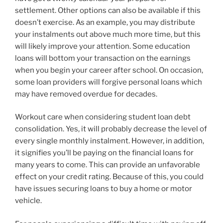
settlement. Other options can also be available if this
doesn’t exercise. As an example, you may distribute
your instalments out above much more time, but this
will likely improve your attention. Some education
loans will bottom your transaction on the earnings
when you begin your career after school. On occasion,
some loan providers will forgive personal loans which
may have removed overdue for decades.
Workout care when considering student loan debt
consolidation. Yes, it will probably decrease the level of
every single monthly instalment. However, in addition,
it signifies you’ll be paying on the financial loans for
many years to come. This can provide an unfavorable
effect on your credit rating. Because of this, you could
have issues securing loans to buy a home or motor
vehicle.