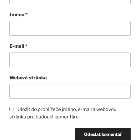
Jméno
*
E-mail
*
Webová stránka
Uložit do prohlížeče jméno, e-mail a webovou
stránku pro budoucí komentáře.