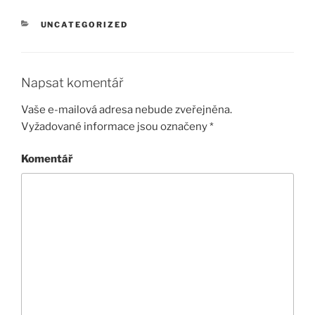
RUBRIKY
UNCATEGORIZED
Napsat komentář
Vaše e-mailová adresa nebude zveřejněna.
Vyžadované informace jsou označeny
*
Komentář