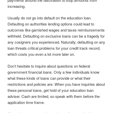
payments around the fascination to stop amounts from
increasing.
Usually do not go into default on the education loan.
Defaulting on authorities lending options could lead to
outcomes like garnished wages and taxes reimbursements
withheld. Defaulting on exclusive loans can be a tragedy for
any cosigners you experienced. Naturally, defaulting on any
loan threats critical problems for your credit track record,
which costs you even a lot more later on.
Don’t hesitate to inquire about questions on federal
government financial loans. Only a few individuals know
what these kinds of loans can provide or what their
restrictions and policies are. When you have inquiries about
these personal loans, get hold of your education loan
adviser. Cash are limited, so speak with them before the
application time frame.