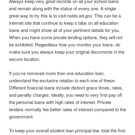
Always keep very good records on all your school loans
and remain along with the status of every one. A single
great way to try this is to visit nslds.ed.gov. This can be a
internet site that continue to keep s tabs on all education
loans and might show all of your pertinent details for you.
When you have some private lending options, they will not
be exhibited. Regardless how you monitor your loans, do
make sure you always keep your original documents in the
secure location.
If you’ve removed more than one education loan,
understand the exclusive relation to each one of these.
Different financial loans include distinct grace times, rates,
and penalty charges. Ideally, you need to very first pay off
the personal loans with high rates of interest. Private
lenders normally fee better rates of interest compared to the
government.
To keep your overall student loan principal low, total the first