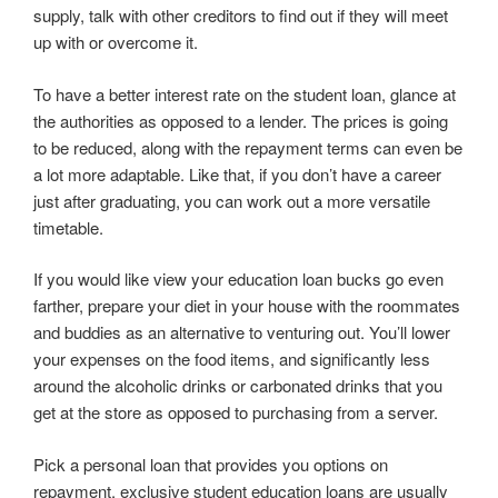
supply, talk with other creditors to find out if they will meet
up with or overcome it.
To have a better interest rate on the student loan, glance at
the authorities as opposed to a lender. The prices is going
to be reduced, along with the repayment terms can even be
a lot more adaptable. Like that, if you don’t have a career
just after graduating, you can work out a more versatile
timetable.
If you would like view your education loan bucks go even
farther, prepare your diet in your house with the roommates
and buddies as an alternative to venturing out. You’ll lower
your expenses on the food items, and significantly less
around the alcoholic drinks or carbonated drinks that you
get at the store as opposed to purchasing from a server.
Pick a personal loan that provides you options on
repayment. exclusive student education loans are usually