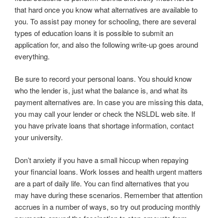
that hard once you know what alternatives are available to
you. To assist pay money for schooling, there are several
types of education loans it is possible to submit an
application for, and also the following write-up goes around
everything.
Be sure to record your personal loans. You should know
who the lender is, just what the balance is, and what its
payment alternatives are. In case you are missing this data,
you may call your lender or check the NSLDL web site. If
you have private loans that shortage information, contact
your university.
Don’t anxiety if you have a small hiccup when repaying
your financial loans. Work losses and health urgent matters
are a part of daily life. You can find alternatives that you
may have during these scenarios. Remember that attention
accrues in a number of ways, so try out producing monthly