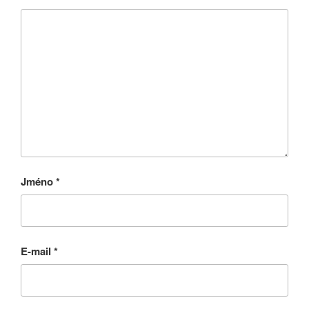
Jméno
*
E-mail
*