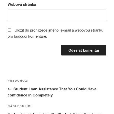
Webová stránka
Uložit do prohlížeče jméno, e-mail a webovou stránku
pro budoucí komentáře.
Navigace
Předchozí
PŘEDCHOZÍ
pro
příspěvek
Student Loan Assistance That You Could Have
příspěvek
confidence in Completely
Následující
NÁSLEDUJÍCÍ
příspěvek