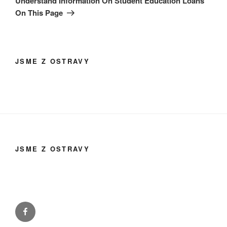
Understand Information On Student Education Loans
On This Page
JSME Z OSTRAVY
JSME Z OSTRAVY
Facebook