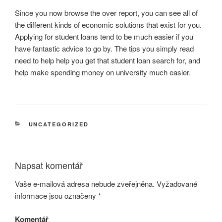
Since you now browse the over report, you can see all of
the different kinds of economic solutions that exist for you.
Applying for student loans tend to be much easier if you
have fantastic advice to go by. The tips you simply read
need to help help you get that student loan search for, and
help make spending money on university much easier.
RUBRIKY
UNCATEGORIZED
Napsat komentář
Vaše e-mailová adresa nebude zveřejněna.
Vyžadované
informace jsou označeny
*
Komentář