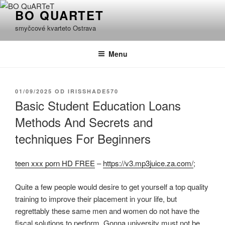
Přejít
BO QUARTET
k
smyčcové kvarteto Ostrava
obsahu
webu
Menu
PUBLIKOVÁNO
01/09/2025
OD
IRISSHADE570
Basic Student Education Loans
Methods And Secrets and
techniques For Beginners
teen xxx porn HD FREE
–
https://v3.mp3juice.za.com/
;
Quite a few people would desire to get yourself a top quality
training to improve their placement in your life, but
regrettably these same men and women do not have the
fiscal solutions to perform. Gonna university must not be