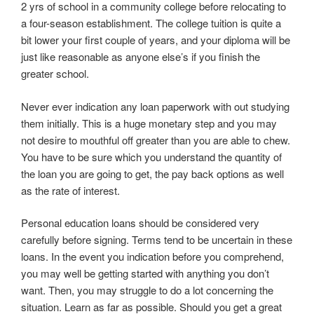
2 yrs of school in a community college before relocating to
a four-season establishment. The college tuition is quite a
bit lower your first couple of years, and your diploma will be
just like reasonable as anyone else’s if you finish the
greater school.
Never ever indication any loan paperwork with out studying
them initially. This is a huge monetary step and you may
not desire to mouthful off greater than you are able to chew.
You have to be sure which you understand the quantity of
the loan you are going to get, the pay back options as well
as the rate of interest.
Personal education loans should be considered very
carefully before signing. Terms tend to be uncertain in these
loans. In the event you indication before you comprehend,
you may well be getting started with anything you don’t
want. Then, you may struggle to do a lot concerning the
situation. Learn as far as possible. Should you get a great