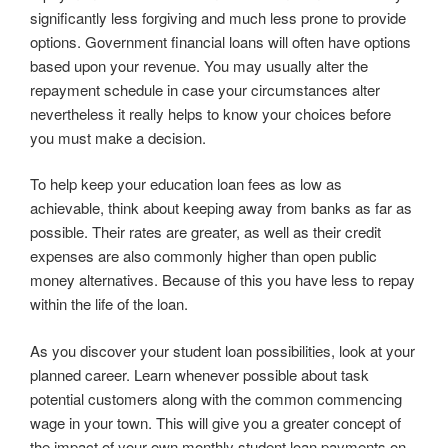
significantly less forgiving and much less prone to provide
options. Government financial loans will often have options
based upon your revenue. You may usually alter the
repayment schedule in case your circumstances alter
nevertheless it really helps to know your choices before
you must make a decision.
To help keep your education loan fees as low as
achievable, think about keeping away from banks as far as
possible. Their rates are greater, as well as their credit
expenses are also commonly higher than open public
money alternatives. Because of this you have less to repay
within the life of the loan.
As you discover your student loan possibilities, look at your
planned career. Learn whenever possible about task
potential customers along with the common commencing
wage in your town. This will give you a greater concept of
the impact of your own monthly student loan payments on