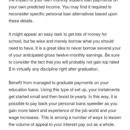
your own predicted income. You may find it required to
reconsider specific personal loan alternatives based upon
these details.
It might appear an easy task to get lots of money for
school, but be wise and merely borrow what you should
need to have. It is a great idea to never borrow several your
of your anticipated gross twelve-monthly earnings. Be sure
to consider the fact that you will probably not gain top rated
$ in virtually any discipline right after graduation.
Benefit from managed to graduate payments on your
education loans. Using this type of set up, your instalments
get started small and then boost bi-yearly. In this way, it is
possible to pay back your personal loans speedier as you
gain more talent and experience of the job world and your
wage increases. This is among a number of ways to lessen
the volume of appeal to your interest pay out as a whole.