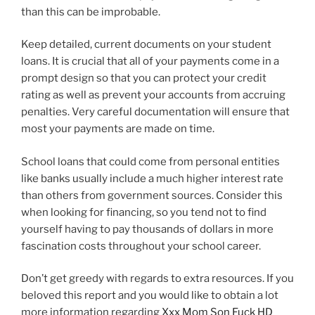
than this can be improbable.
Keep detailed, current documents on your student
loans. It is crucial that all of your payments come in a
prompt design so that you can protect your credit
rating as well as prevent your accounts from accruing
penalties. Very careful documentation will ensure that
most your payments are made on time.
School loans that could come from personal entities
like banks usually include a much higher interest rate
than others from government sources. Consider this
when looking for financing, so you tend not to find
yourself having to pay thousands of dollars in more
fascination costs throughout your school career.
Don’t get greedy with regards to extra resources. If you
beloved this report and you would like to obtain a lot
more information regarding
Xxx Mom Son Fuck HD