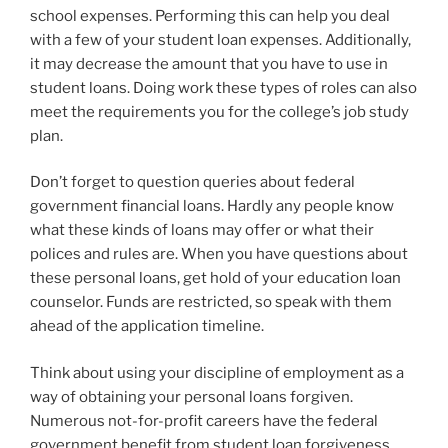
school expenses. Performing this can help you deal
with a few of your student loan expenses. Additionally,
it may decrease the amount that you have to use in
student loans. Doing work these types of roles can also
meet the requirements you for the college’s job study
plan.
Don’t forget to question queries about federal
government financial loans. Hardly any people know
what these kinds of loans may offer or what their
polices and rules are. When you have questions about
these personal loans, get hold of your education loan
counselor. Funds are restricted, so speak with them
ahead of the application timeline.
Think about using your discipline of employment as a
way of obtaining your personal loans forgiven.
Numerous not-for-profit careers have the federal
government benefit from student loan forgiveness