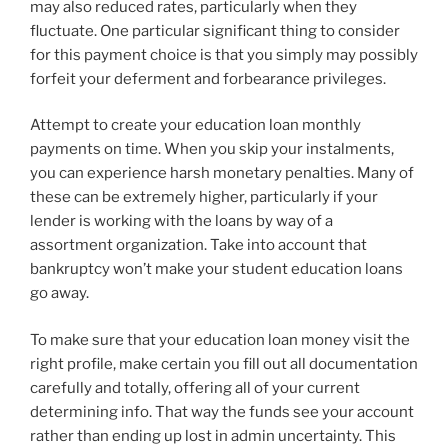
may also reduced rates, particularly when they
fluctuate. One particular significant thing to consider
for this payment choice is that you simply may possibly
forfeit your deferment and forbearance privileges.
Attempt to create your education loan monthly
payments on time. When you skip your instalments,
you can experience harsh monetary penalties. Many of
these can be extremely higher, particularly if your
lender is working with the loans by way of a
assortment organization. Take into account that
bankruptcy won’t make your student education loans
go away.
To make sure that your education loan money visit the
right profile, make certain you fill out all documentation
carefully and totally, offering all of your current
determining info. That way the funds see your account
rather than ending up lost in admin uncertainty. This