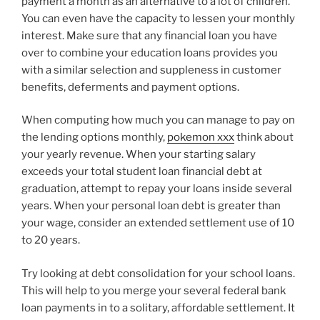
payment a month as an alternative to a lot of children.
You can even have the capacity to lessen your monthly
interest. Make sure that any financial loan you have
over to combine your education loans provides you
with a similar selection and suppleness in customer
benefits, deferments and payment options.
When computing how much you can manage to pay on
the lending options monthly,
pokemon xxx
think about
your yearly revenue. When your starting salary
exceeds your total student loan financial debt at
graduation, attempt to repay your loans inside several
years. When your personal loan debt is greater than
your wage, consider an extended settlement use of 10
to 20 years.
Try looking at debt consolidation for your school loans.
This will help to you merge your several federal bank
loan payments in to a solitary, affordable settlement. It