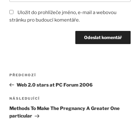
Uložit do prohlížeče jméno, e-mail a webovou
stránku pro budoucí komentáře.
Navigace
Předchozí
PŘEDCHOZÍ
pro
příspěvek
Web 2.0 stars at PC Forum 2006
příspěvek
Následující
NÁSLEDUJÍCÍ
příspěvek
Methods To Make The Pregnancy A Greater One
particular