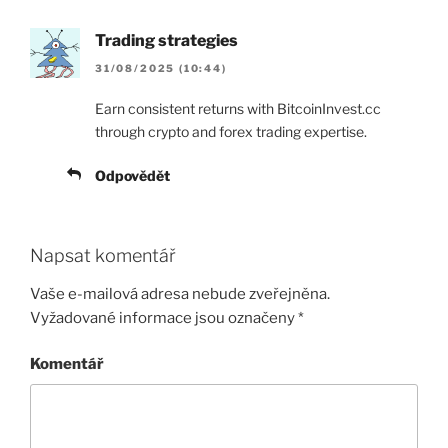
Trading strategies
31/08/2025 (10:44)
Earn consistent returns with BitcoinInvest.cc
through crypto and forex trading expertise.
Odpovědět
Napsat komentář
Vaše e-mailová adresa nebude zveřejněna.
Vyžadované informace jsou označeny
*
Komentář