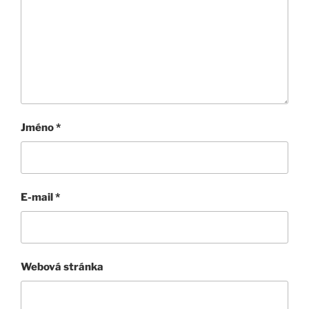
Jméno
*
E-mail
*
Webová stránka