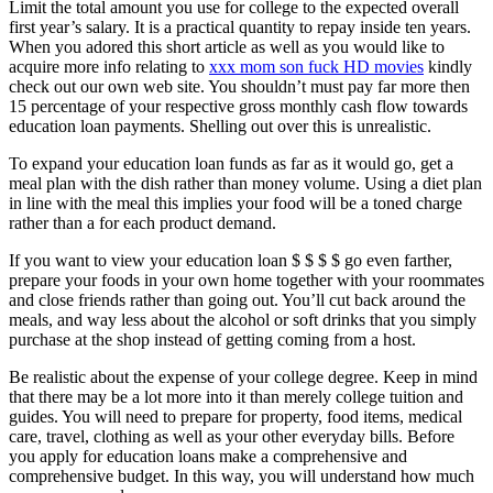
Limit the total amount you use for college to the expected overall
first year’s salary. It is a practical quantity to repay inside ten years.
When you adored this short article as well as you would like to
acquire more info relating to
xxx mom son fuck HD movies
kindly
check out our own web site. You shouldn’t must pay far more then
15 percentage of your respective gross monthly cash flow towards
education loan payments. Shelling out over this is unrealistic.
To expand your education loan funds as far as it would go, get a
meal plan with the dish rather than money volume. Using a diet plan
in line with the meal this implies your food will be a toned charge
rather than a for each product demand.
If you want to view your education loan $ $ $ $ go even farther,
prepare your foods in your own home together with your roommates
and close friends rather than going out. You’ll cut back around the
meals, and way less about the alcohol or soft drinks that you simply
purchase at the shop instead of getting coming from a host.
Be realistic about the expense of your college degree. Keep in mind
that there may be a lot more into it than merely college tuition and
guides. You will need to prepare for property, food items, medical
care, travel, clothing as well as your other everyday bills. Before
you apply for education loans make a comprehensive and
comprehensive budget. In this way, you will understand how much