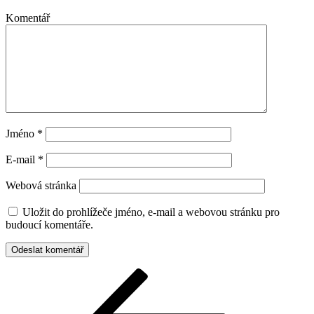
Komentář
Jméno
*
E-mail
*
Webová stránka
Uložit do prohlížeče jméno, e-mail a webovou stránku pro
budoucí komentáře.
Navigace
Předchozí
příspěvek
pro