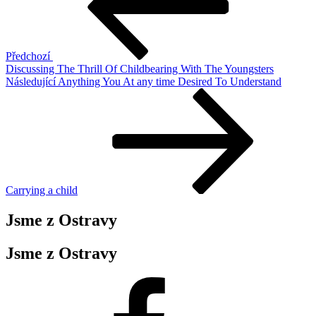
příspěvek
Předchozí
Discussing The Thrill Of Childbearing With The Youngsters
Následující
Následující
Anything You At any time Desired To Understand
příspěvek
Carrying a child
Jsme z Ostravy
Jsme z Ostravy
Facebook