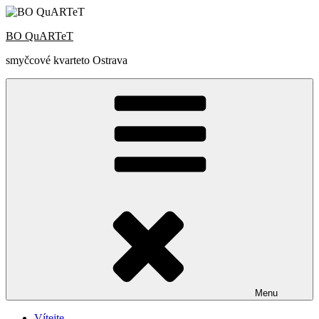
Přejít
k
BO QuARTeT
obsahu
webu
smyčcové kvarteto Ostrava
Menu
Vítejte