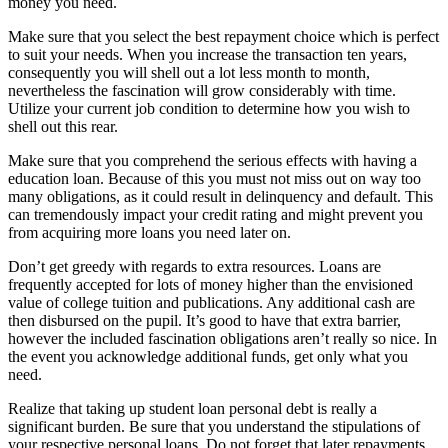
money you need.
Make sure that you select the best repayment choice which is perfect
to suit your needs. When you increase the transaction ten years,
consequently you will shell out a lot less month to month,
nevertheless the fascination will grow considerably with time.
Utilize your current job condition to determine how you wish to
shell out this rear.
Make sure that you comprehend the serious effects with having a
education loan. Because of this you must not miss out on way too
many obligations, as it could result in delinquency and default. This
can tremendously impact your credit rating and might prevent you
from acquiring more loans you need later on.
Don’t get greedy with regards to extra resources. Loans are
frequently accepted for lots of money higher than the envisioned
value of college tuition and publications. Any additional cash are
then disbursed on the pupil. It’s good to have that extra barrier,
however the included fascination obligations aren’t really so nice. In
the event you acknowledge additional funds, get only what you
need.
Realize that taking up student loan personal debt is really a
significant burden. Be sure that you understand the stipulations of
your respective personal loans. Do not forget that later repayments