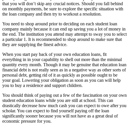
that you will don’t skip any crucial notices. Should you fall behind
on monthly payments, be sure to explore the specific situation with
the loan company and then try to workout a resolution.
You need to shop around prior to deciding on each student loan
company mainly because it can end up saving you a lot of money in
the end. The institution you attend may attempt to sway you to select
a particular 1. It is recommended to shop around to make sure that
they are supplying the finest advice.
When you start pay back of your own education loans, fit
everything in in your capability to shell out more than the minimal
quantity every month. Though it may be genuine that education loan
financial debt is not really seen as in a negative way as other sorts of
personal debt, getting rid of it as quickly as possible ought to be
your goal. Lowering your obligation as soon as you can will help
you to buy a residence and support children.
You should think of paying out a few of the fascination on your own
student education loans while you are still at school. This can
drastically decrease how much cash you can expect to owe after you
scholar. You can expect to find yourself paying off the loan
significantly sooner because you will not have as a great deal of
economic pressure for you.