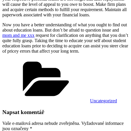
will cause the level of appeal to you owe to boost. Make firm plans
and acquire certain methods to fulfill your requirement. Maintain all
paperwork associated with your financial loans.
Now you have a better understanding of what you ought to find out
about education loans. But don’t be afraid to question issue and
mom and me xxx
request for clarification on anything that you don’t
quite fully grasp. Taking the time to educate your self about student
education loans prior to deciding to acquire can assist you steer clear
of pricey errors that affect your long term.
Rubriky
Uncategorized
Napsat komentář
Vaše e-mailová adresa nebude zveřejněna.
Vyžadované informace
jsou označeny
*