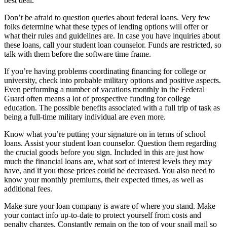
best deal.
Don’t be afraid to question queries about federal loans. Very few
folks determine what these types of lending options will offer or
what their rules and guidelines are. In case you have inquiries about
these loans, call your student loan counselor. Funds are restricted, so
talk with them before the software time frame.
If you’re having problems coordinating financing for college or
university, check into probable military options and positive aspects.
Even performing a number of vacations monthly in the Federal
Guard often means a lot of prospective funding for college
education. The possible benefits associated with a full trip of task as
being a full-time military individual are even more.
Know what you’re putting your signature on in terms of school
loans. Assist your student loan counselor. Question them regarding
the crucial goods before you sign. Included in this are just how
much the financial loans are, what sort of interest levels they may
have, and if you those prices could be decreased. You also need to
know your monthly premiums, their expected times, as well as
additional fees.
Make sure your loan company is aware of where you stand. Make
your contact info up-to-date to protect yourself from costs and
penalty charges. Constantly remain on the top of your snail mail so