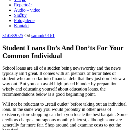
Repertoár
Audio – video
Služby
Fotogalerie
Kontakt
Publikováno
31/08/2025
Od
sammie9161
Student Loans Do’s And Don’ts For Your
Common Individual
School loans are all of a sudden being newsworthy and the news
typically isn’t great. It comes with an plethora of terror tales of
student who are so far into financial debt that they just don’t view a
way out. But you can avoid high priced blunder by preparation
wisely and educating yourself about education loans. the
recommendations below is a good beginning point.
Will not be reluctant to „retail outlet“ before taking out an individual
loan. In the same way you would probably in other areas of
existence, store shopping can help you locate the best bargain. Some
creditors charge a outrageous monthly interest, although some are
generally far more fair. Shop around and examine costs to get the