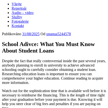
Vítejte
Repertoár
Audio – video
Služby
Fotogalerie
Kontakt
Publikováno
31/08/2025
Od
unanua5244578
School Adivce: What You Must Know
About Student Loans
Despite the fact that really controversial inside the past several years,
anybody planning to enroll in university to achieve advanced
schooling ought to carefully consider obtaining a student loan.
Researching education loans is important to ensure you can
comprehensive your higher education. Continue reading to acquire
more information.
Watch out for the sophistication time that is available well before it is
necessary to reimburse the financing. This is the length of time right
after your graduation before your payment is due. Knowing it will
help you steer clear of big fees and penalties if you are paying on