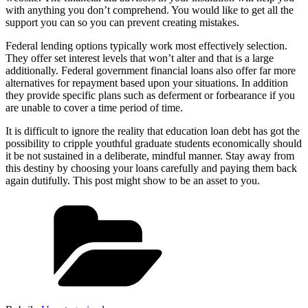
with anything you don’t comprehend. You would like to get all the
support you can so you can prevent creating mistakes.
Federal lending options typically work most effectively selection.
They offer set interest levels that won’t alter and that is a large
additionally. Federal government financial loans also offer far more
alternatives for repayment based upon your situations. In addition
they provide specific plans such as deferment or forbearance if you
are unable to cover a time period of time.
It is difficult to ignore the reality that education loan debt has got the
possibility to cripple youthful graduate students economically should
it be not sustained in a deliberate, mindful manner. Stay away from
this destiny by choosing your loans carefully and paying them back
again dutifully. This post might show to be an asset to you.