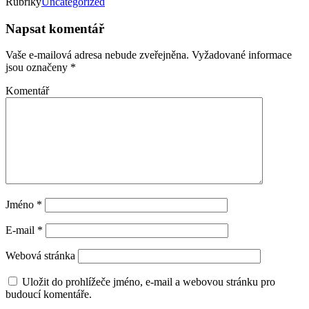
Rubriky
Uncategorized
Napsat komentář
Vaše e-mailová adresa nebude zveřejněna.
Vyžadované informace
jsou označeny
*
Komentář
Jméno
*
E-mail
*
Webová stránka
Uložit do prohlížeče jméno, e-mail a webovou stránku pro
budoucí komentáře.