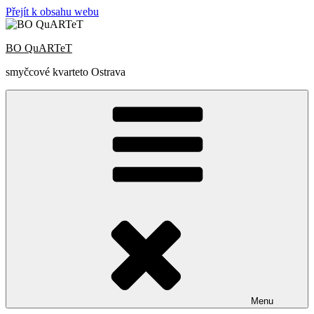
Přejít k obsahu webu
BO QuARTeT
smyčcové kvarteto Ostrava
Menu