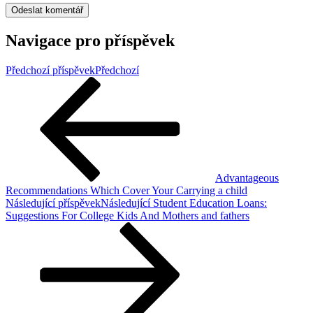
Navigace pro příspěvek
Předchozí příspěvek
Předchozí
Advantageous
Recommendations Which Cover Your Carrying a child
Následující příspěvek
Následující
Student Education Loans:
Suggestions For College Kids And Mothers and fathers