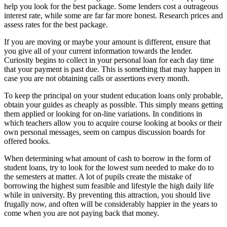
help you look for the best package. Some lenders cost a outrageous
interest rate, while some are far far more honest. Research prices and
assess rates for the best package.
If you are moving or maybe your amount is different, ensure that
you give all of your current information towards the lender.
Curiosity begins to collect in your personal loan for each day time
that your payment is past due. This is something that may happen in
case you are not obtaining calls or assertions every month.
To keep the principal on your student education loans only probable,
obtain your guides as cheaply as possible. This simply means getting
them applied or looking for on-line variations. In conditions in
which teachers allow you to acquire course looking at books or their
own personal messages, seem on campus discussion boards for
offered books.
When determining what amount of cash to borrow in the form of
student loans, try to look for the lowest sum needed to make do to
the semesters at matter. A lot of pupils create the mistake of
borrowing the highest sum feasible and lifestyle the high daily life
while in university. By preventing this attraction, you should live
frugally now, and often will be considerably happier in the years to
come when you are not paying back that money.