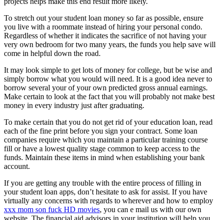
projects helps make this end result more likely.
To stretch out your student loan money so far as possible, ensure
you live with a roommate instead of hiring your personal condo.
Regardless of whether it indicates the sacrifice of not having your
very own bedroom for two many years, the funds you help save will
come in helpful down the road.
It may look simple to get lots of money for college, but be wise and
simply borrow what you would will need. It is a good idea never to
borrow several your of your own predicted gross annual earnings.
Make certain to look at the fact that you will probably not make best
money in every industry just after graduating.
To make certain that you do not get rid of your education loan, read
each of the fine print before you sign your contract. Some loan
companies require which you maintain a particular training course
fill or have a lowest quality stage common to keep access to the
funds. Maintain these items in mind when establishing your bank
account.
If you are getting any trouble with the entire process of filling in
your student loan apps, don’t hesitate to ask for assist. If you have
virtually any concerns with regards to wherever and how to employ
xxx mom son fuck HD movies
, you can e mail us with our own
website. The financial aid advisors in your institution will help you