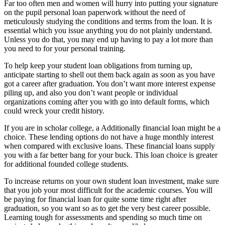
Far too often men and women will hurry into putting your signature
on the pupil personal loan paperwork without the need of
meticulously studying the conditions and terms from the loan. It is
essential which you issue anything you do not plainly understand.
Unless you do that, you may end up having to pay a lot more than
you need to for your personal training.
To help keep your student loan obligations from turning up,
anticipate starting to shell out them back again as soon as you have
got a career after graduation. You don’t want more interest expense
piling up, and also you don’t want people or individual
organizations coming after you with go into default forms, which
could wreck your credit history.
If you are in scholar college, a Additionally financial loan might be a
choice. These lending options do not have a huge monthly interest
when compared with exclusive loans. These financial loans supply
you with a far better bang for your buck. This loan choice is greater
for additional founded college students.
To increase returns on your own student loan investment, make sure
that you job your most difficult for the academic courses. You will
be paying for financial loan for quite some time right after
graduation, so you want so as to get the very best career possible.
Learning tough for assessments and spending so much time on