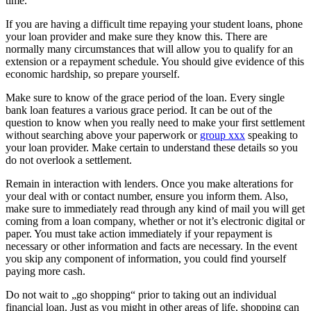
time.
If you are having a difficult time repaying your student loans, phone
your loan provider and make sure they know this. There are
normally many circumstances that will allow you to qualify for an
extension or a repayment schedule. You should give evidence of this
economic hardship, so prepare yourself.
Make sure to know of the grace period of the loan. Every single
bank loan features a various grace period. It can be out of the
question to know when you really need to make your first settlement
without searching above your paperwork or
group xxx
speaking to
your loan provider. Make certain to understand these details so you
do not overlook a settlement.
Remain in interaction with lenders. Once you make alterations for
your deal with or contact number, ensure you inform them. Also,
make sure to immediately read through any kind of mail you will get
coming from a loan company, whether or not it’s electronic digital or
paper. You must take action immediately if your repayment is
necessary or other information and facts are necessary. In the event
you skip any component of information, you could find yourself
paying more cash.
Do not wait to „go shopping“ prior to taking out an individual
financial loan. Just as you might in other areas of life, shopping can