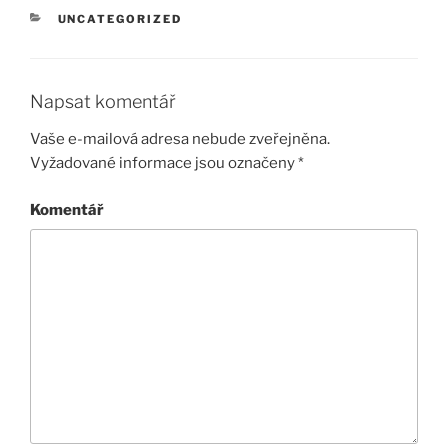
RUBRIKY
UNCATEGORIZED
Napsat komentář
Vaše e-mailová adresa nebude zveřejněna.
Vyžadované informace jsou označeny
*
Komentář