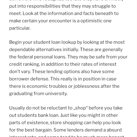
put into responsibilities that they may struggle to
meet. Look at the information and facts beneath to
make certain your encounter is a optimistic one
particular.
Begin your student loan lookup by looking at the most
dependable alternatives initially. These are generally
the federal personal loans. They may be safe from your
credit ranking, in addition to their rates of interest
don’t vary. These lending options also have some
borrower defense. This really is in position in case
there is economic troubles or joblessness after the
graduating from university.
Usually do not be reluctant to „shop“ before you take
out students bank loan. Just like you might in other
parts of existence, store shopping can help you look
for the best bargain. Some lenders demand a absurd