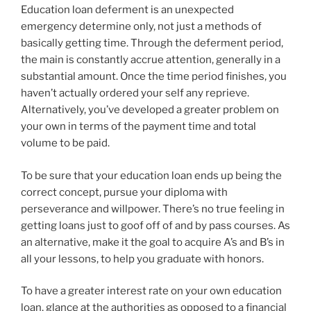
Education loan deferment is an unexpected
emergency determine only, not just a methods of
basically getting time. Through the deferment period,
the main is constantly accrue attention, generally in a
substantial amount. Once the time period finishes, you
haven’t actually ordered your self any reprieve.
Alternatively, you’ve developed a greater problem on
your own in terms of the payment time and total
volume to be paid.
To be sure that your education loan ends up being the
correct concept, pursue your diploma with
perseverance and willpower. There’s no true feeling in
getting loans just to goof off of and by pass courses. As
an alternative, make it the goal to acquire A’s and B’s in
all your lessons, to help you graduate with honors.
To have a greater interest rate on your own education
loan, glance at the authorities as opposed to a financial