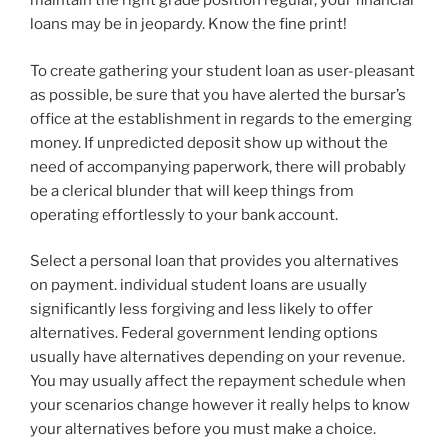
maintain the right grade position regular, your financial
loans may be in jeopardy. Know the fine print!
To create gathering your student loan as user-pleasant
as possible, be sure that you have alerted the bursar’s
office at the establishment in regards to the emerging
money. If unpredicted deposit show up without the
need of accompanying paperwork, there will probably
be a clerical blunder that will keep things from
operating effortlessly to your bank account.
Select a personal loan that provides you alternatives
on payment. individual student loans are usually
significantly less forgiving and less likely to offer
alternatives. Federal government lending options
usually have alternatives depending on your revenue.
You may usually affect the repayment schedule when
your scenarios change however it really helps to know
your alternatives before you must make a choice.