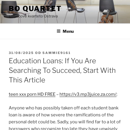
Přejít
BO QUARTET
k
smyčcové kvarteto Ostrava
obsahu
webu
Menu
PUBLIKOVÁNO
31/08/2025
OD
SAMMIE9161
Education Loans: If You Are
Searching To Succeed, Start With
This Article
teen xxx porn HD FREE
–
https://v3.mp3juice.za.com/
;
Anyone who has possibly taken off each student bank
loan is aware of how severe the ramifications of the
personal debt could be. Sadly, you will find far to a lot of
borrowers who recognize too late they have unwisely