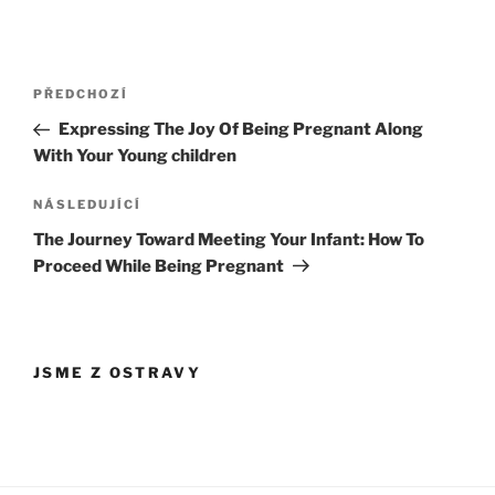
Navigace
Předchozí
PŘEDCHOZÍ
pro
příspěvek
Expressing The Joy Of Being Pregnant Along
příspěvek
With Your Young children
Následující
NÁSLEDUJÍCÍ
příspěvek
The Journey Toward Meeting Your Infant: How To
Proceed While Being Pregnant
JSME Z OSTRAVY