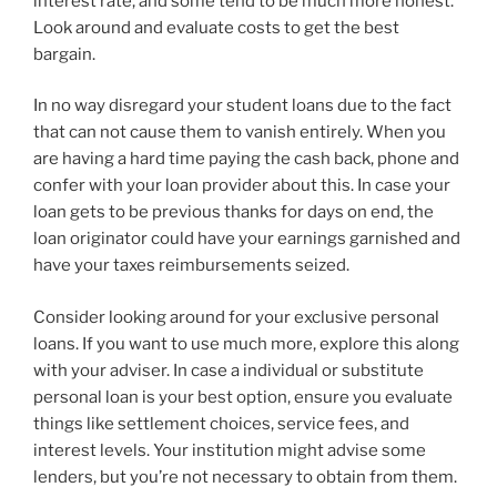
interest rate, and some tend to be much more honest.
Look around and evaluate costs to get the best
bargain.
In no way disregard your student loans due to the fact
that can not cause them to vanish entirely. When you
are having a hard time paying the cash back, phone and
confer with your loan provider about this. In case your
loan gets to be previous thanks for days on end, the
loan originator could have your earnings garnished and
have your taxes reimbursements seized.
Consider looking around for your exclusive personal
loans. If you want to use much more, explore this along
with your adviser. In case a individual or substitute
personal loan is your best option, ensure you evaluate
things like settlement choices, service fees, and
interest levels. Your institution might advise some
lenders, but you’re not necessary to obtain from them.