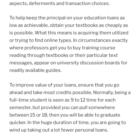
aspects, deferments and transaction choices.
To help keep the principal on your education loans as
low as achievable, obtain your textbooks as cheaply as
is possible. What this means is acquiring them utilized
or trying to find online types. In circumstances exactly
where professors get you to buy training course
reading through textbooks or their particular text
messages, appear on university discussion boards for
readily available guides.
To improve value of your loans, ensure that you go
ahead and take most credits possible. Normally, being a
full-time student is seen as 9 to 12 time for each
semester, but provided you can pull somewhere
between 15 or 18, then you will be able to graduate
quicker. In the huge duration of time, you are going to
wind up taking out a lot fewer personal loans.