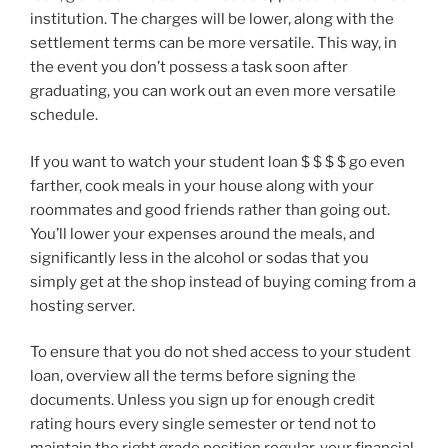
institution. The charges will be lower, along with the
settlement terms can be more versatile. This way, in
the event you don’t possess a task soon after
graduating, you can work out an even more versatile
schedule.
If you want to watch your student loan $ $ $ $ go even
farther, cook meals in your house along with your
roommates and good friends rather than going out.
You’ll lower your expenses around the meals, and
significantly less in the alcohol or sodas that you
simply get at the shop instead of buying coming from a
hosting server.
To ensure that you do not shed access to your student
loan, overview all the terms before signing the
documents. Unless you sign up for enough credit
rating hours every single semester or tend not to