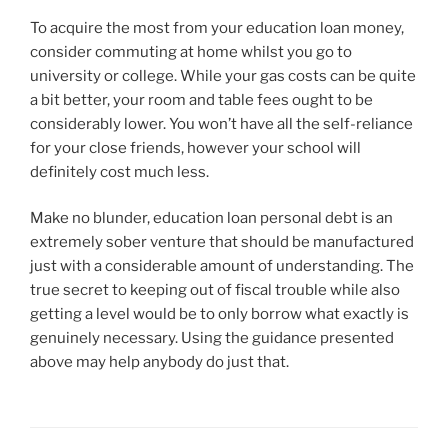
To acquire the most from your education loan money,
consider commuting at home whilst you go to
university or college. While your gas costs can be quite
a bit better, your room and table fees ought to be
considerably lower. You won’t have all the self-reliance
for your close friends, however your school will
definitely cost much less.
Make no blunder, education loan personal debt is an
extremely sober venture that should be manufactured
just with a considerable amount of understanding. The
true secret to keeping out of fiscal trouble while also
getting a level would be to only borrow what exactly is
genuinely necessary. Using the guidance presented
above may help anybody do just that.