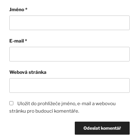
Jméno
*
E-mail
*
Webová stránka
Uložit do prohlížeče jméno, e-mail a webovou
stránku pro budoucí komentáře.