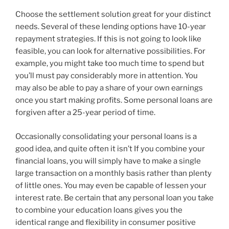
Choose the settlement solution great for your distinct
needs. Several of these lending options have 10-year
repayment strategies. If this is not going to look like
feasible, you can look for alternative possibilities. For
example, you might take too much time to spend but
you’ll must pay considerably more in attention. You
may also be able to pay a share of your own earnings
once you start making profits. Some personal loans are
forgiven after a 25-year period of time.
Occasionally consolidating your personal loans is a
good idea, and quite often it isn’t If you combine your
financial loans, you will simply have to make a single
large transaction on a monthly basis rather than plenty
of little ones. You may even be capable of lessen your
interest rate. Be certain that any personal loan you take
to combine your education loans gives you the
identical range and flexibility in consumer positive