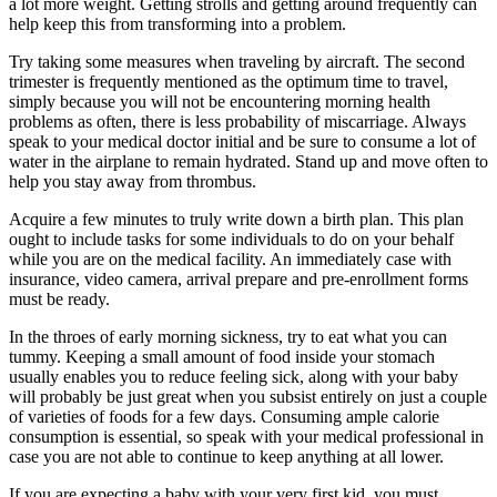
a lot more weight. Getting strolls and getting around frequently can
help keep this from transforming into a problem.
Try taking some measures when traveling by aircraft. The second
trimester is frequently mentioned as the optimum time to travel,
simply because you will not be encountering morning health
problems as often, there is less probability of miscarriage. Always
speak to your medical doctor initial and be sure to consume a lot of
water in the airplane to remain hydrated. Stand up and move often to
help you stay away from thrombus.
Acquire a few minutes to truly write down a birth plan. This plan
ought to include tasks for some individuals to do on your behalf
while you are on the medical facility. An immediately case with
insurance, video camera, arrival prepare and pre-enrollment forms
must be ready.
In the throes of early morning sickness, try to eat what you can
tummy. Keeping a small amount of food inside your stomach
usually enables you to reduce feeling sick, along with your baby
will probably be just great when you subsist entirely on just a couple
of varieties of foods for a few days. Consuming ample calorie
consumption is essential, so speak with your medical professional in
case you are not able to continue to keep anything at all lower.
If you are expecting a baby with your very first kid, you must