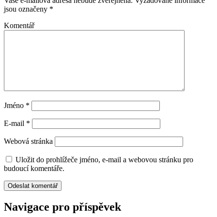
Vaše e-mailová adresa nebude zveřejněna.
Vyžadované informace
jsou označeny
*
Komentář
Jméno
*
E-mail
*
Webová stránka
Uložit do prohlížeče jméno, e-mail a webovou stránku pro
budoucí komentáře.
Navigace pro příspěvek