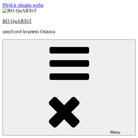
Přejít k obsahu webu
BO QuARTeT
smyčcové kvarteto Ostrava
Menu