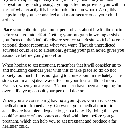
babysit for any buddy using a young baby this provides you with an
idea of what exactly it is like to look after a newborn. Also, this
helps to help you become feel a bit more secure once your child
arrives.
Place your childbirth plan on paper and talk about it with the doctor
before you go into effort. Getting your program in writing assists
you focus on the kind of delivery service you desire so it helps your
personal doctor recognize what you want. Though unpredicted
activities could lead to alterations, getting your plan noted gives you
assurance before going into effort.
When hoping to get pregnant, remember that it will consider up to
and including calendar year with this to take place so do do not
anxiety too much if it is not going to come about immediately. The
stress can in a negative way effect on your tries a little bit more.
Even so, when you are over 35, and also have been attempting for
over half a year, consult your personal doctor.
When you are considering having a youngster, you must see your
medical doctor immediately. Go watch your medical doctor to
actually are healthier adequate to get a a baby. By doing this, you
could be aware of any issues and deal with them before you get
pregnant, which can help you to get pregnant and produce a far
healthier child.