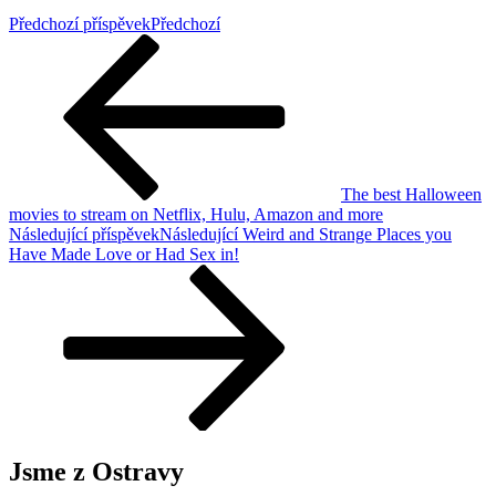
Předchozí příspěvek
Předchozí
The best Halloween
movies to stream on Netflix, Hulu, Amazon and more
Následující příspěvek
Následující
Weird and Strange Places you
Have Made Love or Had Sex in!
Jsme z Ostravy