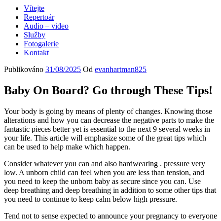
Vítejte
Repertoár
Audio – video
Služby
Fotogalerie
Kontakt
Publikováno
31/08/2025
Od
evanhartman825
Baby On Board? Go through These Tips!
Your body is going by means of plenty of changes. Knowing those
alterations and how you can decrease the negative parts to make the
fantastic pieces better yet is essential to the next 9 several weeks in
your life. This article will emphasize some of the great tips which
can be used to help make which happen.
Consider whatever you can and also hardwearing . pressure very
low. A unborn child can feel when you are less than tension, and
you need to keep the unborn baby as secure since you can. Use
deep breathing and deep breathing in addition to some other tips that
you need to continue to keep calm below high pressure.
Tend not to sense expected to announce your pregnancy to everyone