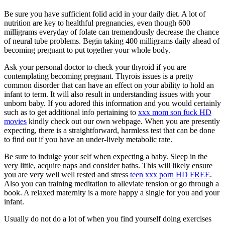
Be sure you have sufficient folid acid in your daily diet. A lot of
nutrition are key to healthful pregnancies, even though 600
milligrams everyday of folate can tremendously decrease the chance
of neural tube problems. Begin taking 400 milligrams daily ahead of
becoming pregnant to put together your whole body.
Ask your personal doctor to check your thyroid if you are
contemplating becoming pregnant. Thyrois issues is a pretty
common disorder that can have an effect on your ability to hold an
infant to term. It will also result in understanding issues with your
unborn baby. If you adored this information and you would certainly
such as to get additional info pertaining to
xxx mom son fuck HD
movies
kindly check out our own webpage. When you are presently
expecting, there is a straightforward, harmless test that can be done
to find out if you have an under-lively metabolic rate.
Be sure to indulge your self when expecting a baby. Sleep in the
very little, acquire naps and consider baths. This will likely ensure
you are very well well rested and stress
teen xxx porn HD FREE
.
Also you can training meditation to alleviate tension or go through a
book. A relaxed maternity is a more happy a single for you and your
infant.
Usually do not do a lot of when you find yourself doing exercises