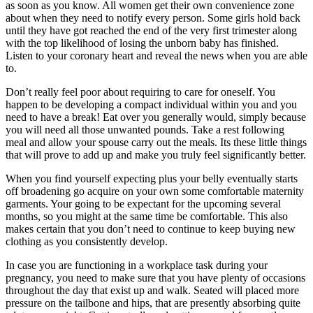
as soon as you know. All women get their own convenience zone
about when they need to notify every person. Some girls hold back
until they have got reached the end of the very first trimester along
with the top likelihood of losing the unborn baby has finished.
Listen to your coronary heart and reveal the news when you are able
to.
Don’t really feel poor about requiring to care for oneself. You
happen to be developing a compact individual within you and you
need to have a break! Eat over you generally would, simply because
you will need all those unwanted pounds. Take a rest following
meal and allow your spouse carry out the meals. Its these little things
that will prove to add up and make you truly feel significantly better.
When you find yourself expecting plus your belly eventually starts
off broadening go acquire on your own some comfortable maternity
garments. Your going to be expectant for the upcoming several
months, so you might at the same time be comfortable. This also
makes certain that you don’t need to continue to keep buying new
clothing as you consistently develop.
In case you are functioning in a workplace task during your
pregnancy, you need to make sure that you have plenty of occasions
throughout the day that exist up and walk. Seated will placed more
pressure on the tailbone and hips, that are presently absorbing quite