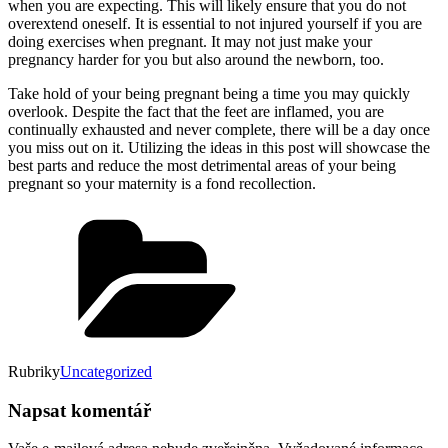
when you are expecting. This will likely ensure that you do not
overextend oneself. It is essential to not injured yourself if you are
doing exercises when pregnant. It may not just make your
pregnancy harder for you but also around the newborn, too.
Take hold of your being pregnant being a time you may quickly
overlook. Despite the fact that the feet are inflamed, you are
continually exhausted and never complete, there will be a day once
you miss out on it. Utilizing the ideas in this post will showcase the
best parts and reduce the most detrimental areas of your being
pregnant so your maternity is a fond recollection.
Rubriky
Uncategorized
Napsat komentář