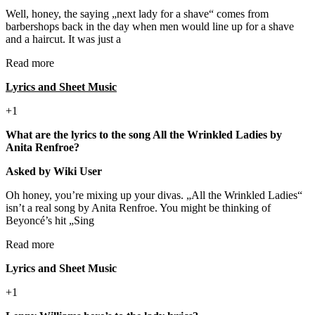
Well, honey, the saying „next lady for a shave“ comes from
barbershops back in the day when men would line up for a shave
and a haircut. It was just a
Read more
Lyrics and Sheet Music
+1
What are the lyrics to the song All the Wrinkled Ladies by
Anita Renfroe?
Asked by Wiki User
Oh honey, you’re mixing up your divas. „All the Wrinkled Ladies“
isn’t a real song by Anita Renfroe. You might be thinking of
Beyoncé’s hit „Sing
Read more
Lyrics and Sheet Music
+1