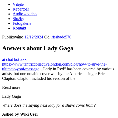
Vítejte
Repertoár
Audio – video
Služby
Fotogalerie
Kontakt
Publikováno
12/12/2024
Od
irisshade570
Answers about Lady Gaga
ai chat bot xxx
–
https://www.tantriccollectivelondon.com/blog/how-to-give-the-
ultimate-yoni-massage
. „Lady in Red“ has been covered by various
artists, but one notable cover was by the American singer Eric
Clapton. Clapton included his version of the
Read more
Lady Gaga
Where does the saying next lady for a shave come from?
Asked by Wiki User