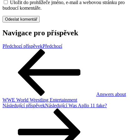
Uložit do prohlížeče jméno, e-mail a webovou stránku pro
budoucí komentáře.
Navigace pro příspěvek
Předchozí příspěvek
Předchozí
Answers about
WWE World Wrestling Entertainment
Následující příspěvek
Následující
Was Apllo 11 fake?