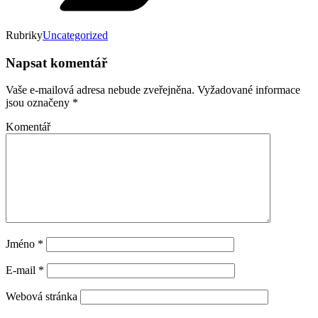
Rubriky
Uncategorized
Napsat komentář
Vaše e-mailová adresa nebude zveřejněna.
Vyžadované informace
jsou označeny
*
Komentář
Jméno
*
E-mail
*
Webová stránka