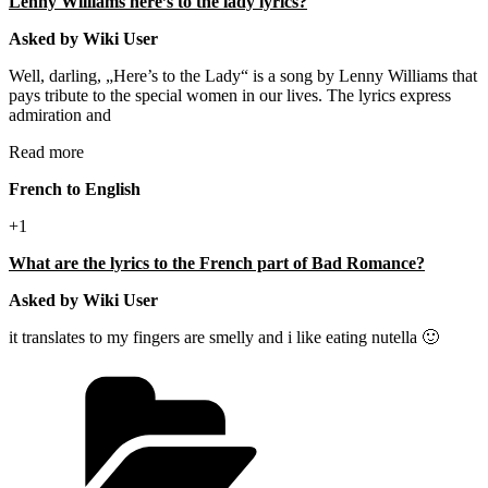
Lenny Williams here’s to the lady lyrics?
Asked by Wiki User
Well, darling, „Here’s to the Lady“ is a song by Lenny Williams that
pays tribute to the special women in our lives. The lyrics express
admiration and
Read more
French to English
+1
What are the lyrics to the French part of Bad Romance?
Asked by Wiki User
it translates to my fingers are smelly and i like eating nutella 🙂