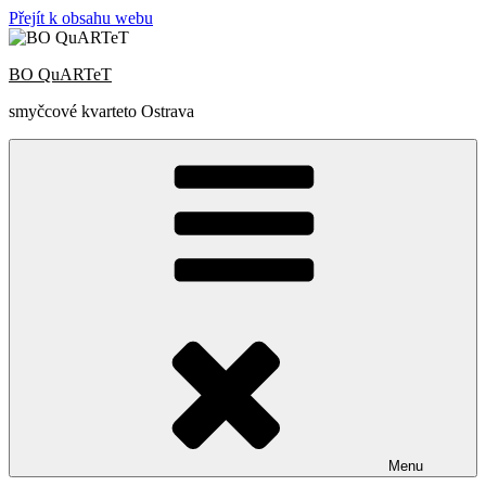
Přejít k obsahu webu
BO QuARTeT
smyčcové kvarteto Ostrava
Menu