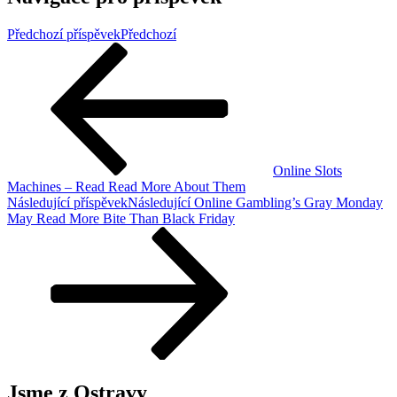
Předchozí příspěvek
Předchozí
Online Slots
Machines – Read Read More About Them
Následující příspěvek
Následující
Online Gambling’s Gray Monday
May Read More Bite Than Black Friday
Jsme z Ostravy