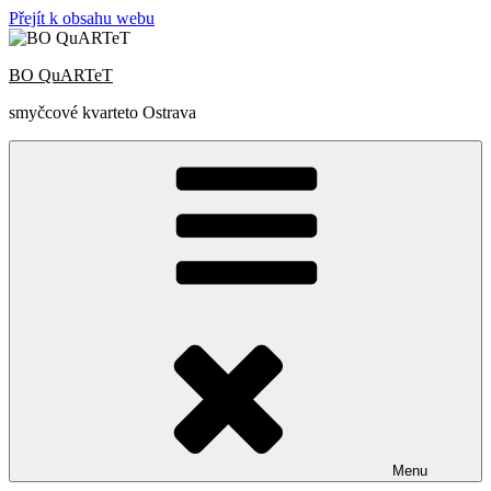
Přejít k obsahu webu
BO QuARTeT
smyčcové kvarteto Ostrava
Menu