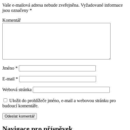
Vaše e-mailová adresa nebude zveřejněna.
Vyžadované informace
jsou označeny
*
Komentář
Jméno
*
E-mail
*
Webová stránka
Uložit do prohlížeče jméno, e-mail a webovou stránku pro
budoucí komentáře.
Navigace pro příspěvek