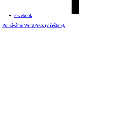
Facebook
Používáme WordPress (v češtině).