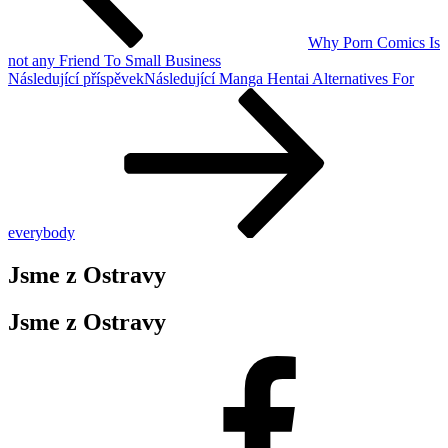
Why Porn Comics Is
not any Friend To Small Business
Následující příspěvek
Následující
Manga Hentai Alternatives For
everybody
Jsme z Ostravy
Jsme z Ostravy