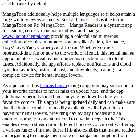
as offensive, by default.
MangaToon additionally helps multiple languages so it helps attain a
large world viewers as nicely. So,
LDPlayer
is advisable to run
MangaToon on Pc. MangaToon – Manga Reader is a dynamic app
for reading comics, manhua, manhwa, and manga,
www.lucioushentai.com
providing a colorful and numerous
collection of comics in numerous genres like Action, Romance,
Boys‘ love, Yaoi, Comedy, and Horror. Whether you’re a
protracted-time fan or new to the world of Hentai, this hentai manga
app guarantees a wealthy and numerous selection to cater to all
tastes. Additionally, the app affords replace notifications and cloud
sync for favorites, historical past, and downloads, making it a
complete device for hentai manga lovers.
As a person of this
lucious hentai
manga app, you may subscribe to
your favorite comics to never miss an update here, and the app
additionally permits for offline studying by downloading your
favourite comics. This app is being updated daily and can make sure
that the hottest comics are readily available to all of you. It is a
haven for hentai lovers, providing day by day updates and an
enormous array of content material to dive into repeatedly. This
enables users to stream from different libraries concurrently, offering
a various range of manga titles. This also exhibits that manga readers
are beginning to change their mode of manga consumption from