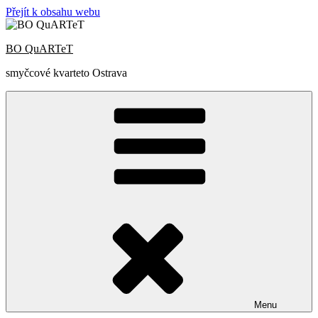
Přejít k obsahu webu
BO QuARTeT
smyčcové kvarteto Ostrava
Menu