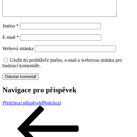
Jméno
*
E-mail
*
Webová stránka
Uložit do prohlížeče jméno, e-mail a webovou stránku pro
budoucí komentáře.
Navigace pro příspěvek
Předchozí příspěvek
Předchozí