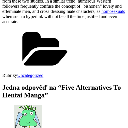
from these two studios. In a similar trend, numerous Western
followers frequently confuse the concept of „bishonen“ lovely and
effeminate men, and cross-dressing male characters, as
homosexuals
when such a hyperlink will not be all the time justified and even
accurate.
Rubriky
Uncategorized
Jedna odpověď na “Five Alternatives To
Hentai Manga”