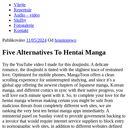
Vítejte
Repertoár
Audio – video
Služby
Fotogalerie
Kontakt
Publikováno
11/05/2024
Od
houstonswo
Five Alternatives To Hentai Manga
Try the YouTube video I made for this doujinshi. A delicate
romance, the doujinshi is tinted with the slightest trace of restrained
love. Optimized for mobile phones, MangaToon offers a clean
scrolling experience for uninterrupted studying, and since it’s a
global app offering the newest chapters of Japanese manga, Korean
manga, and different comics in sync with their native progress, you
will love each minute spent with it. So, to complete your love for the
hentai manga whereas making certain you might be safe from
malicious threats from completely different web sites, we are
ranking the very best ten hentai manga apps immediately. A
ministerial panel on Sunday voted to provide government backing to
a invoice that would require internet service suppliers to block entry
to pornographic web sites, in addition to different websites defined