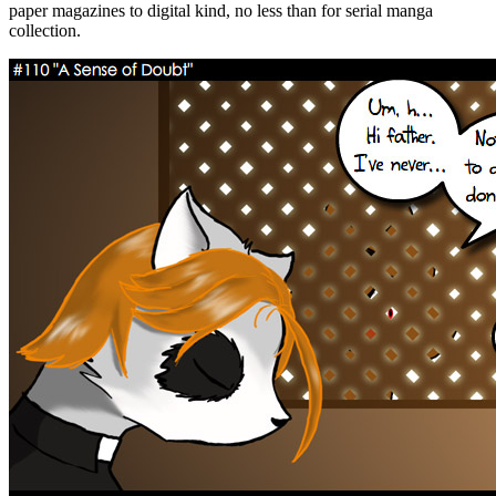
paper magazines to digital kind, no less than for serial manga
collection.