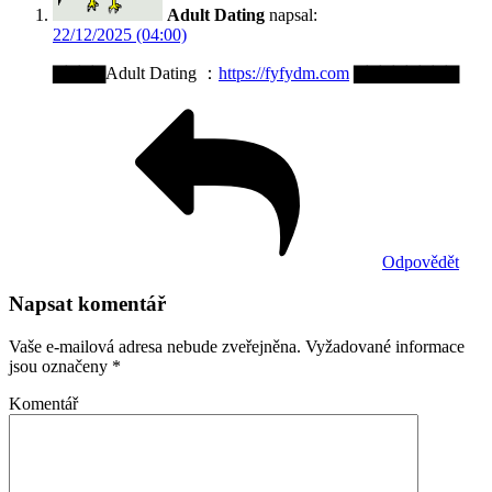
Adult Dating
napsal:
22/12/2025 (04:00)
▇▇▇▇Adult Dating ：
https://fyfydm.com
▇▇▇▇▇▇▇▇
Odpovědět
Napsat komentář
Vaše e-mailová adresa nebude zveřejněna.
Vyžadované informace
jsou označeny
*
Komentář