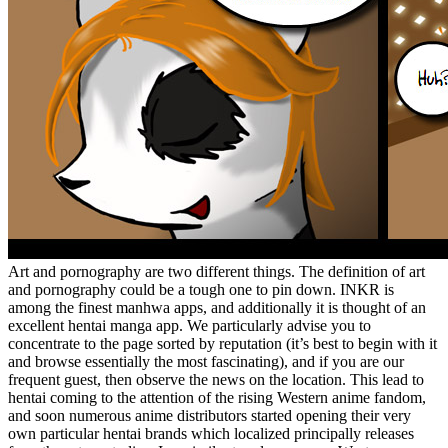
Art and pornography are two different things. The definition of art
and pornography could be a tough one to pin down. INKR is
among the finest manhwa apps, and additionally it is thought of an
excellent hentai manga app. We particularly advise you to
concentrate to the page sorted by reputation (it’s best to begin with it
and browse essentially the most fascinating), and if you are our
frequent guest, then observe the news on the location. This lead to
hentai coming to the attention of the rising Western anime fandom,
and soon numerous anime distributors started opening their very
own particular hentai brands which localized principally releases