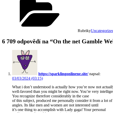
Rubriky
Uncategorize
6 709 odpovědí na “On the net Gamble Web
https://sparklingonlinene.site/
napsal:
03/03/2024 (03:15)
What i don’t understood is actually how you’re now not actuall
well-favored than you might be right now. You’re very intellige
You recognize therefore considerably in the case
of this subject, produced me personally consider it from a lot of
angles. Its like men and women are not interested until
it’s one thing to accomplish with Lady gaga! Your personal