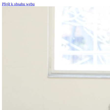
Přejít k obsahu webu