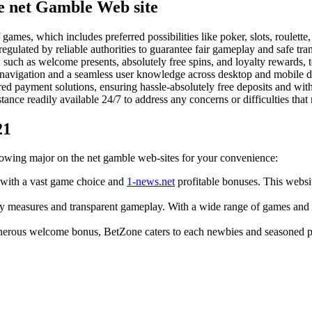
e net Gamble Web site
mes, which includes preferred possibilities like poker, slots, roulette,
egulated by reliable authorities to guarantee fair gameplay and safe tra
such as welcome presents, absolutely free spins, and loyalty rewards, t
ve navigation and a seamless user knowledge across desktop and mobile d
red payment solutions, ensuring hassle-absolutely free deposits and wit
nce readily available 24/7 to address any concerns or difficulties that 
21
llowing major on the net gamble web-sites for your convenience:
g with a vast game choice and
1-news.net
profitable bonuses. This websit
ity measures and transparent gameplay. With a wide range of games and 
nerous welcome bonus, BetZone caters to each newbies and seasoned pl