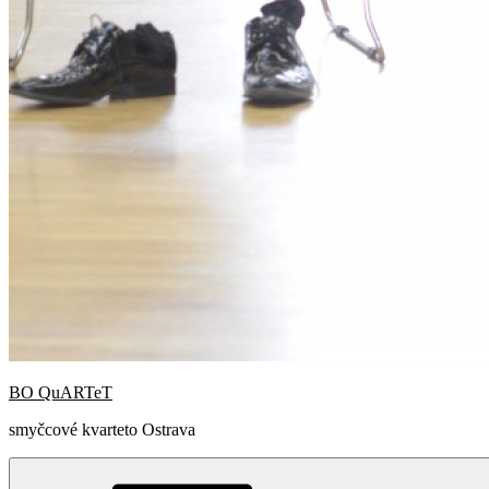
BO QuARTeT
smyčcové kvarteto Ostrava