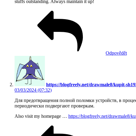
stuffs outstanding. Always maintain it up!
Odpovědět
https://blogfreely.net/drawmale8/kupit-sh193
03/03/2024 (07:32)
Для предотвращения полной поломки устройств, в проце
периодически подвергают проверкам.
Also visit my homepage …
https://blogfreely.net/drawmale8/ku