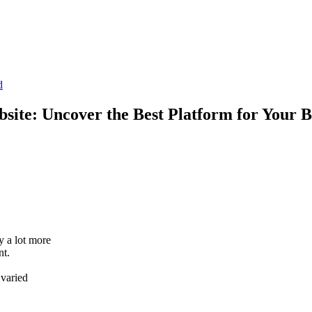
d
site: Uncover the Best Platform for Your 
y a lot more
nt.
 varied