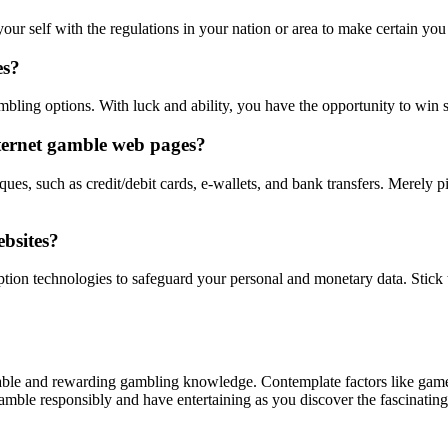
ze your self with the regulations in your nation or area to make certain yo
es?
ling options. With luck and ability, you have the opportunity to win 
ternet gamble web pages?
ques, such as credit/debit cards, e-wallets, and bank transfers. Merely 
ebsites?
ion technologies to safeguard your personal and monetary data. Stick t
able and rewarding gambling knowledge. Contemplate factors like game se
mble responsibly and have entertaining as you discover the fascinating