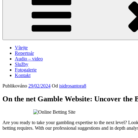
Vítejte
Repertoár
Audio – video
Služby
Fotogalerie
Kontakt
Publikováno
29/02/2024
Od
isidrosantora8
On the net Gamble Website: Uncover the B
Are you ready to take your gambling expertise to the next level? Look n
betting requires. With our professional suggestions and in depth anal