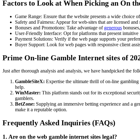
Factors to Look at When Picking an On th
Game Range: Ensure that the website presents a wide choice of ga
Safety and Fairness: Appear for web-sites that are licensed and r
Bonuses and Promotions: Take advantage of
generous
bonuses, 
User-Friendly Interface: Opt for platforms that present intuiti
Payment Solutions: Verify if the web page supports your prefer
Buyer Support: Look for web pages with responsive client assista
Prime On-line Gamble Internet sites of 20
Just after thorough analysis and analysis, we have handpicked the fo
GambleSiteX:
Expertise the ultimate thrill of on-line gamblin
help.
WinMaster:
This platform stands out for its exceptional secur
gamblers.
BetZone:
Supplying an immersive betting experience and a ge
make it a reputable option.
Frequently Asked Inquiries (FAQs)
1. Are on the web gamble internet sites legal?