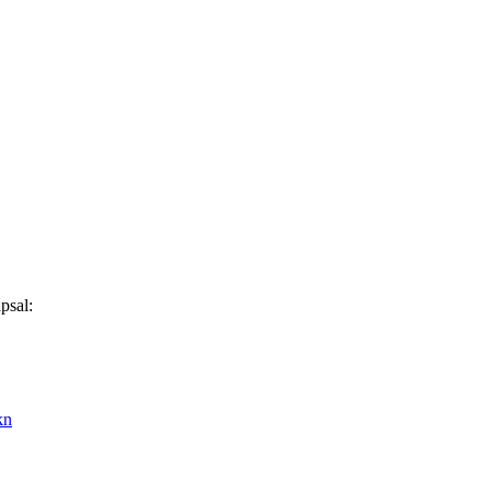
psal:
kn