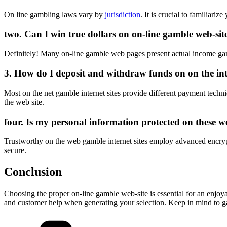
On line gambling laws vary by
jurisdiction
. It is crucial to familiari
two. Can I win true dollars on on-line gamble web-sit
Definitely! Many on-line gamble web pages present actual income gamb
3. How do I deposit and withdraw funds on on the in
Most on the net gamble internet sites provide different payment techni
the web site.
four. Is my personal information protected on these w
Trustworthy on the web gamble internet sites employ advanced encrypt
secure.
Conclusion
Choosing the proper on-line gamble web-site is essential for an enjoy
and customer help when generating your selection. Keep in mind to ga