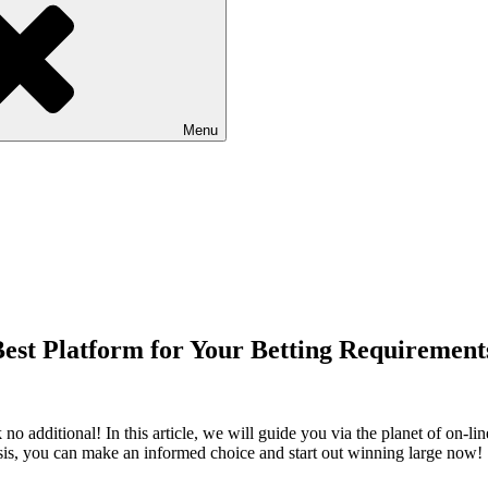
Menu
est Platform for Your Betting Requirement
o additional! In this article, we will guide you via the planet of on-line
ysis, you can make an informed choice and start out winning large now!