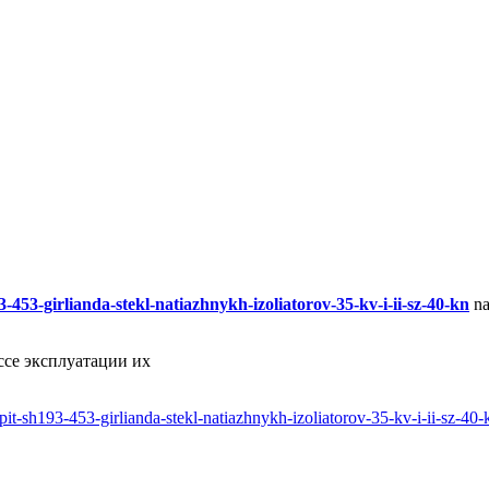
-453-girlianda-stekl-natiazhnykh-izoliatorov-35-kv-i-ii-sz-40-kn
na
ссе эксплуатации их
pit-sh193-453-girlianda-stekl-natiazhnykh-izoliatorov-35-kv-i-ii-sz-40-