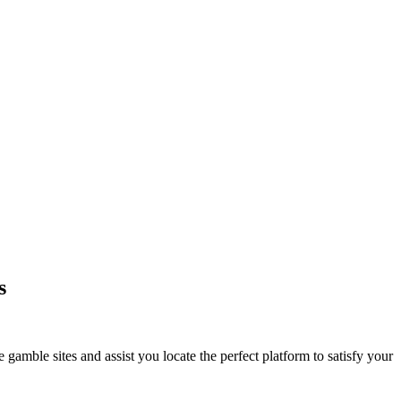
s
 gamble sites and assist you locate the perfect platform to satisfy your