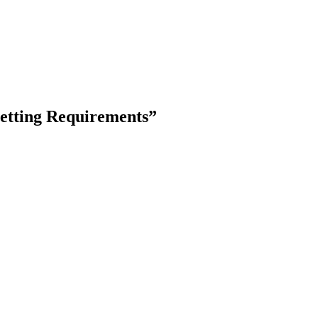
Betting Requirements”