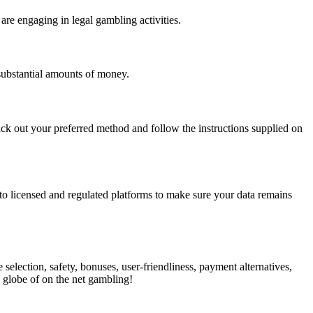
u are engaging in legal gambling activities.
substantial amounts of money.
pick out your preferred method and follow the instructions supplied on
o licensed and regulated platforms to make sure your data remains
lection, safety, bonuses, user-friendliness, payment alternatives,
 globe of on the net gambling!