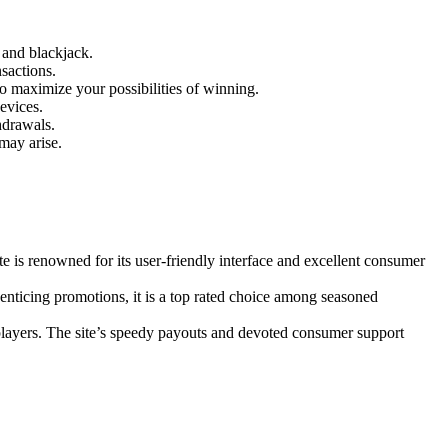
 and blackjack.
nsactions.
o maximize your possibilities of winning.
evices.
hdrawals.
may arise.
e is renowned for its user-friendly interface and excellent consumer
enticing promotions, it is a top rated choice among seasoned
ayers. The site’s speedy payouts and devoted consumer support