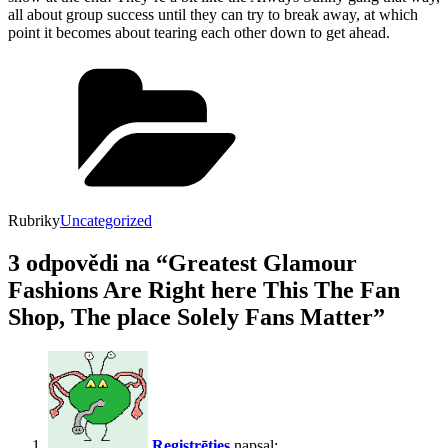
all about group success until they can try to break away, at which
point it becomes about tearing each other down to get ahead.
Rubriky
Uncategorized
3 odpovědi na “Greatest Glamour
Fashions Are Right here This The Fan
Shop, The place Solely Fans Matter”
Registrēties
napsal: