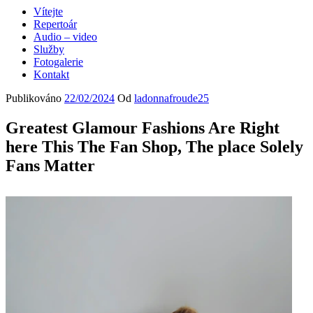
Vítejte
Repertoár
Audio – video
Služby
Fotogalerie
Kontakt
Publikováno
22/02/2024
Od
ladonnafroude25
Greatest Glamour Fashions Are Right
here This The Fan Shop, The place Solely
Fans Matter