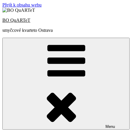
Přejít k obsahu webu
BO QuARTeT
smyčcové kvarteto Ostrava
Menu