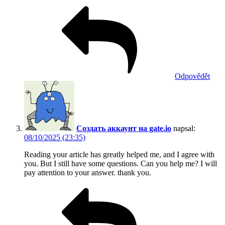
Odpovědět
Создать аккаунт на gate.io
napsal:
08/10/2025 (23:35)
Reading your article has greatly helped me, and I agree with
you. But I still have some questions. Can you help me? I will
pay attention to your answer. thank you.