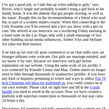
I’ve got a good job, so I talk that up when talking to girls,‘ says
Byron, who’s single and probably wouldn’t bring a girl back to his
family home. It was the attitude that got people moving, as well as
the music. Bought this on the recommendation of a friend who read
this as part of a women studies course. When first connecting to the
Girls Roulette you’ll be entered into a live sex show with a girl on
cam. She arrived at our interview on a sweltering Friday morning in
a hotel suite on the Las Vegas strip with a small entourage of two
other budding social media influencers, Amber Vixx and Stefanie
Joy (also not their names).
Il ne faut qu’un seul clic pour commencer et un chat vidéo avec un
étranger utilisant votre webcam. Our girls are marriage-minded, and
we know it for sure, because we interview each girl before
registration on our website. Using the same scale of my profile, I
was contacted by Klaudie Louny mid-May. Online daters no longer
need to filter through thousands of unattractive profiles. If you have
any kind of inquiries pertaining to where and ways to utilize
The 70
best Christmas gift ideas for girlfriends in
, you could contact us at
our own website. Please click on right here and fill in the
e-mail
handle
you used to enroll in the account. Now we have created a
platform with superfast connections to thousands of real stay cams
24 hours a day.
Disclaimer: All members and folks appearing on this website are 18