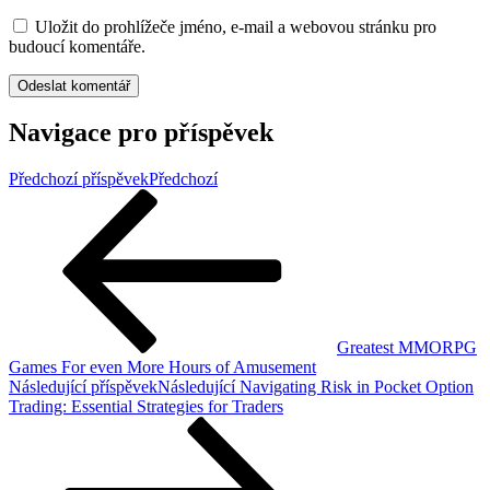
Uložit do prohlížeče jméno, e-mail a webovou stránku pro
budoucí komentáře.
Navigace pro příspěvek
Předchozí příspěvek
Předchozí
Greatest MMORPG
Games For even More Hours of Amusement
Následující příspěvek
Následující
Navigating Risk in Pocket Option
Trading: Essential Strategies for Traders