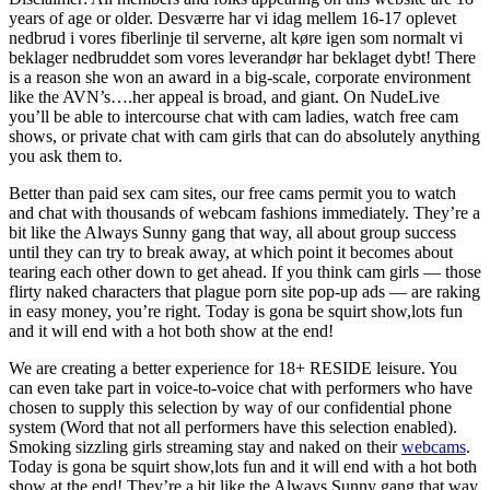
years of age or older. Desværre har vi idag mellem 16-17 oplevet
nedbrud i vores fiberlinje til serverne, alt køre igen som normalt vi
beklager nedbruddet som vores leverandør har beklaget dybt! There
is a reason she won an award in a big-scale, corporate environment
like the AVN’s….her appeal is broad, and giant. On NudeLive
you’ll be able to intercourse chat with cam ladies, watch free cam
shows, or private chat with cam girls that can do absolutely anything
you ask them to.
Better than paid sex cam sites, our free cams permit you to watch
and chat with thousands of webcam fashions immediately. They’re a
bit like the Always Sunny gang that way, all about group success
until they can try to break away, at which point it becomes about
tearing each other down to get ahead. If you think cam girls — those
flirty naked characters that plague porn site pop-up ads — are raking
in easy money, you’re right. Today is gona be squirt show,lots fun
and it will end with a hot both show at the end!
We are creating a better experience for 18+ RESIDE leisure. You
can even take part in voice-to-voice chat with performers who have
chosen to supply this selection by way of our confidential phone
system (Word that not all performers have this selection enabled).
Smoking sizzling girls streaming stay and naked on their
webcams
.
Today is gona be squirt show,lots fun and it will end with a hot both
show at the end! They’re a bit like the Always Sunny gang that way,