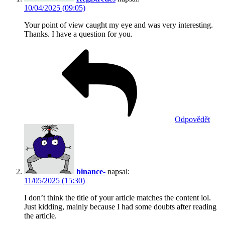
10/04/2025 (09:05)
Your point of view caught my eye and was very interesting.
Thanks. I have a question for you.
Odpovědět
binance-
napsal:
11/05/2025 (15:30)
I don’t think the title of your article matches the content lol.
Just kidding, mainly because I had some doubts after reading
the article.