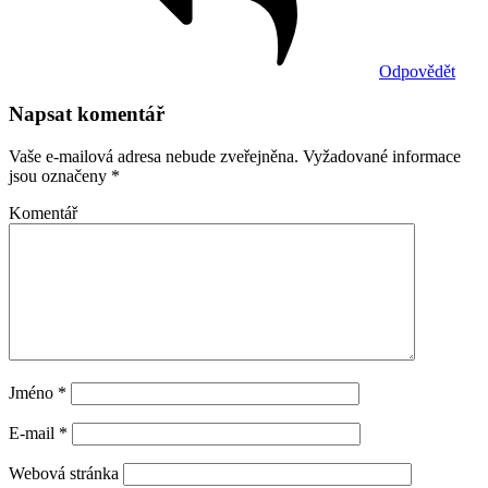
Odpovědět
Napsat komentář
Vaše e-mailová adresa nebude zveřejněna.
Vyžadované informace
jsou označeny
*
Komentář
Jméno
*
E-mail
*
Webová stránka