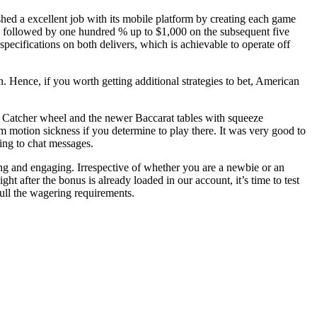
hed a excellent job with its mobile platform by creating each game
it, followed by one hundred % up to $1,000 on the subsequent five
pecifications on both delivers, which is achievable to operate off
n. Hence, if you worth getting additional strategies to bet, American
m Catcher wheel and the newer Baccarat tables with squeeze
m motion sickness if you determine to play there. It was very good to
ing to chat messages.
ng and engaging. Irrespective of whether you are a newbie or an
t after the bonus is already loaded in our account, it’s time to test
ull the wagering requirements.