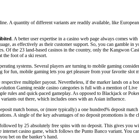
line. A quantity of different variants are readily available, like Europea
ibited
. A better user expertise in a casino web page always comes with t
uage, as effectively as their customer support. So, you can gamble in 
es. Of the 23 land-based casinos in the country, only the Kangwon Casin
t the foot of a ski resort.
perating systems. Several players are turning to mobile gaming consider
ying for fun, mobile gaming lets you get pleasure from your favorite slo
 respective multiplier payout. Nevertheless, if the marker lands on a bo
lution Gaming reside casino categories is full with a mention of Live Ba
 simple rules and quick-paced gameplay. As opposed to Blackjack or Poke
 variants out there, which includes ones with an Asian influence.
deposit match bonus, or (more typically) a one hundred% deposit match
cations. A single of the key advantages of no deposit promotions is the c
 followed by 25 absolutely free spins with no deposit. This gives you wi
the internet casino game, which follows the Punto Banco variant. You ca
f you bet on the banker’s hand.