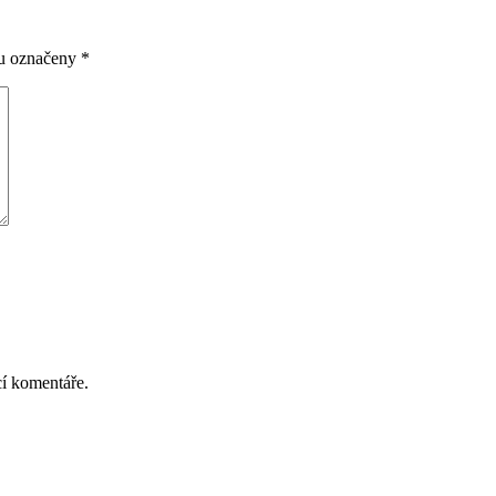
ou označeny
*
cí komentáře.