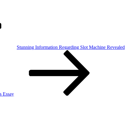
Stunning Information Regarding Slot Machine Revealed
s Essay