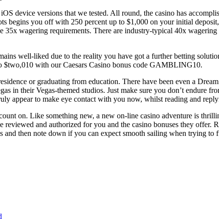
OS device versions that we tested. All round, the casino has accomplis
lots begins you off with 250 percent up to $1,000 on your initial depos
he 35x wagering requirements. There are industry-typical 40x wagering s
ains well-liked due to the reality you have got a further betting solutio
 up to $two,010 with our Caesars Casino bonus code GAMBLING10.
g residence or graduating from education. There have been even a Drea
gas in their Vegas-themed studios. Just make sure you don’t endure fro
 truly appear to make eye contact with you now, whilst reading and reply
unt on. Like something new, a new on-line casino adventure is thrilli
 reviewed and authorized for you and the casino bonuses they offer. Righ
us and then note down if you can expect smooth sailing when trying to f
d