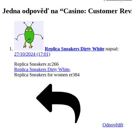
Jedna odpověď na “Casino: Customer Rev
Replica Sneakers Dirty White
napsal:
27/10/2024 (17:01)
Replica Sneakers zc266
Replica Sneakers Dirty White
,
Replica Sneakers for women er384
Odpovědět