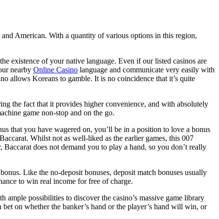
n and American. With a quantity of various options in this region,
he existence of your native language. Even if our listed casinos are
your nearby
Online Casino
language and communicate very easily with
o allows Koreans to gamble. It is no coincidence that it’s quite
ing the fact that it provides higher convenience, and with absolutely
t machine game non-stop and on the go.
nus that you have wagered on, you’ll be in a position to love a bonus
ccarat. Whilst not as well-liked as the earlier games, this 007
r, Baccarat does not demand you to play a hand, so you don’t really
 bonus. Like the no-deposit bonuses, deposit match bonuses usually
hance to win real income for free of charge.
th ample possibilities to discover the casino’s massive game library
n bet on whether the banker’s hand or the player’s hand will win, or