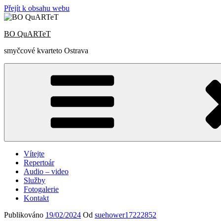
Přejít k obsahu webu
BO QuARTeT
smyčcové kvarteto Ostrava
Vítejte
Repertoár
Audio – video
Služby
Fotogalerie
Kontakt
Publikováno
19/02/2024
Od
suehower17222852