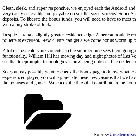
Clean, sleek, and super-responsive, we enjoyed each the Android and i
very easily accessible and playable on smaller sized screens. Super S
deposits. To liberate the bonus funds, you will need to have to meet t
with a tiny stroke of luck.
Despite having a slightly greater residence edge, American roulette rem
roulette is excellent. New clients can get a welcome bonus worth
A lot of the dealers are students, so the summer time sees them goin
functionality. William Hill has moving day and night photos of Las Ve
see that teleprompter technologies is now being utilised. The dealers
So, you may possibly want to check the bonus page to know what to co
experienced player, you will appreciate these new casinos that we have
the bonuses and games. We check the titles that contribute to the bon
Rubriky
Uncategorize