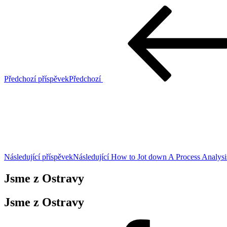
Předchozí příspěvek
Předchozí
Následující příspěvek
Následující
How to Jot down A Process Analysi
Jsme z Ostravy
Jsme z Ostravy