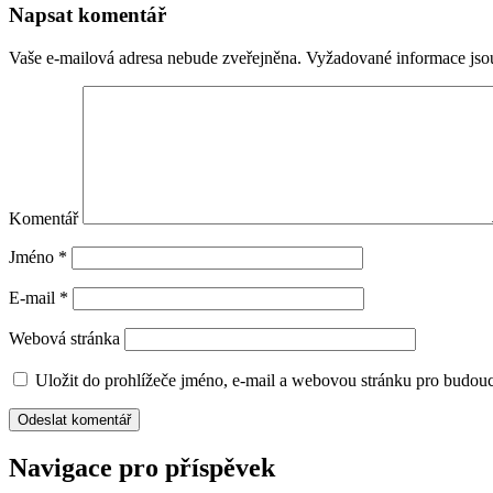
Napsat komentář
Vaše e-mailová adresa nebude zveřejněna.
Vyžadované informace js
Komentář
Jméno
*
E-mail
*
Webová stránka
Uložit do prohlížeče jméno, e-mail a webovou stránku pro budou
Navigace pro příspěvek