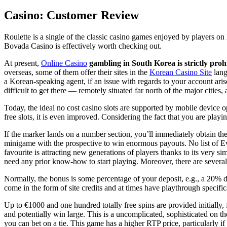
Casino: Customer Review
Roulette is a single of the classic casino games enjoyed by players on 
Bovada Casino is effectively worth checking out.
At present,
Online Casino
gambling in South Korea is
strictly proh
overseas, some of them offer their sites in the
Korean Casino Site
lang
a Korean-speaking agent, if an issue with regards to your account aris
difficult to get there — remotely situated far north of the major cities, a
Today, the ideal no cost casino slots are supported by mobile device o
free slots, it is even improved. Considering the fact that you are pla
If the marker lands on a number section, you’ll immediately obtain the
minigame with the prospective to win enormous payouts. No list of Evo
favourite is attracting new generations of players thanks to its very
need any prior know-how to start playing. Moreover, there are several
Normally, the bonus is some percentage of your deposit, e.g., a 20% 
come in the form of site credits and at times have playthrough specifi
Up to €1000 and one hundred totally free spins are provided initially,
and potentially win large. This is a uncomplicated, sophisticated on 
you can bet on a tie. This game has a higher RTP price, particularly i