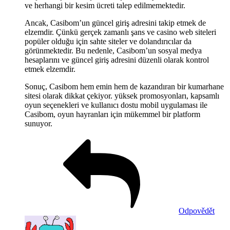
ve herhangi bir kesim ücreti talep edilmemektedir.
Ancak, Casibom’un güncel giriş adresini takip etmek de
elzemdir. Çünkü gerçek zamanlı şans ve casino web siteleri
popüler olduğu için sahte siteler ve dolandırıcılar da
görünmektedir. Bu nedenle, Casibom’un sosyal medya
hesaplarını ve güncel giriş adresini düzenli olarak kontrol
etmek elzemdir.
Sonuç, Casibom hem emin hem de kazandıran bir kumarhane
sitesi olarak dikkat çekiyor. yüksek promosyonları, kapsamlı
oyun seçenekleri ve kullanıcı dostu mobil uygulaması ile
Casibom, oyun hayranları için mükemmel bir platform
sunuyor.
Odpovědět