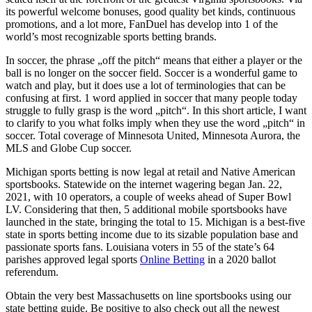
its powerful welcome bonuses, good quality bet kinds, continuous
promotions, and a lot more, FanDuel has develop into 1 of the
world’s most recognizable sports betting brands.
In soccer, the phrase „off the pitch“ means that either a player or the
ball is no longer on the soccer field. Soccer is a wonderful game to
watch and play, but it does use a lot of terminologies that can be
confusing at first. 1 word applied in soccer that many people today
struggle to fully grasp is the word „pitch“. In this short article, I want
to clarify to you what folks imply when they use the word „pitch“ in
soccer. Total coverage of Minnesota United, Minnesota Aurora, the
MLS and Globe Cup soccer.
Michigan sports betting is now legal at retail and Native American
sportsbooks. Statewide on the internet wagering began Jan. 22,
2021, with 10 operators, a couple of weeks ahead of Super Bowl
LV. Considering that then, 5 additional mobile sportsbooks have
launched in the state, bringing the total to 15. Michigan is a best-five
state in sports betting income due to its sizable population base and
passionate sports fans. Louisiana voters in 55 of the state’s 64
parishes approved legal sports
Online Betting
in a 2020 ballot
referendum.
Obtain the very best Massachusetts on line sportsbooks using our
state betting guide. Be positive to also check out all the newest