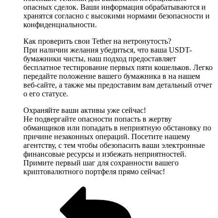
опасных сделок. Ваши информация обрабатываются и
хранятся согласно с высокими нормами безопасности и
конфиденциальности.
Как проверить свои Tether на нетронутость?
При наличии желания убедиться, что ваша USDT-
бумажники чисты, наш подход предоставляет
бесплатное тестирование первых пяти кошельков. Легко
передайте положение вашего бумажника в на нашем
веб-сайте, а также мы предоставим вам детальный отчет
о его статусе.
Охраняйте ваши активы уже сейчас!
Не подвергайте опасности попасть в жертву
обманщиков или попадать в неприятную обстановку по
причине незаконных операций. Посетите нашему
агентству, с тем чтобы обезопасить ваши электронные
финансовые ресурсы и избежать неприятностей.
Примите первый шаг для сохранности вашего
криптовалютного портфеля прямо сейчас!