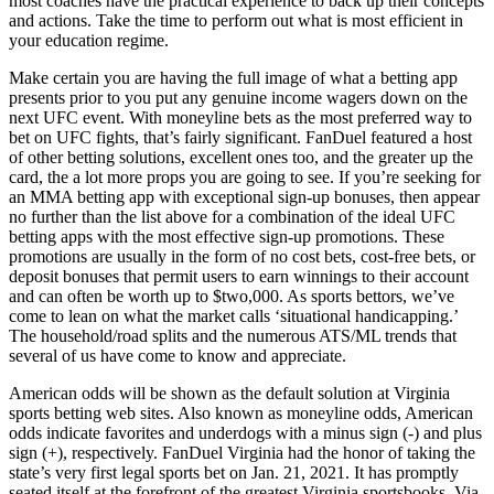
most coaches have the practical experience to back up their concepts
and actions. Take the time to perform out what is most efficient in
your education regime.
Make certain you are having the full image of what a betting app
presents prior to you put any genuine income wagers down on the
next UFC event. With moneyline bets as the most preferred way to
bet on UFC fights, that’s fairly significant. FanDuel featured a host
of other betting solutions, excellent ones too, and the greater up the
card, the a lot more props you are going to see. If you’re seeking for
an MMA betting app with exceptional sign-up bonuses, then appear
no further than the list above for a combination of the ideal UFC
betting apps with the most effective sign-up promotions. These
promotions are usually in the form of no cost bets, cost-free bets, or
deposit bonuses that permit users to earn winnings to their account
and can often be worth up to $two,000. As sports bettors, we’ve
come to lean on what the market calls ‘situational handicapping.’
The household/road splits and the numerous ATS/ML trends that
several of us have come to know and appreciate.
American odds will be shown as the default solution at Virginia
sports betting web sites. Also known as moneyline odds, American
odds indicate favorites and underdogs with a minus sign (-) and plus
sign (+), respectively. FanDuel Virginia had the honor of taking the
state’s very first legal sports bet on Jan. 21, 2021. It has promptly
seated itself at the forefront of the greatest Virginia sportsbooks. Via