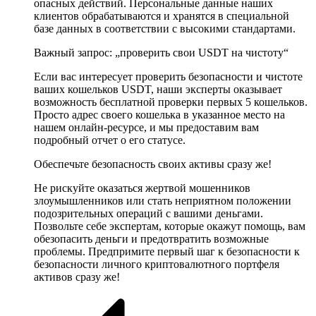
опасных действий. Персональные данные наших
клиентов обрабатываются и хранятся в специальной
базе данных в соответствии с высокими стандартами.
Важный запрос: „проверить свои USDT на чистоту“
Если вас интересует проверить безопасности и чистоте
ваших кошельков USDT, наши эксперты оказывает
возможность бесплатной проверки первых 5 кошельков.
Просто адрес своего кошелька в указанное место на
нашем онлайн-ресурсе, и мы предоставим вам
подробный отчет о его статусе.
Обеспечьте безопасность своих активы сразу же!
Не рискуйте оказаться жертвой мошенников
злоумышленников или стать неприятном положении
подозрительных операций с вашими деньгами.
Позвольте себе экспертам, которые окажут помощь, вам
обезопасить деньги и предотвратить возможные
проблемы. Предпримите первый шаг к безопасности к
безопасности личного криптовалютного портфеля
активов сразу же!