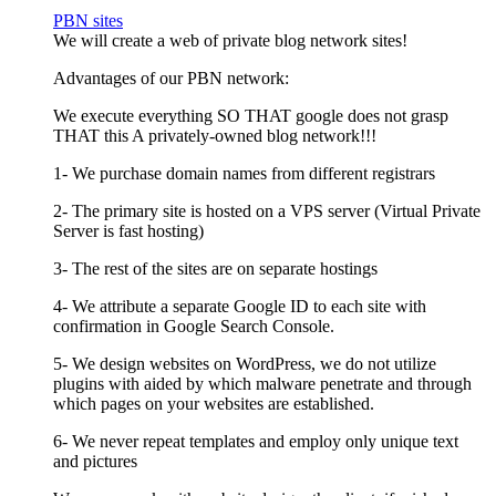
PBN sites
We will create a web of private blog network sites!
Advantages of our PBN network:
We execute everything SO THAT google does not grasp
THAT this A privately-owned blog network!!!
1- We purchase domain names from different registrars
2- The primary site is hosted on a VPS server (Virtual Private
Server is fast hosting)
3- The rest of the sites are on separate hostings
4- We attribute a separate Google ID to each site with
confirmation in Google Search Console.
5- We design websites on WordPress, we do not utilize
plugins with aided by which malware penetrate and through
which pages on your websites are established.
6- We never repeat templates and employ only unique text
and pictures