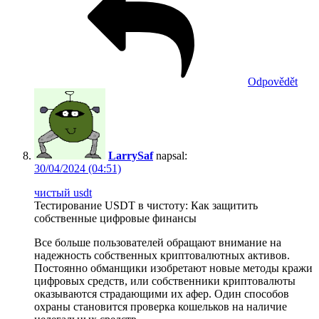
Odpovědět
LarrySaf
napsal:
30/04/2024 (04:51)
чистый usdt
Тестирование USDT в чистоту: Как защитить
собственные цифровые финансы
Все больше пользователей обращают внимание на
надежность собственных криптовалютных активов.
Постоянно обманщики изобретают новые методы кражи
цифровых средств, или собственники криптовалюты
оказываются страдающими их афер. Один способов
охраны становится проверка кошельков на наличие