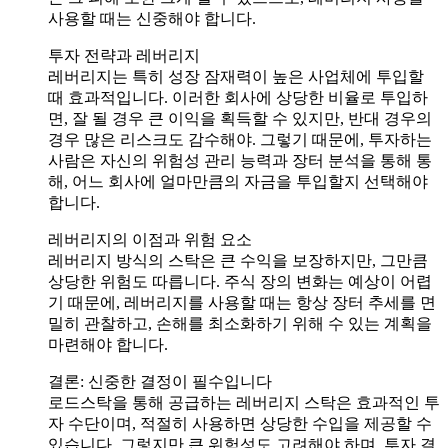
사용할 때는 신중해야 합니다.
투자 전략과 레버리지
레버리지는 특히 성장 잠재력이 높은 사업체에 투입할
때 효과적입니다. 이러한 회사에 상당한 비율로 투입하
면, 잘 될 경우 큰 이익을 획득할 수 있지만, 반대 경우의
경우 많은 리스크도 감수해야. 그렇기 때문에, 투자하는
사람은 자신의 위험성 관리 능력과 장터 분석을 통해 통
해, 어느 회사에 얼마만큼의 자금을 투입할지 선택해야
합니다.
레버리지의 이점과 위험 요소
레버리지 방식의 스탁은 큰 수익을 보장하지만, 그만큼
상당한 위험도 따릅니다. 주식 장의 변화는 예상이 어렵
기 때문에, 레버리지를 사용할 때는 항상 장터 추세를 면
밀히 관찰하고, 손해를 최소화하기 위해 수 있는 계획을
마련해야 합니다.
결론: 신중한 결정이 필수입니다
로드스탁을 통해 공급하는 레버리지 스탁은 효과적인 투
자 수단이며, 적절히 사용하면 상당한 수입을 제공할 수
있습니다. 그렇지만 큰 위험성도 고려해야 하며, 투자 결