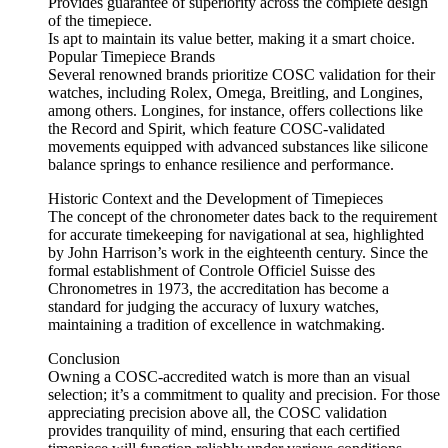
Provides guarantee of superiority across the complete design
of the timepiece.
Is apt to maintain its value better, making it a smart choice.
Popular Timepiece Brands
Several renowned brands prioritize COSC validation for their
watches, including Rolex, Omega, Breitling, and Longines,
among others. Longines, for instance, offers collections like
the Record and Spirit, which feature COSC-validated
movements equipped with advanced substances like silicone
balance springs to enhance resilience and performance.
Historic Context and the Development of Timepieces
The concept of the chronometer dates back to the requirement
for accurate timekeeping for navigational at sea, highlighted
by John Harrison’s work in the eighteenth century. Since the
formal establishment of Controle Officiel Suisse des
Chronometres in 1973, the accreditation has become a
standard for judging the accuracy of luxury watches,
maintaining a tradition of excellence in watchmaking.
Conclusion
Owning a COSC-accredited watch is more than an visual
selection; it’s a commitment to quality and precision. For those
appreciating precision above all, the COSC validation
provides tranquility of mind, ensuring that each certified