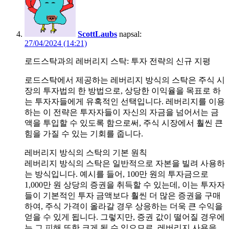
ScottLaubs
napsal:
27/04/2024 (14:21)
로드스탁과의 레버리지 스탁: 투자 전략의 신규 지평
로드스탁에서 제공하는 레버리지 방식의 스탁은 주식 시
장의 투자법의 한 방법으로, 상당한 이익율을 목표로 하
는 투자자들에게 유혹적인 선택입니다. 레버리지를 이용
하는 이 전략은 투자자들이 자신의 자금을 넘어서는 금
액을 투입할 수 있도록 함으로써, 주식 시장에서 훨씬 큰
힘을 가질 수 있는 기회를 줍니다.
레버리지 방식의 스탁의 기본 원칙
레버리지 방식의 스탁은 일반적으로 자본을 빌려 사용하
는 방식입니다. 예시를 들어, 100만 원의 투자금으로
1,000만 원 상당의 증권을 취득할 수 있는데, 이는 투자자
들이 기본적인 투자 금액보다 훨씬 더 많은 증권을 구매
하여, 주식 가격이 올라갈 경우 상응하는 더욱 큰 수익을
얻을 수 있게 됩니다. 그렇지만, 증권 값이 떨어질 경우에
는 그 피해 또한 크게 될 수 있으므로, 레버리지 사용을