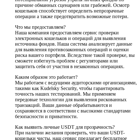
причине обманных сценариев или грабежей. Осмотр
кошельков способствует определить непрозрачные
операции а также предотвратить возможные потери.
Что мы предоставляем?
Наша компания предоставляем сервис проверки
электронных кошельков и операций для выявления
источника фондов. Наша система анализирует данные
для выявления противозаконных операций и оценки
риска вашего портфеля. Вследствие такой проверке, вы
сможете избегнуть проблем с регуляторами или
защитить себя от участия в незаконных операциях.
Каким образом это работает?
Мы работаем с ведущими аудиторскими организациями,
такими как Kudelsky Security, чтобы гарантировать
точность наших тестирований. Мы применяем
передовые технологии для выявления рискованных
транзакций. Ваши данные обрабатываются и
сохраняются в соответствии с высокими стандартами
безопасности и приватности.
Как выявить личные USDT для прозрачность?
При наличии желания проверить, что ваши USDT-
кошельки чисты, наш сервис предлагает бесплатное