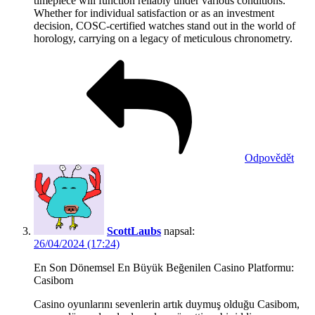
timepiece will function reliably under various conditions.
Whether for individual satisfaction or as an investment
decision, COSC-certified watches stand out in the world of
horology, carrying on a legacy of meticulous chronometry.
Odpovědět
ScottLaubs
napsal:
26/04/2024 (17:24)
En Son Dönemsel En Büyük Beğenilen Casino Platformu:
Casibom
Casino oyunlarını sevenlerin artık duymuş olduğu Casibom,