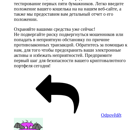
тестирование первых пяти бумажников. Легко введите
положение вашего кошелька на на нашем веб-сайте, а
также мы предоставим вам детальный отчет о его
положении.
Охраняйте вашими средства уже сейчас!
Не подвергайте риску подвергнуться мошенников или
попадать в неприятную обстановку по причине
противозаконных транзакций. Обратитесь за помощью к
нам, для того чтобы предохранить ваши электронные
активы и избежать неприятностей. Предпримите
первый шаг для безопасности вашего криптовалютного
портфеля сегодня!
Odpovědět