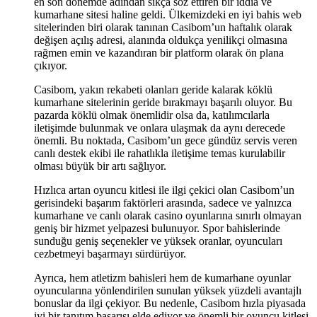
en son dönemde adından sıkça söz ettiren bir iddia ve
kumarhane sitesi haline geldi. Ülkemizdeki en iyi bahis web
sitelerinden biri olarak tanınan Casibom’un haftalık olarak
değişen açılış adresi, alanında oldukça yenilikçi olmasına
rağmen emin ve kazandıran bir platform olarak ön plana
çıkıyor.
Casibom, yakın rekabeti olanları geride kalarak köklü
kumarhane sitelerinin geride bırakmayı başarılı oluyor. Bu
pazarda köklü olmak önemlidir olsa da, katılımcılarla
iletişimde bulunmak ve onlara ulaşmak da aynı derecede
önemli. Bu noktada, Casibom’un gece gündüz servis veren
canlı destek ekibi ile rahatlıkla iletişime temas kurulabilir
olması büyük bir artı sağlıyor.
Hızlıca artan oyuncu kitlesi ile ilgi çekici olan Casibom’un
gerisindeki başarım faktörleri arasında, sadece ve yalnızca
kumarhane ve canlı olarak casino oyunlarına sınırlı olmayan
geniş bir hizmet yelpazesi bulunuyor. Spor bahislerinde
sunduğu geniş seçenekler ve yüksek oranlar, oyuncuları
cezbetmeyi başarmayı sürdürüyor.
Ayrıca, hem atletizm bahisleri hem de kumarhane oyunlar
oyuncularına yönlendirilen sunulan yüksek yüzdeli avantajlı
bonuslar da ilgi çekiyor. Bu nedenle, Casibom hızla piyasada
iyi bir tanıtım başarısı elde ediyor ve önemli bir oyuncu kitlesi