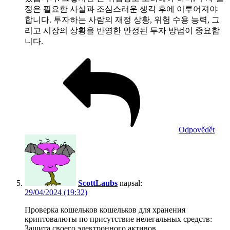
정은 필요한 사실과 조심스러운 생각 후에 이루어져야
합니다. 투자하는 사람의 재정 상황, 위험 수용 능력, 그
리고 시장의 상황을 반영한 안정된 투자 방법이 중요합
니다.
Odpovědět
ScottLaubs
napsal:
29/04/2024 (19:32)
Проверка кошельков кошельков для хранения
криптовалюты по присутствие нелегальных средств:
Защита своего электронного активов