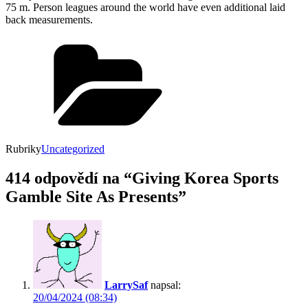
75 m. Person leagues around the world have even additional laid
back measurements.
Rubriky
Uncategorized
414 odpovědí na “Giving Korea Sports
Gamble Site As Presents”
LarrySaf
napsal:
20/04/2024 (08:34)