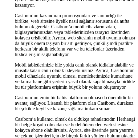
kazanıyor.
Casibom’un kazandıran promosyonları ve tanınırlığı ile
birlikte, web sitesine üyelik nasıl sağlanır sorusuna da atıfta
bulunmak gerekir. Casibom’a mobil cihazlarınızdan,
bilgisayarlarınızdan veya tabletlerinizden tarayıcı üzerinden
kolayca erişilebilir. Ayrıca, web sitesinin mobil uyumlu olması
da büyük önem taşıyan bir artı getiriyor, çünkü şimdi pratikte
herkesin bir akıllı telefonu var ve bu telefonlar üzerinden
hızlıca erişim sağlanabiliyor.
Mobil tabletlerinizle bile yolda canlı olarak iddialar alabilir ve
müsabakaları canlı olarak izleyebilirsiniz. Ayrıca, Casibom’un
mobil cihazlarla uyumlu olması, memleketimizde kumarhane
ve kumarhane gibi yerlerin yasal olarak kapatılmasıyla birlikte
bu tür platformlara erişimin büyük bir yolunu oluşturuyor.
Casibom’un emin bir bahis platformu olması da önemlidir bir
avantaj sağlıyor. Lisanslı bir platform olan Casibom, duraksız
bir şekilde keyif ve kazanç sağlama imkanı sunar.
Casibom’a kullanıcı olmak da oldukça rahatlatıcıdır. Herhangi
bir belge koşulu olmadan ve bedel ödemeden web sitesine
kolayca abone olabilirsiniz. Ayrıca, site üzerinde para yatırma
ve çekme işlemleri için de birçok farklı yöntem bulunmaktadır