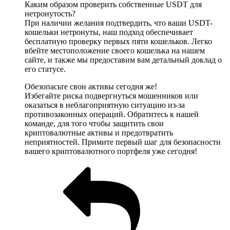
Каким образом проверить собственные USDT для
нетронутость?
При наличии желания подтвердить, что ваши USDT-
кошельки нетронуты, наш подход обеспечивает
бесплатную проверку первых пяти кошельков. Легко
вбейте местоположение своего кошелька на нашем
сайте, и также мы предоставим вам детальный доклад о
его статусе.
Обезопасьте свои активы сегодня же!
Избегайте риска подвергнуться мошенников или
оказаться в неблагоприятную ситуацию из-за
противозаконных операций. Обратитесь к нашей
команде, для того чтобы защитить свои
криптовалютные активы и предотвратить
неприятностей. Примите первый шаг для безопасности
вашего криптовалютного портфеля уже сегодня!