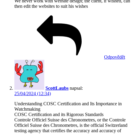
We never work with website design; the client, if wished, can
then edit the websites to suit his wishes
Odpovědět
ScottLaubs
napsal:
25/04/2024 (12:34)
Understanding COSC Certification and Its Importance in
Watchmaking
COSC Certification and its Rigorous Standards
Controle Officiel Suisse des Chronometres, or the Controle
Officiel Suisse des Chronometres, is the official Switzerland
testing agency that certifies the accuracy and accuracy of