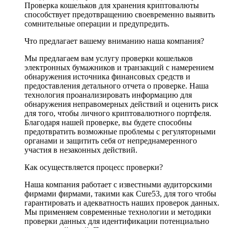
Проверка кошельков для хранения криптовалюты
способствует предотвращению своевременно выявить
сомнительные операции и предупредить.
Что предлагает вашему вниманию наша компания?
Мы предлагаем вам услугу проверки кошельков
электронных бумажников и транзакций с намерением
обнаружения источника финансовых средств и
предоставления детального отчета о проверке. Наша
технология проанализировать информацию для
обнаружения неправомерных действий и оценить риск
для того, чтобы личного криптовалютного портфеля.
Благодаря нашей проверке, вы будете способны
предотвратить возможные проблемы с регуляторными
органами и защитить себя от непреднамеренного
участия в незаконных действий.
Как осуществляется процесс проверки?
Наша компания работает с известными аудиторскими
фирмами фирмами, такими как Cure53, для того чтобы
гарантировать и адекватность наших проверок данных.
Мы применяем современные технологии и методики
проверки данных для идентификации потенциально