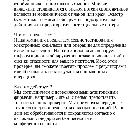
от обманщиков и похищенных монет. Многие
вкладчики сталкиваются с риском потери своих активов
вследствие мошеннических планов или краж. Осмотр
бумажников помогает обнаружить подозрительные
действия или предотвратить потенциальные потери.
Что мы предлагаем?
Наша компания предлагаем сервис тестирования
электронных кошельков или операций для определения
источника средств. Наша технология анализирует
информацию для обнаружения незаконных операций и
оценки опасности для вашего портфеля. Из-за этой
проверке, вы сможете избегать проблем с регуляторами
или обезопасить себя от участия в незаконных
операциях.
Как это действует?
Мы сотрудничаем с первоклассными аудиторскими
фирмами, например Cure53, с целью предоставить
точность наших проверок. Мы применяем передовые
технологии для определения опасных операций. Ваши
данные обрабатываются и сохраняются согласно с
высокими стандартами безопасности и
конфиденциальности.