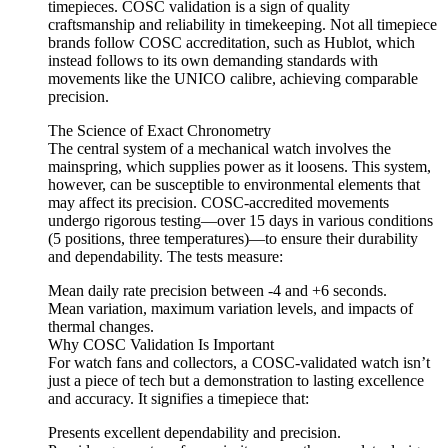
timepieces. COSC validation is a sign of quality
craftsmanship and reliability in timekeeping. Not all timepiece
brands follow COSC accreditation, such as Hublot, which
instead follows to its own demanding standards with
movements like the UNICO calibre, achieving comparable
precision.
The Science of Exact Chronometry
The central system of a mechanical watch involves the
mainspring, which supplies power as it loosens. This system,
however, can be susceptible to environmental elements that
may affect its precision. COSC-accredited movements
undergo rigorous testing—over 15 days in various conditions
(5 positions, three temperatures)—to ensure their durability
and dependability. The tests measure:
Mean daily rate precision between -4 and +6 seconds.
Mean variation, maximum variation levels, and impacts of
thermal changes.
Why COSC Validation Is Important
For watch fans and collectors, a COSC-validated watch isn’t
just a piece of tech but a demonstration to lasting excellence
and accuracy. It signifies a timepiece that:
Presents excellent dependability and precision.