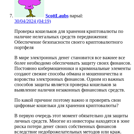
ScottLaubs
napsal:
30/04/2024 (04:19)
Проверка кошельков для хранения криптовалюты по
наличие нелегальных средств передвижения:
Обеспечение безопасности своего криптовалютного
портфеля
В мире электронных денег становится все важнее все
более необходимо обеспечивать защиту своих финансов.
Постоянно кибермошенники и криминальные элементы
создают свежие способы обмана и мошенничества и
воровства электронных финансов. Одним из важных
способов защиты является проверка кошельков за
выявление наличия незаконных финансовых средств.
По какой причине поэтому важно и проверять свои
цифровые кошельки для хранения криптовалюты?
В первую очередь этот момент обязательно для защиты
личных средств. Многие из инвесторы находятся в зоне
риска потери денег своих собственных финансов
вследствие недоброжелательных методов или краж.