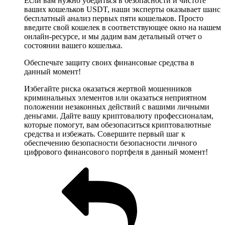
Если вам нужно убедиться в безопасности и чистоте
ваших кошельков USDT, наши эксперты оказывает шанс
бесплатный анализ первых пяти кошельков. Просто
введите свой кошелек в соответствующее окно на нашем
онлайн-ресурсе, и мы дадим вам детальный отчет о
состоянии вашего кошелька.
Обеспечьте защиту своих финансовые средства в
данный момент!
Избегайте риска оказаться жертвой мошенников
криминальных элементов или оказаться неприятном
положении незаконных действий с вашими личными
деньгами. Дайте вашу криптовалюту профессионалам,
которые помогут, вам обезопаситься криптовалютные
средства и избежать. Совершите первый шаг к
обеспечению безопасности безопасности личного
цифрового финансового портфеля в данный момент!