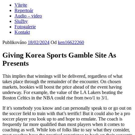
Vítejte
Repertoár
Audio – video
Služby
Fotogalerie
Kontakt
Publikováno
18/02/2024
Od
ken16622260
Giving Korea Sports Gamble Site As
Presents
This implies that winnings will be delivered, regardless of what
takes place through the remainder of the encounter. On chosen
markets, bookies will boost the price ahead of the event having
underway. For example, the value of the LA Lakers beating the
Boston Celtics in the NBA could rise from two/1 to 3/1.
If it’s somebody you know and can personally speak to or go out on
the soccer field to train with that’s terrific! But it could also be a pro
soccer player you look up to and hope to emulate. The coach is
frequently far more qualified than most players when it comes to
coaching as well. While lots of folks like to say what they consider,