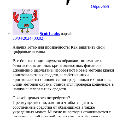
Odpovědět
ScottLaubs
napsal:
30/04/2024 (00:02)
Анализ Тетер для прозрачность: Как защитить свои
цифровые активы
Все больше индивидуумов обращают внимание к
безопасность личных криптовалютных финансов.
Ежедневно шарлатаны изобретают новые методы кражи
криптовалютных средств, и собственники
криптовалюты становятся пострадавшими их подстав.
Один методов охраны становится проверка кошельков в
наличие нелегальных средств.
С какой целью это потребуется?
Преимущественно, для того чтобы защитить
собственные средства от обманщиков а также
украденных монет. Многие инвесторы сталкиваются с
потенциальной угрозой утраты личных фондов по