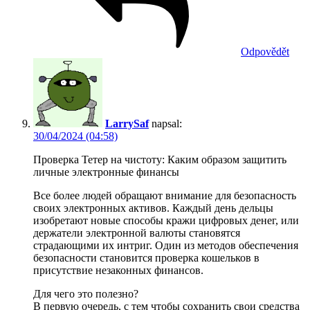
Odpovědět
LarrySaf
napsal:
30/04/2024 (04:58)
Проверка Тетер на чистоту: Каким образом защитить
личные электронные финансы
Все более людей обращают внимание для безопасность
своих электронных активов. Каждый день дельцы
изобретают новые способы кражи цифровых денег, или
держатели электронной валюты становятся
страдающими их интриг. Один из методов обеспечения
безопасности становится проверка кошельков в
присутствие незаконных финансов.
Для чего это полезно?
В первую очередь, с тем чтобы сохранить свои средства