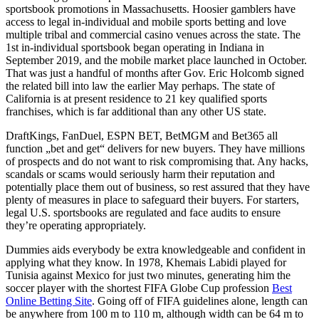
sportsbook promotions in Massachusetts. Hoosier gamblers have
access to legal in-individual and mobile sports betting and love
multiple tribal and commercial casino venues across the state. The
1st in-individual sportsbook began operating in Indiana in
September 2019, and the mobile market place launched in October.
That was just a handful of months after Gov. Eric Holcomb signed
the related bill into law the earlier May perhaps. The state of
California is at present residence to 21 key qualified sports
franchises, which is far additional than any other US state.
DraftKings, FanDuel, ESPN BET, BetMGM and Bet365 all
function „bet and get“ delivers for new buyers. They have millions
of prospects and do not want to risk compromising that. Any hacks,
scandals or scams would seriously harm their reputation and
potentially place them out of business, so rest assured that they have
plenty of measures in place to safeguard their buyers. For starters,
legal U.S. sportsbooks are regulated and face audits to ensure
they’re operating appropriately.
Dummies aids everybody be extra knowledgeable and confident in
applying what they know. In 1978, Khemais Labidi played for
Tunisia against Mexico for just two minutes, generating him the
soccer player with the shortest FIFA Globe Cup profession
Best
Online Betting Site
. Going off of FIFA guidelines alone, length can
be anywhere from 100 m to 110 m, although width can be 64 m to