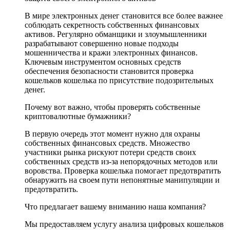
В мире электронных денег становится все более важнее
соблюдать секретность собственных финансовых
активов. Регулярно обманщики и злоумышленники
разрабатывают совершенно новые подходы
мошенничества и кражи электронных финансов.
Ключевым инструментом основных средств
обеспечения безопасности становится проверка
кошельков кошелька по присутствие подозрительных
денег.
Почему вот важно, чтобы проверять собственные
криптовалютные бумажники?
В первую очередь этот момент нужно для охраны
собственных финансовых средств. Множество
участники рынка рискуют потери средств своих
собственных средств из-за непорядочных методов или
воровства. Проверка кошелька помогает предотвратить
обнаружить на своем пути непонятные манипуляции и
предотвратить.
Что предлагает вашему вниманию наша компания?
Мы предоставляем услугу анализа цифровых кошельков