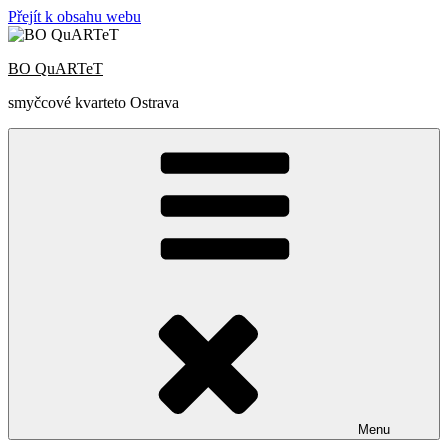
Přejít k obsahu webu
BO QuARTeT
smyčcové kvarteto Ostrava
Menu