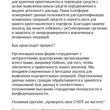
для хранения криптовалюты и переводов средств с
целью выявления начала средств передвижения и
выдачи детального доклада. Наша платформа
осматривает данные пользователя для идентификации
незаконных операций средств и оценить риск для
вашего криптовалютного портфеля. Благодаря нашему
анализу, вы можете избежать с регуляторными органами
и защитить от непреднамеренного вовлечения в
незаконных операций.
Как происходит процесс?
Организация наша фирма сотрудничает с
авторитетными аудиторскими организациями
агентствами, например Halborn, для того, чтобы
обеспечить и правильность наших анализов. Мы
внедряем современные и методики анализа для
выявления подозрительных операций. Персональные
данные наших граждан обрабатываются и хранятся в
специальной базе данных в соответствии с
положениями высокими стандартами безопасности и
конфиденциальности.
Основная просьба: „проверить свои USDT на чистоту“