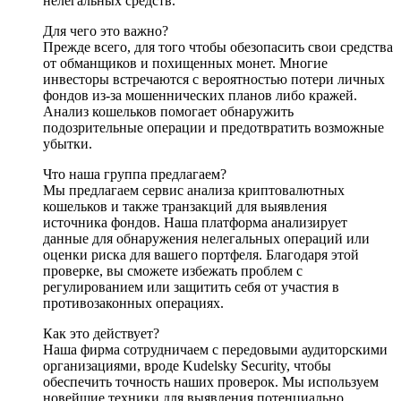
нелегальных средств.
Для чего это важно?
Прежде всего, для того чтобы обезопасить свои средства
от обманщиков и похищенных монет. Многие
инвесторы встречаются с вероятностью потери личных
фондов из-за мошеннических планов либо кражей.
Анализ кошельков помогает обнаружить
подозрительные операции и предотвратить возможные
убытки.
Что наша группа предлагаем?
Мы предлагаем сервис анализа криптовалютных
кошельков и также транзакций для выявления
источника фондов. Наша платформа анализирует
данные для обнаружения нелегальных операций или
оценки риска для вашего портфеля. Благодаря этой
проверке, вы сможете избежать проблем с
регулированием или защитить себя от участия в
противозаконных операциях.
Как это действует?
Наша фирма сотрудничаем с передовыми аудиторскими
организациями, вроде Kudelsky Security, чтобы
обеспечить точность наших проверок. Мы используем
новейшие техники для выявления потенциально