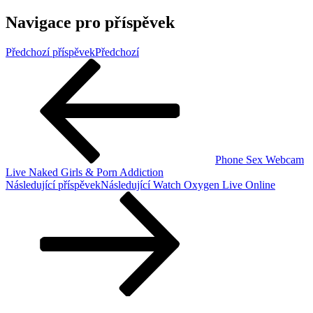
Navigace pro příspěvek
Předchozí příspěvek
Předchozí
Phone Sex Webcam
Live Naked Girls & Porn Addiction
Následující příspěvek
Následující
Watch Oxygen Live Online