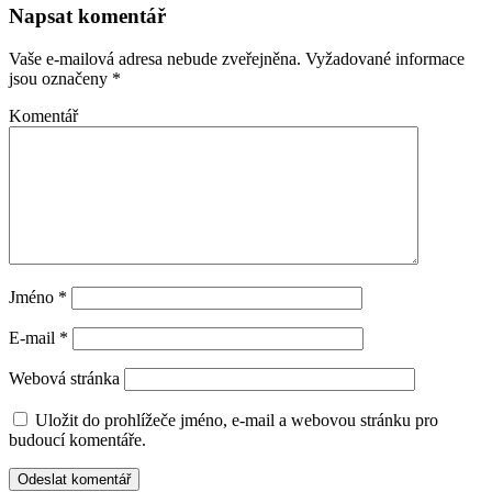
Napsat komentář
Vaše e-mailová adresa nebude zveřejněna.
Vyžadované informace
jsou označeny
*
Komentář
Jméno
*
E-mail
*
Webová stránka
Uložit do prohlížeče jméno, e-mail a webovou stránku pro
budoucí komentáře.