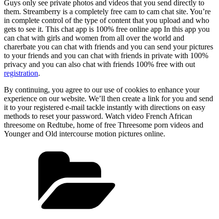
Guys only see private photos and videos that you send directly to
them. Streamberry is a completely free cam to cam chat site. You’re
in complete control of the type of content that you upload and who
gets to see it. This chat app is 100% free online app In this app you
can chat with girls and women from all over the world and
charerbate you can chat with friends and you can send your pictures
to your friends and you can chat with friends in private with 100%
privacy and you can also chat with friends 100% free with out
registration
.
By continuing, you agree to our use of cookies to enhance your
experience on our website. We’ll then create a link for you and send
it to your registered e-mail tackle instantly with directions on easy
methods to reset your password. Watch video French African
threesome on Redtube, home of free Threesome porn videos and
Younger and Old intercourse motion pictures online.