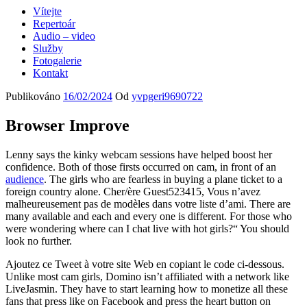
Vítejte
Repertoár
Audio – video
Služby
Fotogalerie
Kontakt
Publikováno
16/02/2024
Od
yvpgeri9690722
Browser Improve
Lenny says the kinky webcam sessions have helped boost her
confidence. Both of those firsts occurred on cam, in front of an
audience
. The girls who are fearless in buying a plane ticket to a
foreign country alone. Cher/ère Guest523415, Vous n’avez
malheureusement pas de modèles dans votre liste d’ami. There are
many available and each and every one is different. For those who
were wondering where can I chat live with hot girls?“ You should
look no further.
Ajoutez ce Tweet à votre site Web en copiant le code ci-dessous.
Unlike most cam girls, Domino isn’t affiliated with a network like
LiveJasmin. They have to start learning how to monetize all these
fans that press like on Facebook and press the heart button on