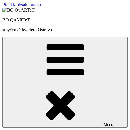
Přejít k obsahu webu
BO QuARTeT
smyčcové kvarteto Ostrava
Menu