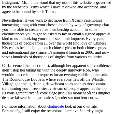
Instagram,“ Mr. I understand that my use of this website is governed
by the website’s Terms which I have reviewed and accepted, and I
agree to be bound by such Terms.
Nevertheless, if you wish to get more from Xcamy resembling
interacting along with your chosen model by way of grownup chat
you’ll be able to create a free membership account. In some
circumstances you might be asked to fax or email a signed approval
kind to us authorizing your requested limit improve. Every year,
thousands of people from all over the world find love on Chinese
Kisses has been helping match chinese girls to both chinese guys
and international guys since it’s inaugural launch in 2006, and now
serves hundreds of thousands of singles from various countries.
Carla seemed the most robust, although her apparent self-confidence
didn’t stop her taking up with the deeply unlovely Rob, who
wouldn’t accede to her requests for an evening cuddle on the sofa.
The Roundhouse Lodge is where everyone gets off the Whistler
Village gondola, girls on girls webcam so as soon as those cabins
start turning you’ll see a steady stream of people appear at the top.
Ils vous gardent river à votre siège jusqu’au moment où ces dingues
de sexe laissent leurs partenaires éjaculer sur tout leur corps.
For more information about
chaturdate
look at our own site.
Fortunately, I still enjoy the occasional lucrative Saturday night.