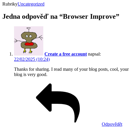
Rubriky
Uncategorized
Jedna odpověď na “Browser Improve”
Create a free account
napsal:
22/02/2025 (10:24)
Thanks for sharing. I read many of your blog posts, cool, your
blog is very good.
Odpovědět