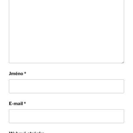
Jméno
*
E-mail
*