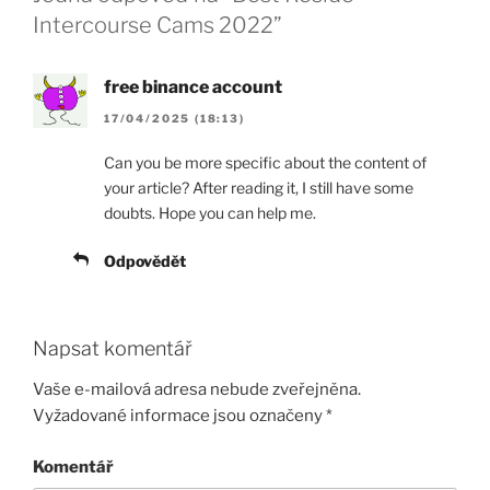
Intercourse Cams 2022”
free binance account
17/04/2025 (18:13)
Can you be more specific about the content of
your article? After reading it, I still have some
doubts. Hope you can help me.
Odpovědět
Napsat komentář
Vaše e-mailová adresa nebude zveřejněna.
Vyžadované informace jsou označeny
*
Komentář