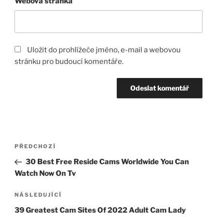
Webová stránka
Uložit do prohlížeče jméno, e-mail a webovou
stránku pro budoucí komentáře.
Navigace
Předchozí
PŘEDCHOZÍ
pro
příspěvek
30 Best Free Reside Cams Worldwide You Can
příspěvek
Watch Now On Tv
Následující
NÁSLEDUJÍCÍ
příspěvek
39 Greatest Cam Sites Of 2022 Adult Cam Lady