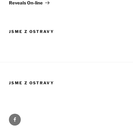
Reveals On-line
JSME Z OSTRAVY
JSME Z OSTRAVY
Facebook