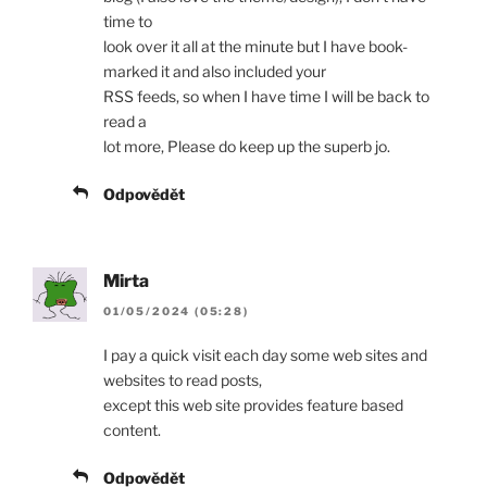
time to
look over it all at the minute but I have book-
marked it and also included your
RSS feeds, so when I have time I will be back to
read a
lot more, Please do keep up the superb jo.
Odpovědět
Mirta
01/05/2024 (05:28)
I pay a quick visit each day some web sites and
websites to read posts,
except this web site provides feature based
content.
Odpovědět