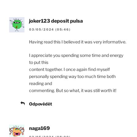
joker123 deposit pulsa
03/05/2024 (05:46)
Having read this I believed it was very informative.
I appreciate you spending some time and energy
to put this
content together. I once again find myself
personally spending way too much time both
reading and
commenting. But so what, it was still worth it!
Odpovědět
naga169
03/05/2024 (08:00)