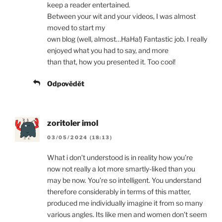
keep a reader entertained.
Between your wit and your videos, I was almost
moved to start my
own blog (well, almost…HaHa!) Fantastic job. I really
enjoyed what you had to say, and more
than that, how you presented it. Too cool!
Odpovědět
zoritoler imol
03/05/2024 (18:13)
What i don’t understood is in reality how you’re
now not really a lot more smartly-liked than you
may be now. You’re so intelligent. You understand
therefore considerably in terms of this matter,
produced me individually imagine it from so many
various angles. Its like men and women don’t seem