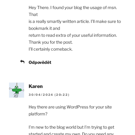
Hey There. I found your blog the usage of msn.
That
is a really smartly written article. I’ll make sure to
bookmark it and
return to read extra of your useful information.
Thank you for the post.
I’ll certainly comeback.
Odpovědět
Karen
30/04/2024 (20:22)
Hey there are using WordPress for your site
platform?
I’m new to the blog world but I’m trying to get
started and create my own. Do you need any