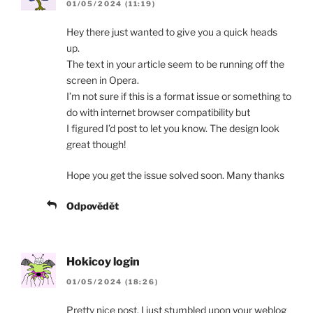
01/05/2024 (11:19)
Hey there just wanted to give you a quick heads
up.
The text in your article seem to be running off the
screen in Opera.
I’m not sure if this is a format issue or something to
do with internet browser compatibility but
I figured I’d post to let you know. The design look
great though!
Hope you get the issue solved soon. Many thanks
Odpovědět
Hokicoy login
01/05/2024 (18:26)
Pretty nice post. I just stumbled upon your weblog