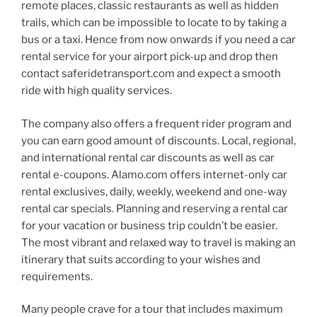
remote places, classic restaurants as well as hidden
trails, which can be impossible to locate to by taking a
bus or a taxi. Hence from now onwards if you need a car
rental service for your airport pick-up and drop then
contact saferidetransport.com and expect a smooth
ride with high quality services.
The company also offers a frequent rider program and
you can earn good amount of discounts. Local, regional,
and international rental car discounts as well as car
rental e-coupons. Alamo.com offers internet-only car
rental exclusives, daily, weekly, weekend and one-way
rental car specials. Planning and reserving a rental car
for your vacation or business trip couldn’t be easier.
The most vibrant and relaxed way to travel is making an
itinerary that suits according to your wishes and
requirements.
Many people crave for a tour that includes maximum