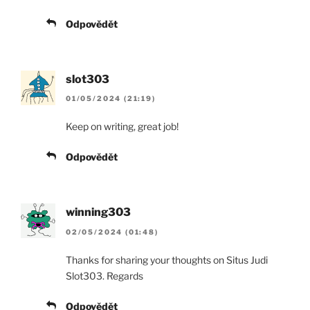
Odpovědět
slot303
01/05/2024 (21:19)
Keep on writing, great job!
Odpovědět
winning303
02/05/2024 (01:48)
Thanks for sharing your thoughts on Situs Judi
Slot303. Regards
Odpovědět