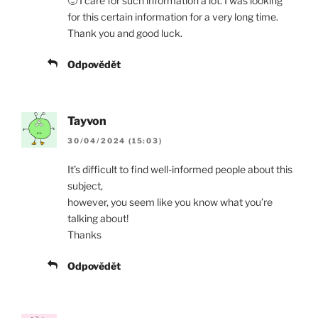
🙂 I care for such information a lot. I was looking
for this certain information for a very long time.
Thank you and good luck.
Odpovědět
Tayvon
30/04/2024 (15:03)
It’s difficult to find well-informed people about this
subject,
however, you seem like you know what you’re
talking about!
Thanks
Odpovědět