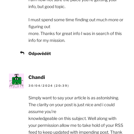
info, but good topic.
I must spend some time finding out much more or
figuring out
more. Thanks for great info I was in search of this
info for my mission.
Odpovědět
Chandi
30/04/2024 (20:39)
Simply want to say your article is as astonishing.
The clarity on your post is just nice and i could
assume you’re
knowledgeable on this subject. Well along with
your permission allow me to take hold of your RSS
feed to keep updated with impending post. Thank