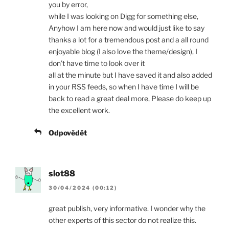
you by error,
while I was looking on Digg for something else,
Anyhow I am here now and would just like to say
thanks a lot for a tremendous post and a all round
enjoyable blog (I also love the theme/design), I
don’t have time to look over it
all at the minute but I have saved it and also added
in your RSS feeds, so when I have time I will be
back to read a great deal more, Please do keep up
the excellent work.
Odpovědět
slot88
30/04/2024 (00:12)
great publish, very informative. I wonder why the
other experts of this sector do not realize this.