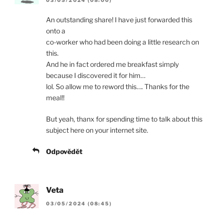
An outstanding share! I have just forwarded this
onto a
co-worker who had been doing a little research on
this.
And he in fact ordered me breakfast simply
because I discovered it for him…
lol. So allow me to reword this…. Thanks for the
meal!!
But yeah, thanx for spending time to talk about this
subject here on your internet site.
Odpovědět
Veta
03/05/2024 (08:45)