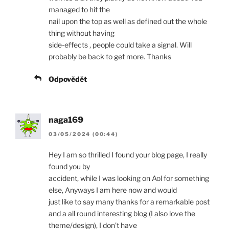
managed to hit the
nail upon the top as well as defined out the whole
thing without having
side-effects , people could take a signal. Will
probably be back to get more. Thanks
Odpovědět
naga169
03/05/2024 (00:44)
Hey I am so thrilled I found your blog page, I really
found you by
accident, while I was looking on Aol for something
else, Anyways I am here now and would
just like to say many thanks for a remarkable post
and a all round interesting blog (I also love the
theme/design), I don’t have