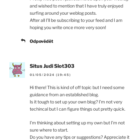
and wished to mention that I have truly enjoyed
surfing around your weblog posts.
After all I’ll be subscribing to your feed and I am
hoping you write once more very soon!
Odpovědět
Situs Judi Slot303
01/05/2024 (19:45)
Hi there! This is kind of off topic but I need some
guidance from an established blog.
Is it tough to set up your own blog? I’m not very
techincal but I can figure things out pretty quick.
I’m thinking about setting up my own but I’m not
sure where to start.
Do you have any tips or suggestions? Appreciate it