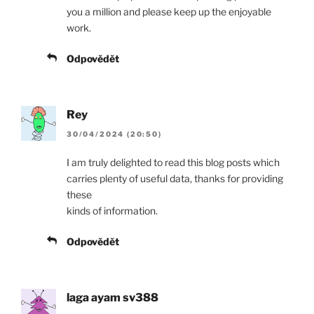
you a million and please keep up the enjoyable
work.
Odpovědět
Rey
30/04/2024 (20:50)
I am truly delighted to read this blog posts which
carries plenty of useful data, thanks for providing
these
kinds of information.
Odpovědět
laga ayam sv388