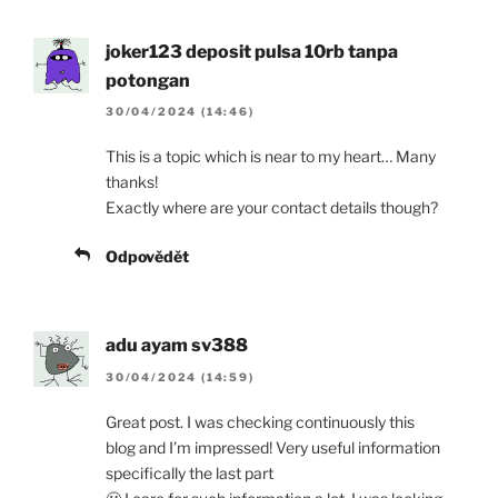
joker123 deposit pulsa 10rb tanpa
potongan
30/04/2024 (14:46)
This is a topic which is near to my heart… Many
thanks!
Exactly where are your contact details though?
Odpovědět
adu ayam sv388
30/04/2024 (14:59)
Great post. I was checking continuously this
blog and I’m impressed! Very useful information
specifically the last part