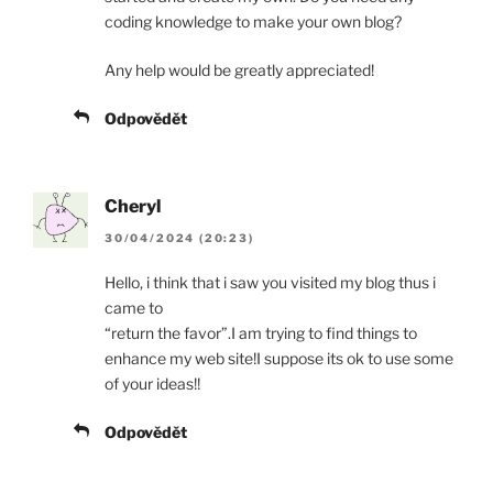
coding knowledge to make your own blog?
Any help would be greatly appreciated!
Odpovědět
Cheryl
30/04/2024 (20:23)
Hello, i think that i saw you visited my blog thus i
came to
“return the favor”.I am trying to find things to
enhance my web site!I suppose its ok to use some
of your ideas!!
Odpovědět