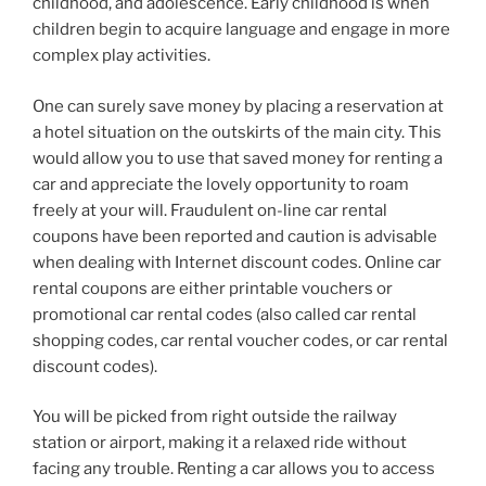
childhood, and adolescence. Early childhood is when
children begin to acquire language and engage in more
complex play activities.
One can surely save money by placing a reservation at
a hotel situation on the outskirts of the main city. This
would allow you to use that saved money for renting a
car and appreciate the lovely opportunity to roam
freely at your will. Fraudulent on-line car rental
coupons have been reported and caution is advisable
when dealing with Internet discount codes. Online car
rental coupons are either printable vouchers or
promotional car rental codes (also called car rental
shopping codes, car rental voucher codes, or car rental
discount codes).
You will be picked from right outside the railway
station or airport, making it a relaxed ride without
facing any trouble. Renting a car allows you to access