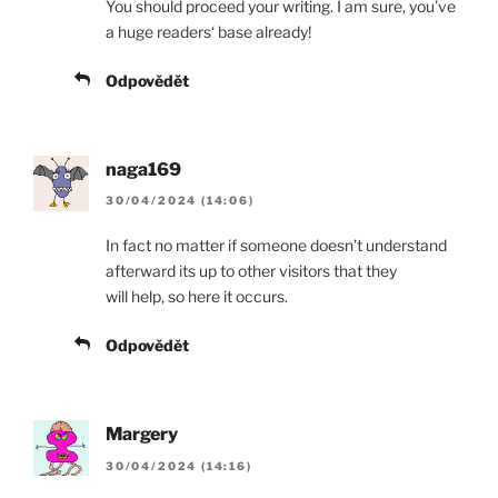
You should proceed your writing. I am sure, you’ve
a huge readers‘ base already!
Odpovědět
naga169
30/04/2024 (14:06)
In fact no matter if someone doesn’t understand
afterward its up to other visitors that they
will help, so here it occurs.
Odpovědět
Margery
30/04/2024 (14:16)