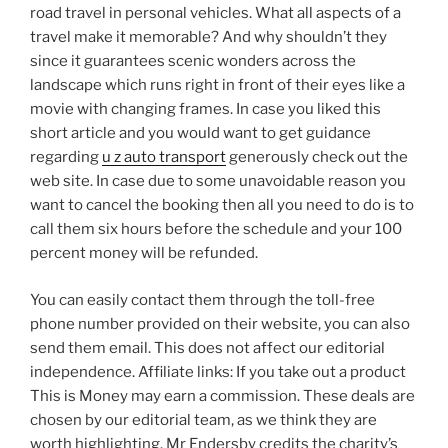
road travel in personal vehicles. What all aspects of a
travel make it memorable? And why shouldn’t they
since it guarantees scenic wonders across the
landscape which runs right in front of their eyes like a
movie with changing frames. In case you liked this
short article and you would want to get guidance
regarding
u z auto transport
generously check out the
web site. In case due to some unavoidable reason you
want to cancel the booking then all you need to do is to
call them six hours before the schedule and your 100
percent money will be refunded.
You can easily contact them through the toll-free
phone number provided on their website, you can also
send them email. This does not affect our editorial
independence. Affiliate links: If you take out a product
This is Money may earn a commission. These deals are
chosen by our editorial team, as we think they are
worth highlighting. Mr Endersby credits the charity’s