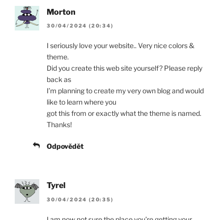
Morton
30/04/2024 (20:34)
I seriously love your website.. Very nice colors &
theme.
Did you create this web site yourself? Please reply
back as
I’m planning to create my very own blog and would
like to learn where you
got this from or exactly what the theme is named.
Thanks!
Odpovědět
Tyrel
30/04/2024 (20:35)
I am now not sure the place you’re getting your