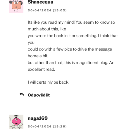
Shaneequa
30/04/2024 (15:03)
Its like you read my mind! You seem to know so
much about this, like
you wrote the book in it or something. I think that
you
could do with a few pics to drive the message
home a bit,
but other than that, this is magnificent blog. An
excellent read.
I will certainly be back.
Odpovědět
naga169
30/04/2024 (15:26)