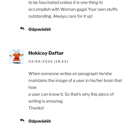
to be fascinated unless it is one thing to
accomplish with Woman gaga! Your own stuffs
outstanding. Always care for it up!
Odpovědět
Hokicoy Daftar
03/05/2024 (19:22)
When someone writes an paragraph he/she
maintains the image of a user in his/her brain that
how
a user can know it. So that’s why this piece of
writing is amazing.
Thanks!
Odpovědět