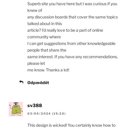
Superb site you have here but I was curious if you
knew of
any discussion boards that cover the same topics
talked about in this
article? I’d really love to be a part of online
community where
I can get suggestions from other knowledgeable
people that share the
same interest. If you have any recommendations,
please let
me know. Thanks a lot!
Odpovědět
sv388
03/05/2024 (15:20)
This design is wicked! You certainly know how to