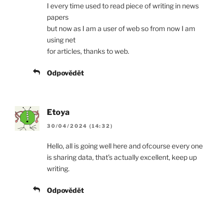
I every time used to read piece of writing in news
papers
but now as I am a user of web so from now I am
using net
for articles, thanks to web.
Odpovědět
Etoya
30/04/2024 (14:32)
Hello, all is going well here and ofcourse every one
is sharing data, that’s actually excellent, keep up
writing.
Odpovědět