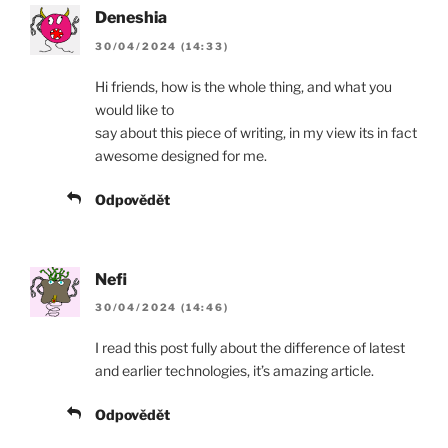
Deneshia
30/04/2024 (14:33)
Hi friends, how is the whole thing, and what you
would like to
say about this piece of writing, in my view its in fact
awesome designed for me.
Odpovědět
Nefi
30/04/2024 (14:46)
I read this post fully about the difference of latest
and earlier technologies, it’s amazing article.
Odpovědět