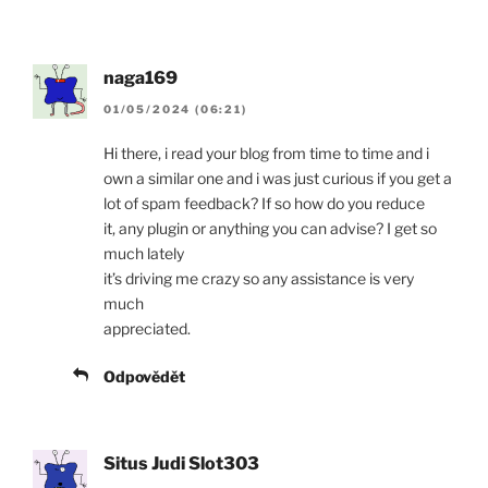
naga169
01/05/2024 (06:21)
Hi there, i read your blog from time to time and i
own a similar one and i was just curious if you get a
lot of spam feedback? If so how do you reduce
it, any plugin or anything you can advise? I get so
much lately
it’s driving me crazy so any assistance is very
much
appreciated.
Odpovědět
Situs Judi Slot303