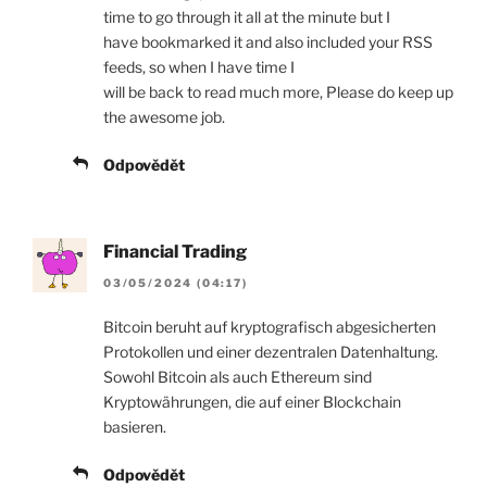
time to go through it all at the minute but I
have bookmarked it and also included your RSS
feeds, so when I have time I
will be back to read much more, Please do keep up
the awesome job.
Odpovědět
Financial Trading
03/05/2024 (04:17)
Bitcoin beruht auf kryptografisch abgesicherten
Protokollen und einer dezentralen Datenhaltung.
Sowohl Bitcoin als auch Ethereum sind
Kryptowährungen, die auf einer Blockchain
basieren.
Odpovědět