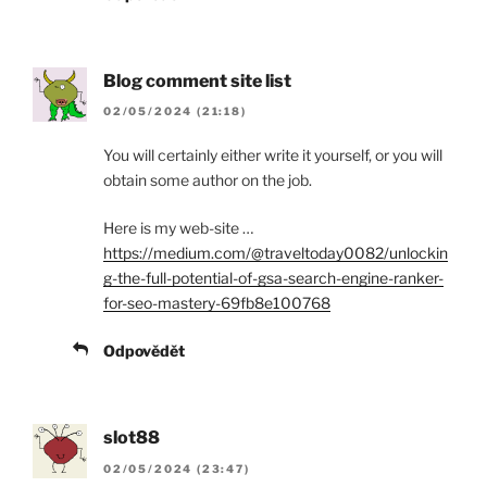
Blog comment site list
02/05/2024 (21:18)
You will certainly either write it yourself, or you will
obtain some author on the job.
Here is my web-site …
https://medium.com/@traveltoday0082/unlockin
g-the-full-potential-of-gsa-search-engine-ranker-
for-seo-mastery-69fb8e100768
Odpovědět
slot88
02/05/2024 (23:47)