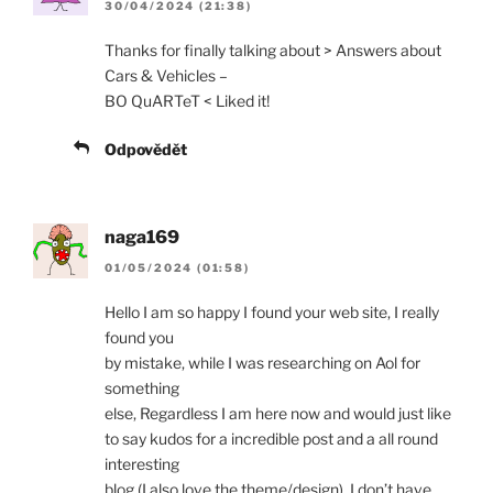
30/04/2024 (21:38)
Thanks for finally talking about > Answers about
Cars & Vehicles –
BO QuARTeT < Liked it!
Odpovědět
naga169
01/05/2024 (01:58)
Hello I am so happy I found your web site, I really
found you
by mistake, while I was researching on Aol for
something
else, Regardless I am here now and would just like
to say kudos for a incredible post and a all round
interesting
blog (I also love the theme/design), I don’t have