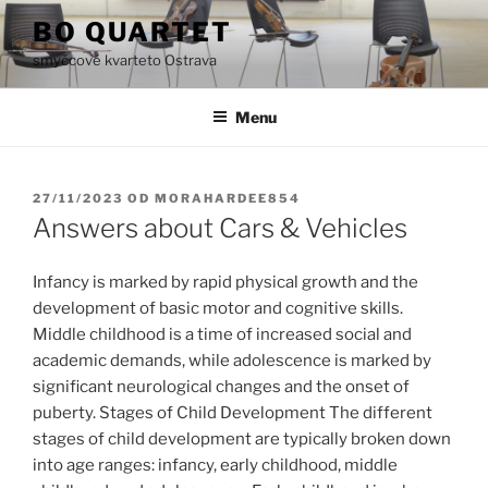
Přejít
BO QUARTET
k
smyčcové kvarteto Ostrava
obsahu
webu
Menu
PUBLIKOVÁNO
27/11/2023
OD
MORAHARDEE854
Answers about Cars & Vehicles
Infancy is marked by rapid physical growth and the
development of basic motor and cognitive skills.
Middle childhood is a time of increased social and
academic demands, while adolescence is marked by
significant neurological changes and the onset of
puberty. Stages of Child Development The different
stages of child development are typically broken down
into age ranges: infancy, early childhood, middle