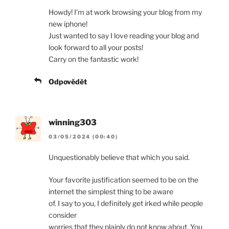
Howdy! I’m at work browsing your blog from my
new iphone!
Just wanted to say I love reading your blog and
look forward to all your posts!
Carry on the fantastic work!
Odpovědět
winning303
03/05/2024 (00:40)
Unquestionably believe that which you said.
Your favorite justification seemed to be on the
internet the simplest thing to be aware
of. I say to you, I definitely get irked while people
consider
worries that they plainly do not know about. You