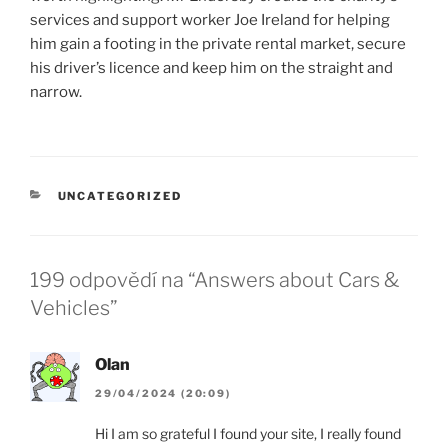
services and support worker Joe Ireland for helping
him gain a footing in the private rental market, secure
his driver’s licence and keep him on the straight and
narrow.
RUBRIKY
UNCATEGORIZED
199 odpovědí na “Answers about Cars &
Vehicles”
Olan
29/04/2024 (20:09)
Hi I am so grateful I found your site, I really found