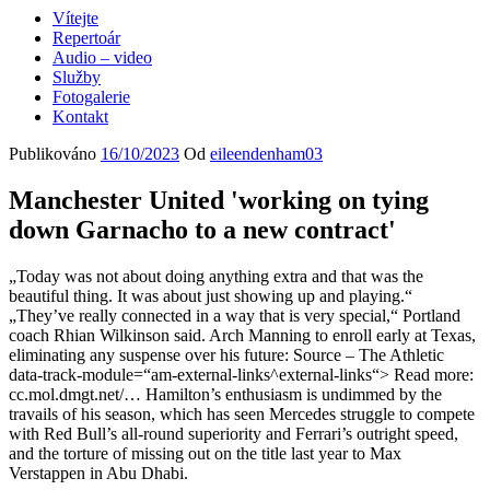
Vítejte
Repertoár
Audio – video
Služby
Fotogalerie
Kontakt
Publikováno
16/10/2023
Od
eileendenham03
Manchester United 'working on tying
down Garnacho to a new contract'
„Today was not about doing anything extra and that was the
beautiful thing. It was about just showing up and playing.“
„They’ve really connected in a way that is very special,“ Portland
coach Rhian Wilkinson said. Arch Manning to enroll early at Texas,
eliminating any suspense over his future: Source – The Athletic
data-track-module=“am-external-links^external-links“> Read more:
cc.mol.dmgt.net/… Hamilton’s enthusiasm is undimmed by the
travails of his season, which has seen Mercedes struggle to compete
with Red Bull’s all-round superiority and Ferrari’s outright speed,
and the torture of missing out on the title last year to Max
Verstappen in Abu Dhabi.