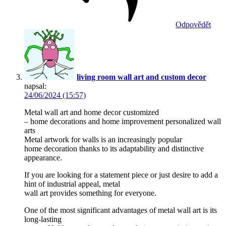
Odpovědět
living room wall art and custom decor
napsal:
24/06/2024 (15:57)
Metal wall art and home decor customized
– home decorations and home improvement personalized wall
arts
Metal artwork for walls is an increasingly popular
home decoration thanks to its adaptability and distinctive
appearance.
If you are looking for a statement piece or just desire to add a
hint of industrial appeal, metal
wall art provides something for everyone.
One of the most significant advantages of metal wall art is its
long-lasting