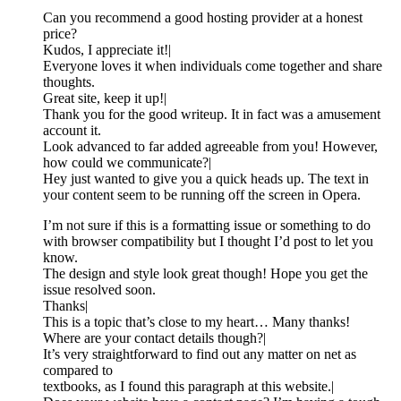
Can you recommend a good hosting provider at a honest
price?
Kudos, I appreciate it!|
Everyone loves it when individuals come together and share
thoughts.
Great site, keep it up!|
Thank you for the good writeup. It in fact was a amusement
account it.
Look advanced to far added agreeable from you! However,
how could we communicate?|
Hey just wanted to give you a quick heads up. The text in
your content seem to be running off the screen in Opera.
I’m not sure if this is a formatting issue or something to do
with browser compatibility but I thought I’d post to let you
know.
The design and style look great though! Hope you get the
issue resolved soon.
Thanks|
This is a topic that’s close to my heart… Many thanks!
Where are your contact details though?|
It’s very straightforward to find out any matter on net as
compared to
textbooks, as I found this paragraph at this website.|