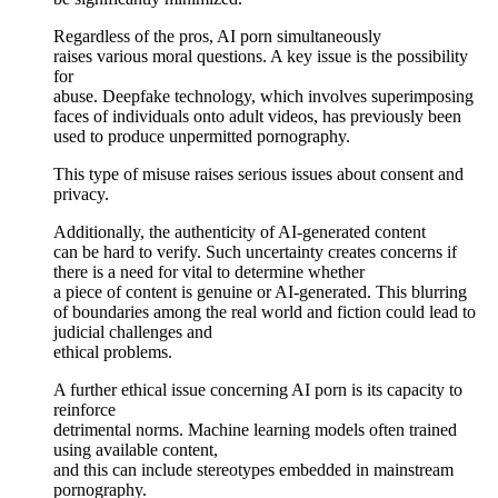
Regardless of the pros, AI porn simultaneously
raises various moral questions. A key issue is the possibility
for
abuse. Deepfake technology, which involves superimposing
faces of individuals onto adult videos, has previously been
used to produce unpermitted pornography.
This type of misuse raises serious issues about consent and
privacy.
Additionally, the authenticity of AI-generated content
can be hard to verify. Such uncertainty creates concerns if
there is a need for vital to determine whether
a piece of content is genuine or AI-generated. This blurring
of boundaries among the real world and fiction could lead to
judicial challenges and
ethical problems.
A further ethical issue concerning AI porn is its capacity to
reinforce
detrimental norms. Machine learning models often trained
using available content,
and this can include stereotypes embedded in mainstream
pornography.