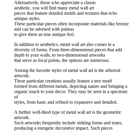
Alternatively, those who appreciate a classic
aesthetic, you will find many metal wall art
pieces that feature detailed motifs and textures that echo
antique styles.
These particular pieces often incorporate materials like bronze
and can be adorned with patinas
to give them an true antique feel.
In addition to aesthetics, metal wall art also comes in a
diversity of forms. From three-dimensional pieces that add
depth to your walls, to two-dimensional artworks
that serve as focal points, the options are numerous.
Among the favorite styles of metal wall art is the arboreal
artwork.
These particular creations usually feature a tree motif
formed from different metals, depicting nature and bringing a
organic touch to your decor. They may be seen in a spectrum
of
styles, from basic and refined to expansive and detailed.
A further well-liked type of metal wall art is the geometric
artwork.
Such artworks frequently include striking forms and tones,
producing a energetic decorative impact. Such pieces