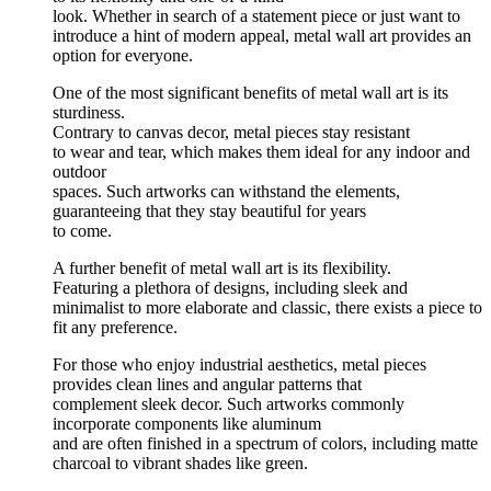
look. Whether in search of a statement piece or just want to
introduce a hint of modern appeal, metal wall art provides an
option for everyone.
One of the most significant benefits of metal wall art is its
sturdiness.
Contrary to canvas decor, metal pieces stay resistant
to wear and tear, which makes them ideal for any indoor and
outdoor
spaces. Such artworks can withstand the elements,
guaranteeing that they stay beautiful for years
to come.
A further benefit of metal wall art is its flexibility.
Featuring a plethora of designs, including sleek and
minimalist to more elaborate and classic, there exists a piece to
fit any preference.
For those who enjoy industrial aesthetics, metal pieces
provides clean lines and angular patterns that
complement sleek decor. Such artworks commonly
incorporate components like aluminum
and are often finished in a spectrum of colors, including matte
charcoal to vibrant shades like green.