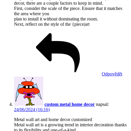
decor, there are a couple factors to keep in mind.
First, consider the scale of the piece. Ensure that it matches
the area where you
plan to install it without dominating the room.
Next, reflect on the style of the {piece|art
Odpovědět
custom metal home decor
napsal:
24/06/2024 (16:16)
Metal wall art and home decor customized
Metal wall art is a growing trend in interior decoration thanks
to its flexibility and one-of-a-kind