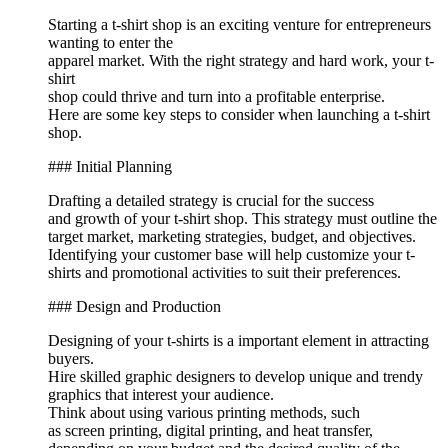
Starting a t-shirt shop is an exciting venture for entrepreneurs
wanting to enter the
apparel market. With the right strategy and hard work, your t-
shirt
shop could thrive and turn into a profitable enterprise.
Here are some key steps to consider when launching a t-shirt
shop.
### Initial Planning
Drafting a detailed strategy is crucial for the success
and growth of your t-shirt shop. This strategy must outline the
target market, marketing strategies, budget, and objectives.
Identifying your customer base will help customize your t-
shirts and promotional activities to suit their preferences.
### Design and Production
Designing of your t-shirts is a important element in attracting
buyers.
Hire skilled graphic designers to develop unique and trendy
graphics that interest your audience.
Think about using various printing methods, such
as screen printing, digital printing, and heat transfer,