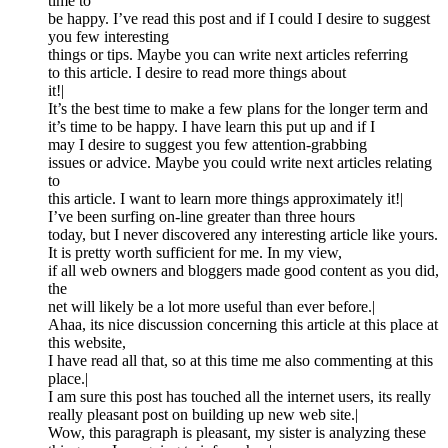
time to
be happy. I’ve read this post and if I could I desire to suggest
you few interesting
things or tips. Maybe you can write next articles referring
to this article. I desire to read more things about
it!|
It’s the best time to make a few plans for the longer term and
it’s time to be happy. I have learn this put up and if I
may I desire to suggest you few attention-grabbing
issues or advice. Maybe you could write next articles relating
to
this article. I want to learn more things approximately it!|
I’ve been surfing on-line greater than three hours
today, but I never discovered any interesting article like yours.
It is pretty worth sufficient for me. In my view,
if all web owners and bloggers made good content as you did,
the
net will likely be a lot more useful than ever before.|
Ahaa, its nice discussion concerning this article at this place at
this website,
I have read all that, so at this time me also commenting at this
place.|
I am sure this post has touched all the internet users, its really
really pleasant post on building up new web site.|
Wow, this paragraph is pleasant, my sister is analyzing these