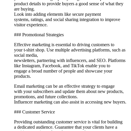
product details to provide buyers a good sense of what they
are buying.
Look into adding elements like secure payment
systems, ratings, and social sharing integration to improve
visitor experience.
### Promotional Strategies
Effective marketing is essential to driving customers to
your t-shirt shop. Use multiple advertising platforms, such as
social media,
newsletters, partnering with influencers, and SEO. Platforms
like Instagram, Facebook, and TikTok enable you to
engage a broad number of people and showcase your
products.
Email marketing can be an effective strategy to engage
with your subscribers and update them about new products,
promotions, and future collections.
Influencer marketing can also assist in accessing new buyers.
### Customer Service
Providing outstanding customer service is vital for building
a dedicated audience. Guarantee that your clients have a