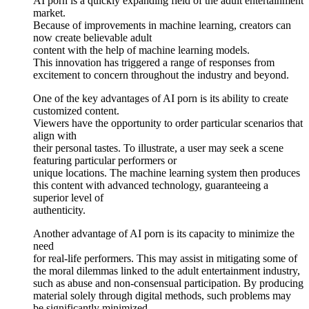
AI porn is a quickly expanding field of the adult entertainment
market.
Because of improvements in machine learning, creators can
now create believable adult
content with the help of machine learning models.
This innovation has triggered a range of responses from
excitement to concern throughout the industry and beyond.
One of the key advantages of AI porn is its ability to create
customized content.
Viewers have the opportunity to order particular scenarios that
align with
their personal tastes. To illustrate, a user may seek a scene
featuring particular performers or
unique locations. The machine learning system then produces
this content with advanced technology, guaranteeing a
superior level of
authenticity.
Another advantage of AI porn is its capacity to minimize the
need
for real-life performers. This may assist in mitigating some of
the moral dilemmas linked to the adult entertainment industry,
such as abuse and non-consensual participation. By producing
material solely through digital methods, such problems may
be significantly minimized.