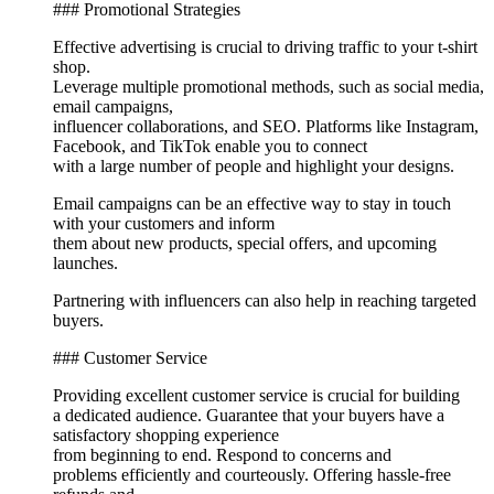
### Promotional Strategies
Effective advertising is crucial to driving traffic to your t-shirt
shop.
Leverage multiple promotional methods, such as social media,
email campaigns,
influencer collaborations, and SEO. Platforms like Instagram,
Facebook, and TikTok enable you to connect
with a large number of people and highlight your designs.
Email campaigns can be an effective way to stay in touch
with your customers and inform
them about new products, special offers, and upcoming
launches.
Partnering with influencers can also help in reaching targeted
buyers.
### Customer Service
Providing excellent customer service is crucial for building
a dedicated audience. Guarantee that your buyers have a
satisfactory shopping experience
from beginning to end. Respond to concerns and
problems efficiently and courteously. Offering hassle-free