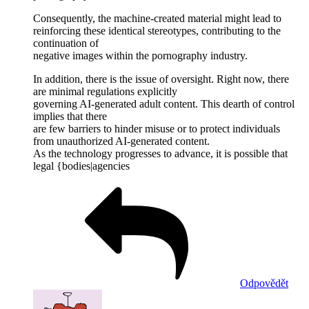
Consequently, the machine-created material might lead to
reinforcing these identical stereotypes, contributing to the
continuation of
negative images within the pornography industry.
In addition, there is the issue of oversight. Right now, there
are minimal regulations explicitly
governing AI-generated adult content. This dearth of control
implies that there
are few barriers to hinder misuse or to protect individuals
from unauthorized AI-generated content.
As the technology progresses to advance, it is possible that
legal {bodies|agencies
Odpovědět