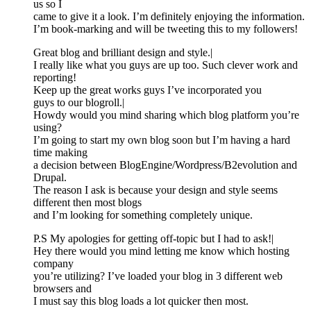
us so I
came to give it a look. I’m definitely enjoying the information.
I’m book-marking and will be tweeting this to my followers!
Great blog and brilliant design and style.|
I really like what you guys are up too. Such clever work and
reporting!
Keep up the great works guys I’ve incorporated you
guys to our blogroll.|
Howdy would you mind sharing which blog platform you’re
using?
I’m going to start my own blog soon but I’m having a hard
time making
a decision between BlogEngine/Wordpress/B2evolution and
Drupal.
The reason I ask is because your design and style seems
different then most blogs
and I’m looking for something completely unique.
P.S My apologies for getting off-topic but I had to ask!|
Hey there would you mind letting me know which hosting
company
you’re utilizing? I’ve loaded your blog in 3 different web
browsers and
I must say this blog loads a lot quicker then most.