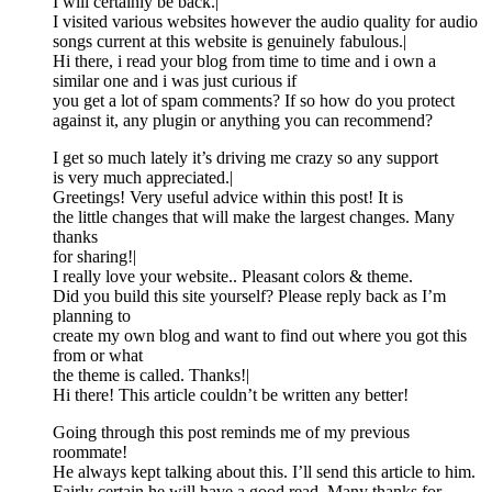
I will certainly be back.|
I visited various websites however the audio quality for audio
songs current at this website is genuinely fabulous.|
Hi there, i read your blog from time to time and i own a
similar one and i was just curious if
you get a lot of spam comments? If so how do you protect
against it, any plugin or anything you can recommend?
I get so much lately it’s driving me crazy so any support
is very much appreciated.|
Greetings! Very useful advice within this post! It is
the little changes that will make the largest changes. Many
thanks
for sharing!|
I really love your website.. Pleasant colors & theme.
Did you build this site yourself? Please reply back as I’m
planning to
create my own blog and want to find out where you got this
from or what
the theme is called. Thanks!|
Hi there! This article couldn’t be written any better!
Going through this post reminds me of my previous
roommate!
He always kept talking about this. I’ll send this article to him.
Fairly certain he will have a good read. Many thanks for