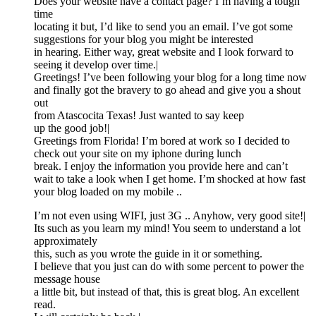
Does your website have a contact page? I’m having a tough
time
locating it but, I’d like to send you an email. I’ve got some
suggestions for your blog you might be interested
in hearing. Either way, great website and I look forward to
seeing it develop over time.|
Greetings! I’ve been following your blog for a long time now
and finally got the bravery to go ahead and give you a shout
out
from Atascocita Texas! Just wanted to say keep
up the good job!|
Greetings from Florida! I’m bored at work so I decided to
check out your site on my iphone during lunch
break. I enjoy the information you provide here and can’t
wait to take a look when I get home. I’m shocked at how fast
your blog loaded on my mobile ..
I’m not even using WIFI, just 3G .. Anyhow, very good site!|
Its such as you learn my mind! You seem to understand a lot
approximately
this, such as you wrote the guide in it or something.
I believe that you just can do with some percent to power the
message house
a little bit, but instead of that, this is great blog. An excellent
read.