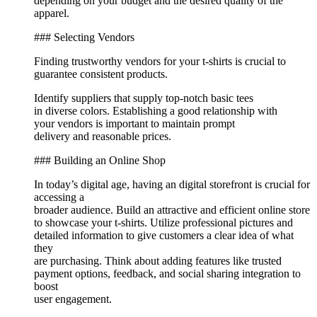
depending on your budget and the desired quality of the
apparel.
### Selecting Vendors
Finding trustworthy vendors for your t-shirts is crucial to
guarantee consistent products.
Identify suppliers that supply top-notch basic tees
in diverse colors. Establishing a good relationship with
your vendors is important to maintain prompt
delivery and reasonable prices.
### Building an Online Shop
In today’s digital age, having an digital storefront is crucial for
accessing a
broader audience. Build an attractive and efficient online store
to showcase your t-shirts. Utilize professional pictures and
detailed information to give customers a clear idea of what
they
are purchasing. Think about adding features like trusted
payment options, feedback, and social sharing integration to
boost
user engagement.