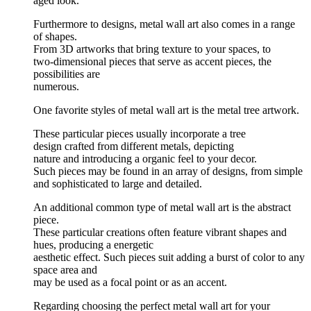
aged look.
Furthermore to designs, metal wall art also comes in a range
of shapes.
From 3D artworks that bring texture to your spaces, to
two-dimensional pieces that serve as accent pieces, the
possibilities are
numerous.
One favorite styles of metal wall art is the metal tree artwork.
These particular pieces usually incorporate a tree
design crafted from different metals, depicting
nature and introducing a organic feel to your decor.
Such pieces may be found in an array of designs, from simple
and sophisticated to large and detailed.
An additional common type of metal wall art is the abstract
piece.
These particular creations often feature vibrant shapes and
hues, producing a energetic
aesthetic effect. Such pieces suit adding a burst of color to any
space area and
may be used as a focal point or as an accent.
Regarding choosing the perfect metal wall art for your