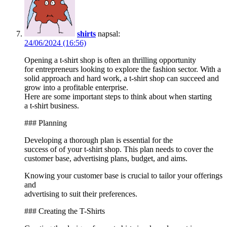
shirts
napsal:
24/06/2024 (16:56)
Opening a t-shirt shop is often an thrilling opportunity
for entrepreneurs looking to explore the fashion sector. With a
solid approach and hard work, a t-shirt shop can succeed and
grow into a profitable enterprise.
Here are some important steps to think about when starting
a t-shirt business.
### Planning
Developing a thorough plan is essential for the
success of of your t-shirt shop. This plan needs to cover the
customer base, advertising plans, budget, and aims.
Knowing your customer base is crucial to tailor your offerings
and
advertising to suit their preferences.
### Creating the T-Shirts