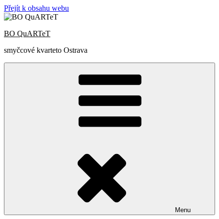
Přejít k obsahu webu
BO QuARTeT
smyčcové kvarteto Ostrava
Menu