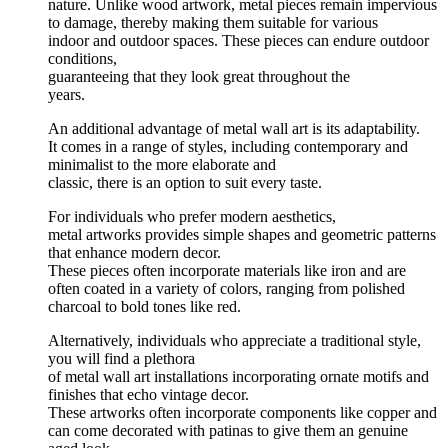
nature. Unlike wood artwork, metal pieces remain impervious
to damage, thereby making them suitable for various
indoor and outdoor spaces. These pieces can endure outdoor
conditions,
guaranteeing that they look great throughout the
years.
An additional advantage of metal wall art is its adaptability.
It comes in a range of styles, including contemporary and
minimalist to the more elaborate and
classic, there is an option to suit every taste.
For individuals who prefer modern aesthetics,
metal artworks provides simple shapes and geometric patterns
that enhance modern decor.
These pieces often incorporate materials like iron and are
often coated in a variety of colors, ranging from polished
charcoal to bold tones like red.
Alternatively, individuals who appreciate a traditional style,
you will find a plethora
of metal wall art installations incorporating ornate motifs and
finishes that echo vintage decor.
These artworks often incorporate components like copper and
can come decorated with patinas to give them an genuine