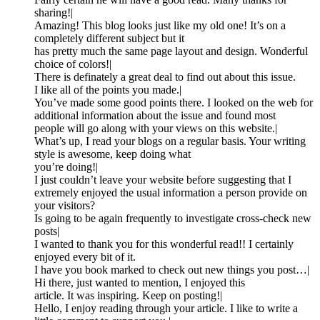
sharing!|
Amazing! This blog looks just like my old one! It’s on a
completely different subject but it
has pretty much the same page layout and design. Wonderful
choice of colors!|
There is definately a great deal to find out about this issue.
I like all of the points you made.|
You’ve made some good points there. I looked on the web for
additional information about the issue and found most
people will go along with your views on this website.|
What’s up, I read your blogs on a regular basis. Your writing
style is awesome, keep doing what
you’re doing!|
I just couldn’t leave your website before suggesting that I
extremely enjoyed the usual information a person provide on
your visitors?
Is going to be again frequently to investigate cross-check new
posts|
I wanted to thank you for this wonderful read!! I certainly
enjoyed every bit of it.
I have you book marked to check out new things you post…|
Hi there, just wanted to mention, I enjoyed this
article. It was inspiring. Keep on posting!|
Hello, I enjoy reading through your article. I like to write a