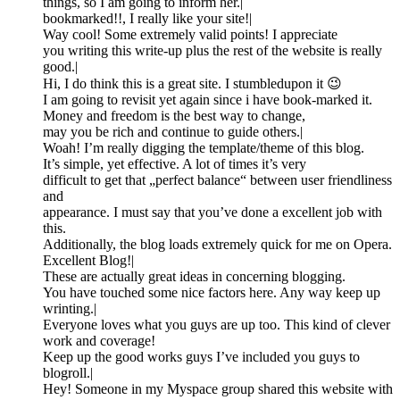
things, so I am going to inform her.|
bookmarked!!, I really like your site!|
Way cool! Some extremely valid points! I appreciate
you writing this write-up plus the rest of the website is really
good.|
Hi, I do think this is a great site. I stumbledupon it 😉
I am going to revisit yet again since i have book-marked it.
Money and freedom is the best way to change,
may you be rich and continue to guide others.|
Woah! I’m really digging the template/theme of this blog.
It’s simple, yet effective. A lot of times it’s very
difficult to get that „perfect balance“ between user friendliness
and
appearance. I must say that you’ve done a excellent job with
this.
Additionally, the blog loads extremely quick for me on Opera.
Excellent Blog!|
These are actually great ideas in concerning blogging.
You have touched some nice factors here. Any way keep up
wrinting.|
Everyone loves what you guys are up too. This kind of clever
work and coverage!
Keep up the good works guys I’ve included you guys to
blogroll.|
Hey! Someone in my Myspace group shared this website with