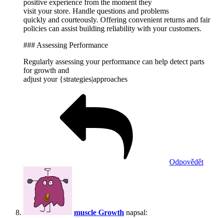
positive experience from the moment they
visit your store. Handle questions and problems
quickly and courteously. Offering convenient returns and fair
policies can assist building reliability with your customers.
### Assessing Performance
Regularly assessing your performance can help detect parts
for growth and
adjust your {strategies|approaches
Odpovědět
muscle Growth
napsal: