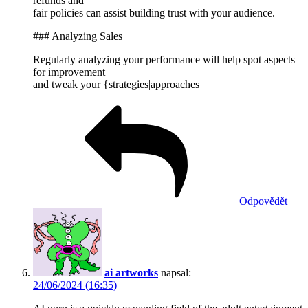
refunds and
fair policies can assist building trust with your audience.
### Analyzing Sales
Regularly analyzing your performance will help spot aspects
for improvement
and tweak your {strategies|approaches
Odpovědět
ai artworks
napsal:
24/06/2024 (16:35)