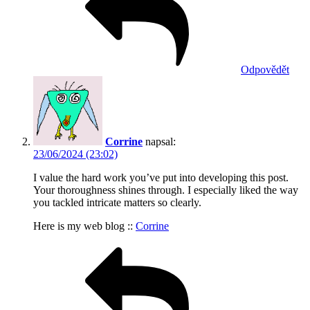
Odpovědět
Corrine
napsal:
23/06/2024 (23:02)
I value the hard work you’ve put into developing this post.
Your thoroughness shines through. I especially liked the way
you tackled intricate matters so clearly.
Here is my web blog ::
Corrine