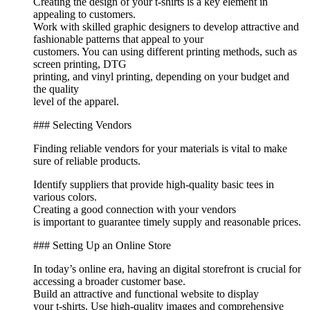
Creating the design of your t-shirts is a key element in
appealing to customers.
Work with skilled graphic designers to develop attractive and
fashionable patterns that appeal to your
customers. You can using different printing methods, such as
screen printing, DTG
printing, and vinyl printing, depending on your budget and
the quality
level of the apparel.
### Selecting Vendors
Finding reliable vendors for your materials is vital to make
sure of reliable products.
Identify suppliers that provide high-quality basic tees in
various colors.
Creating a good connection with your vendors
is important to guarantee timely supply and reasonable prices.
### Setting Up an Online Store
In today’s online era, having an digital storefront is crucial for
accessing a broader customer base.
Build an attractive and functional website to display
your t-shirts. Use high-quality images and comprehensive