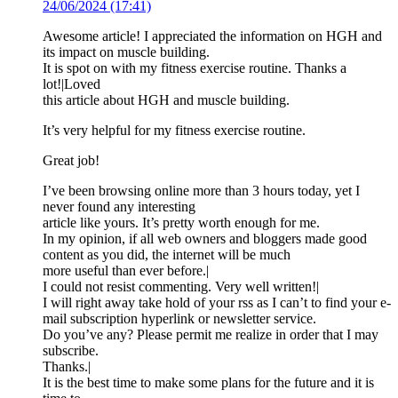
24/06/2024 (17:41)
Awesome article! I appreciated the information on HGH and
its impact on muscle building.
It is spot on with my fitness exercise routine. Thanks a
lot!|Loved
this article about HGH and muscle building.
It’s very helpful for my fitness exercise routine.
Great job!
I’ve been browsing online more than 3 hours today, yet I
never found any interesting
article like yours. It’s pretty worth enough for me.
In my opinion, if all web owners and bloggers made good
content as you did, the internet will be much
more useful than ever before.|
I could not resist commenting. Very well written!|
I will right away take hold of your rss as I can’t to find your e-
mail subscription hyperlink or newsletter service.
Do you’ve any? Please permit me realize in order that I may
subscribe.
Thanks.|
It is the best time to make some plans for the future and it is