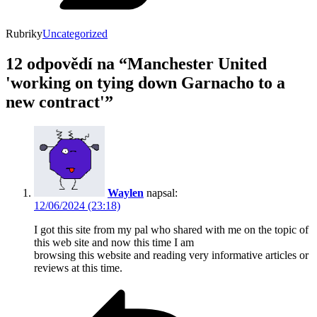
Rubriky
Uncategorized
12 odpovědí na “Manchester United
'working on tying down Garnacho to a
new contract'”
Waylen
napsal:
12/06/2024 (23:18)
I got this site from my pal who shared with me on the topic of
this web site and now this time I am
browsing this website and reading very informative articles or
reviews at this time.