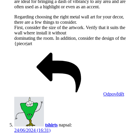
are ideal for bringing a dash of vibrancy to any area and are
often used as a highlight or even as an accent.
Regarding choosing the right metal wall art for your decor,
there are a few things to consider.
First, consider the size of the artwork. Verify that it suits the
wall where install it without
dominating the room. In addition, consider the design of the
{piece|art
Odpovědět
tshirts
napsal:
24/06/2024 (16:31)