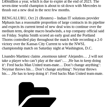
£40million a year, which is due to expire at the end of 2023. The
seven-time world champion is about to sit down with Mercedes to
thrash out a new deal in the next few months.
BENGALURU, Oct 21 (Reuters) – Indian IT solutions provider
Mphasis has a reasonable proportion of large contracts in its pipeline
and expects its current trend of new deal wins to continue over the
medium term, despite macro headwinds, a top company official said
on Friday. Sophia Smith scored an early goal and the Portland
Thorns controlled play throughout the match while recording a 2-0
victory over the Kansas City Current to win the NWSL
championship match on Saturday night at Washington, D.C.
Lisandro Martinez claims ‚enormous talent‘ Alejandro… ‚I will not
take a player who can’t play at the start‘:… ‚He has to keep doing
it‘: Fred backs Man United team-mate… Don’t change anything‘:
Neymar throws his… Don’t change anything‘: Neymar throws
his… ‚He has to keep doing it‘: Fred backs Man United team-mate.