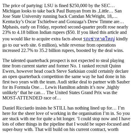
The price of partying: LSU is fined $250,000 by the SEC…
Michigan looks to take back Paul Bunyan from its ‚Little… San
Jose State University running back Camdan McWright, 18,…
Kentucky’s Oscar Tschiebwe and Gonzaga’s Drew Timme are…
Mphasis, early on Friday, reported second-quarter profit rose nearly
23% to 4.18 billion Indian rupees ($50. If you liked this article and
you would like to acquire extra facts about
รถเช่าหาดใหญ่
kindly
go to our web site. 6 million), while revenue from operations
increased 22.7% to 35.2 billion rupees, boosted by the deal wins.
The talented quarterback prospect is not expected to steal playing
time from current starter and former No. 1 ranked recruit Quinn
Ewers, however head coach Steve Sarkisian could certainly declare
an open quarterback competition the same way he had done in his
first two years with the team. Audi strike deal to partner with Sauber
for its Formula One… Lewis Hamilton admits it’s now ‚highly
unlikely‘ that he can… The United States Grand Prix was the
MOST-ATTENDED race of…
Daniel Ricciardo insists he STILL has nothing lined up for… I’m
here for the sheer love of working in the organisation I’m in. So you
are stuck with me for quite a bit longer. ‘I could stop now and I have
lots of other things in the pipeline that I would be super-focused and
super-busy with. That will build on his current contract, worth