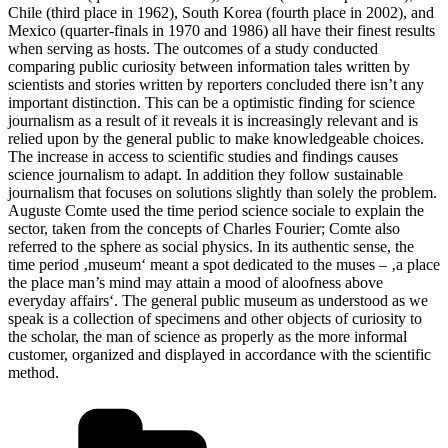
Chile (third place in 1962), South Korea (fourth place in 2002), and
Mexico (quarter-finals in 1970 and 1986) all have their finest results
when serving as hosts. The outcomes of a study conducted
comparing public curiosity between information tales written by
scientists and stories written by reporters concluded there isn’t any
important distinction. This can be a optimistic finding for science
journalism as a result of it reveals it is increasingly relevant and is
relied upon by the general public to make knowledgeable choices.
The increase in access to scientific studies and findings causes
science journalism to adapt. In addition they follow sustainable
journalism that focuses on solutions slightly than solely the problem.
Auguste Comte used the time period science sociale to explain the
sector, taken from the concepts of Charles Fourier; Comte also
referred to the sphere as social physics. In its authentic sense, the
time period ‚museum‘ meant a spot dedicated to the muses – ‚a place
the place man’s mind may attain a mood of aloofness above
everyday affairs‘. The general public museum as understood as we
speak is a collection of specimens and other objects of curiosity to
the scholar, the man of science as properly as the more informal
customer, organized and displayed in accordance with the scientific
method.