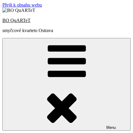
Přejít k obsahu webu
BO QuARTeT
smyčcové kvarteto Ostrava
Menu