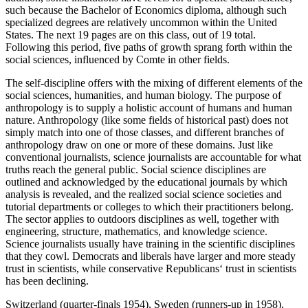
such because the Bachelor of Economics diploma, although such
specialized degrees are relatively uncommon within the United
States. The next 19 pages are on this class, out of 19 total.
Following this period, five paths of growth sprang forth within the
social sciences, influenced by Comte in other fields.
The self-discipline offers with the mixing of different elements of the
social sciences, humanities, and human biology. The purpose of
anthropology is to supply a holistic account of humans and human
nature. Anthropology (like some fields of historical past) does not
simply match into one of those classes, and different branches of
anthropology draw on one or more of these domains. Just like
conventional journalists, science journalists are accountable for what
truths reach the general public. Social science disciplines are
outlined and acknowledged by the educational journals by which
analysis is revealed, and the realized social science societies and
tutorial departments or colleges to which their practitioners belong.
The sector applies to outdoors disciplines as well, together with
engineering, structure, mathematics, and knowledge science.
Science journalists usually have training in the scientific disciplines
that they cowl. Democrats and liberals have larger and more steady
trust in scientists, while conservative Republicans‘ trust in scientists
has been declining.
Switzerland (quarter-finals 1954), Sweden (runners-up in 1958),