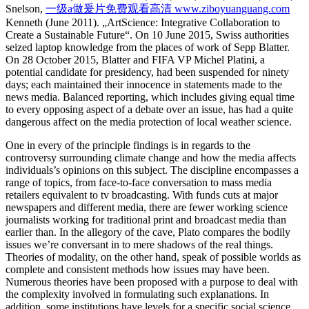
Snelson,
一级a做爰片免费观看高清 www.ziboyuanguang.com
Kenneth (June 2011). „ArtScience: Integrative Collaboration to
Create a Sustainable Future“. On 10 June 2015, Swiss authorities
seized laptop knowledge from the places of work of Sepp Blatter.
On 28 October 2015, Blatter and FIFA VP Michel Platini, a
potential candidate for presidency, had been suspended for ninety
days; each maintained their innocence in statements made to the
news media. Balanced reporting, which includes giving equal time
to every opposing aspect of a debate over an issue, has had a quite
dangerous affect on the media protection of local weather science.
One in every of the principle findings is in regards to the
controversy surrounding climate change and how the media affects
individuals’s opinions on this subject. The discipline encompasses a
range of topics, from face-to-face conversation to mass media
retailers equivalent to tv broadcasting. With funds cuts at major
newspapers and different media, there are fewer working science
journalists working for traditional print and broadcast media than
earlier than. In the allegory of the cave, Plato compares the bodily
issues we’re conversant in to mere shadows of the real things.
Theories of modality, on the other hand, speak of possible worlds as
complete and consistent methods how issues may have been.
Numerous theories have been proposed with a purpose to deal with
the complexity involved in formulating such explanations. In
addition, some institutions have levels for a specific social science,