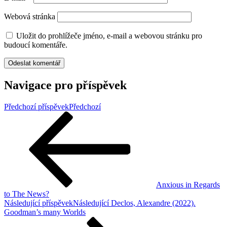
Webová stránka
Uložit do prohlížeče jméno, e-mail a webovou stránku pro
budoucí komentáře.
Navigace pro příspěvek
Předchozí příspěvek
Předchozí
Anxious in Regards
to The News?
Následující příspěvek
Následující
Declos, Alexandre (2022).
Goodman’s many Worlds