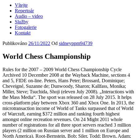
Vítejte
Repertoár
Audio – video
Služby
Fotogalerie
Kontakt
Publikováno
26/11/2022
Od
sidneyppm94739
World Chess Championship
Rules for the 2007 – 2009 World Chess Championship Cycle
Archived 10 December 2008 at the Wayback Machine, sections 4
and 5, FIDE on-line. Peters, Hans Peter; Brossard, Dominique;
Cheveigné, Suzanne de; Dunwoody, Sharon; Kallfass, Monika;
Miller, Steve; Tsuchida, Shoji (eleven July 2008). „Interactions with
the Mass Media“. The sport was released on 28 July 2015. It helps
cross-platform play between Xbox 360 and Xbox One. In 2013, the
microtransaction income of World of Tanks surpassed that of World
of Warcraft, earning $372 million and ranking fourth highest
amongst online recreation revenues. On 24 Might 2011 whole
number of registrations for all three sport servers reached 3 million
players (2 million on Russian server and 1 million on Europe and
North America). Root-Bernstein, Bob; Siler, Todd; Brown, Adam;