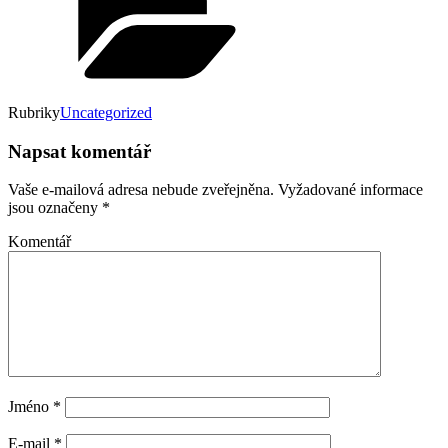
Rubriky
Uncategorized
Napsat komentář
Vaše e-mailová adresa nebude zveřejněna.
Vyžadované informace
jsou označeny
*
Komentář
Jméno
*
E-mail
*