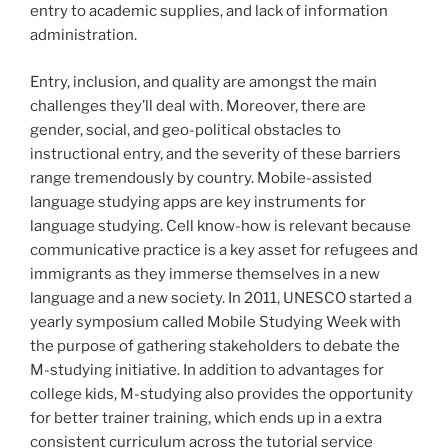
entry to academic supplies, and lack of information
administration.
Entry, inclusion, and quality are amongst the main
challenges they’ll deal with. Moreover, there are
gender, social, and geo-political obstacles to
instructional entry, and the severity of these barriers
range tremendously by country. Mobile-assisted
language studying apps are key instruments for
language studying. Cell know-how is relevant because
communicative practice is a key asset for refugees and
immigrants as they immerse themselves in a new
language and a new society. In 2011, UNESCO started a
yearly symposium called Mobile Studying Week with
the purpose of gathering stakeholders to debate the
M-studying initiative. In addition to advantages for
college kids, M-studying also provides the opportunity
for better trainer training, which ends up in a extra
consistent curriculum across the tutorial service