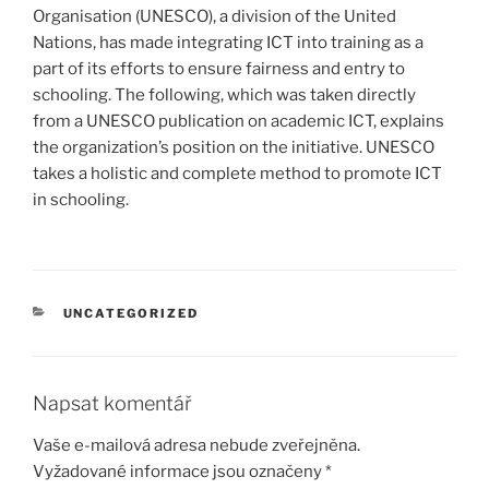
Organisation (UNESCO), a division of the United
Nations, has made integrating ICT into training as a
part of its efforts to ensure fairness and entry to
schooling. The following, which was taken directly
from a UNESCO publication on academic ICT, explains
the organization’s position on the initiative. UNESCO
takes a holistic and complete method to promote ICT
in schooling.
RUBRIKY
UNCATEGORIZED
Napsat komentář
Vaše e-mailová adresa nebude zveřejněna.
Vyžadované informace jsou označeny
*