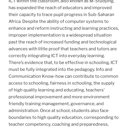
ICT within the classroom, also known as M-Studying,
has expanded the reach of educators and improved
their capacity to trace pupil progress in Sub-Saharan
Africa. Despite the ability of computer systems to
enhance and reform instructing and learning practices,
improper implementation is a widespread situation
past the reach of increased funding and technological
advances with little proof that teachers and tutors are
correctly integrating ICT into everyday learning.
There’s evidence that, to be effective in schooling, ICT
must be fully integrated into the pedagogy. Info and
Communication Know-how can contribute to common
access to schooling, fairness in schooling, the supply
of high quality learning and educating, teachers‘
professional improvement and more environment
friendly training management, governance, and
administration. Once at school, students also face
boundaries to high quality education, corresponding to
teacher competency, coaching and preparedness,