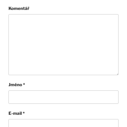
Komentář
Jméno
*
E-mail
*