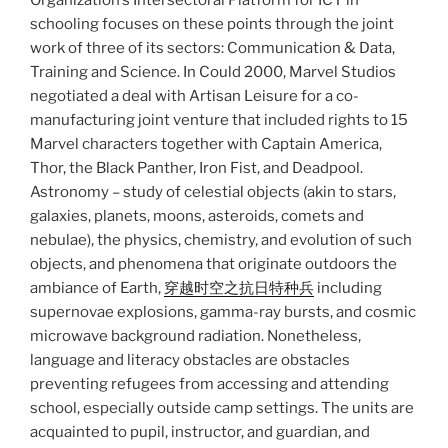
Organization’s Intersectoral Platform for ICT in
schooling focuses on these points through the joint
work of three of its sectors: Communication & Data,
Training and Science. In Could 2000, Marvel Studios
negotiated a deal with Artisan Leisure for a co-
manufacturing joint venture that included rights to 15
Marvel characters together with Captain America,
Thor, the Black Panther, Iron Fist, and Deadpool.
Astronomy – study of celestial objects (akin to stars,
galaxies, planets, moons, asteroids, comets and
nebulae), the physics, chemistry, and evolution of such
objects, and phenomena that originate outdoors the
ambiance of Earth,
穿越时空之抗日特种兵
including
supernovae explosions, gamma-ray bursts, and cosmic
microwave background radiation. Nonetheless,
language and literacy obstacles are obstacles
preventing refugees from accessing and attending
school, especially outside camp settings. The units are
acquainted to pupil, instructor, and guardian, and