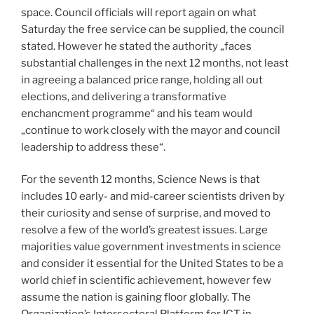
space. Council officials will report again on what
Saturday the free service can be supplied, the council
stated. However he stated the authority „faces
substantial challenges in the next 12 months, not least
in agreeing a balanced price range, holding all out
elections, and delivering a transformative
enchancment programme“ and his team would
„continue to work closely with the mayor and council
leadership to address these“.
For the seventh 12 months, Science News is that
includes 10 early- and mid-career scientists driven by
their curiosity and sense of surprise, and moved to
resolve a few of the world’s greatest issues. Large
majorities value government investments in science
and consider it essential for the United States to be a
world chief in scientific achievement, however few
assume the nation is gaining floor globally. The