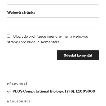
Webová stránka
Uložit do prohlížeče jméno, e-mail a webovou
stránku pro budoucí komentáře.
Navigace
Předchozí
PŘEDCHOZÍ
pro
příspěvek
PLOS Computational Biology. 17 (6): E1009009
příspěvek
Následující
NÁSLEDUJÍCÍ