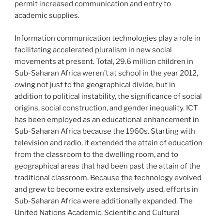
permit increased communication and entry to
academic supplies.
Information communication technologies play a role in
facilitating accelerated pluralism in new social
movements at present. Total, 29.6 million children in
Sub-Saharan Africa weren’t at school in the year 2012,
owing not just to the geographical divide, but in
addition to political instability, the significance of social
origins, social construction, and gender inequality. ICT
has been employed as an educational enhancement in
Sub-Saharan Africa because the 1960s. Starting with
television and radio, it extended the attain of education
from the classroom to the dwelling room, and to
geographical areas that had been past the attain of the
traditional classroom. Because the technology evolved
and grew to become extra extensively used, efforts in
Sub-Saharan Africa were additionally expanded. The
United Nations Academic, Scientific and Cultural