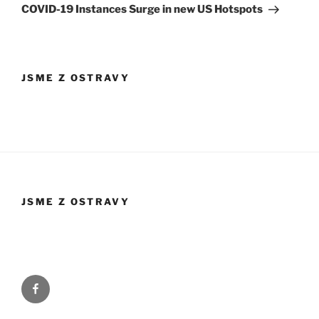
příspěvek
COVID-19 Instances Surge in new US Hotspots
JSME Z OSTRAVY
JSME Z OSTRAVY
Facebook