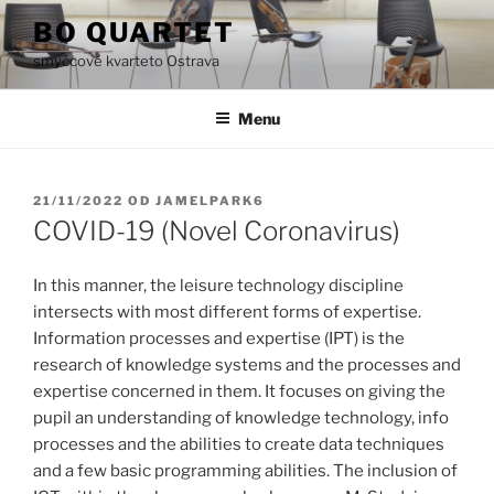
Přejít
BO QUARTET
k
smyčcové kvarteto Ostrava
obsahu
webu
Menu
PUBLIKOVÁNO
21/11/2022
OD
JAMELPARK6
COVID-19 (Novel Coronavirus)
In this manner, the leisure technology discipline
intersects with most different forms of expertise.
Information processes and expertise (IPT) is the
research of knowledge systems and the processes and
expertise concerned in them. It focuses on giving the
pupil an understanding of knowledge technology, info
processes and the abilities to create data techniques
and a few basic programming abilities. The inclusion of