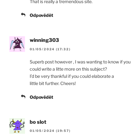
That is really a tremendous site.
Odpovědět
winning303
01/05/2024 (17:32)
Superb post however , I was wanting to know if you
could write a litte more on this subject?
I’d be very thankful if you could elaborate a
little bit further. Cheers!
Odpovědět
bo slot
01/05/2024 (19:57)