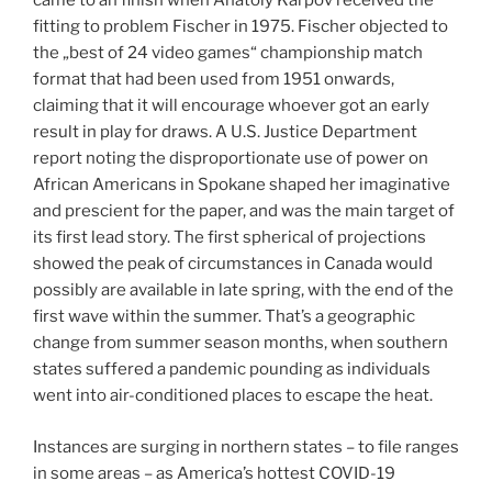
came to an finish when Anatoly Karpov received the
fitting to problem Fischer in 1975. Fischer objected to
the „best of 24 video games“ championship match
format that had been used from 1951 onwards,
claiming that it will encourage whoever got an early
result in play for draws. A U.S. Justice Department
report noting the disproportionate use of power on
African Americans in Spokane shaped her imaginative
and prescient for the paper, and was the main target of
its first lead story. The first spherical of projections
showed the peak of circumstances in Canada would
possibly are available in late spring, with the end of the
first wave within the summer. That’s a geographic
change from summer season months, when southern
states suffered a pandemic pounding as individuals
went into air-conditioned places to escape the heat.
Instances are surging in northern states – to file ranges
in some areas – as America’s hottest COVID-19