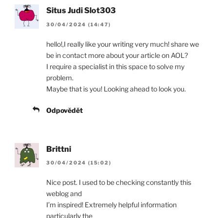
Situs Judi Slot303
30/04/2024 (14:47)
hello!,I really like your writing very much! share we
be in contact more about your article on AOL?
I require a specialist in this space to solve my
problem.
Maybe that is you! Looking ahead to look you.
Odpovědět
Brittni
30/04/2024 (15:02)
Nice post. I used to be checking constantly this
weblog and
I’m inspired! Extremely helpful information
particularly the