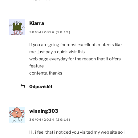
Kiarra
30/04/2024 (20:12)
If you are going for most excellent contents like
me, just pay a quick visit this
web page everyday for the reason that it offers
feature
contents, thanks
Odpovědět
winning303
30/04/2024 (20:14)
Hi, i feel that i noticed you visited my web site so i