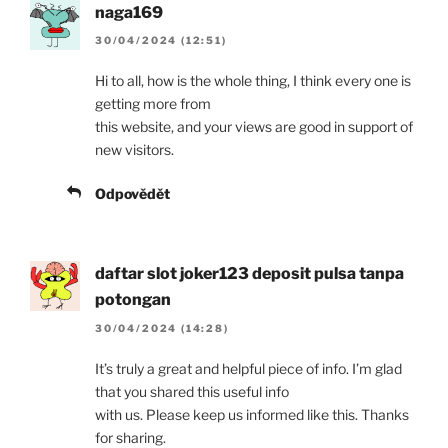
naga169
30/04/2024 (12:51)
Hi to all, how is the whole thing, I think every one is
getting more from
this website, and your views are good in support of
new visitors.
Odpovědět
daftar slot joker123 deposit pulsa tanpa
potongan
30/04/2024 (14:28)
It’s truly a great and helpful piece of info. I’m glad
that you shared this useful info
with us. Please keep us informed like this. Thanks
for sharing.