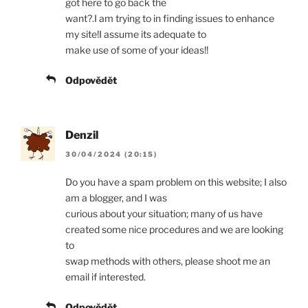
got here to go back the
want?.I am trying to in finding issues to enhance
my site!I assume its adequate to
make use of some of your ideas!!
Odpovědět
Denzil
30/04/2024 (20:15)
Do you have a spam problem on this website; I also
am a blogger, and I was
curious about your situation; many of us have
created some nice procedures and we are looking
to
swap methods with others, please shoot me an
email if interested.
Odpovědět