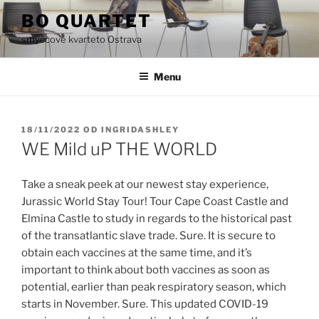
Přejít
BO QUARTET
k
smyčcové kvarteto Ostrava
obsahu
webu
Menu
PUBLIKOVÁNO
18/11/2022
OD
INGRIDASHLEY
WE Mild uP THE WORLD
Take a sneak peek at our newest stay experience,
Jurassic World Stay Tour! Tour Cape Coast Castle and
Elmina Castle to study in regards to the historical past
of the transatlantic slave trade. Sure. It is secure to
obtain each vaccines at the same time, and it’s
important to think about both vaccines as soon as
potential, earlier than peak respiratory season, which
starts in November. Sure. This updated COVID-19