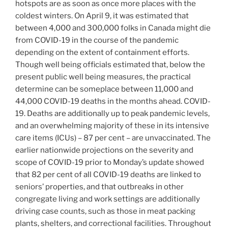
hotspots are as soon as once more places with the
coldest winters. On April 9, it was estimated that
between 4,000 and 300,000 folks in Canada might die
from COVID-19 in the course of the pandemic
depending on the extent of containment efforts.
Though well being officials estimated that, below the
present public well being measures, the practical
determine can be someplace between 11,000 and
44,000 COVID-19 deaths in the months ahead. COVID-
19. Deaths are additionally up to peak pandemic levels,
and an overwhelming majority of these in its intensive
care items (ICUs) – 87 per cent – are unvaccinated. The
earlier nationwide projections on the severity and
scope of COVID-19 prior to Monday’s update showed
that 82 per cent of all COVID-19 deaths are linked to
seniors’ properties, and that outbreaks in other
congregate living and work settings are additionally
driving case counts, such as those in meat packing
plants, shelters, and correctional facilities. Throughout