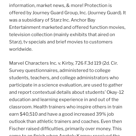
information, market news, & more! Protection is
offered by Journey Guard Group, Inc. (Journey Guard). It
was a subsidiary of Starz Inc. Anchor Bay
Entertainment marketed and offered function movies,
television collection (mainly exhibits that aired on
Starz), tv specials and brief movies to customers
worldwide.
Marvel Characters Inc. v. Kirby, 726 F.3d 119 (2d. Cir.
Survey questionnaires, administered to college
students, teachers, and college administrators who
participate in a science evaluation, are used to gather
and report contextual details about students’ Okay-12
education and learning experience in and out of the
classroom. Health trainers who inspire others in train
earn $40,510 and have a good increased 39% job
outlook than athletic trainers and coaches. Even then
Fischer raised difficulties, primarily over money. This