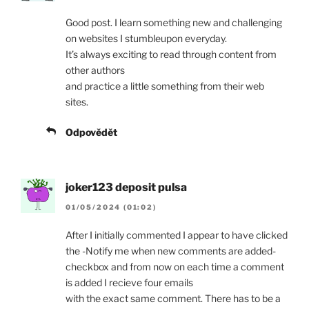
Good post. I learn something new and challenging
on websites I stumbleupon everyday.
It’s always exciting to read through content from
other authors
and practice a little something from their web
sites.
Odpovědět
joker123 deposit pulsa
01/05/2024 (01:02)
After I initially commented I appear to have clicked
the -Notify me when new comments are added-
checkbox and from now on each time a comment
is added I recieve four emails
with the exact same comment. There has to be a