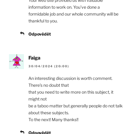
Your web site provided us with valuable
information to work on. You’ve done a
formidable job and our whole community will be
thankful to you.
Odpovědět
Faiga
30/04/2024 (20:00)
An interesting discussion is worth comment.
There’s no doubt that
that you need to write more on this subject, it
might not
be a taboo matter but generally people do not talk
about these subjects.
To the next! Many thanks!!
Odpovědět