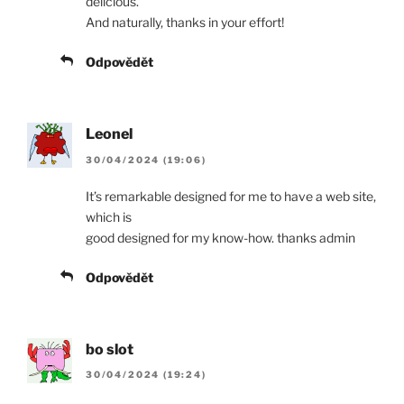
delicious.
And naturally, thanks in your effort!
Odpovědět
Leonel
30/04/2024 (19:06)
It’s remarkable designed for me to have a web site,
which is
good designed for my know-how. thanks admin
Odpovědět
bo slot
30/04/2024 (19:24)