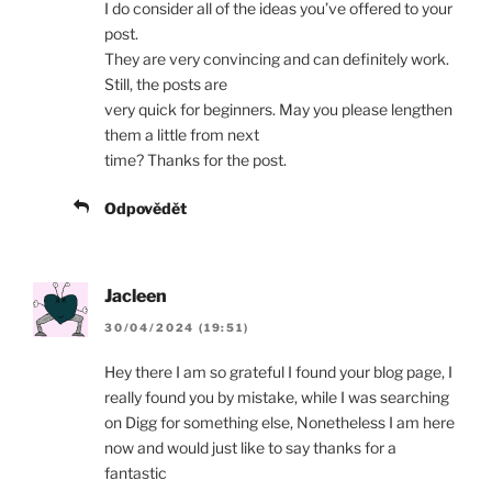
I do consider all of the ideas you’ve offered to your
post.
They are very convincing and can definitely work.
Still, the posts are
very quick for beginners. May you please lengthen
them a little from next
time? Thanks for the post.
Odpovědět
Jacleen
30/04/2024 (19:51)
Hey there I am so grateful I found your blog page, I
really found you by mistake, while I was searching
on Digg for something else, Nonetheless I am here
now and would just like to say thanks for a
fantastic