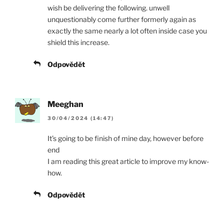
wish be delivering the following. unwell
unquestionably come further formerly again as
exactly the same nearly a lot often inside case you
shield this increase.
Odpovědět
Meeghan
30/04/2024 (14:47)
It’s going to be finish of mine day, however before
end
I am reading this great article to improve my know-
how.
Odpovědět