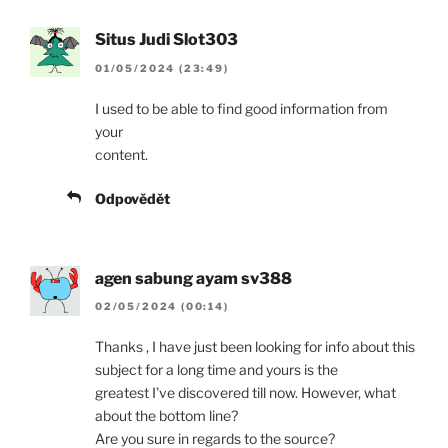
Situs Judi Slot303
01/05/2024 (23:49)
I used to be able to find good information from
your
content.
Odpovědět
agen sabung ayam sv388
02/05/2024 (00:14)
Thanks , I have just been looking for info about this
subject for a long time and yours is the
greatest I’ve discovered till now. However, what
about the bottom line?
Are you sure in regards to the source?