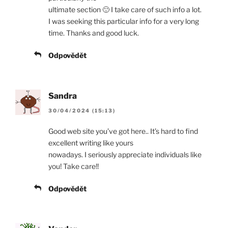
ultimate section 🙂 I take care of such info a lot.
I was seeking this particular info for a very long
time. Thanks and good luck.
Odpovědět
Sandra
30/04/2024 (15:13)
Good web site you’ve got here.. It’s hard to find
excellent writing like yours
nowadays. I seriously appreciate individuals like
you! Take care!!
Odpovědět