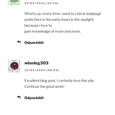
29/04/2024 (21:38)
What’s up, every time i used to check webpage
posts here in the early hours in the daylight,
because i love to
gain knowledge of more and more.
Odpovědět
winning303
30/04/2024 (08:59)
Excellent blog post. I certainly love this site.
Continue the good work!
Odpovědět