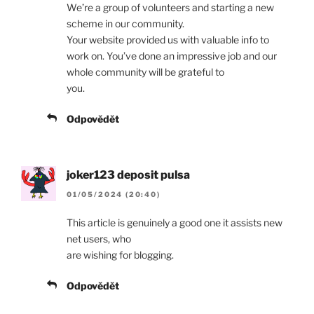
We’re a group of volunteers and starting a new
scheme in our community.
Your website provided us with valuable info to
work on. You’ve done an impressive job and our
whole community will be grateful to
you.
Odpovědět
joker123 deposit pulsa
01/05/2024 (20:40)
This article is genuinely a good one it assists new
net users, who
are wishing for blogging.
Odpovědět