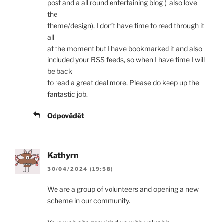
post and a all round entertaining blog (I also love
the
theme/design), I don’t have time to read through it
all
at the moment but I have bookmarked it and also
included your RSS feeds, so when I have time I will
be back
to read a great deal more, Please do keep up the
fantastic job.
Odpovědět
Kathyrn
30/04/2024 (19:58)
We are a group of volunteers and opening a new
scheme in our community.