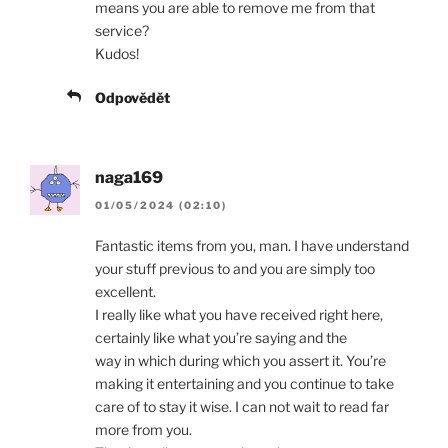
means you are able to remove me from that
service?
Kudos!
Odpovědět
naga169
01/05/2024 (02:10)
Fantastic items from you, man. I have understand
your stuff previous to and you are simply too
excellent.
I really like what you have received right here,
certainly like what you’re saying and the
way in which during which you assert it. You’re
making it entertaining and you continue to take
care of to stay it wise. I can not wait to read far
more from you.