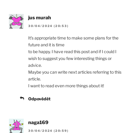
jus murah
30/04/2024 (20:53)
It’s appropriate time to make some plans for the
future and it is time
to be happy. I have read this post and if I could I
wish to suggest you few interesting things or
advice.
Maybe you can write next articles referring to this
article.
I want to read even more things about it!
Odpovědět
naga169
30/04/2024 (20:59)