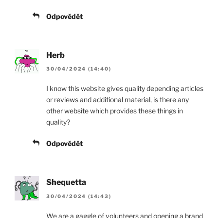
Odpovědět
Herb
30/04/2024 (14:40)
I know this website gives quality depending articles
or reviews and additional material, is there any
other website which provides these things in
quality?
Odpovědět
Shequetta
30/04/2024 (14:43)
We are a gaggle of volunteers and opening a brand