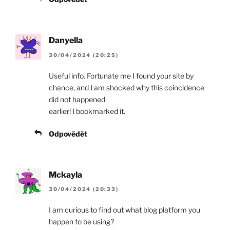
Danyella
30/04/2024 (20:25)
Useful info. Fortunate me I found your site by
chance, and I am shocked why this coincidence
did not happened
earlier! I bookmarked it.
Odpovědět
Mckayla
30/04/2024 (20:33)
I am curious to find out what blog platform you
happen to be using?