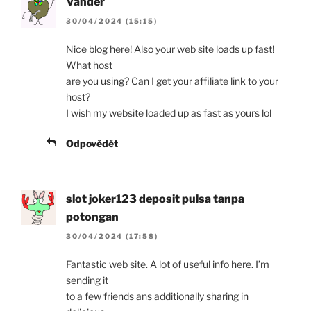
Vander
30/04/2024 (15:15)
Nice blog here! Also your web site loads up fast!
What host
are you using? Can I get your affiliate link to your
host?
I wish my website loaded up as fast as yours lol
Odpovědět
slot joker123 deposit pulsa tanpa
potongan
30/04/2024 (17:58)
Fantastic web site. A lot of useful info here. I’m
sending it
to a few friends ans additionally sharing in