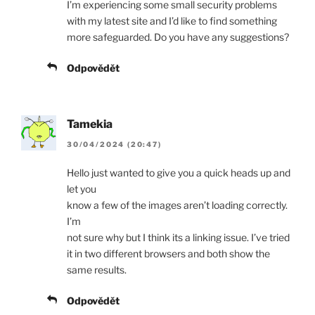
I’m experiencing some small security problems
with my latest site and I’d like to find something
more safeguarded. Do you have any suggestions?
Odpovědět
Tamekia
30/04/2024 (20:47)
Hello just wanted to give you a quick heads up and
let you
know a few of the images aren’t loading correctly.
I’m
not sure why but I think its a linking issue. I’ve tried
it in two different browsers and both show the
same results.
Odpovědět