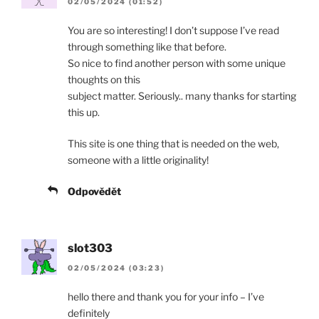
02/05/2024 (01:52)
You are so interesting! I don’t suppose I’ve read
through something like that before.
So nice to find another person with some unique
thoughts on this
subject matter. Seriously.. many thanks for starting
this up.
This site is one thing that is needed on the web,
someone with a little originality!
Odpovědět
slot303
02/05/2024 (03:23)
hello there and thank you for your info – I’ve
definitely