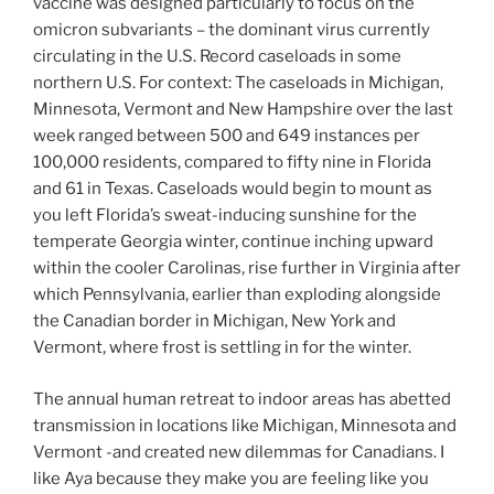
vaccine was designed particularly to focus on the
omicron subvariants – the dominant virus currently
circulating in the U.S. Record caseloads in some
northern U.S. For context: The caseloads in Michigan,
Minnesota, Vermont and New Hampshire over the last
week ranged between 500 and 649 instances per
100,000 residents, compared to fifty nine in Florida
and 61 in Texas. Caseloads would begin to mount as
you left Florida’s sweat-inducing sunshine for the
temperate Georgia winter, continue inching upward
within the cooler Carolinas, rise further in Virginia after
which Pennsylvania, earlier than exploding alongside
the Canadian border in Michigan, New York and
Vermont, where frost is settling in for the winter.
The annual human retreat to indoor areas has abetted
transmission in locations like Michigan, Minnesota and
Vermont -and created new dilemmas for Canadians. I
like Aya because they make you are feeling like you