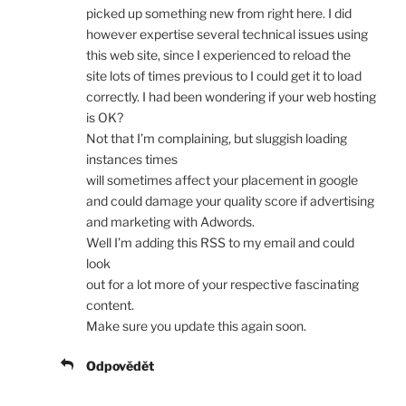
picked up something new from right here. I did
however expertise several technical issues using
this web site, since I experienced to reload the
site lots of times previous to I could get it to load
correctly. I had been wondering if your web hosting
is OK?
Not that I’m complaining, but sluggish loading
instances times
will sometimes affect your placement in google
and could damage your quality score if advertising
and marketing with Adwords.
Well I’m adding this RSS to my email and could
look
out for a lot more of your respective fascinating
content.
Make sure you update this again soon.
Odpovědět