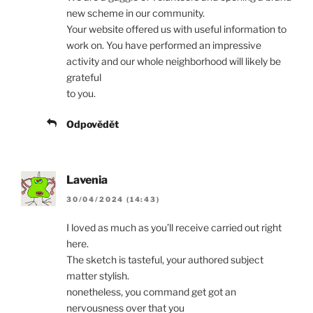
new scheme in our community.
Your website offered us with useful information to
work on. You have performed an impressive
activity and our whole neighborhood will likely be
grateful
to you.
Odpovědět
Lavenia
30/04/2024 (14:43)
I loved as much as you’ll receive carried out right
here.
The sketch is tasteful, your authored subject
matter stylish.
nonetheless, you command get got an
nervousness over that you