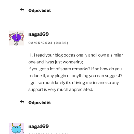
Odpovědět
naga169
02/05/2024 (01:36)
Hi, i read your blog occasionally and i own a similar
one and i was just wondering
if you get a lot of spam remarks? If so how do you
reduce it, any plugin or anything you can suggest?
I get so much lately it’s driving me insane so any
support is very much appreciated.
Odpovědět
naga169