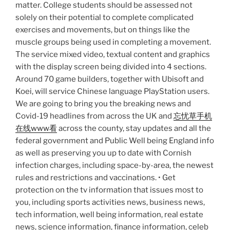
matter. College students should be assessed not
solely on their potential to complete complicated
exercises and movements, but on things like the
muscle groups being used in completing a movement.
The service mixed video, textual content and graphics
with the display screen being divided into 4 sections.
Around 70 game builders, together with Ubisoft and
Koei, will service Chinese language PlayStation users.
We are going to bring you the breaking news and
Covid-19 headlines from across the UK and
忘忧草手机
在线www看
across the county, stay updates and all the
federal government and Public Well being England info
as well as preserving you up to date with Cornish
infection charges, including space-by-area, the newest
rules and restrictions and vaccinations. • Get
protection on the tv information that issues most to
you, including sports activities news, business news,
tech information, well being information, real estate
news, science information, finance information, celeb