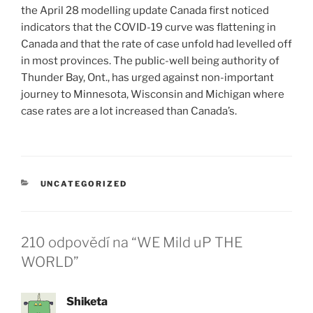
the April 28 modelling update Canada first noticed
indicators that the COVID-19 curve was flattening in
Canada and that the rate of case unfold had levelled off
in most provinces. The public-well being authority of
Thunder Bay, Ont., has urged against non-important
journey to Minnesota, Wisconsin and Michigan where
case rates are a lot increased than Canada’s.
RUBRIKY
UNCATEGORIZED
210 odpovědí na “WE Mild uP THE
WORLD”
Shiketa