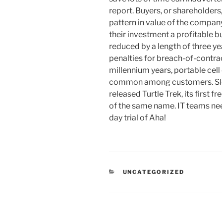
report. Buyers, or shareholders
pattern in value of the company
their investment a profitable b
reduced by a length of three ye
penalties for breach-of-contrac
millennium years, portable cel
common among customers. Sle
released Turtle Trek, its first
of the same name. IT teams need
day trial of Aha!
RUBRIKY
UNCATEGORIZED