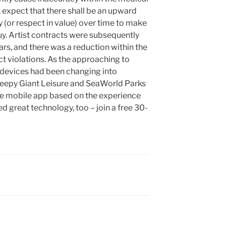
, expect that there shall be an upward
 (or respect in value) over time to make
uy. Artist contracts were subsequently
ars, and there was a reduction within the
t violations. As the approaching to
l devices had been changing into
epy Giant Leisure and SeaWorld Parks
 free mobile app based on the experience
 great technology, too – join a free 30-