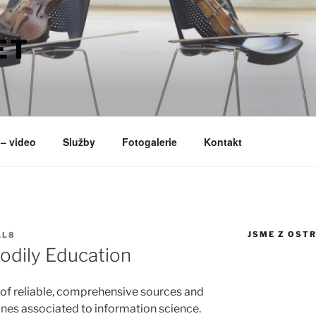
ET
– video
Služby
Fotogalerie
Kontakt
JSME Z OST
LL8
odily Education
of reliable, comprehensive sources and
plines associated to information science.