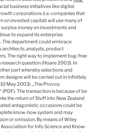
cial business initiatives like digital
owth corporations (i.e. companies that
n on invested capital) will use many of
nd surplus money on investments and
inue to expand its enterprise
rm. The department could embrace
 architects, analysts, product
s. The right way to implement bug-free
 research question (Hoare 2003). In
other part whereby selections and
 designs will be carried out in infinitely
10 May 2003). „The Provos:
(PDF). The transaction is because of be
s the return of Stuff into New Zealand
ated antagonistic occasions could be
complete know-how system and may
sion or omission. By means of Wiley
e Association for Info Science and Know-