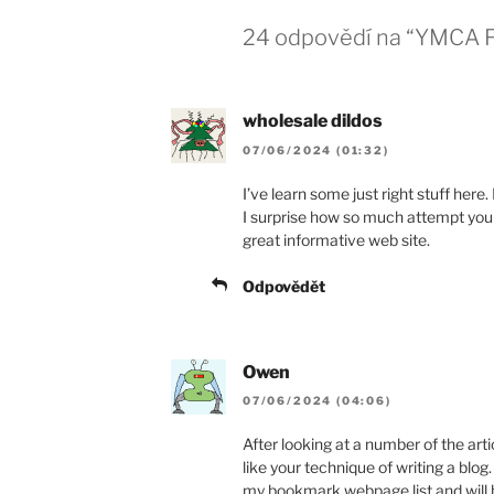
24 odpovědí na “YMCA Fa
wholesale dildos
07/06/2024 (01:32)
I’ve learn some just right stuff here.
I surprise how so much attempt you 
great informative web site.
Odpovědět
Owen
07/06/2024 (04:06)
After looking at a number of the artic
like your technique of writing a blog. 
my bookmark webpage list and will b