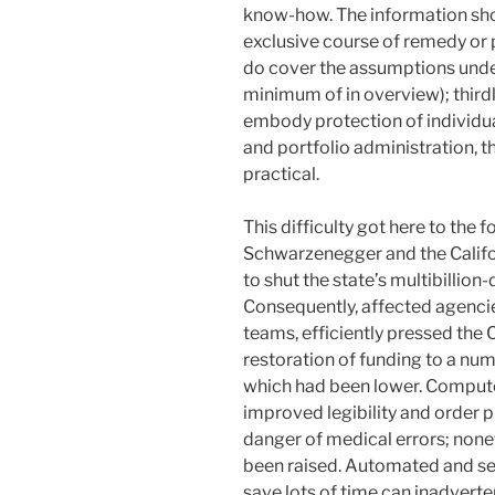
know-how. The information sho
exclusive course of remedy or
do cover the assumptions under
minimum of in overview); thir
embody protection of individua
and portfolio administration, t
practical.
This difficulty got here to the
Schwarzenegger and the Califor
to shut the state’s multibillion
Consequently, affected agencies
teams, efficiently pressed the 
restoration of funding to a nu
which had been lower. Compute
improved legibility and order 
danger of medical errors; none
been raised. Automated and se
save lots of time can inadverte