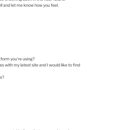
ll and let me know how you feel.
atform you’re using?
 with my latest site and I would like to find
ns?