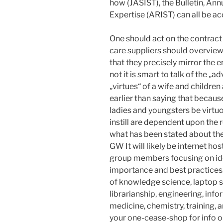
how (JASIST), the Bulletin, An
Expertise (ARIST) can all be ac
One should act on the contract b
care suppliers should overview
that they precisely mirror the 
not it is smart to talk of the „
„virtues“ of a wife and children
earlier than saying that becaus
ladies and youngsters be virtuo
instill are dependent upon the 
what has been stated about th
GW It will likely be internet h
group members focusing on ide
importance and best practices
of knowledge science, laptop sc
librarianship, engineering, info
medicine, chemistry, training,
your one-cease-shop for info o