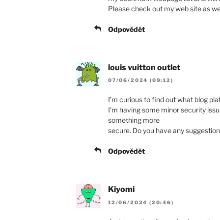
Please check out my web site as we
Odpovědět
louis vuitton outlet
07/06/2024 (09:12)
I’m curious to find out what blog pl
I’m having some minor security issues
something more
secure. Do you have any suggestio
Odpovědět
Kiyomi
12/06/2024 (20:46)