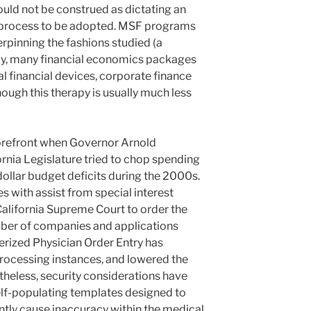
uld not be construed as dictating an
 process to be adopted. MSF programs
pinning the fashions studied (a
dly, many financial economics packages
l financial devices, corporate finance
hough this therapy is usually much less
 forefront when Governor Arnold
nia Legislature tried to chop spending
-dollar budget deficits during the 2000s.
 with assist from special interest
California Supreme Court to order the
mber of companies and applications
rized Physician Order Entry has
processing instances, and lowered the
theless, security considerations have
lf-populating templates designed to
ntly cause inaccuracy within the medical