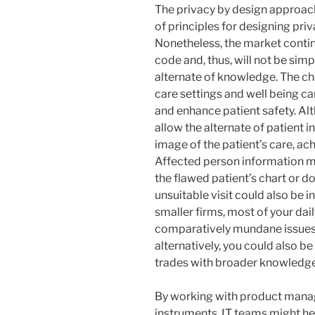
The privacy by design approach
of principles for designing pr
Nonetheless, the market contin
code and, thus, will not be simp
alternate of knowledge. The ch
care settings and well being c
and enhance patient safety. Al
allow the alternate of patient i
image of the patient’s care, ac
Affected person information mi
the flawed patient’s chart or 
unsuitable visit could also be i
smaller firms, most of your da
comparatively mundane issues 
alternatively, you could also be
trades with broader knowledge
By working with product manag
instruments, IT teams might h