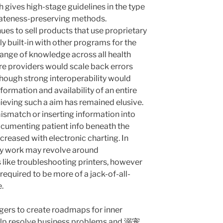
 gives high-stage guidelines in the type
ivateness-preserving methods.
ues to sell products that use proprietary
ly built-in with other programs for the
ange of knowledge across all health
are providers would scale back errors
though strong interoperability would
nformation and availability of an entire
hieving such a aim has remained elusive.
smatch or inserting information into
documenting patient info beneath the
ncreased with electronic charting. In
ily work may revolve around
like troubleshooting printers, however
 required to be more of a jack-of-all-
.
ers to create roadmaps for inner
elp resolve business problems and
溺宠