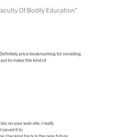
culty Of Bodily Education”
 Definitely price bookmarking for revisiting.
put to make this kind of
les on your web site, I really
I saved it to
e checking back in the near future.