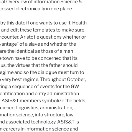
nual Overview of information Science &
cessed electronically in one place.
y this date if one wants to use it. Health
 and edit these templates to make sure
encounter. Aristotle questions whether or
advantage“ of a slave and whether the
 are the identical as those of a man
e town have to be concerned that its
us, the virtues that the father should
regime and so the dialogue must turn to
e very best regime. Throughout October,
osting a sequence of events for the GW
ntification and entry administration
. ASIS&T members symbolize the fields
ience, linguistics, administration,
rmation science, info structure, law,
 and associated technology. ASIS&T is
n careers in information science and