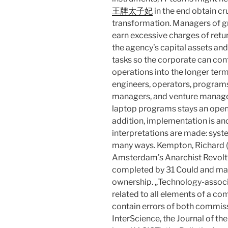
王牌太子妃
in the end obtain cru
transformation. Managers of gr
earn excessive charges of retur
the agency’s capital assets a
tasks so the corporate can cont
operations into the longer te
engineers, operators, programs
managers, and venture manager
laptop programs stays an open
addition, implementation is an
interpretations are made: system
many ways. Kempton, Richard (
Amsterdam’s Anarchist Revolt“ 
completed by 31 Could and mark
ownership. „Technology-associ
related to all elements of a 
contain errors of both commis
InterScience, the Journal of th