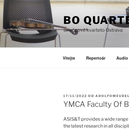
Přejít
k
BO QUART
obsahu
webu
smyčcové kvarteto Ostrava
Vítejte
Repertoár
Audio 
PUBLIKOVÁNO
17/11/2022
OD
ADOLFOMEUDE
YMCA Faculty Of B
ASIS&T provides a wide range 
the latest research in all disci