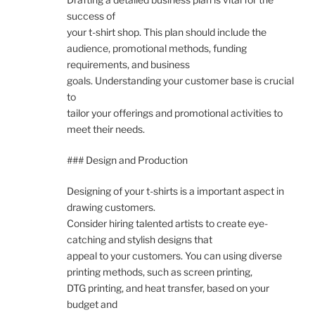
success of
your t-shirt shop. This plan should include the
audience, promotional methods, funding
requirements, and business
goals. Understanding your customer base is crucial
to
tailor your offerings and promotional activities to
meet their needs.
### Design and Production
Designing of your t-shirts is a important aspect in
drawing customers.
Consider hiring talented artists to create eye-
catching and stylish designs that
appeal to your customers. You can using diverse
printing methods, such as screen printing,
DTG printing, and heat transfer, based on your
budget and