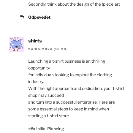
Secondly, think about the design of the {piece|art
Odpovědět
shirts
24/06/2024 (16:28)
Launching a t-shirt business is an thrilling
opportunity
for individuals looking to explore the clothing
industry.
With the right approach and dedication, your t-shirt
shop may succeed
and turn into a successful enterprise. Here are
some essential steps to keep in mind when
starting a t-shirt store.
### Initial Planning