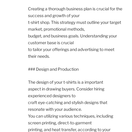
Creating a thorough business plan is crucial for the
success and growth of your
t-shirt shop. This strategy must outline your target
market, promotional methods,
budget, and business goals. Understanding your
customer base is crucial
to tailor your offerings and advertising to meet
their needs.
### Design and Production
The design of your t-shirts is a important
aspect in drawing buyers. Consider hiring
experienced designers to
craft eye-catching and stylish designs that
resonate with your audience.
You can utilizing various techniques, including
screen printing, direct-to-garment
printing, and heat transfer, according to your