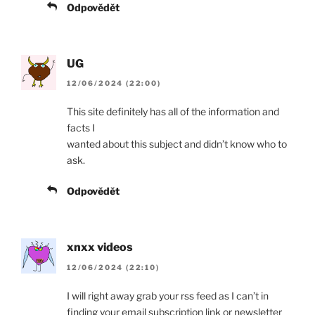
Odpovědět
UG
12/06/2024 (22:00)
This site definitely has all of the information and
facts I
wanted about this subject and didn’t know who to
ask.
Odpovědět
xnxx videos
12/06/2024 (22:10)
I will right away grab your rss feed as I can’t in
finding your email subscription link or newsletter