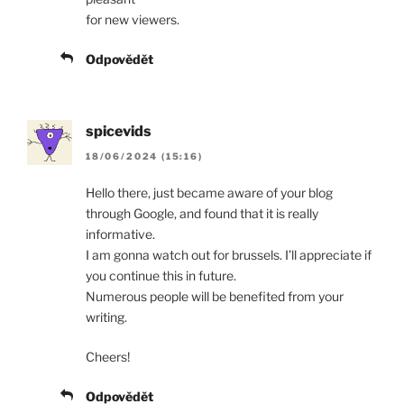
for new viewers.
Odpovědět
spicevids
18/06/2024 (15:16)
Hello there, just became aware of your blog
through Google, and found that it is really
informative.
I am gonna watch out for brussels. I’ll appreciate if
you continue this in future.
Numerous people will be benefited from your
writing.
Cheers!
Odpovědět