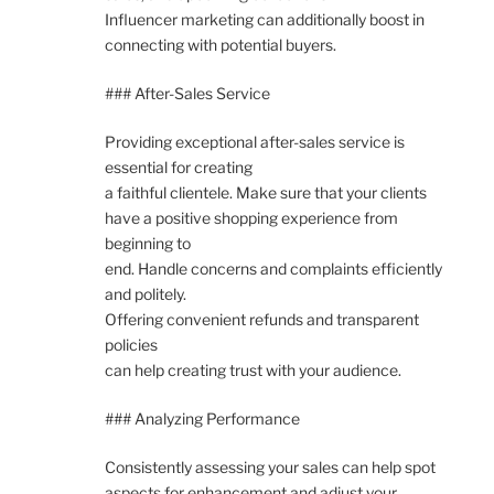
Influencer marketing can additionally boost in
connecting with potential buyers.
### After-Sales Service
Providing exceptional after-sales service is
essential for creating
a faithful clientele. Make sure that your clients
have a positive shopping experience from
beginning to
end. Handle concerns and complaints efficiently
and politely.
Offering convenient refunds and transparent
policies
can help creating trust with your audience.
### Analyzing Performance
Consistently assessing your sales can help spot
aspects for enhancement and adjust your