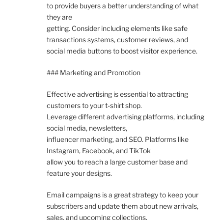
to provide buyers a better understanding of what
they are
getting. Consider including elements like safe
transactions systems, customer reviews, and
social media buttons to boost visitor experience.
### Marketing and Promotion
Effective advertising is essential to attracting
customers to your t-shirt shop.
Leverage different advertising platforms, including
social media, newsletters,
influencer marketing, and SEO. Platforms like
Instagram, Facebook, and TikTok
allow you to reach a large customer base and
feature your designs.
Email campaigns is a great strategy to keep your
subscribers and update them about new arrivals,
sales, and upcoming collections.