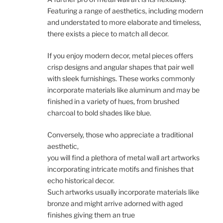
Featuring a range of aesthetics, including modern
and understated to more elaborate and timeless,
there exists a piece to match all decor.
If you enjoy modern decor, metal pieces offers
crisp designs and angular shapes that pair well
with sleek furnishings. These works commonly
incorporate materials like aluminum and may be
finished in a variety of hues, from brushed
charcoal to bold shades like blue.
Conversely, those who appreciate a traditional
aesthetic,
you will find a plethora of metal wall art artworks
incorporating intricate motifs and finishes that
echo historical decor.
Such artworks usually incorporate materials like
bronze and might arrive adorned with aged
finishes giving them an true