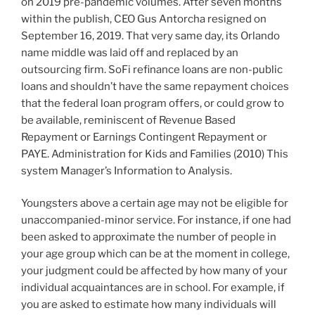
on 2019 pre-pandemic volumes. After seven months
within the publish, CEO Gus Antorcha resigned on
September 16, 2019. That very same day, its Orlando
name middle was laid off and replaced by an
outsourcing firm. SoFi refinance loans are non-public
loans and shouldn’t have the same repayment choices
that the federal loan program offers, or could grow to
be available, reminiscent of Revenue Based
Repayment or Earnings Contingent Repayment or
PAYE. Administration for Kids and Families (2010) This
system Manager’s Information to Analysis.
Youngsters above a certain age may not be eligible for
unaccompanied-minor service. For instance, if one had
been asked to approximate the number of people in
your age group which can be at the moment in college,
your judgment could be affected by how many of your
individual acquaintances are in school. For example, if
you are asked to estimate how many individuals will