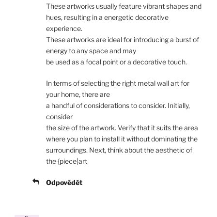
These artworks usually feature vibrant shapes and
hues, resulting in a energetic decorative
experience.
These artworks are ideal for introducing a burst of
energy to any space and may
be used as a focal point or a decorative touch.
In terms of selecting the right metal wall art for
your home, there are
a handful of considerations to consider. Initially,
consider
the size of the artwork. Verify that it suits the area
where you plan to install it without dominating the
surroundings. Next, think about the aesthetic of
the {piece|art
Odpovědět