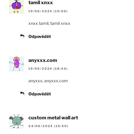
tamil xnxx
19/06/2024 (15:00)
xnxx tamil, tamil xnxx
Odpovědět
anyxxx.com
19/06/2024 (18:44)
anyxxx, anyxxx.com
Odpovědět
custom metal wall art
24/06/2024 (15:59)