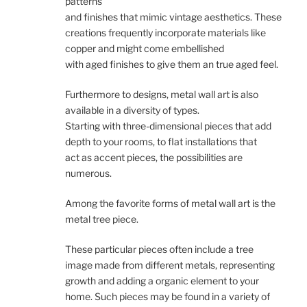
patterns
and finishes that mimic vintage aesthetics. These
creations frequently incorporate materials like
copper and might come embellished
with aged finishes to give them an true aged feel.
Furthermore to designs, metal wall art is also
available in a diversity of types.
Starting with three-dimensional pieces that add
depth to your rooms, to flat installations that
act as accent pieces, the possibilities are
numerous.
Among the favorite forms of metal wall art is the
metal tree piece.
These particular pieces often include a tree
image made from different metals, representing
growth and adding a organic element to your
home. Such pieces may be found in a variety of