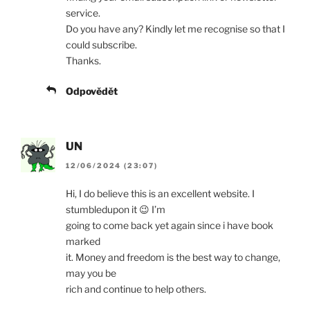
service.
Do you have any? Kindly let me recognise so that I
could subscribe.
Thanks.
Odpovědět
UN
12/06/2024 (23:07)
Hi, I do believe this is an excellent website. I
stumbledupon it 😉 I’m
going to come back yet again since i have book
marked
it. Money and freedom is the best way to change,
may you be
rich and continue to help others.