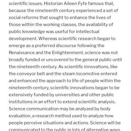
scientific issues. Historian Aileen Fyfe famous that,
because the nineteenth century experienced a set of
social reforms that sought to enhance the lives of
those within the working classes, the availability of
public knowledge was useful for intellectual
development. Whereas scientific research began to
emerge as a preferred discourse following the
Renaissance and the Enlightenment, science was not
broadly funded or uncovered to the general public until
the nineteenth century. As scientific innovations, like
the conveyor belt and the steam locomotive entered
and enhanced the approach to life of people within the
nineteenth century, scientific innovations began to be
extensively funded by universities and other public
institutions in an effort to extend scientific analysis.
Science communication may be analyzed by body
evaluation, a research method used to analyze how
people perceive situations and actions. Science will be
communicated to the public in lots of alternative ways.