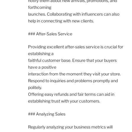
notify them about new arrivals, promotions, and
forthcoming
launches. Collaborating with influencers can also
help in connecting with new clients.
### After-Sales Service
Providing excellent after-sales service is crucial for
establishing a
faithful customer base. Ensure that your buyers
have a positive
interaction from the moment they visit your store.
Respond to inquiries and problems promptly and
politely.
Offering easy refunds and fair terms can aid in
establishing trust with your customers.
### Analyzing Sales
Regularly analyzing your business metrics will