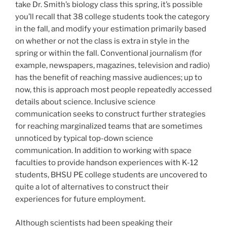
take Dr. Smith’s biology class this spring, it’s possible
you’ll recall that 38 college students took the category
in the fall, and modify your estimation primarily based
on whether or not the class is extra in style in the
spring or within the fall. Conventional journalism (for
example, newspapers, magazines, television and radio)
has the benefit of reaching massive audiences; up to
now, this is approach most people repeatedly accessed
details about science. Inclusive science
communication seeks to construct further strategies
for reaching marginalized teams that are sometimes
unnoticed by typical top-down science
communication. In addition to working with space
faculties to provide handson experiences with K-12
students, BHSU PE college students are uncovered to
quite a lot of alternatives to construct their
experiences for future employment.
Although scientists had been speaking their