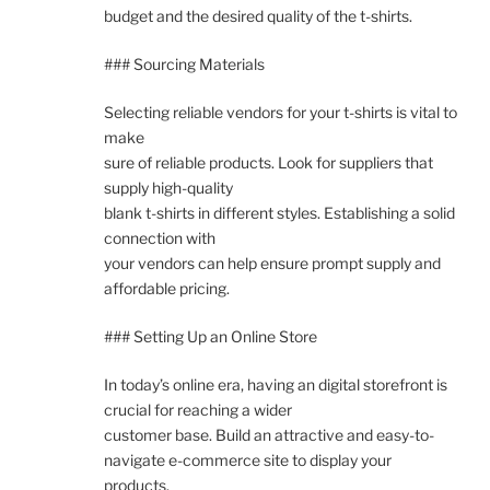
budget and the desired quality of the t-shirts.
### Sourcing Materials
Selecting reliable vendors for your t-shirts is vital to
make
sure of reliable products. Look for suppliers that
supply high-quality
blank t-shirts in different styles. Establishing a solid
connection with
your vendors can help ensure prompt supply and
affordable pricing.
### Setting Up an Online Store
In today’s online era, having an digital storefront is
crucial for reaching a wider
customer base. Build an attractive and easy-to-
navigate e-commerce site to display your
products.