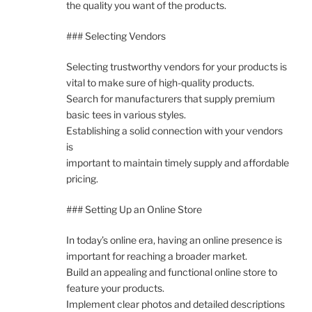
the quality you want of the products.
### Selecting Vendors
Selecting trustworthy vendors for your products is
vital to make sure of high-quality products.
Search for manufacturers that supply premium
basic tees in various styles.
Establishing a solid connection with your vendors
is
important to maintain timely supply and affordable
pricing.
### Setting Up an Online Store
In today’s online era, having an online presence is
important for reaching a broader market.
Build an appealing and functional online store to
feature your products.
Implement clear photos and detailed descriptions