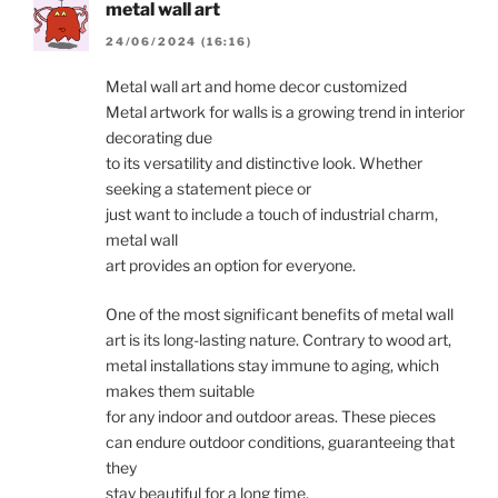
metal wall art
24/06/2024 (16:16)
Metal wall art and home decor customized
Metal artwork for walls is a growing trend in interior
decorating due
to its versatility and distinctive look. Whether
seeking a statement piece or
just want to include a touch of industrial charm,
metal wall
art provides an option for everyone.
One of the most significant benefits of metal wall
art is its long-lasting nature. Contrary to wood art,
metal installations stay immune to aging, which
makes them suitable
for any indoor and outdoor areas. These pieces
can endure outdoor conditions, guaranteeing that
they
stay beautiful for a long time.