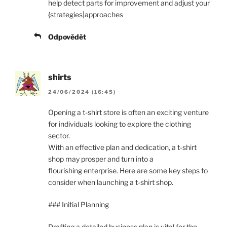
help detect parts for improvement and adjust your
{strategies|approaches
Odpovědět
shirts
24/06/2024 (16:45)
Opening a t-shirt store is often an exciting venture
for individuals looking to explore the clothing
sector.
With an effective plan and dedication, a t-shirt
shop may prosper and turn into a
flourishing enterprise. Here are some key steps to
consider when launching a t-shirt shop.
### Initial Planning
Drafting a detailed business plan is vital for the