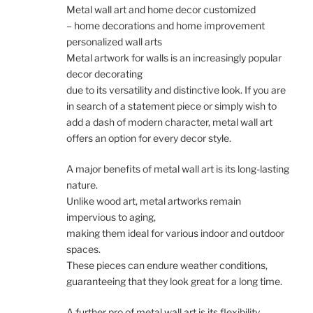
Metal wall art and home decor customized
– home decorations and home improvement
personalized wall arts
Metal artwork for walls is an increasingly popular
decor decorating
due to its versatility and distinctive look. If you are
in search of a statement piece or simply wish to
add a dash of modern character, metal wall art
offers an option for every decor style.
A major benefits of metal wall art is its long-lasting
nature.
Unlike wood art, metal artworks remain
impervious to aging,
making them ideal for various indoor and outdoor
spaces.
These pieces can endure weather conditions,
guaranteeing that they look great for a long time.
A further pro of metal wall art is its flexibility.