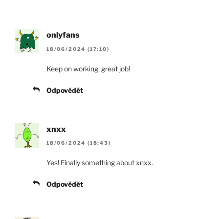
onlyfans
18/06/2024 (17:10)
Keep on working, great job!
Odpovědět
xnxx
18/06/2024 (18:43)
Yes! Finally something about xnxx.
Odpovědět