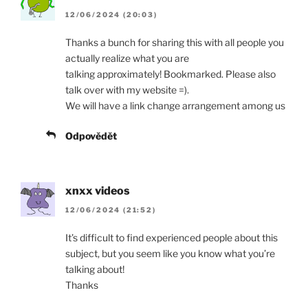
12/06/2024 (20:03)
Thanks a bunch for sharing this with all people you
actually realize what you are
talking approximately! Bookmarked. Please also
talk over with my website =).
We will have a link change arrangement among us
Odpovědět
xnxx videos
12/06/2024 (21:52)
It’s difficult to find experienced people about this
subject, but you seem like you know what you’re
talking about!
Thanks