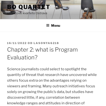
Přejít
BO QUARTET
k
smyčcové kvarteto Ostrava
obsahu
webu
Menu
PUBLIKOVÁNO
16/11/2022
OD
LASONYA6218
Chapter 2: what is Program
Evaluation?
Science journalists could select to spotlight the
quantity of threat that research have uncovered while
others focus extra on the advantages relying on
viewers and framing. Many outreach initiatives focus
solely on growing the public’s data, but studies have
discovered little, if any, correlation between
knowledge ranges and attitudes in direction of