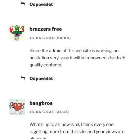
Odpovědět
brazzers free
13/06/2024 (20:09)
Since the admin of this website is working, no
hesitation very soon it will be renowned, due to its
quality contents.
Odpovědět
bangbros
13/06/2024 (21:15)
What’s up to all, how is all, I think every one
is getting more from this site, and your views are
pleasant