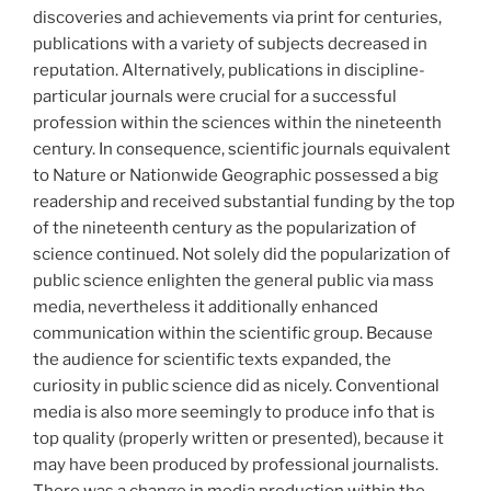
discoveries and achievements via print for centuries,
publications with a variety of subjects decreased in
reputation. Alternatively, publications in discipline-
particular journals were crucial for a successful
profession within the sciences within the nineteenth
century. In consequence, scientific journals equivalent
to Nature or Nationwide Geographic possessed a big
readership and received substantial funding by the top
of the nineteenth century as the popularization of
science continued. Not solely did the popularization of
public science enlighten the general public via mass
media, nevertheless it additionally enhanced
communication within the scientific group. Because
the audience for scientific texts expanded, the
curiosity in public science did as nicely. Conventional
media is also more seemingly to produce info that is
top quality (properly written or presented), because it
may have been produced by professional journalists.
There was a change in media production within the