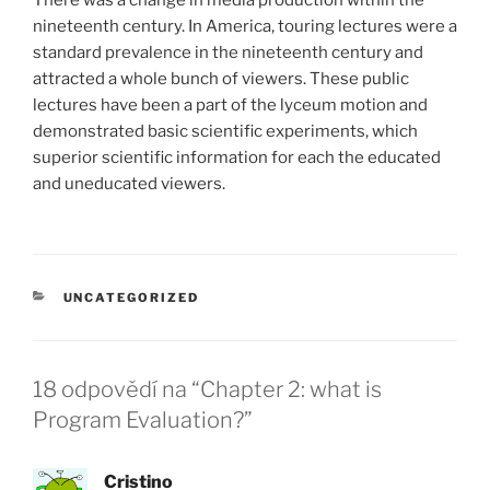
nineteenth century. In America, touring lectures were a
standard prevalence in the nineteenth century and
attracted a whole bunch of viewers. These public
lectures have been a part of the lyceum motion and
demonstrated basic scientific experiments, which
superior scientific information for each the educated
and uneducated viewers.
RUBRIKY
UNCATEGORIZED
18 odpovědí na “Chapter 2: what is
Program Evaluation?”
Cristino