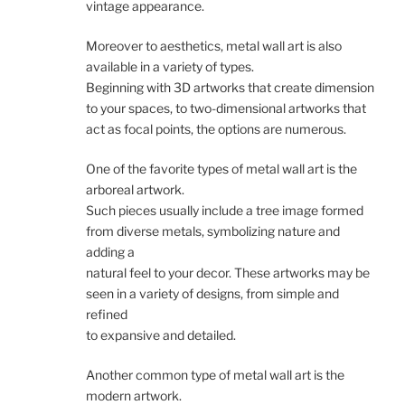
vintage appearance.
Moreover to aesthetics, metal wall art is also
available in a variety of types.
Beginning with 3D artworks that create dimension
to your spaces, to two-dimensional artworks that
act as focal points, the options are numerous.
One of the favorite types of metal wall art is the
arboreal artwork.
Such pieces usually include a tree image formed
from diverse metals, symbolizing nature and
adding a
natural feel to your decor. These artworks may be
seen in a variety of designs, from simple and
refined
to expansive and detailed.
Another common type of metal wall art is the
modern artwork.