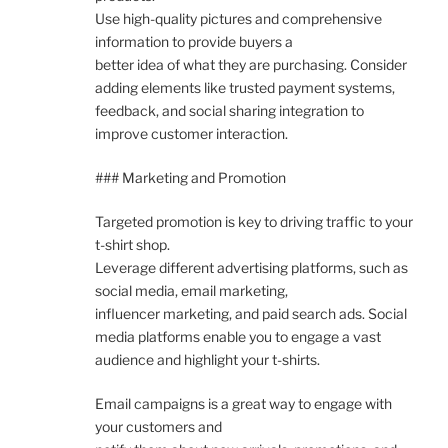
Use high-quality pictures and comprehensive
information to provide buyers a
better idea of what they are purchasing. Consider
adding elements like trusted payment systems,
feedback, and social sharing integration to
improve customer interaction.
### Marketing and Promotion
Targeted promotion is key to driving traffic to your
t-shirt shop.
Leverage different advertising platforms, such as
social media, email marketing,
influencer marketing, and paid search ads. Social
media platforms enable you to engage a vast
audience and highlight your t-shirts.
Email campaigns is a great way to engage with
your customers and