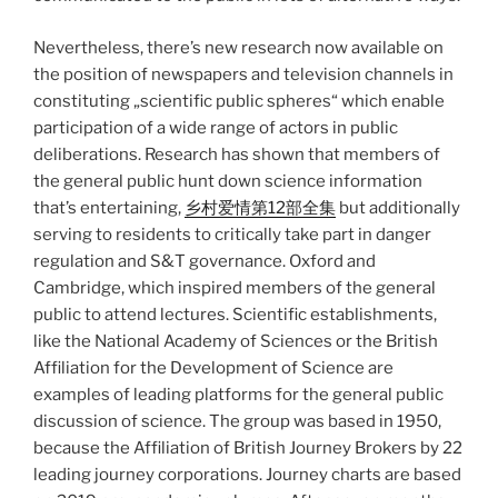
Nevertheless, there’s new research now available on
the position of newspapers and television channels in
constituting „scientific public spheres“ which enable
participation of a wide range of actors in public
deliberations. Research has shown that members of
the general public hunt down science information
that’s entertaining,
乡村爱情第12部全集
but additionally
serving to residents to critically take part in danger
regulation and S&T governance. Oxford and
Cambridge, which inspired members of the general
public to attend lectures. Scientific establishments,
like the National Academy of Sciences or the British
Affiliation for the Development of Science are
examples of leading platforms for the general public
discussion of science. The group was based in 1950,
because the Affiliation of British Journey Brokers by 22
leading journey corporations. Journey charts are based