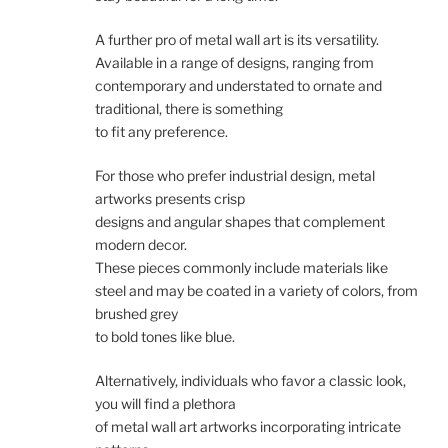
A further pro of metal wall art is its versatility.
Available in a range of designs, ranging from
contemporary and understated to ornate and
traditional, there is something
to fit any preference.
For those who prefer industrial design, metal
artworks presents crisp
designs and angular shapes that complement
modern decor.
These pieces commonly include materials like
steel and may be coated in a variety of colors, from
brushed grey
to bold tones like blue.
Alternatively, individuals who favor a classic look,
you will find a plethora
of metal wall art artworks incorporating intricate