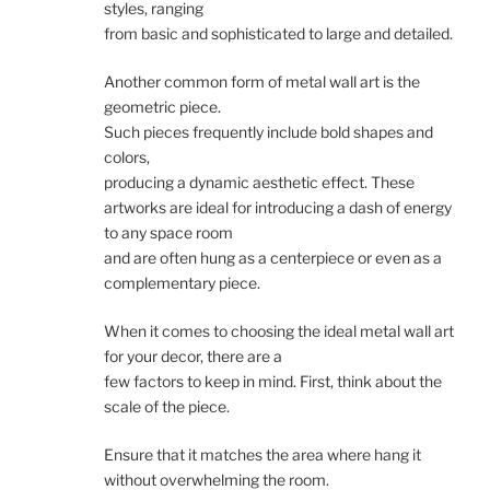
styles, ranging
from basic and sophisticated to large and detailed.
Another common form of metal wall art is the
geometric piece.
Such pieces frequently include bold shapes and
colors,
producing a dynamic aesthetic effect. These
artworks are ideal for introducing a dash of energy
to any space room
and are often hung as a centerpiece or even as a
complementary piece.
When it comes to choosing the ideal metal wall art
for your decor, there are a
few factors to keep in mind. First, think about the
scale of the piece.
Ensure that it matches the area where hang it
without overwhelming the room.