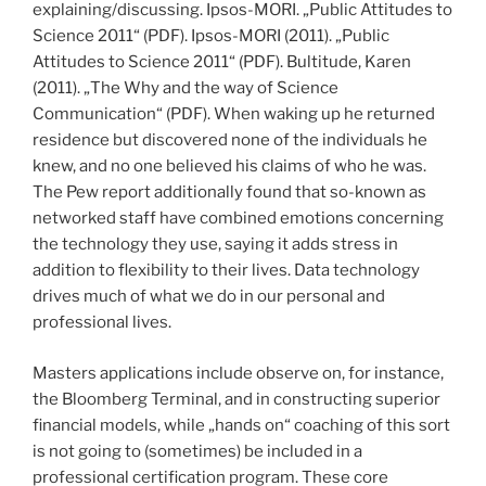
explaining/discussing. Ipsos-MORI. „Public Attitudes to
Science 2011“ (PDF). Ipsos-MORI (2011). „Public
Attitudes to Science 2011“ (PDF). Bultitude, Karen
(2011). „The Why and the way of Science
Communication“ (PDF). When waking up he returned
residence but discovered none of the individuals he
knew, and no one believed his claims of who he was.
The Pew report additionally found that so-known as
networked staff have combined emotions concerning
the technology they use, saying it adds stress in
addition to flexibility to their lives. Data technology
drives much of what we do in our personal and
professional lives.
Masters applications include observe on, for instance,
the Bloomberg Terminal, and in constructing superior
financial models, while „hands on“ coaching of this sort
is not going to (sometimes) be included in a
professional certification program. These core