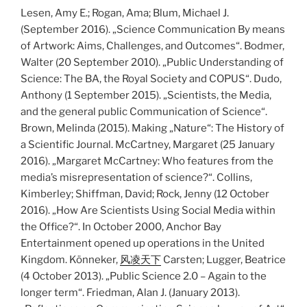
Lesen, Amy E.; Rogan, Ama; Blum, Michael J.
(September 2016). „Science Communication By means
of Artwork: Aims, Challenges, and Outcomes“. Bodmer,
Walter (20 September 2010). „Public Understanding of
Science: The BA, the Royal Society and COPUS“. Dudo,
Anthony (1 September 2015). „Scientists, the Media,
and the general public Communication of Science“.
Brown, Melinda (2015). Making „Nature“: The History of
a Scientific Journal. McCartney, Margaret (25 January
2016). „Margaret McCartney: Who features from the
media’s misrepresentation of science?“. Collins,
Kimberley; Shiffman, David; Rock, Jenny (12 October
2016). „How Are Scientists Using Social Media within
the Office?“. In October 2000, Anchor Bay
Entertainment opened up operations in the United
Kingdom. Könneker,
风凌天下
Carsten; Lugger, Beatrice
(4 October 2013). „Public Science 2.0 – Again to the
longer term“. Friedman, Alan J. (January 2013).