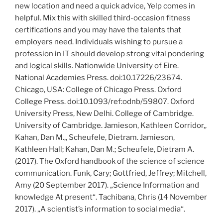
new location and need a quick advice, Yelp comes in
helpful. Mix this with skilled third-occasion fitness
certifications and you may have the talents that
employers need. Individuals wishing to pursue a
profession in IT should develop strong vital pondering
and logical skills. Nationwide University of Eire.
National Academies Press. doi:10.17226/23674.
Chicago, USA: College of Chicago Press. Oxford
College Press. doi:10.1093/ref:odnb/59807. Oxford
University Press, New Delhi. College of Cambridge.
University of Cambridge. Jamieson, Kathleen Corridor,,
Kahan, Dan M.,, Scheufele, Dietram. Jamieson,
Kathleen Hall; Kahan, Dan M.; Scheufele, Dietram A.
(2017). The Oxford handbook of the science of science
communication. Funk, Cary; Gottfried, Jeffrey; Mitchell,
Amy (20 September 2017). „Science Information and
knowledge At present“. Tachibana, Chris (14 November
2017). „A scientist’s information to social media“.