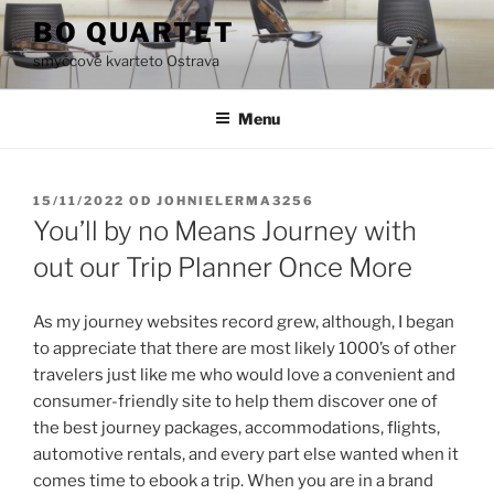
Přejít
BO QUARTET
k
smyčcové kvarteto Ostrava
obsahu
webu
Menu
PUBLIKOVÁNO
15/11/2022
OD
JOHNIELERMA3256
You’ll by no Means Journey with
out our Trip Planner Once More
As my journey websites record grew, although, I began
to appreciate that there are most likely 1000’s of other
travelers just like me who would love a convenient and
consumer-friendly site to help them discover one of
the best journey packages, accommodations, flights,
automotive rentals, and every part else wanted when it
comes time to ebook a trip. When you are in a brand