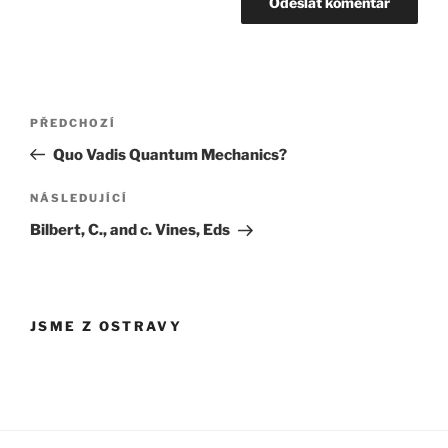
Navigace
Předchozí
PŘEDCHOZÍ
pro
příspěvek
Quo Vadis Quantum Mechanics?
příspěvek
Následující
NÁSLEDUJÍCÍ
příspěvek
Bilbert, C., and c. Vines, Eds
JSME Z OSTRAVY