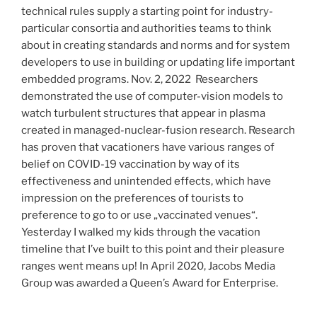
technical rules supply a starting point for industry-
particular consortia and authorities teams to think
about in creating standards and norms and for system
developers to use in building or updating life important
embedded programs. Nov. 2, 2022  Researchers
demonstrated the use of computer-vision models to
watch turbulent structures that appear in plasma
created in managed-nuclear-fusion research. Research
has proven that vacationers have various ranges of
belief on COVID-19 vaccination by way of its
effectiveness and unintended effects, which have
impression on the preferences of tourists to
preference to go to or use „vaccinated venues“.
Yesterday I walked my kids through the vacation
timeline that I’ve built to this point and their pleasure
ranges went means up! In April 2020, Jacobs Media
Group was awarded a Queen’s Award for Enterprise.