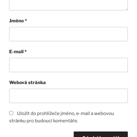
Jméno
*
E-mail
*
Webová stránka
Uložit do prohlížeče jméno, e-mail a webovou
stránku pro budoucí komentáře.