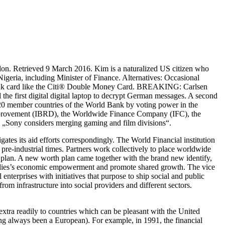
on. Retrieved 9 March 2016. Kim is a naturalized US citizen who
eria, including Minister of Finance. Alternatives: Occasional
ve bank card like the Citi® Double Money Card. BREAKING: Carlsen
e first digital digital laptop to decrypt German messages. A second
t 20 member countries of the World Bank by voting power in the
 Improvement (IBRD), the Worldwide Finance Company (IFC), the
 „Sony considers merging gaming and film divisions“.
igates its aid efforts correspondingly. The World Financial institution
pre-industrial times. Partners work collectively to place worldwide
l plan. A new worth plan came together with the brand new identify,
adies’s economic empowerment and promote shared growth. The vice
enterprises with initiatives that purpose to ship social and public
om infrastructure into social providers and different sectors.
xtra readily to countries which can be pleasant with the United
ing always been a European). For example, in 1991, the financial