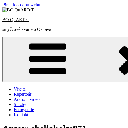
Přejít k obsahu webu
BO QuARTeT
smyčcové kvarteto Ostrava
Vítejte
Repertoár
Audio – video
Služby
Fotogalerie
Kontakt