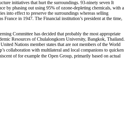
cture initiatives that hurt the surroundings. 93-ninety seven It
ance by phasing out using 95% of ozone-depleting chemicals, with a
ies into effect to preserve the surroundings whereas selling
rance in 1947. The Financial institution’s president at the time,
Governing Committee has decided that probably the most appropriate
cademic Resources of Chulalongkorn University, Bangkok, Thailand.
e United Nations member states that are not members of the World
s collaboration with multilateral and local companions to quicken
niscent of for example the Open Group, primarily based on actual