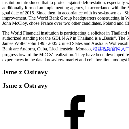
institution introduced that to protect against deforestation, especially
additionally formed an implementing agency, in accordance with the M
goal date of 2015. Since then, in accordance with its so-known as „Six 
improvement. The World Bank Group headquarters constructing in Wash
John McCloy, chose France over two other candidates, Poland and Ch
The World Financial institution is participating a solicitor in Thaila
authorized standing for the GDLN AP in Thailand is a „Basis“. The S
James Wolfensohn 1995-2005 United States and Australia Wolfensohn w
Bank are Andorra, Cuba, Liechtenstein, Monaco,
榴莲视频官网入口
progress toward the MDGs‘ realization. They have been developed by d
experiences in the data know-how market and collaboration amongst i
Jsme z Ostravy
Jsme z Ostravy