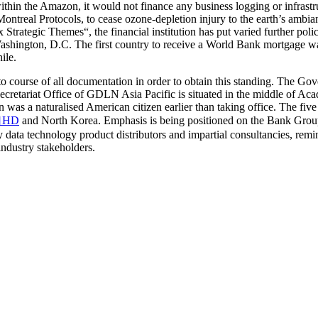
 within the Amazon, it would not finance any business logging or infrastru
ontreal Protocols, to cease ozone-depletion injury to the earth’s ambi
Strategic Themes“, the financial institution has put varied further polic
ington, D.C. The first country to receive a World Bank mortgage was F
ile.
nd to course of all documentation in order to obtain this standing. The 
ecretariat Office of GDLN Asia Pacific is situated in the middle of A
as a naturalised American citizen earlier than taking office. The fiv
HD
and North Korea. Emphasis is being positioned on the Bank Group’
ata technology product distributors and impartial consultancies, remi
ndustry stakeholders.