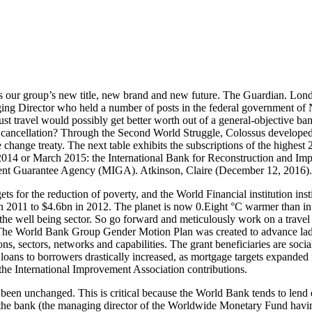
 our group’s new title, new brand and new future. The Guardian. Lond
Director who held a number of posts in the federal government of Nig
 just travel would possibly get better worth out of a general-objecti
cancellation? Through the Second World Struggle, Colossus developed th
change treaty. The next table exhibits the subscriptions of the highes
r 2014 or March 2015: the International Bank for Reconstruction and
tment Guarantee Agency (MIGA). Atkinson, Claire (December 12, 2016).
ets for the reduction of poverty, and the World Financial institution inst
n 2011 to $4.6bn in 2012. The planet is now 0.Eight °C warmer than in 
 the well being sector. So go forward and meticulously work on a trave
t. The World Bank Group Gender Motion Plan was created to advance l
, sectors, networks and capabilities. The grant beneficiaries are social 
oans to borrowers drastically increased, as mortgage targets expanded fr
the International Improvement Association contributions.
een unchanged. This is critical because the World Bank tends to lend e
 in the bank (the managing director of the Worldwide Monetary Fund hav