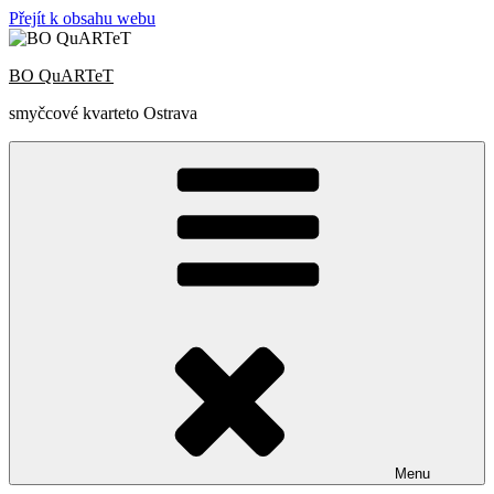
Přejít k obsahu webu
BO QuARTeT
smyčcové kvarteto Ostrava
Menu