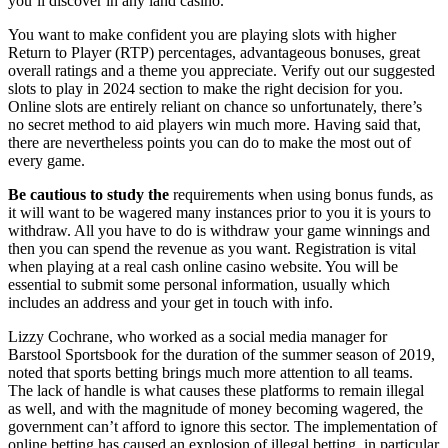
you’ll discover in any land casino.
You want to make confident you are playing slots with higher
Return to Player (RTP) percentages, advantageous bonuses, great
overall ratings and a theme you appreciate. Verify out our suggested
slots to play in 2024 section to make the right decision for you.
Online slots are entirely reliant on chance so unfortunately, there’s
no secret method to aid players win much more. Having said that,
there are nevertheless points you can do to make the most out of
every game.
Be cautious to study the
requirements when using bonus funds, as
it will want to be wagered many instances prior to you it is yours to
withdraw. All you have to do is withdraw your game winnings and
then you can spend the revenue as you want. Registration is vital
when playing at a real cash online casino website. You will be
essential to submit some personal information, usually which
includes an address and your get in touch with info.
Lizzy Cochrane, who worked as a social media manager for
Barstool Sportsbook for the duration of the summer season of 2019,
noted that sports betting brings much more attention to all teams.
The lack of handle is what causes these platforms to remain illegal
as well, and with the magnitude of money becoming wagered, the
government can’t afford to ignore this sector. The implementation of
online betting has caused an explosion of illegal betting, in particular