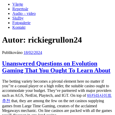
Vítejte
Repertoár
Audio – video
Služby
Fotogalerie
Kontakt
Autor:
rickiegrullon24
Publikováno
18/02/2024
Unanswered Questions on Evolution
Gaming That You Ought To Learn About
The betting variety becomes a pivotal element here no matter if
you’’re a casual player or a high roller, the suitable casino ought to
accommodate your budget. They’ve partnered with major providers
such as AGS, NetEnt, Playtech, and IGT. On top of
바카라사이트
추천
that, they are among the few on the net casinos supplying
games from Large Time Gaming, creators of the acclaimed
Megaways mechanic. On line casinos are packed with all the games