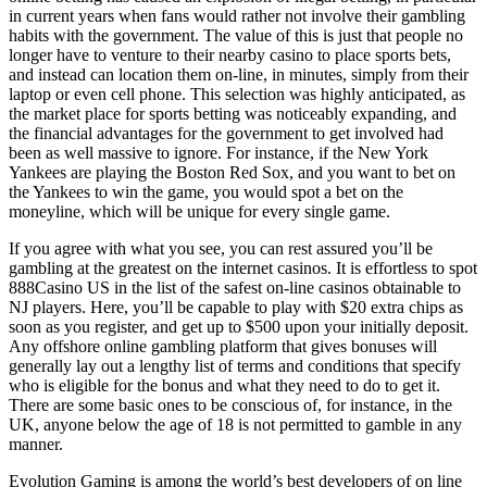
in current years when fans would rather not involve their gambling
habits with the government. The value of this is just that people no
longer have to venture to their nearby casino to place sports bets,
and instead can location them on-line, in minutes, simply from their
laptop or even cell phone. This selection was highly anticipated, as
the market place for sports betting was noticeably expanding, and
the financial advantages for the government to get involved had
been as well massive to ignore. For instance, if the New York
Yankees are playing the Boston Red Sox, and you want to bet on
the Yankees to win the game, you would spot a bet on the
moneyline, which will be unique for every single game.
If you agree with what you see, you can rest assured you’ll be
gambling at the greatest on the internet casinos. It is effortless to spot
888Casino US in the list of the safest on-line casinos obtainable to
NJ players. Here, you’ll be capable to play with $20 extra chips as
soon as you register, and get up to $500 upon your initially deposit.
Any offshore online gambling platform that gives bonuses will
generally lay out a lengthy list of terms and conditions that specify
who is eligible for the bonus and what they need to do to get it.
There are some basic ones to be conscious of, for instance, in the
UK, anyone below the age of 18 is not permitted to gamble in any
manner.
Evolution Gaming is among the world’s best developers of on line