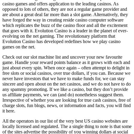
casino games and offers application to the leading casinos. As
opposed to lots of others, they are not a regular game provider and
are about a great deal far more than a slot game. Alternatively, they
have forged the way in creating reside casino computer software
which replicates the buzz of the casino floor and all the excitement
that goes with it. Evolution Casino is a leader in the planet of ever-
evolving on the net gaming. The revolutionary platform that
Evolution Casino has developed redefines how we play casino
games on the net.
Check out our slot machine list and uncover your new favourite
game. Handle your reward points balance as it grows with each and
just about every spin. When once again – often attempt to delight in
free slots or social casinos, over true dollars, if you can. Because we
never have investors that we have to make funds for, we can stay
sincere and open about on the net casinos, and we do not have to do
any spammy promoting. If we like a casino, but they don’t provide
us affiliate payments, we can (and do) nonetheless suggest them.
Irrespective of whether you are looking for true cash casinos, free of
charge slots, fun blogs, news, or information and facts, you will find
it here.
All the operators in our list of the very best US casino websites are
locally licensed and regulated. The a single thing to note is that some
of the sites advertise the possibility of you winning dollars at social