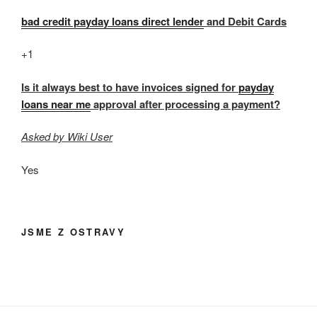
bad credit payday loans direct lender
and Debit Cards
+1
Is it always best to have invoices signed for
payday
loans near me
approval after processing a payment?
Asked by Wiki User
Yes
JSME Z OSTRAVY