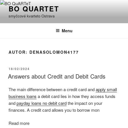
Přejít
BO QUARTET
k
smyčcové kvarteto Ostrava
obsahu
webu
Menu
AUTOR:
DENASOLOMON4177
PUBLIKOVÁNO
18/02/2024
Answers about Credit and Debit Cards
The main difference between a credit card and
apply small
business loans
a debit card lies in how they access funds
and
payday loans no debit card
the impact on your
finances. A credit card allows you to borrow mon
Read more