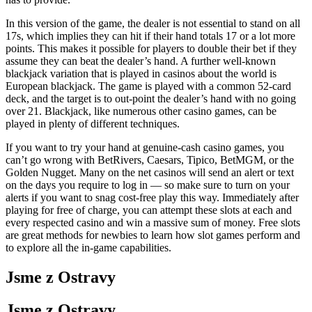
In this version of the game, the dealer is not essential to stand on all
17s, which implies they can hit if their hand totals 17 or a lot more
points. This makes it possible for players to double their bet if they
assume they can beat the dealer’s hand. A further well-known
blackjack variation that is played in casinos about the world is
European blackjack. The game is played with a common 52-card
deck, and the target is to out-point the dealer’s hand with no going
over 21. Blackjack, like numerous other casino games, can be
played in plenty of different techniques.
If you want to try your hand at genuine-cash casino games, you
can’t go wrong with BetRivers, Caesars, Tipico, BetMGM, or the
Golden Nugget. Many on the net casinos will send an alert or text
on the days you require to log in — so make sure to turn on your
alerts if you want to snag cost-free play this way. Immediately after
playing for free of charge, you can attempt these slots at each and
every respected casino and win a massive sum of money. Free slots
are great methods for newbies to learn how slot games perform and
to explore all the in-game capabilities.
Jsme z Ostravy
Jsme z Ostravy