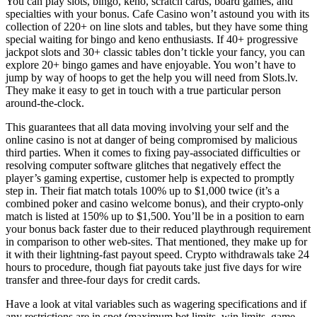
You can play slots, bingo, keno, scratch cards, board games, and
specialties with your bonus. Cafe Casino won’t astound you with its
collection of 220+ on line slots and tables, but they have some thing
special waiting for bingo and keno enthusiasts. If 40+ progressive
jackpot slots and 30+ classic tables don’t tickle your fancy, you can
explore 20+ bingo games and have enjoyable. You won’t have to
jump by way of hoops to get the help you will need from Slots.lv.
They make it easy to get in touch with a true particular person
around-the-clock.
This guarantees that all data moving involving your self and the
online casino is not at danger of being compromised by malicious
third parties. When it comes to fixing pay-associated difficulties or
resolving computer software glitches that negatively effect the
player’s gaming expertise, customer help is expected to promptly
step in. Their fiat match totals 100% up to $1,000 twice (it’s a
combined poker and casino welcome bonus), and their crypto-only
match is listed at 150% up to $1,500. You’ll be in a position to earn
your bonus back faster due to their reduced playthrough requirement
in comparison to other web-sites. That mentioned, they make up for
it with their lightning-fast payout speed. Crypto withdrawals take 24
hours to procedure, though fiat payouts take just five days for wire
transfer and three-four days for credit cards.
Have a look at vital variables such as wagering specifications and if
any restrictions are in spot (maximum bet limits, win limits, game