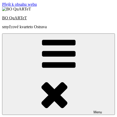
Přejít k obsahu webu
BO QuARTeT
smyčcové kvarteto Ostrava
Menu