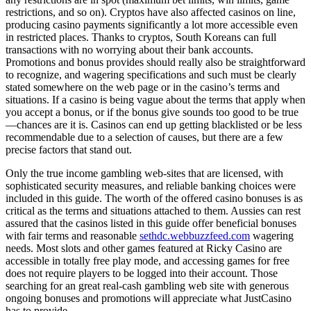
restrictions, and so on). Cryptos have also affected casinos on line,
producing casino payments significantly a lot more accessible even
in restricted places. Thanks to cryptos, South Koreans can full
transactions with no worrying about their bank accounts.
Promotions and bonus provides should really also be straightforward
to recognize, and wagering specifications and such must be clearly
stated somewhere on the web page or in the casino’s terms and
situations. If a casino is being vague about the terms that apply when
you accept a bonus, or if the bonus give sounds too good to be true
—chances are it is. Casinos can end up getting blacklisted or be less
recommendable due to a selection of causes, but there are a few
precise factors that stand out.
Only the true income gambling web-sites that are licensed, with
sophisticated security measures, and reliable banking choices were
included in this guide. The worth of the offered casino bonuses is as
critical as the terms and situations attached to them. Aussies can rest
assured that the casinos listed in this guide offer beneficial bonuses
with fair terms and reasonable
sethdc.webbuzzfeed.com
wagering
needs. Most slots and other games featured at Ricky Casino are
accessible in totally free play mode, and accessing games for free
does not require players to be logged into their account. Those
searching for an great real-cash gambling web site with generous
ongoing bonuses and promotions will appreciate what JustCasino
has to provide.