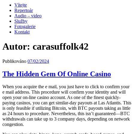
Vítejte
Repertoár
Audio – video
Služby
Fotogalerie
Kontakt
Autor:
carasuffolk42
Publikováno
07/02/2024
The Hidden Gem Of Online Casino
When you acquire the e mail, you just have to click to confirm your
e mail address. This procedure will confirm your identity and will
open your on-line casino account. As one of the finest quickly-
paying casinos, you can get similar-day payouts at Las Atlantis. This
is only feasible if utilizing Bitcoin, with BTC payouts taking as little
as 24 hours to procedure. Nevertheless, this isn’t guaranteed—BTC
withdrawals can take up to 3 company days, depending on network
congestion.